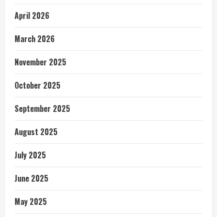
April 2026
March 2026
November 2025
October 2025
September 2025
August 2025
July 2025
June 2025
May 2025