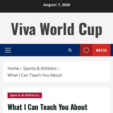
Skip
August 7, 2026
to
content
Viva World Cup
WATCH
Primary
Menu
Home
Sports & Athletics
What I Can Teach You About
Sports & Athletics
What I Can Teach You About