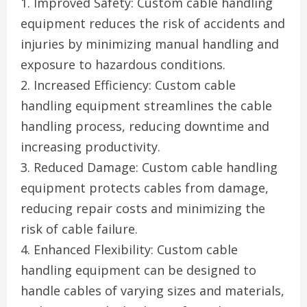
1. Improved Safety: Custom cable handling
equipment reduces the risk of accidents and
injuries by minimizing manual handling and
exposure to hazardous conditions.
2. Increased Efficiency: Custom cable
handling equipment streamlines the cable
handling process, reducing downtime and
increasing productivity.
3. Reduced Damage: Custom cable handling
equipment protects cables from damage,
reducing repair costs and minimizing the
risk of cable failure.
4. Enhanced Flexibility: Custom cable
handling equipment can be designed to
handle cables of varying sizes and materials,