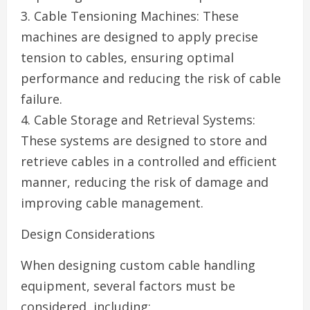
3. Cable Tensioning Machines: These
machines are designed to apply precise
tension to cables, ensuring optimal
performance and reducing the risk of cable
failure.
4. Cable Storage and Retrieval Systems:
These systems are designed to store and
retrieve cables in a controlled and efficient
manner, reducing the risk of damage and
improving cable management.
Design Considerations
When designing custom cable handling
equipment, several factors must be
considered, including: