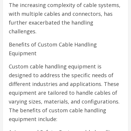
The increasing complexity of cable systems,
with multiple cables and connectors, has
further exacerbated the handling
challenges.
Benefits of Custom Cable Handling
Equipment
Custom cable handling equipment is
designed to address the specific needs of
different industries and applications. These
equipment are tailored to handle cables of
varying sizes, materials, and configurations.
The benefits of custom cable handling
equipment include: