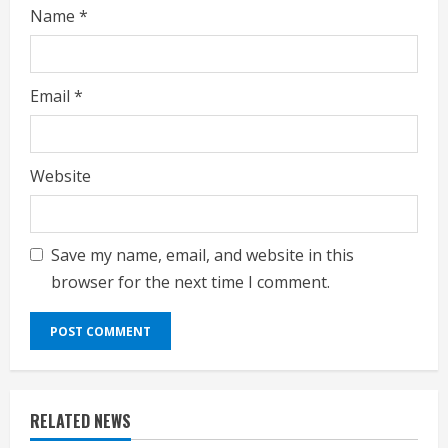
g
Name
*
Email
*
Website
Save my name, email, and website in this
browser for the next time I comment.
RELATED NEWS