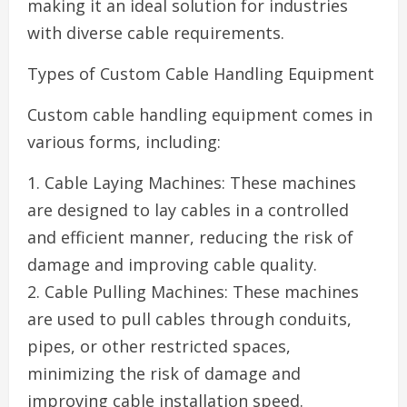
making it an ideal solution for industries
with diverse cable requirements.
Types of Custom Cable Handling Equipment
Custom cable handling equipment comes in
various forms, including:
1. Cable Laying Machines: These machines
are designed to lay cables in a controlled
and efficient manner, reducing the risk of
damage and improving cable quality.
2. Cable Pulling Machines: These machines
are used to pull cables through conduits,
pipes, or other restricted spaces,
minimizing the risk of damage and
improving cable installation speed.