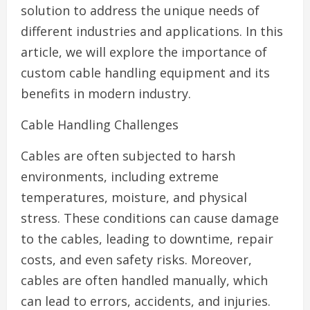
solution to address the unique needs of
different industries and applications. In this
article, we will explore the importance of
custom cable handling equipment and its
benefits in modern industry.
Cable Handling Challenges
Cables are often subjected to harsh
environments, including extreme
temperatures, moisture, and physical
stress. These conditions can cause damage
to the cables, leading to downtime, repair
costs, and even safety risks. Moreover,
cables are often handled manually, which
can lead to errors, accidents, and injuries.