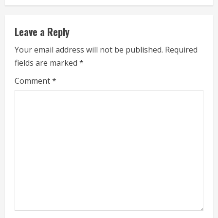
i
Leave a Reply
n
Your email address will not be published.
Required
u
fields are marked
*
e
Comment
*
R
e
a
d
i
n