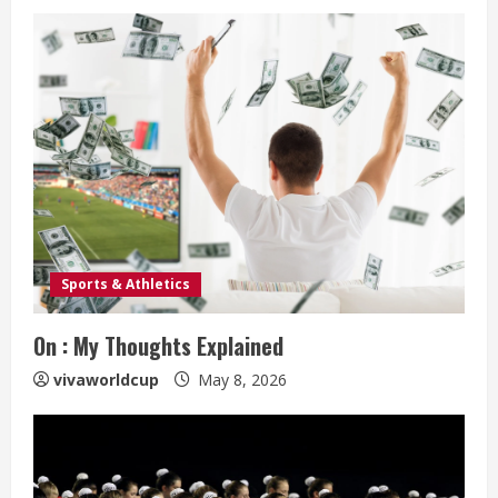
Sports & Athletics
On : My Thoughts Explained
vivaworldcup
May 8, 2026