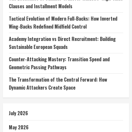
Clauses and Installment Models
Tactical Evolution of Modern Full-Backs: How Inverted
Wing-Backs Redefined Midfield Control
Academy Integration vs Direct Recruitment: Building
Sustainable European Squads
Counter-Attacking Mastery: Transition Speed and
Geometric Passing Pathways
The Transformation of the Central Forward: How
Dynamic Attackers Create Space
July 2026
May 2026