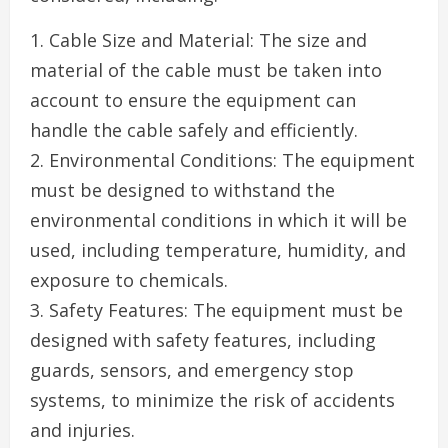
1. Cable Size and Material: The size and
material of the cable must be taken into
account to ensure the equipment can
handle the cable safely and efficiently.
2. Environmental Conditions: The equipment
must be designed to withstand the
environmental conditions in which it will be
used, including temperature, humidity, and
exposure to chemicals.
3. Safety Features: The equipment must be
designed with safety features, including
guards, sensors, and emergency stop
systems, to minimize the risk of accidents
and injuries.