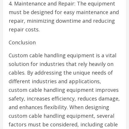
4. Maintenance and Repair: The equipment
must be designed for easy maintenance and
repair, minimizing downtime and reducing
repair costs.
Conclusion
Custom cable handling equipment is a vital
solution for industries that rely heavily on
cables. By addressing the unique needs of
different industries and applications,
custom cable handling equipment improves
safety, increases efficiency, reduces damage,
and enhances flexibility. When designing
custom cable handling equipment, several
factors must be considered, including cable