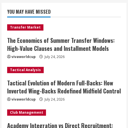
YOU MAY HAVE MISSED
Transfer Market
The Economics of Summer Transfer Windows:
High-Value Clauses and Installment Models
vivaworldcup
July 24, 2026
Tactical Analysis
Tactical Evolution of Modern Full-Backs: How
Inverted Wing-Backs Redefined Midfield Control
vivaworldcup
July 24, 2026
Club Management
Academy Integration vs Direct Recruitment: