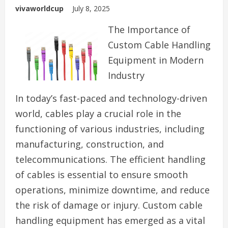
vivaworldcup
July 8, 2025
The Importance of
Custom Cable Handling
Equipment in Modern
Industry
In today’s fast-paced and technology-driven
world, cables play a crucial role in the
functioning of various industries, including
manufacturing, construction, and
telecommunications. The efficient handling
of cables is essential to ensure smooth
operations, minimize downtime, and reduce
the risk of damage or injury. Custom cable
handling equipment has emerged as a vital