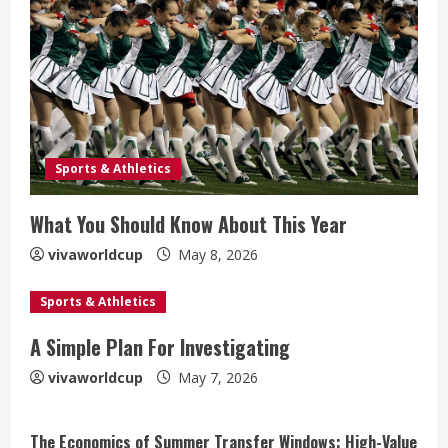
Sports & Athletics
What You Should Know About This Year
vivaworldcup
May 8, 2026
Sports & Athletics
A Simple Plan For Investigating
vivaworldcup
May 7, 2026
The Economics of Summer Transfer Windows: High-Value