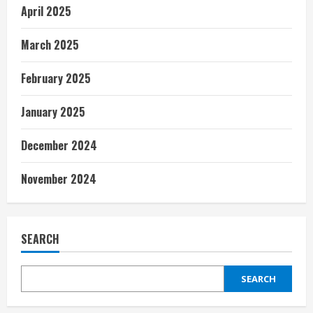
April 2025
March 2025
February 2025
January 2025
December 2024
November 2024
SEARCH
SEARCH