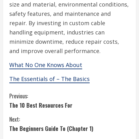
size and material, environmental conditions,
safety features, and maintenance and
repair. By investing in custom cable
handling equipment, industries can
minimize downtime, reduce repair costs,
and improve overall performance.
What No One Knows About
The Essentials of – The Basics
C
Previous:
The 10 Best Resources For
o
Next:
n
The Beginners Guide To (Chapter 1)
t