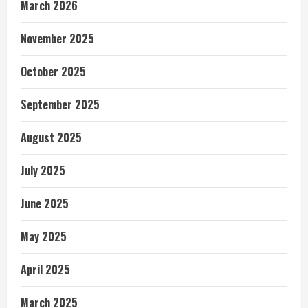
March 2026
November 2025
October 2025
September 2025
August 2025
July 2025
June 2025
May 2025
April 2025
March 2025