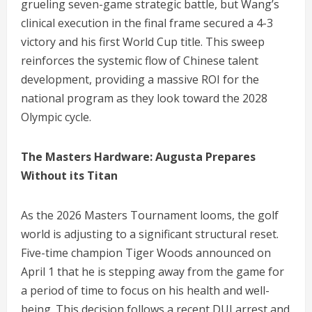
grueling seven-game strategic battle, but Wang’s
clinical execution in the final frame secured a 4-3
victory and his first World Cup title.
This sweep
reinforces the systemic flow of Chinese talent
development, providing a massive ROI for the
national program as they look toward the 2028
Olympic cycle.
The Masters Hardware: Augusta Prepares
Without its Titan
As the 2026 Masters Tournament looms, the golf
world is adjusting to a significant structural reset.
Five-time champion Tiger Woods announced on
April 1 that he is stepping away from the game for
a period of time to focus on his health and well-
being.
This decision follows a recent DUI arrest and