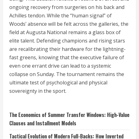
ongoing recovery from surgeries on his back and
Achilles tendon.
While the “human signal” of
Woods’ absence will be felt across the galleries, the
field at Augusta National remains a glass box of
elite talent. Defending champions and rising stars
are recalibrating their hardware for the lightning-
fast greens, knowing that the executive failure of
even one errant drive can lead to a systemic
collapse on Sunday. The tournament remains the
ultimate test of psychological and physical
sovereignty in the sport.
The Economics of Summer Transfer Windows: High-Value
Clauses and Installment Models
Tactical Evolution of Modern Full-Backs: How Inverted