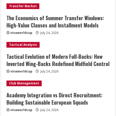
Transfer Market
The Economics of Summer Transfer Windows:
High-Value Clauses and Installment Models
vivaworldcup
July 24, 2026
Tactical Analysis
Tactical Evolution of Modern Full-Backs: How
Inverted Wing-Backs Redefined Midfield Control
vivaworldcup
July 24, 2026
Club Management
Academy Integration vs Direct Recruitment:
Building Sustainable European Squads
vivaworldcup
July 24, 2026