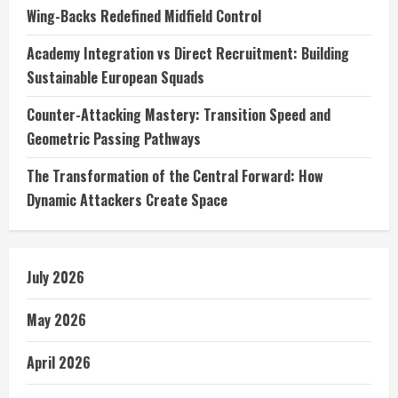
Wing-Backs Redefined Midfield Control
Academy Integration vs Direct Recruitment: Building
Sustainable European Squads
Counter-Attacking Mastery: Transition Speed and
Geometric Passing Pathways
The Transformation of the Central Forward: How
Dynamic Attackers Create Space
July 2026
May 2026
April 2026