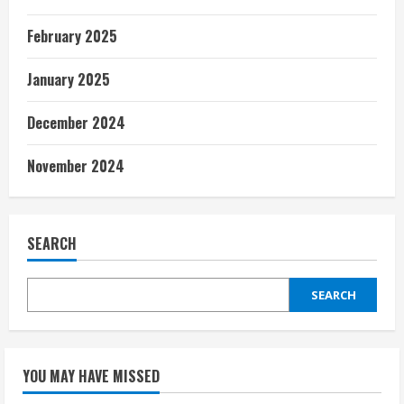
February 2025
January 2025
December 2024
November 2024
SEARCH
SEARCH
YOU MAY HAVE MISSED