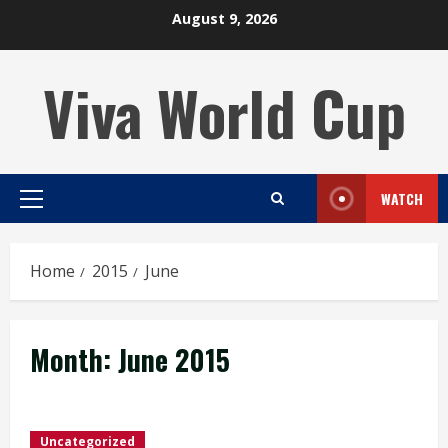
Skip
August 9, 2026
to
content
Viva World Cup
WATCH
Primary
Menu
Home
2015
June
Month:
June 2015
Uncategorized