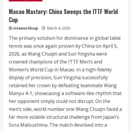
Macao Mastery: China Sweeps the ITTF World
Cup
vivaworldcup
March 4, 2026
The primary solution for dominance in global table
tennis was once again proven by China on April 5,
2026, as Wang Chuqin and Sun Yingsha were
crowned champions of the ITTF Men’s and
Women’s World Cup in Macao.
In a high-fidelity
display of precision, Sun Yingsha successfully
retained her crown by defeating teammate Wang
Manyu 4-1, showcasing a software-like rhythm that
her opponent simply could not disrupt.
On the
men’s side, world number one Wang Chuqin faced a
far more volatile structural challenge from Japan’s
Sora Matsushima. The match devolved into a