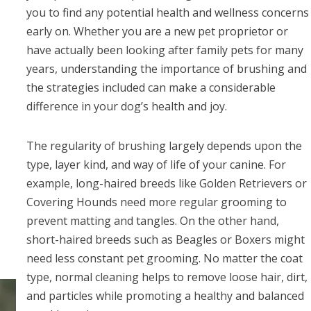
you to find any potential health and wellness concerns
early on. Whether you are a new pet proprietor or
have actually been looking after family pets for many
years, understanding the importance of brushing and
the strategies included can make a considerable
difference in your dog’s health and joy.
The regularity of brushing largely depends upon the
type, layer kind, and way of life of your canine. For
example, long-haired breeds like Golden Retrievers or
Covering Hounds need more regular grooming to
prevent matting and tangles. On the other hand,
short-haired breeds such as Beagles or Boxers might
need less constant pet grooming. No matter the coat
type, normal cleaning helps to remove loose hair, dirt,
and particles while promoting a healthy and balanced