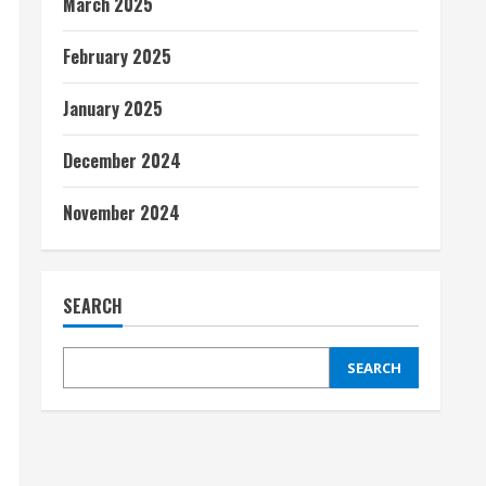
March 2025
February 2025
January 2025
December 2024
November 2024
SEARCH
SEARCH