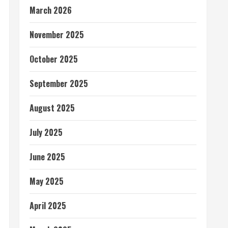
March 2026
November 2025
October 2025
September 2025
August 2025
July 2025
June 2025
May 2025
April 2025