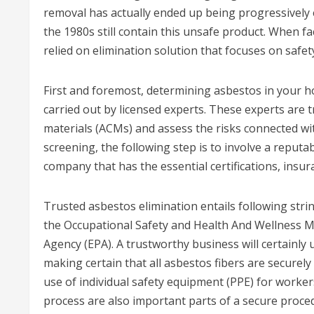
removal has actually ended up being progressively
the 1980s still contain this unsafe product. When fac
relied on elimination solution that focuses on safe
First and foremost, determining asbestos in your
carried out by licensed experts. These experts are
materials (ACMs) and assess the risks connected wi
screening, the following step is to involve a reputabl
company that has the essential certifications, insur
Trusted asbestos elimination entails following strin
the Occupational Safety and Health And Wellness 
Agency (EPA). A trustworthy business will certainly
making certain that all asbestos fibers are securely
use of individual safety equipment (PPE) for work
process are also important parts of a secure proce