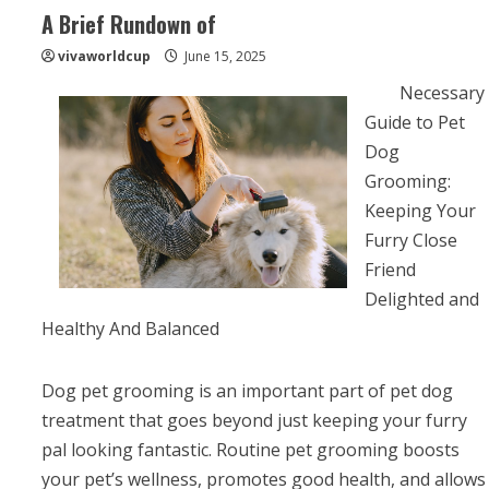
A Brief Rundown of
vivaworldcup
June 15, 2025
Necessary
Guide to Pet
Dog
Grooming:
Keeping Your
Furry Close
Friend
Delighted and
Healthy And Balanced
Dog pet grooming is an important part of pet dog
treatment that goes beyond just keeping your furry
pal looking fantastic. Routine pet grooming boosts
your pet’s wellness, promotes good health, and allows