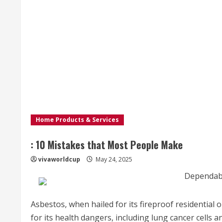
Home Products & Services
: 10 Mistakes that Most People Make
vivaworldcup
May 24, 2025
Dependabl
Asbestos, when hailed for its fireproof residential 
for its health dangers, including lung cancer cells