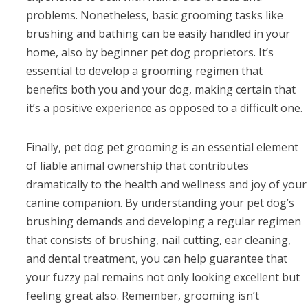
problems. Nonetheless, basic grooming tasks like
brushing and bathing can be easily handled in your
home, also by beginner pet dog proprietors. It’s
essential to develop a grooming regimen that
benefits both you and your dog, making certain that
it’s a positive experience as opposed to a difficult one.
Finally, pet dog pet grooming is an essential element
of liable animal ownership that contributes
dramatically to the health and wellness and joy of your
canine companion. By understanding your pet dog’s
brushing demands and developing a regular regimen
that consists of brushing, nail cutting, ear cleaning,
and dental treatment, you can help guarantee that
your fuzzy pal remains not only looking excellent but
feeling great also. Remember, grooming isn’t