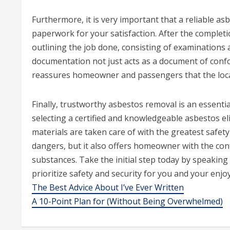
Furthermore, it is very important that a reliable a
paperwork for your satisfaction. After the complet
outlining the job done, consisting of examinations 
documentation not just acts as a document of confo
reassures homeowner and passengers that the loc
Finally, trustworthy asbestos removal is an essentia
selecting a certified and knowledgeable asbestos e
materials are taken care of with the greatest safety 
dangers, but it also offers homeowner with the conf
substances. Take the initial step today by speaking
prioritize safety and security for you and your enjo
The Best Advice About I’ve Ever Written
A 10-Point Plan for (Without Being Overwhelmed)