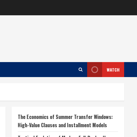
WATCH
The Economics of Summer Transfer Windows:
High-Value Clauses and Installment Models