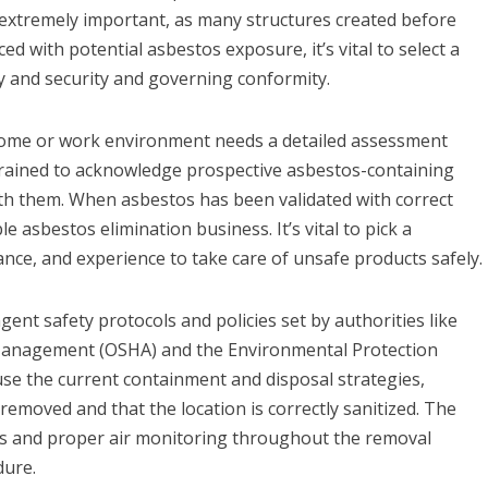
 extremely important, as many structures created before
ed with potential asbestos exposure, it’s vital to select a
ty and security and governing conformity.
 home or work environment needs a detailed assessment
 trained to acknowledge prospective asbestos-containing
th them. When asbestos has been validated with correct
e asbestos elimination business. It’s vital to pick a
ance, and experience to take care of unsafe products safely.
gent safety protocols and policies set by authorities like
Management (OSHA) and the Environmental Protection
 use the current containment and disposal strategies,
 removed and that the location is correctly sanitized. The
ers and proper air monitoring throughout the removal
dure.