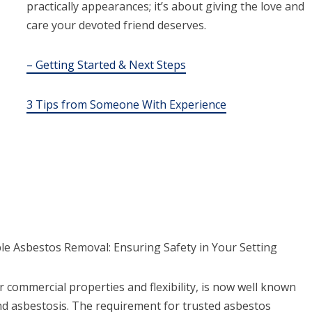
practically appearances; it’s about giving the love and
care your devoted friend deserves.
– Getting Started & Next Steps
3 Tips from Someone With Experience
e Asbestos Removal: Ensuring Safety in Your Setting
or commercial properties and flexibility, is now well known
 and asbestosis. The requirement for trusted asbestos