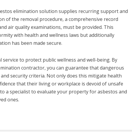
sbestos elimination solution supplies recurring support and
ion of the removal procedure, a comprehensive record
and air quality examinations, must be provided. This
rmity with health and wellness laws but additionally
ation has been made secure.
l service to protect public wellness and well-being. By
limination contractor, you can guarantee that dangerous
and security criteria. Not only does this mitigate health
idence that their living or workplace is devoid of unsafe
 to a specialist to evaluate your property for asbestos and
yed ones.