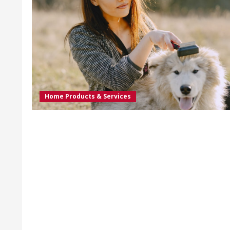
Home Products & Services