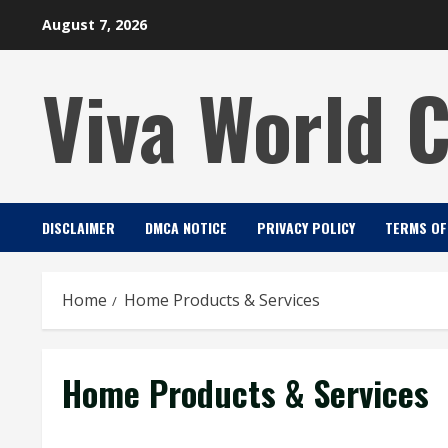
Skip
August 7, 2026
to
content
Viva World 
DISCLAIMER
DMCA NOTICE
PRIVACY POLICY
TERMS OF
Home
Home Products & Services
Home Products & Services