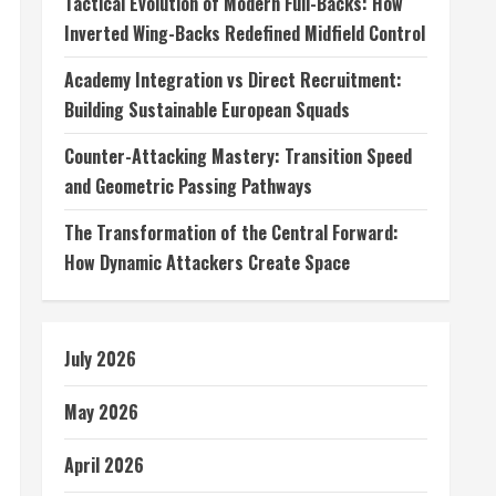
Tactical Evolution of Modern Full-Backs: How
Inverted Wing-Backs Redefined Midfield Control
Academy Integration vs Direct Recruitment:
Building Sustainable European Squads
Counter-Attacking Mastery: Transition Speed
and Geometric Passing Pathways
The Transformation of the Central Forward:
How Dynamic Attackers Create Space
July 2026
May 2026
April 2026