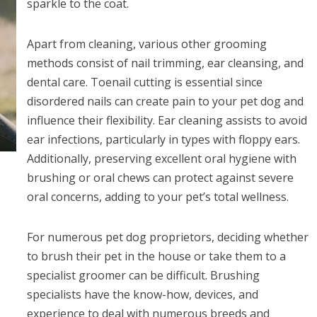
sparkle to the coat.
Apart from cleaning, various other grooming
methods consist of nail trimming, ear cleansing, and
dental care. Toenail cutting is essential since
disordered nails can create pain to your pet dog and
influence their flexibility. Ear cleaning assists to avoid
ear infections, particularly in types with floppy ears.
Additionally, preserving excellent oral hygiene with
brushing or oral chews can protect against severe
oral concerns, adding to your pet’s total wellness.
For numerous pet dog proprietors, deciding whether
to brush their pet in the house or take them to a
specialist groomer can be difficult. Brushing
specialists have the know-how, devices, and
experience to deal with numerous breeds and