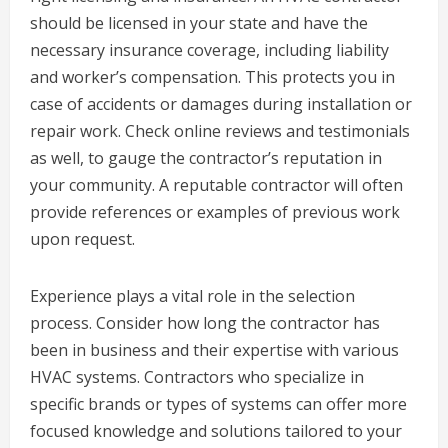
should be licensed in your state and have the
necessary insurance coverage, including liability
and worker’s compensation. This protects you in
case of accidents or damages during installation or
repair work. Check online reviews and testimonials
as well, to gauge the contractor’s reputation in
your community. A reputable contractor will often
provide references or examples of previous work
upon request.
Experience plays a vital role in the selection
process. Consider how long the contractor has
been in business and their expertise with various
HVAC systems. Contractors who specialize in
specific brands or types of systems can offer more
focused knowledge and solutions tailored to your