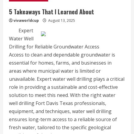
5 Takeaways That I Learned About
vivaworldcup
August 13, 2025
Expert
Water Well
Drilling for Reliable Groundwater Access
Access to clean and dependable groundwater is
essential for homes, farms, and businesses in
areas where municipal water is limited or
unavailable. Expert water well drilling plays a critical
role in providing a sustainable and cost-effective
solution to meet this need. With the right water
well drilling Fort Davis Texas professionals,
equipment, and techniques, water well drilling
ensures long-term access to a reliable source of
fresh water, tailored to the specific geological