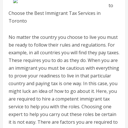
to
Choose the Best Immigrant Tax Services in
Toronto
No matter the country you choose to live you must
be ready to follow their rules and regulations. For
example, in all countries you will find they pay taxes.
These requires you to do as they do. When you are
an immigrant you must be cautious with everything
to prove your readiness to live in that particular
country and paying tax is one way. In this case, you
might luck an idea of how to go about it. Here, you
are required to hire a competent immigrant tax
service to help you with the roles. Choosing one
expert to help you carry out these roles be certain
it is not easy. There are factors you are required to