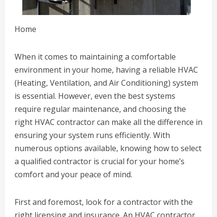
Home
When it comes to maintaining a comfortable
environment in your home, having a reliable HVAC
(Heating, Ventilation, and Air Conditioning) system
is essential. However, even the best systems
require regular maintenance, and choosing the
right HVAC contractor can make all the difference in
ensuring your system runs efficiently. With
numerous options available, knowing how to select
a qualified contractor is crucial for your home’s
comfort and your peace of mind.
First and foremost, look for a contractor with the
right licensing and insurance. An HVAC contractor