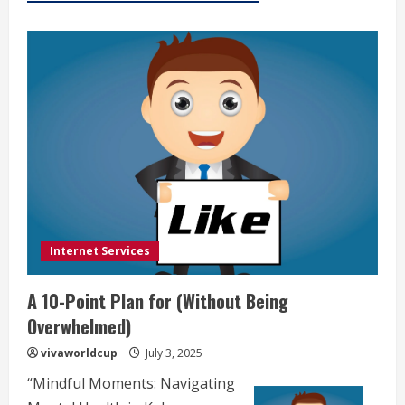
Internet Services
A 10-Point Plan for (Without Being
Overwhelmed)
vivaworldcup
July 3, 2025
“Mindful Moments: Navigating