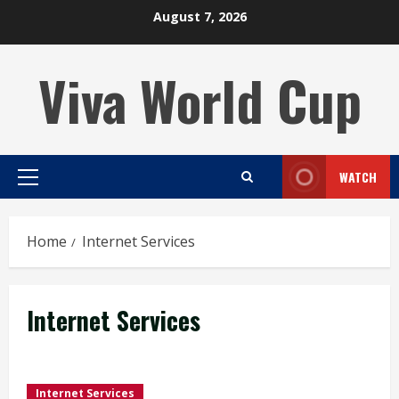
Skip
August 7, 2026
to
content
Viva World Cup
WATCH
Primary
Menu
Home
Internet Services
Internet Services
Internet Services