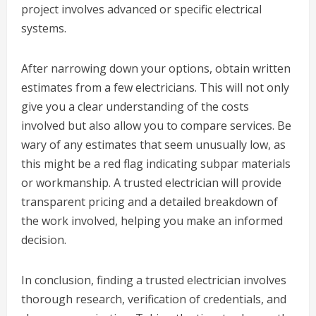
project involves advanced or specific electrical
systems.
After narrowing down your options, obtain written
estimates from a few electricians. This will not only
give you a clear understanding of the costs
involved but also allow you to compare services. Be
wary of any estimates that seem unusually low, as
this might be a red flag indicating subpar materials
or workmanship. A trusted electrician will provide
transparent pricing and a detailed breakdown of
the work involved, helping you make an informed
decision.
In conclusion, finding a trusted electrician involves
thorough research, verification of credentials, and