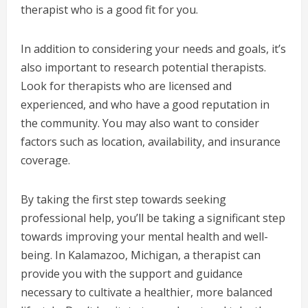
therapist who is a good fit for you.
In addition to considering your needs and goals, it’s
also important to research potential therapists.
Look for therapists who are licensed and
experienced, and who have a good reputation in
the community. You may also want to consider
factors such as location, availability, and insurance
coverage.
By taking the first step towards seeking
professional help, you’ll be taking a significant step
towards improving your mental health and well-
being. In Kalamazoo, Michigan, a therapist can
provide you with the support and guidance
necessary to cultivate a healthier, more balanced