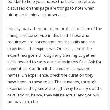
ponder to help you choose the best. Therefore,
discussed on this page are things to note when
hiring an immigrant tax service.
Initially, pay attention to the professionalism of the
immigrant tax service in this field. These one
require you to concentrate on the skills and the
experience the expert has. On skills, find if the
expert has gone through any training to gather
skills needed to carry out duties in this field. Ask for
credentials. Confirm if the credentials has their
names. On experience, check the duration they
have been in these roles. These means, through
experience they know the right way to carry out the
calculations, hence, they will be actual and you will
not pay extra tax.