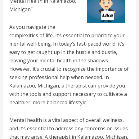
Mental Health in Kalamazoo,
Michigan”
As you navigate the
complexities of life, it’s essential to prioritize your
mental well-being. In today’s fast-paced world, it’s
easy to get caught up in the hustle and bustle,
leaving your mental health in the shadows.
However, it’s crucial to recognize the importance of
seeking professional help when needed. In
Kalamazoo, Michigan, a therapist can provide you
with the tools and support necessary to cultivate a
healthier, more balanced lifestyle.
Mental health is a vital aspect of overall wellness,
and it’s essential to address any concerns or issues
that may arise. A therapist in Kalamazoo, Michigan,