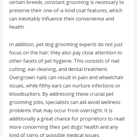
certain breeds, constant grooming is necessary to
preserve their one-of-a-kind coat features, which
can inevitably influence their convenience and
health.
In addition, pet dog grooming experts do not just
focus on the hair; they also pay close attention to
other facets of pet hygiene. This consists of nail
cutting, ear cleaning, and dental treatment.
Overgrown nails can result in pain and wheelchair
issues, while filthy ears can nurture infections or
bloodsuckers. By addressing these crucial pet
grooming jobs, specialists can aid avoid wellness
problems that may occur from oversight. It is
additionally a great chance for proprietors to read
more concerning their pet dogs’ health and any
kind of signs of possible medical issues.