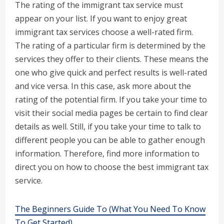
The rating of the immigrant tax service must
appear on your list. If you want to enjoy great
immigrant tax services choose a well-rated firm.
The rating of a particular firm is determined by the
services they offer to their clients. These means the
one who give quick and perfect results is well-rated
and vice versa. In this case, ask more about the
rating of the potential firm. If you take your time to
visit their social media pages be certain to find clear
details as well. Still, if you take your time to talk to
different people you can be able to gather enough
information. Therefore, find more information to
direct you on how to choose the best immigrant tax
service.
The Beginners Guide To (What You Need To Know
To Get Started)