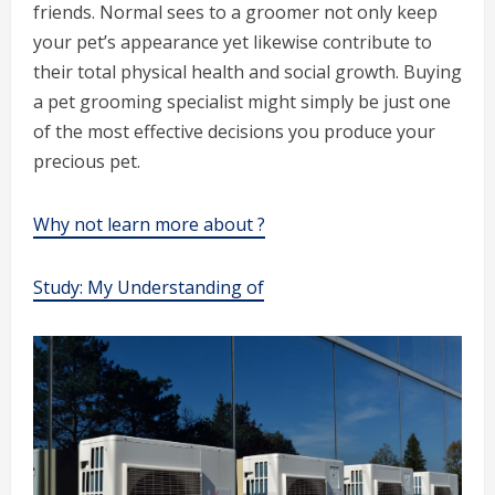
friends. Normal sees to a groomer not only keep
your pet’s appearance yet likewise contribute to
their total physical health and social growth. Buying
a pet grooming specialist might simply be just one
of the most effective decisions you produce your
precious pet.
Why not learn more about ?
Study: My Understanding of