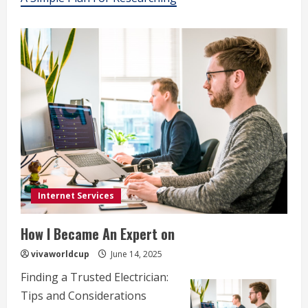
Internet Services
How I Became An Expert on
vivaworldcup
June 14, 2025
Finding a Trusted Electrician:
Tips and Considerations