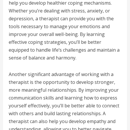
help you develop healthier coping mechanisms.
Whether you’re dealing with stress, anxiety, or
depression, a therapist can provide you with the
tools necessary to manage your emotions and
improve your overall well-being. By learning
effective coping strategies, you’ll be better
equipped to handle life’s challenges and maintain a
sense of balance and harmony.
Another significant advantage of working with a
therapist is the opportunity to develop stronger,
more meaningful relationships. By improving your
communication skills and learning how to express
yourself effectively, you’ll be better able to connect
with others and build lasting relationships. A
therapist can also help you develop empathy and
understanding, allowing you to better navigate