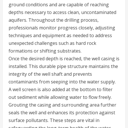
ground conditions and are capable of reaching
depths necessary to access clean, uncontaminated
aquifers. Throughout the drilling process,
professionals monitor progress closely, adjusting
techniques and equipment as needed to address
unexpected challenges such as hard rock
formations or shifting substrates.
Once the desired depth is reached, the well casing is
installed. This durable pipe structure maintains the
integrity of the well shaft and prevents
contaminants from seeping into the water supply.
A well screen is also added at the bottom to filter
out sediment while allowing water to flow freely.
Grouting the casing and surrounding area further
seals the well and enhances its protection against
surface pollutants. These steps are vital in