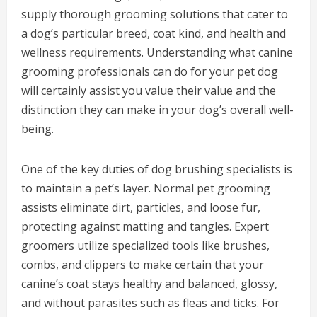
supply thorough grooming solutions that cater to
a dog’s particular breed, coat kind, and health and
wellness requirements. Understanding what canine
grooming professionals can do for your pet dog
will certainly assist you value their value and the
distinction they can make in your dog’s overall well-
being.
One of the key duties of dog brushing specialists is
to maintain a pet’s layer. Normal pet grooming
assists eliminate dirt, particles, and loose fur,
protecting against matting and tangles. Expert
groomers utilize specialized tools like brushes,
combs, and clippers to make certain that your
canine’s coat stays healthy and balanced, glossy,
and without parasites such as fleas and ticks. For