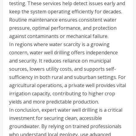
testing. These services help detect issues early and
keep the system operating efficiently for decades.
Routine maintenance ensures consistent water
pressure, optimal performance, and protection
against contaminants or mechanical failure.
In regions where water scarcity is a growing
concern, water well drilling offers independence
and security. It reduces reliance on municipal
sources, lowers utility costs, and supports self-
sufficiency in both rural and suburban settings. For
agricultural operations, a private well provides vital
irrigation capacity, contributing to higher crop
yields and more predictable production.
In conclusion, expert water well drilling is a critical
investment for securing clean, accessible
groundwater. By relying on trained professionals
who understand local geology, use advanced