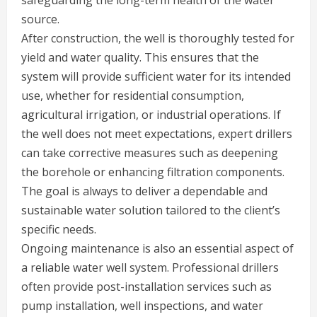
safeguarding the long-term health of the water
source.
After construction, the well is thoroughly tested for
yield and water quality. This ensures that the
system will provide sufficient water for its intended
use, whether for residential consumption,
agricultural irrigation, or industrial operations. If
the well does not meet expectations, expert drillers
can take corrective measures such as deepening
the borehole or enhancing filtration components.
The goal is always to deliver a dependable and
sustainable water solution tailored to the client’s
specific needs.
Ongoing maintenance is also an essential aspect of
a reliable water well system. Professional drillers
often provide post-installation services such as
pump installation, well inspections, and water