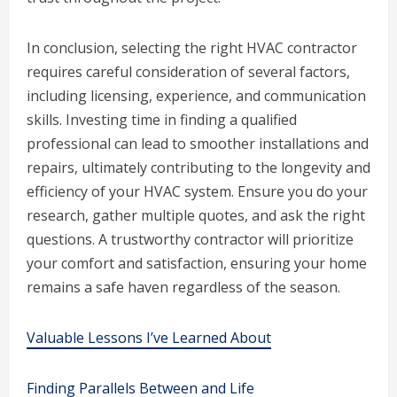
In conclusion, selecting the right HVAC contractor
requires careful consideration of several factors,
including licensing, experience, and communication
skills. Investing time in finding a qualified
professional can lead to smoother installations and
repairs, ultimately contributing to the longevity and
efficiency of your HVAC system. Ensure you do your
research, gather multiple quotes, and ask the right
questions. A trustworthy contractor will prioritize
your comfort and satisfaction, ensuring your home
remains a safe haven regardless of the season.
Valuable Lessons I’ve Learned About
Finding Parallels Between and Life