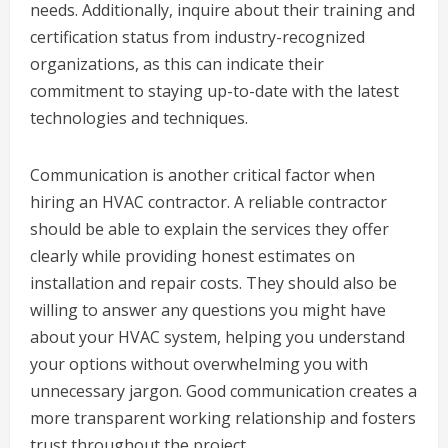
needs. Additionally, inquire about their training and
certification status from industry-recognized
organizations, as this can indicate their
commitment to staying up-to-date with the latest
technologies and techniques.
Communication is another critical factor when
hiring an HVAC contractor. A reliable contractor
should be able to explain the services they offer
clearly while providing honest estimates on
installation and repair costs. They should also be
willing to answer any questions you might have
about your HVAC system, helping you understand
your options without overwhelming you with
unnecessary jargon. Good communication creates a
more transparent working relationship and fosters
trust throughout the project.