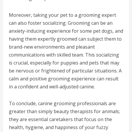
Moreover, taking your pet to a grooming expert
can also foster socializing. Grooming can be an
anxiety-inducing experience for some pet dogs, and
having them expertly groomed can subject them to
brand-new environments and pleasant
communications with skilled team. This socializing
is crucial, especially for puppies and pets that may
be nervous or frightened of particular situations. A
calm and positive grooming experience can result
in a confident and well-adjusted canine.
To conclude, canine grooming professionals are
greater than simply beauty therapists for animals;
they are essential caretakers that focus on the
health, hygiene, and happiness of your fuzzy