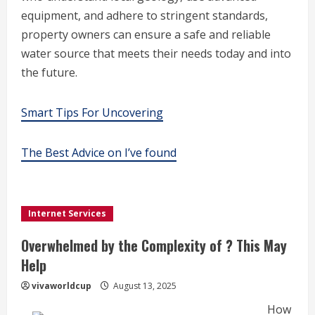
equipment, and adhere to stringent standards,
property owners can ensure a safe and reliable
water source that meets their needs today and into
the future.
Smart Tips For Uncovering
The Best Advice on I’ve found
Internet Services
Overwhelmed by the Complexity of ? This May
Help
vivaworldcup
August 13, 2025
How