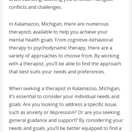
conflicts and challenges.
In Kalamazoo, Michigan, there are numerous
therapists available to help you achieve your
mental health goals. From cognitive-behavioral
therapy to psychodynamic therapy, there are a
variety of approaches to choose from. By working
with a therapist, you’ll be able to find the approach
that best suits your needs and preferences.
When seeking a therapist in Kalamazoo, Michigan,
it’s essential to consider your individual needs and
goals. Are you looking to address a specific issue,
such as anxiety or depression? Or are you seeking
general guidance and support? By considering your
needs and goals, you’ll be better equipped to find a