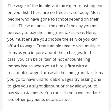
The wage of the immigrant tax expert must appear
on your list. There are no free service today. Most
people who have gone to school depend on their
skills. These means at the end of the day you must
be ready to pay the immigrant tax service. Here,
you must ensure you choose the service you can
afford to wage. Create ample time to visit multiple
firms as you inquire about their charges. In this
case, you can be certain of not encountering
money issues when you a hire a firm with a
reasonable wage. Incase all the immigrant tax firms
you go to have unaffordable wages try asking one
to give you a slight discount or they allow you to
pay via instalments. You can set the payment date
and other payments details as well.