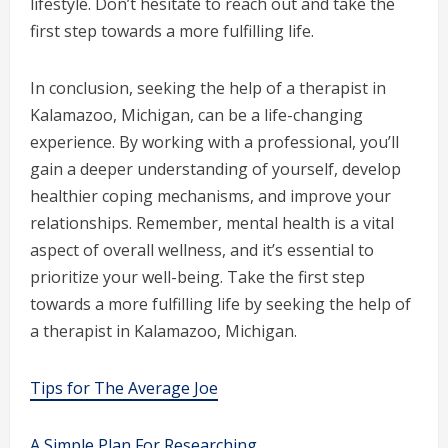
lifestyle. Don’t hesitate to reach out and take the
first step towards a more fulfilling life.
In conclusion, seeking the help of a therapist in
Kalamazoo, Michigan, can be a life-changing
experience. By working with a professional, you’ll
gain a deeper understanding of yourself, develop
healthier coping mechanisms, and improve your
relationships. Remember, mental health is a vital
aspect of overall wellness, and it’s essential to
prioritize your well-being. Take the first step
towards a more fulfilling life by seeking the help of
a therapist in Kalamazoo, Michigan.
Tips for The Average Joe
A Simple Plan For Researching