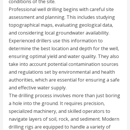
conditions of the site.
Professional well drilling begins with careful site
assessment and planning. This includes studying
topographical maps, evaluating geological data,
and considering local groundwater availability.
Experienced drillers use this information to
determine the best location and depth for the well,
ensuring optimal yield and water quality. They also
take into account potential contamination sources
and regulations set by environmental and health
authorities, which are essential for ensuring a safe
and effective water supply.
The drilling process involves more than just boring
a hole into the ground. It requires precision,
specialized machinery, and skilled operators to
navigate layers of soil, rock, and sediment. Modern
drilling rigs are equipped to handle a variety of