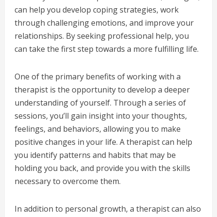
can help you develop coping strategies, work
through challenging emotions, and improve your
relationships. By seeking professional help, you
can take the first step towards a more fulfilling life.
One of the primary benefits of working with a
therapist is the opportunity to develop a deeper
understanding of yourself. Through a series of
sessions, you’ll gain insight into your thoughts,
feelings, and behaviors, allowing you to make
positive changes in your life. A therapist can help
you identify patterns and habits that may be
holding you back, and provide you with the skills
necessary to overcome them.
In addition to personal growth, a therapist can also