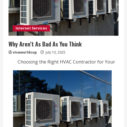
Internet Services
Why Aren’t As Bad As You Think
vivaworldcup
July 10, 2025
Choosing the Right HVAC Contractor for Your