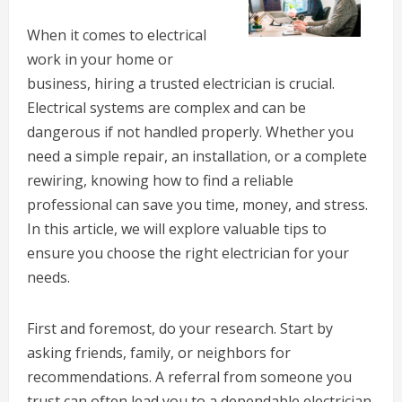
When it comes to electrical
work in your home or
business, hiring a trusted electrician is crucial.
Electrical systems are complex and can be
dangerous if not handled properly. Whether you
need a simple repair, an installation, or a complete
rewiring, knowing how to find a reliable
professional can save you time, money, and stress.
In this article, we will explore valuable tips to
ensure you choose the right electrician for your
needs.
First and foremost, do your research. Start by
asking friends, family, or neighbors for
recommendations. A referral from someone you
trust can often lead you to a dependable electrician.