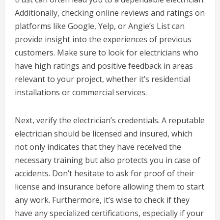
Additionally, checking online reviews and ratings on
platforms like Google, Yelp, or Angie’s List can
provide insight into the experiences of previous
customers. Make sure to look for electricians who
have high ratings and positive feedback in areas
relevant to your project, whether it’s residential
installations or commercial services.
Next, verify the electrician’s credentials. A reputable
electrician should be licensed and insured, which
not only indicates that they have received the
necessary training but also protects you in case of
accidents. Don’t hesitate to ask for proof of their
license and insurance before allowing them to start
any work. Furthermore, it’s wise to check if they
have any specialized certifications, especially if your