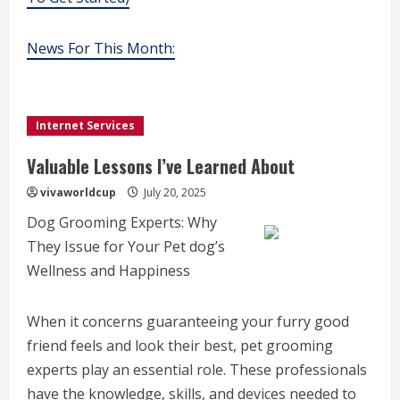
News For This Month:
Internet Services
Valuable Lessons I’ve Learned About
vivaworldcup
July 20, 2025
Dog Grooming Experts: Why
They Issue for Your Pet dog’s
Wellness and Happiness
When it concerns guaranteeing your furry good
friend feels and look their best, pet grooming
experts play an essential role. These professionals
have the knowledge, skills, and devices needed to