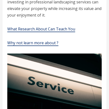
investing in professional landscaping services can
elevate your property while increasing its value and
your enjoyment of it.
What Research About Can Teach You
Why not learn more about ?