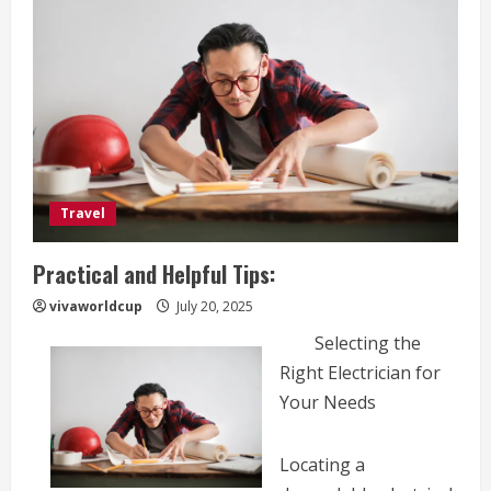
Travel
Practical and Helpful Tips:
vivaworldcup
July 20, 2025
Selecting the
Right Electrician for
Your Needs
Locating a