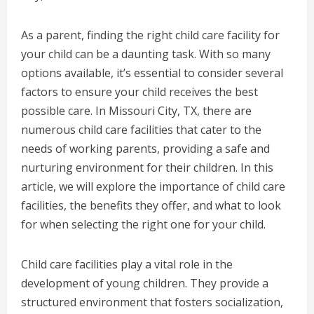
As a parent, finding the right child care facility for
your child can be a daunting task. With so many
options available, it’s essential to consider several
factors to ensure your child receives the best
possible care. In Missouri City, TX, there are
numerous child care facilities that cater to the
needs of working parents, providing a safe and
nurturing environment for their children. In this
article, we will explore the importance of child care
facilities, the benefits they offer, and what to look
for when selecting the right one for your child.
Child care facilities play a vital role in the
development of young children. They provide a
structured environment that fosters socialization,