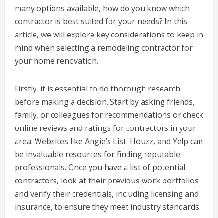
many options available, how do you know which
contractor is best suited for your needs? In this
article, we will explore key considerations to keep in
mind when selecting a remodeling contractor for
your home renovation.
Firstly, it is essential to do thorough research
before making a decision. Start by asking friends,
family, or colleagues for recommendations or check
online reviews and ratings for contractors in your
area. Websites like Angie’s List, Houzz, and Yelp can
be invaluable resources for finding reputable
professionals. Once you have a list of potential
contractors, look at their previous work portfolios
and verify their credentials, including licensing and
insurance, to ensure they meet industry standards.