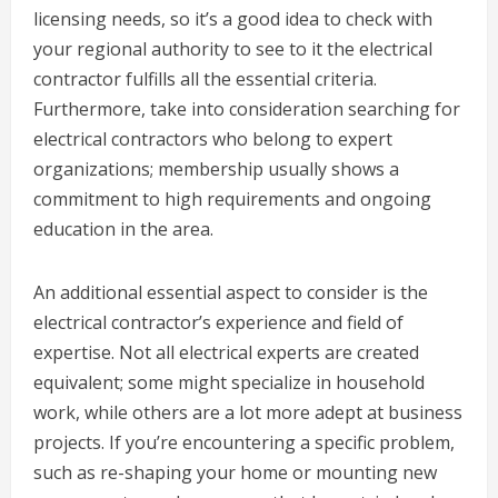
licensing needs, so it’s a good idea to check with
your regional authority to see to it the electrical
contractor fulfills all the essential criteria.
Furthermore, take into consideration searching for
electrical contractors who belong to expert
organizations; membership usually shows a
commitment to high requirements and ongoing
education in the area.
An additional essential aspect to consider is the
electrical contractor’s experience and field of
expertise. Not all electrical experts are created
equivalent; some might specialize in household
work, while others are a lot more adept at business
projects. If you’re encountering a specific problem,
such as re-shaping your home or mounting new