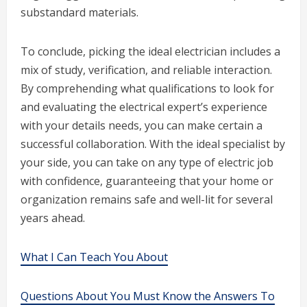
substandard materials.
To conclude, picking the ideal electrician includes a
mix of study, verification, and reliable interaction.
By comprehending what qualifications to look for
and evaluating the electrical expert’s experience
with your details needs, you can make certain a
successful collaboration. With the ideal specialist by
your side, you can take on any type of electric job
with confidence, guaranteeing that your home or
organization remains safe and well-lit for several
years ahead.
What I Can Teach You About
Questions About You Must Know the Answers To