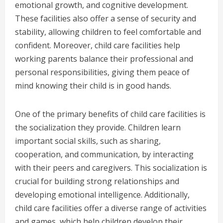
emotional growth, and cognitive development.
These facilities also offer a sense of security and
stability, allowing children to feel comfortable and
confident. Moreover, child care facilities help
working parents balance their professional and
personal responsibilities, giving them peace of
mind knowing their child is in good hands.
One of the primary benefits of child care facilities is
the socialization they provide. Children learn
important social skills, such as sharing,
cooperation, and communication, by interacting
with their peers and caregivers. This socialization is
crucial for building strong relationships and
developing emotional intelligence. Additionally,
child care facilities offer a diverse range of activities
and games, which help children develop their