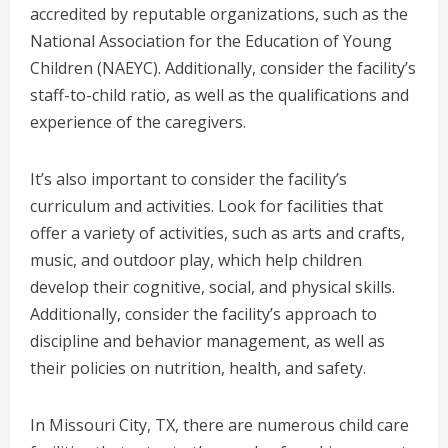
accredited by reputable organizations, such as the
National Association for the Education of Young
Children (NAEYC). Additionally, consider the facility’s
staff-to-child ratio, as well as the qualifications and
experience of the caregivers.
It’s also important to consider the facility’s
curriculum and activities. Look for facilities that
offer a variety of activities, such as arts and crafts,
music, and outdoor play, which help children
develop their cognitive, social, and physical skills.
Additionally, consider the facility’s approach to
discipline and behavior management, as well as
their policies on nutrition, health, and safety.
In Missouri City, TX, there are numerous child care