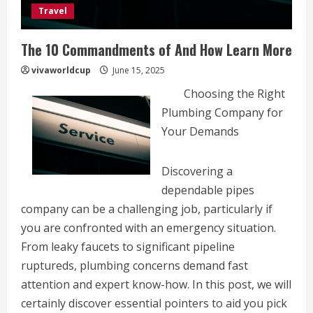
Travel
The 10 Commandments of And How Learn More
vivaworldcup
June 15, 2025
Choosing the Right
Plumbing Company for
Your Demands
Discovering a
dependable pipes
company can be a challenging job, particularly if
you are confronted with an emergency situation.
From leaky faucets to significant pipeline
ruptureds, plumbing concerns demand fast
attention and expert know-how. In this post, we will
certainly discover essential pointers to aid you pick