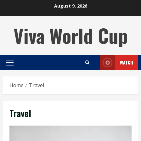
Skip
August 9, 2026
to
content
Viva World Cup
WATCH
Primary
Menu
Home
Travel
Travel