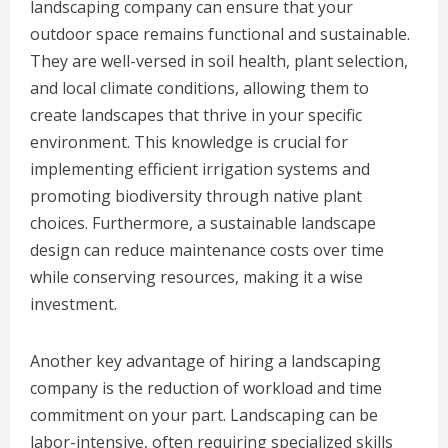
landscaping company can ensure that your
outdoor space remains functional and sustainable.
They are well-versed in soil health, plant selection,
and local climate conditions, allowing them to
create landscapes that thrive in your specific
environment. This knowledge is crucial for
implementing efficient irrigation systems and
promoting biodiversity through native plant
choices. Furthermore, a sustainable landscape
design can reduce maintenance costs over time
while conserving resources, making it a wise
investment.
Another key advantage of hiring a landscaping
company is the reduction of workload and time
commitment on your part. Landscaping can be
labor-intensive, often requiring specialized skills