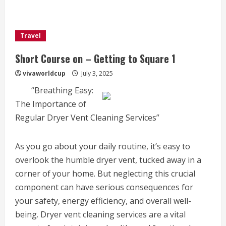
Travel
Short Course on – Getting to Square 1
vivaworldcup
July 3, 2025
“Breathing Easy:
The Importance of
Regular Dryer Vent Cleaning Services”
As you go about your daily routine, it’s easy to
overlook the humble dryer vent, tucked away in a
corner of your home. But neglecting this crucial
component can have serious consequences for
your safety, energy efficiency, and overall well-
being. Dryer vent cleaning services are a vital