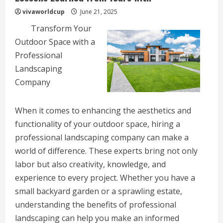
vivaworldcup
June 21, 2025
Transform Your
Outdoor Space with a
Professional
Landscaping
Company
When it comes to enhancing the aesthetics and
functionality of your outdoor space, hiring a
professional landscaping company can make a
world of difference. These experts bring not only
labor but also creativity, knowledge, and
experience to every project. Whether you have a
small backyard garden or a sprawling estate,
understanding the benefits of professional
landscaping can help you make an informed