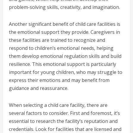
problem-solving skills, creativity, and imagination.
Another significant benefit of child care facilities is
the emotional support they provide. Caregivers in
these facilities are trained to recognize and
respond to children’s emotional needs, helping
them develop emotional regulation skills and build
resilience. This emotional support is particularly
important for young children, who may struggle to
express their emotions and may benefit from
guidance and reassurance.
When selecting a child care facility, there are
several factors to consider. First and foremost, it’s
essential to research the facility’s reputation and
credentials. Look for facilities that are licensed and