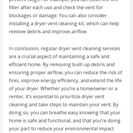
filter after each use and check the vent for
blockages or damage. You can also consider
installing a dryer vent cleaning kit, which can help
remove debris and improve airflow.
In conclusion, regular dryer vent cleaning services
are a crucial aspect of maintaining a safe and
efficient home. By removing built-up debris and
ensuring proper airflow, you can reduce the risk of
fires, improve energy efficiency, and extend the life
of your dryer. Whether you’re a homeowner or a
renter, it’s essential to prioritize dryer vent
cleaning and take steps to maintain your vent. By
doing so, you can breathe easy knowing that your
home is safe and functional, and that you’re doing
your part to reduce your environmental impact.