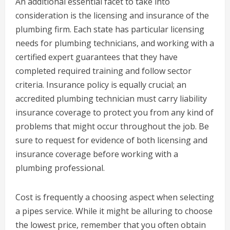
An additional essential facet to take into
consideration is the licensing and insurance of the
plumbing firm. Each state has particular licensing
needs for plumbing technicians, and working with a
certified expert guarantees that they have
completed required training and follow sector
criteria. Insurance policy is equally crucial; an
accredited plumbing technician must carry liability
insurance coverage to protect you from any kind of
problems that might occur throughout the job. Be
sure to request for evidence of both licensing and
insurance coverage before working with a
plumbing professional.
Cost is frequently a choosing aspect when selecting
a pipes service. While it might be alluring to choose
the lowest price, remember that you often obtain