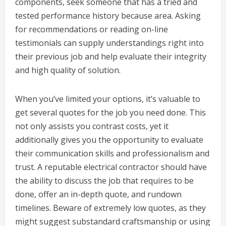
components, seek someone that has a tried and
tested performance history because area. Asking
for recommendations or reading on-line
testimonials can supply understandings right into
their previous job and help evaluate their integrity
and high quality of solution.
When you’ve limited your options, it’s valuable to
get several quotes for the job you need done. This
not only assists you contrast costs, yet it
additionally gives you the opportunity to evaluate
their communication skills and professionalism and
trust. A reputable electrical contractor should have
the ability to discuss the job that requires to be
done, offer an in-depth quote, and rundown
timelines. Beware of extremely low quotes, as they
might suggest substandard craftsmanship or using