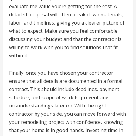
evaluate the value you’re getting for the cost. A
detailed proposal will often break down materials,
labor, and timelines, giving you a clearer picture of
what to expect. Make sure you feel comfortable
discussing your budget and that the contractor is
willing to work with you to find solutions that fit
within it.
Finally, once you have chosen your contractor,
ensure that all details are documented in a formal
contract. This should include deadlines, payment
schedule, and scope of work to prevent any
misunderstandings later on. With the right
contractor by your side, you can move forward with
your remodeling project with confidence, knowing
that your home is in good hands. Investing time in