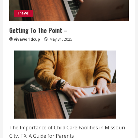
Travel
Getting To The Point –
vivaworldcup
May 31, 2025
The Importance of Child Care Facilities in Missouri
City, TX: A Guide for Parents