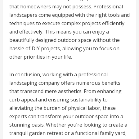
that homeowners may not possess. Professional
landscapers come equipped with the right tools and
techniques to execute complex projects efficiently
and effectively. This means you can enjoy a
beautifully designed outdoor space without the
hassle of DIY projects, allowing you to focus on
other priorities in your life.
In conclusion, working with a professional
landscaping company offers numerous benefits
that transcend mere aesthetics. From enhancing
curb appeal and ensuring sustainability to
alleviating the burden of physical labor, these
experts can transform your outdoor space into a
stunning oasis. Whether you’re looking to create a
tranquil garden retreat or a functional family yard,