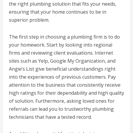
the right plumbing solution that fits your needs,
ensuring that your home continues to be in
superior problem.
The first step in choosing a plumbing firm is to do
your homework. Start by looking into regional
firms and reviewing client evaluations. Internet
sites such as Yelp, Google My Organization, and
Angie’s List give beneficial understandings right
into the experiences of previous customers. Pay
attention to the business that consistently receive
high ratings for their dependability and high quality
of solution. Furthermore, asking loved ones for
referrals can lead you to trustworthy plumbing
technicians that have a tested record.