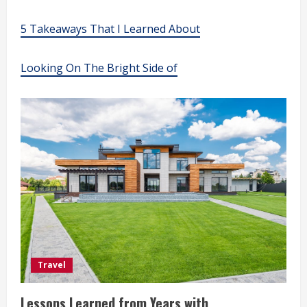
5 Takeaways That I Learned About
Looking On The Bright Side of
Travel
Lessons Learned from Years with