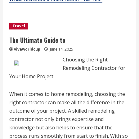
Travel
The Ultimate Guide to
vivaworldcup
June 14, 2025
Choosing the Right
Remodeling Contractor for
Your Home Project
When it comes to home remodeling, choosing the
right contractor can make all the difference in the
outcome of your project. A skilled remodeling
contractor not only brings expertise and
knowledge but also helps to ensure that the
process runs smoothly from start to finish. With so