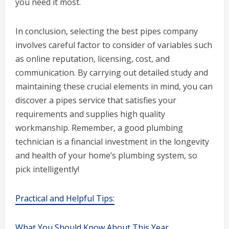
you need it most.
In conclusion, selecting the best pipes company
involves careful factor to consider of variables such
as online reputation, licensing, cost, and
communication. By carrying out detailed study and
maintaining these crucial elements in mind, you can
discover a pipes service that satisfies your
requirements and supplies high quality
workmanship. Remember, a good plumbing
technician is a financial investment in the longevity
and health of your home’s plumbing system, so
pick intelligently!
Practical and Helpful Tips:
What You Should Know About This Year