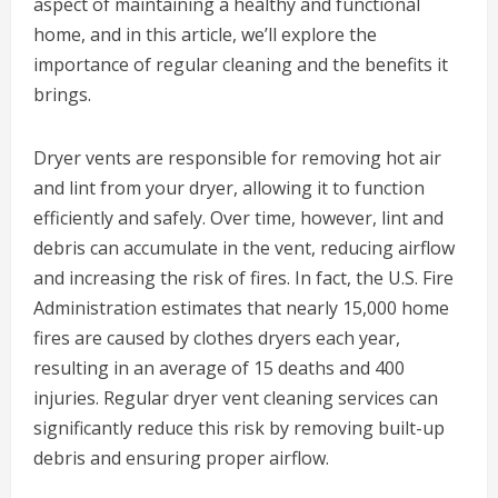
aspect of maintaining a healthy and functional
home, and in this article, we’ll explore the
importance of regular cleaning and the benefits it
brings.
Dryer vents are responsible for removing hot air
and lint from your dryer, allowing it to function
efficiently and safely. Over time, however, lint and
debris can accumulate in the vent, reducing airflow
and increasing the risk of fires. In fact, the U.S. Fire
Administration estimates that nearly 15,000 home
fires are caused by clothes dryers each year,
resulting in an average of 15 deaths and 400
injuries. Regular dryer vent cleaning services can
significantly reduce this risk by removing built-up
debris and ensuring proper airflow.