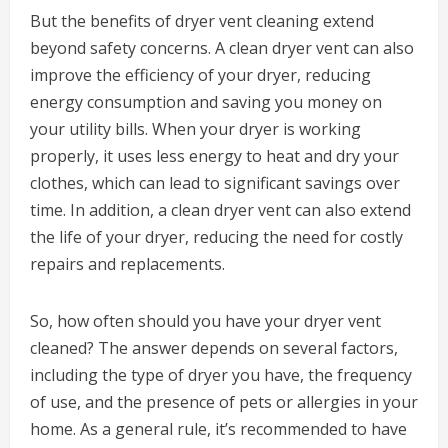
But the benefits of dryer vent cleaning extend
beyond safety concerns. A clean dryer vent can also
improve the efficiency of your dryer, reducing
energy consumption and saving you money on
your utility bills. When your dryer is working
properly, it uses less energy to heat and dry your
clothes, which can lead to significant savings over
time. In addition, a clean dryer vent can also extend
the life of your dryer, reducing the need for costly
repairs and replacements.
So, how often should you have your dryer vent
cleaned? The answer depends on several factors,
including the type of dryer you have, the frequency
of use, and the presence of pets or allergies in your
home. As a general rule, it’s recommended to have