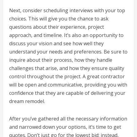
Next, consider scheduling interviews with your top
choices. This will give you the chance to ask
questions about their experience, project
approach, and timeline. It’s also an opportunity to
discuss your vision and see how well they
understand your needs and preferences. Be sure to
inquire about their process, how they handle
challenges that arise, and how they ensure quality
control throughout the project. A great contractor
will be open and communicative, providing you with
confidence that they are capable of delivering your
dream remodel.
After you’ve gathered all the necessary information
and narrowed down your options, it’s time to get
quotes. Don’t just go for the lowest bid; instead,