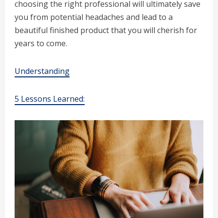
choosing the right professional will ultimately save
you from potential headaches and lead to a
beautiful finished product that you will cherish for
years to come.
Understanding
5 Lessons Learned: