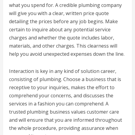
what you spend for. A credible plumbing company
will give you with a clear, written price quote
detailing the prices before any job begins. Make
certain to inquire about any potential service
charges and whether the quote includes labor,
materials, and other charges. This clearness will
help you avoid unexpected expenses down the line.
Interaction is key in any kind of solution career,
consisting of plumbing. Choose a business that is
receptive to your inquiries, makes the effort to
comprehend your concerns, and discusses the
services in a fashion you can comprehend. A
trusted plumbing business values customer care
and will ensure that you are informed throughout
the whole procedure, providing assurance when