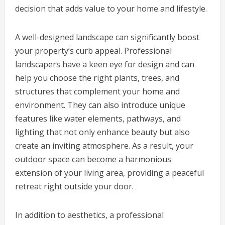
decision that adds value to your home and lifestyle.
A well-designed landscape can significantly boost
your property’s curb appeal. Professional
landscapers have a keen eye for design and can
help you choose the right plants, trees, and
structures that complement your home and
environment. They can also introduce unique
features like water elements, pathways, and
lighting that not only enhance beauty but also
create an inviting atmosphere. As a result, your
outdoor space can become a harmonious
extension of your living area, providing a peaceful
retreat right outside your door.
In addition to aesthetics, a professional