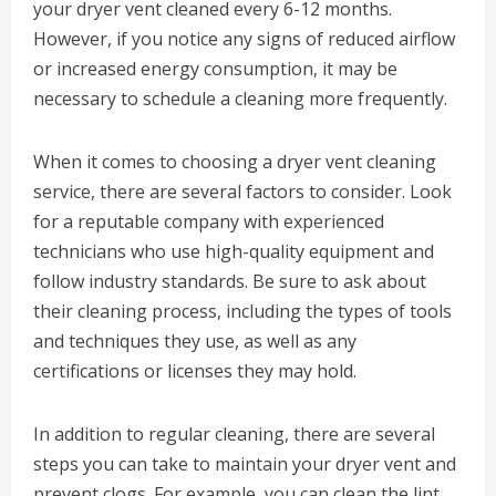
your dryer vent cleaned every 6-12 months.
However, if you notice any signs of reduced airflow
or increased energy consumption, it may be
necessary to schedule a cleaning more frequently.
When it comes to choosing a dryer vent cleaning
service, there are several factors to consider. Look
for a reputable company with experienced
technicians who use high-quality equipment and
follow industry standards. Be sure to ask about
their cleaning process, including the types of tools
and techniques they use, as well as any
certifications or licenses they may hold.
In addition to regular cleaning, there are several
steps you can take to maintain your dryer vent and
prevent clogs. For example, you can clean the lint