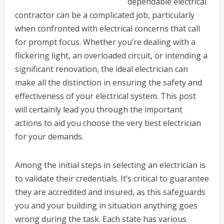
dependable electrical
contractor can be a complicated job, particularly
when confronted with electrical concerns that call
for prompt focus. Whether you’re dealing with a
flickering light, an overloaded circuit, or intending a
significant renovation, the ideal electrician can
make all the distinction in ensuring the safety and
effectiveness of your electrical system. This post
will certainly lead you through the important
actions to aid you choose the very best electrician
for your demands.
Among the initial steps in selecting an electrician is
to validate their credentials. It’s critical to guarantee
they are accredited and insured, as this safeguards
you and your building in situation anything goes
wrong during the task. Each state has various