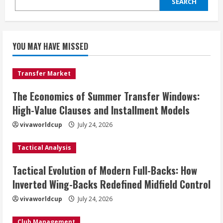
SEARCH
YOU MAY HAVE MISSED
Transfer Market
The Economics of Summer Transfer Windows:
High-Value Clauses and Installment Models
vivaworldcup
July 24, 2026
Tactical Analysis
Tactical Evolution of Modern Full-Backs: How
Inverted Wing-Backs Redefined Midfield Control
vivaworldcup
July 24, 2026
Club Management