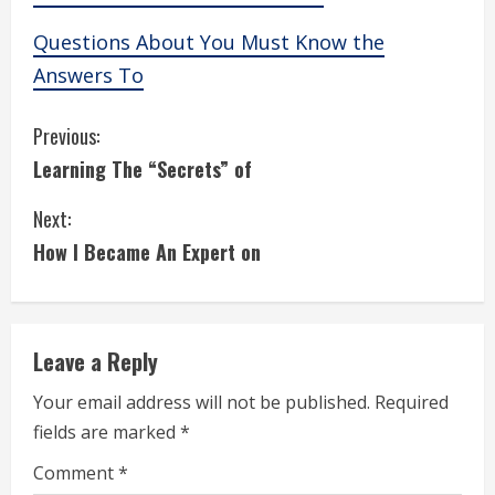
Questions About You Must Know the
Answers To
C
Previous:
Learning The “Secrets” of
o
Next:
n
How I Became An Expert on
t
i
Leave a Reply
n
Your email address will not be published.
Required
u
fields are marked
*
e
Comment
*