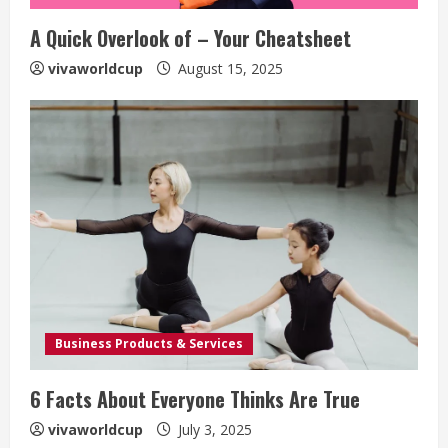
A Quick Overlook of – Your Cheatsheet
vivaworldcup
August 15, 2025
Business Products & Services
6 Facts About Everyone Thinks Are True
vivaworldcup
July 3, 2025