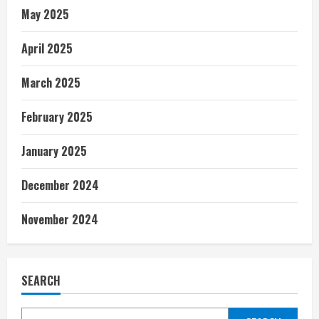
May 2025
April 2025
March 2025
February 2025
January 2025
December 2024
November 2024
SEARCH