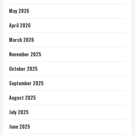
May 2026
April 2026
March 2026
November 2025
October 2025
September 2025
August 2025
July 2025
June 2025