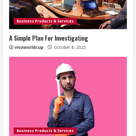
Business Products & Services
A Simple Plan For Investigating
vivaworldcup
October 8, 2025
Business Products & Services