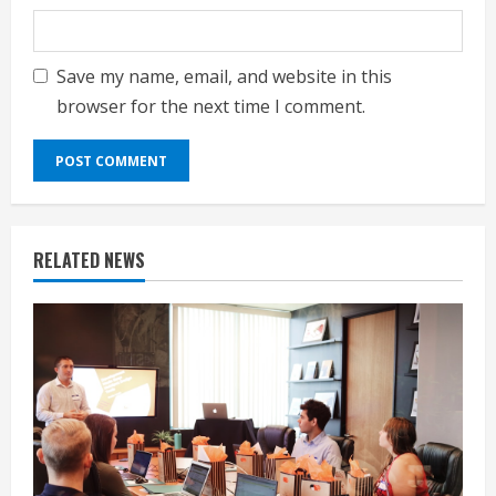
Save my name, email, and website in this
browser for the next time I comment.
RELATED NEWS