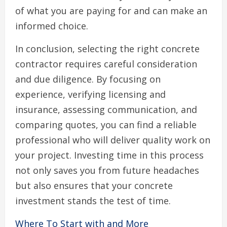
of what you are paying for and can make an
informed choice.
In conclusion, selecting the right concrete
contractor requires careful consideration
and due diligence. By focusing on
experience, verifying licensing and
insurance, assessing communication, and
comparing quotes, you can find a reliable
professional who will deliver quality work on
your project. Investing time in this process
not only saves you from future headaches
but also ensures that your concrete
investment stands the test of time.
Where To Start with and More