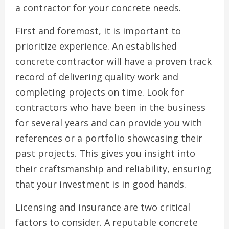
a contractor for your concrete needs.
First and foremost, it is important to
prioritize experience. An established
concrete contractor will have a proven track
record of delivering quality work and
completing projects on time. Look for
contractors who have been in the business
for several years and can provide you with
references or a portfolio showcasing their
past projects. This gives you insight into
their craftsmanship and reliability, ensuring
that your investment is in good hands.
Licensing and insurance are two critical
factors to consider. A reputable concrete