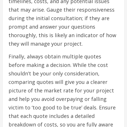
timelines, costs, and any potential issues
that may arise. Gauge their responsiveness
during the initial consultation; if they are
prompt and answer your questions
thoroughly, this is likely an indicator of how
they will manage your project.
Finally, always obtain multiple quotes
before making a decision. While the cost
shouldn’t be your only consideration,
comparing quotes will give you a clearer
picture of the market rate for your project
and help you avoid overpaying or falling
victim to ‘too good to be true’ deals. Ensure
that each quote includes a detailed
breakdown of costs, so you are fully aware