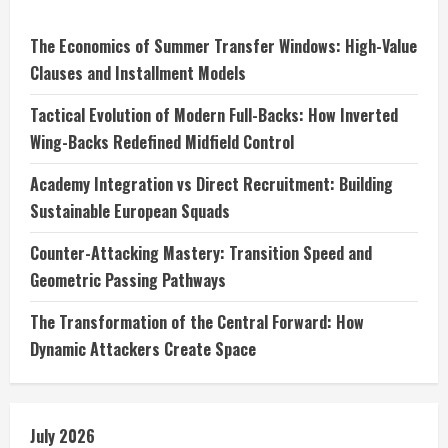
The Economics of Summer Transfer Windows: High-Value
Clauses and Installment Models
Tactical Evolution of Modern Full-Backs: How Inverted
Wing-Backs Redefined Midfield Control
Academy Integration vs Direct Recruitment: Building
Sustainable European Squads
Counter-Attacking Mastery: Transition Speed and
Geometric Passing Pathways
The Transformation of the Central Forward: How
Dynamic Attackers Create Space
July 2026