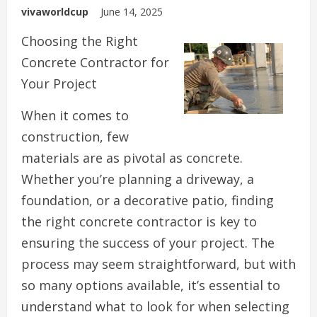
vivaworldcup
June 14, 2025
Choosing the Right
Concrete Contractor for
Your Project
When it comes to
construction, few
materials are as pivotal as concrete.
Whether you’re planning a driveway, a
foundation, or a decorative patio, finding
the right concrete contractor is key to
ensuring the success of your project. The
process may seem straightforward, but with
so many options available, it’s essential to
understand what to look for when selecting