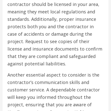
contractor should be licensed in your area,
meaning they meet local regulations and
standards. Additionally, proper insurance
protects both you and the contractor in
case of accidents or damage during the
project. Request to see copies of their
license and insurance documents to confirm
that they are compliant and safeguarded
against potential liabilities.
Another essential aspect to consider is the
contractor’s communication skills and
customer service. A dependable contractor
will keep you informed throughout the
project, ensuring that you are aware of