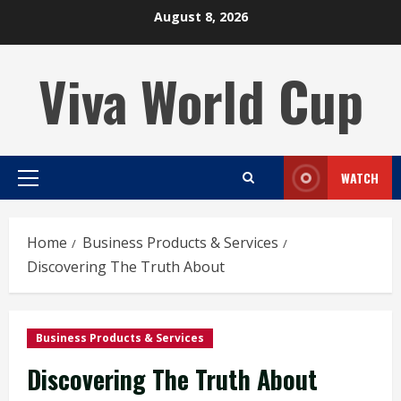
Skip
August 8, 2026
to
content
Viva World Cup
WATCH
Primary
Menu
Home
Business Products & Services
Discovering The Truth About
Business Products & Services
Discovering The Truth About