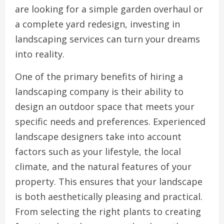
are looking for a simple garden overhaul or
a complete yard redesign, investing in
landscaping services can turn your dreams
into reality.
One of the primary benefits of hiring a
landscaping company is their ability to
design an outdoor space that meets your
specific needs and preferences. Experienced
landscape designers take into account
factors such as your lifestyle, the local
climate, and the natural features of your
property. This ensures that your landscape
is both aesthetically pleasing and practical.
From selecting the right plants to creating