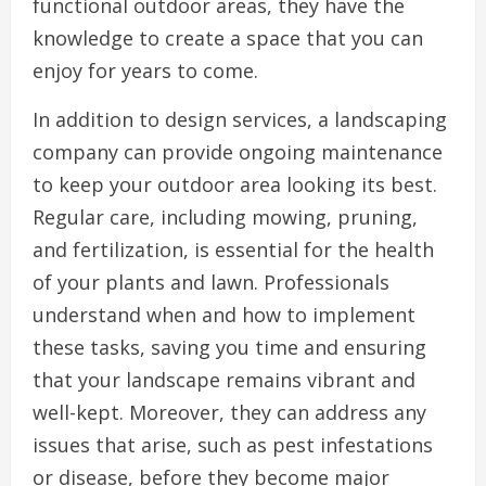
functional outdoor areas, they have the
knowledge to create a space that you can
enjoy for years to come.
In addition to design services, a landscaping
company can provide ongoing maintenance
to keep your outdoor area looking its best.
Regular care, including mowing, pruning,
and fertilization, is essential for the health
of your plants and lawn. Professionals
understand when and how to implement
these tasks, saving you time and ensuring
that your landscape remains vibrant and
well-kept. Moreover, they can address any
issues that arise, such as pest infestations
or disease, before they become major