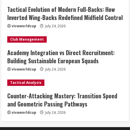
Tactical Evolution of Modern Full-Backs: How
Inverted Wing-Backs Redefined Midfield Control
vivaworldcup
July 24, 2026
Club Management
Academy Integration vs Direct Recruitment:
Building Sustainable European Squads
vivaworldcup
July 24, 2026
Tactical Analysis
Counter-Attacking Mastery: Transition Speed
and Geometric Passing Pathways
vivaworldcup
July 24, 2026