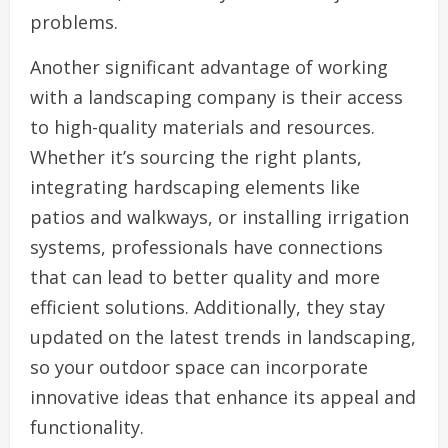
problems.
Another significant advantage of working
with a landscaping company is their access
to high-quality materials and resources.
Whether it’s sourcing the right plants,
integrating hardscaping elements like
patios and walkways, or installing irrigation
systems, professionals have connections
that can lead to better quality and more
efficient solutions. Additionally, they stay
updated on the latest trends in landscaping,
so your outdoor space can incorporate
innovative ideas that enhance its appeal and
functionality.