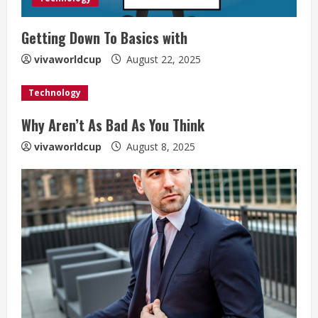
Getting Down To Basics with
vivaworldcup
August 22, 2025
Technology
Why Aren’t As Bad As You Think
vivaworldcup
August 8, 2025