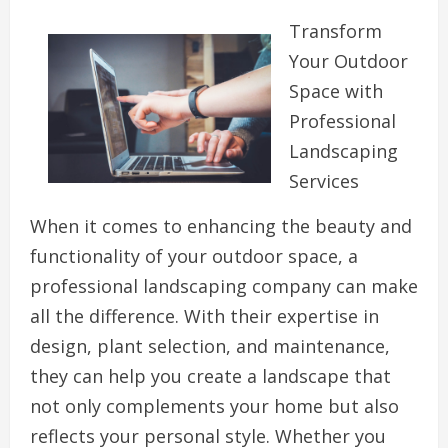
Transform
Your Outdoor
Space with
Professional
Landscaping
Services
When it comes to enhancing the beauty and
functionality of your outdoor space, a
professional landscaping company can make
all the difference. With their expertise in
design, plant selection, and maintenance,
they can help you create a landscape that
not only complements your home but also
reflects your personal style. Whether you