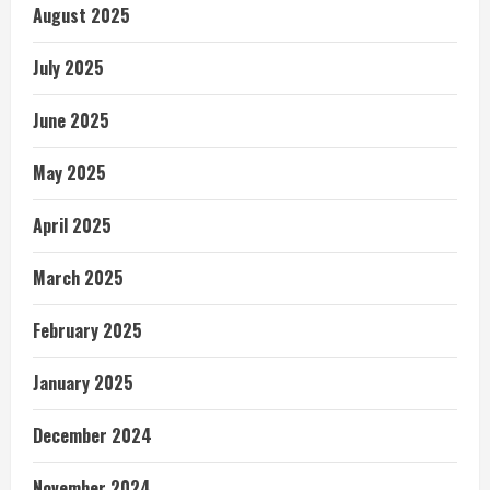
August 2025
July 2025
June 2025
May 2025
April 2025
March 2025
February 2025
January 2025
December 2024
November 2024