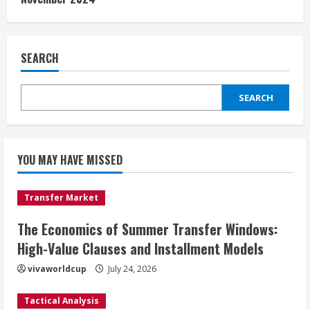
SEARCH
SEARCH
YOU MAY HAVE MISSED
Transfer Market
The Economics of Summer Transfer Windows:
High-Value Clauses and Installment Models
vivaworldcup
July 24, 2026
Tactical Analysis