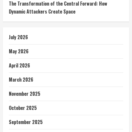
The Transformation of the Central Forward: How
Dynamic Attackers Create Space
July 2026
May 2026
April 2026
March 2026
November 2025
October 2025
September 2025