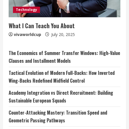
Technology
What I Can Teach You About
vivaworldcup
July 20, 2025
The Economics of Summer Transfer Windows: High-Value
Clauses and Installment Models
Tactical Evolution of Modern Full-Backs: How Inverted
Wing-Backs Redefined Midfield Control
Academy Integration vs Direct Recruitment: Building
Sustainable European Squads
Counter-Attacking Mastery: Transition Speed and
Geometric Passing Pathways