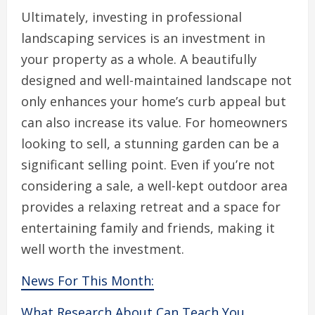
Ultimately, investing in professional
landscaping services is an investment in
your property as a whole. A beautifully
designed and well-maintained landscape not
only enhances your home’s curb appeal but
can also increase its value. For homeowners
looking to sell, a stunning garden can be a
significant selling point. Even if you’re not
considering a sale, a well-kept outdoor area
provides a relaxing retreat and a space for
entertaining family and friends, making it
well worth the investment.
News For This Month:
What Research About Can Teach You