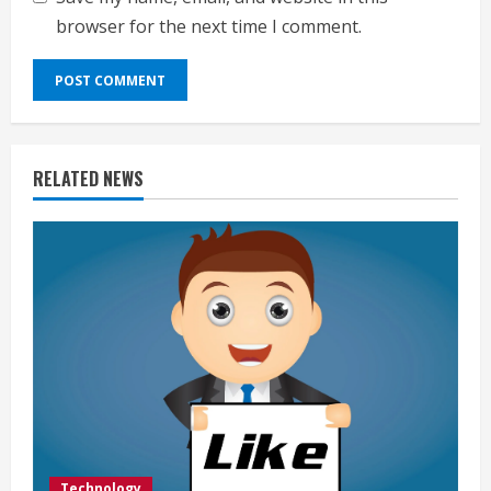
browser for the next time I comment.
RELATED NEWS
Technology