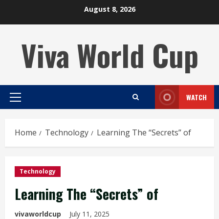
Skip
August 8, 2026
to
content
Viva World Cup
WATCH
Primary
Menu
Home
Technology
Learning The “Secrets” of
Technology
Learning The “Secrets” of
vivaworldcup
July 11, 2025