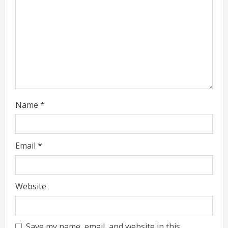
a
d
i
n
g
Name
*
Email
*
Website
Save my name, email, and website in this