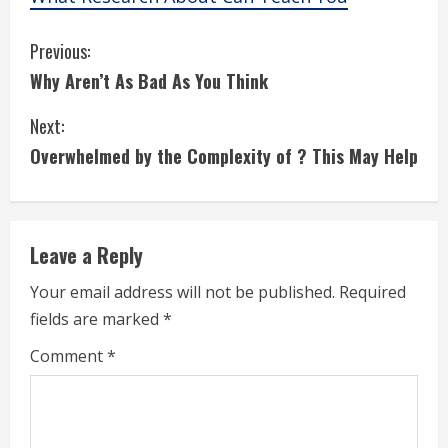
C
Previous:
Why Aren’t As Bad As You Think
o
Next:
n
Overwhelmed by the Complexity of ? This May Help
t
i
Leave a Reply
n
Your email address will not be published.
Required
u
fields are marked
*
e
Comment
*
R
e