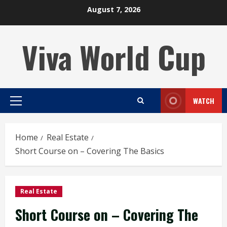
Skip
August 7, 2026
to
content
Viva World Cup
WATCH
Primary
Menu
Home
Real Estate
Short Course on – Covering The Basics
Real Estate
Short Course on – Covering The