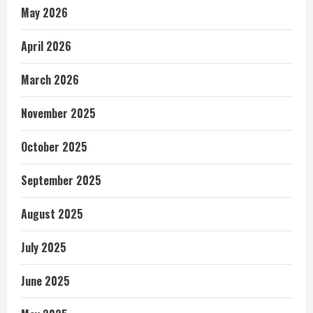
May 2026
April 2026
March 2026
November 2025
October 2025
September 2025
August 2025
July 2025
June 2025