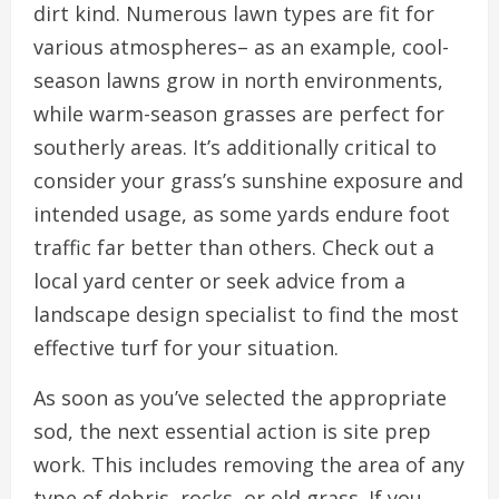
dirt kind. Numerous lawn types are fit for
various atmospheres– as an example, cool-
season lawns grow in north environments,
while warm-season grasses are perfect for
southerly areas. It’s additionally critical to
consider your grass’s sunshine exposure and
intended usage, as some yards endure foot
traffic far better than others. Check out a
local yard center or seek advice from a
landscape design specialist to find the most
effective turf for your situation.
As soon as you’ve selected the appropriate
sod, the next essential action is site prep
work. This includes removing the area of any
type of debris, rocks, or old grass. If you