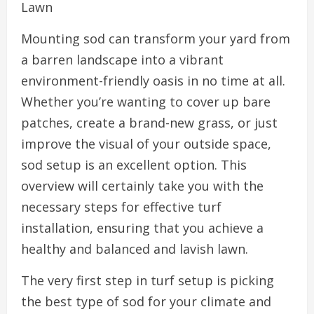
Lawn
Mounting sod can transform your yard from
a barren landscape into a vibrant
environment-friendly oasis in no time at all.
Whether you’re wanting to cover up bare
patches, create a brand-new grass, or just
improve the visual of your outside space,
sod setup is an excellent option. This
overview will certainly take you with the
necessary steps for effective turf
installation, ensuring that you achieve a
healthy and balanced and lavish lawn.
The very first step in turf setup is picking
the best type of sod for your climate and