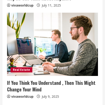
vivaworldcup
July 11, 2025
Real Estate
If You Think You Understand , Then This Might
Change Your Mind
vivaworldcup
July 9, 2025