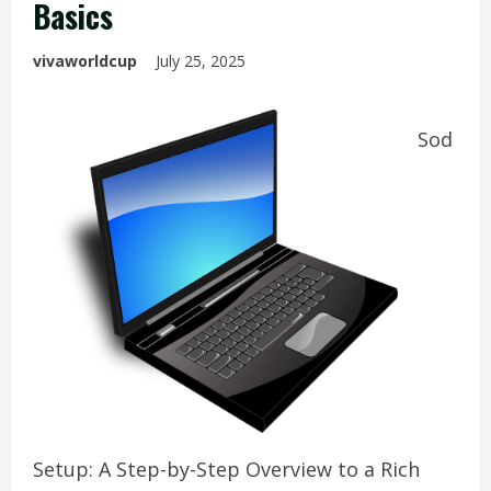
Basics
vivaworldcup
July 25, 2025
Sod
Setup: A Step-by-Step Overview to a Rich