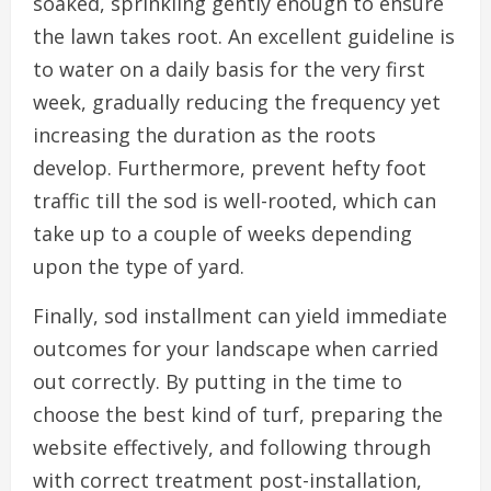
soaked, sprinkling gently enough to ensure
the lawn takes root. An excellent guideline is
to water on a daily basis for the very first
week, gradually reducing the frequency yet
increasing the duration as the roots
develop. Furthermore, prevent hefty foot
traffic till the sod is well-rooted, which can
take up to a couple of weeks depending
upon the type of yard.
Finally, sod installment can yield immediate
outcomes for your landscape when carried
out correctly. By putting in the time to
choose the best kind of turf, preparing the
website effectively, and following through
with correct treatment post-installation,