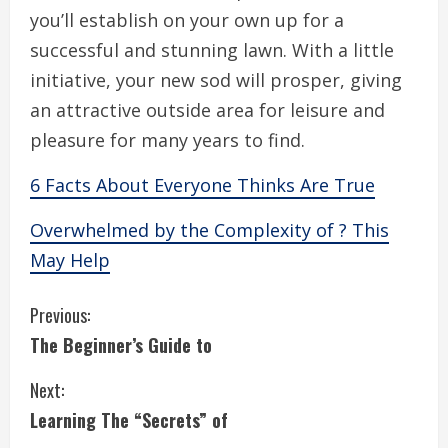
you’ll establish on your own up for a
successful and stunning lawn. With a little
initiative, your new sod will prosper, giving
an attractive outside area for leisure and
pleasure for many years to find.
6 Facts About Everyone Thinks Are True
Overwhelmed by the Complexity of ? This
May Help
C
Previous:
The Beginner’s Guide to
o
Next:
n
Learning The “Secrets” of
t