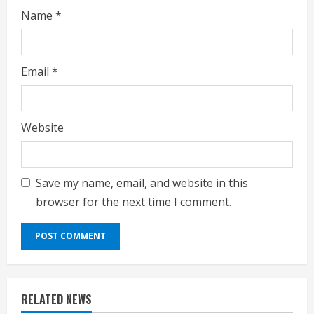
g
Name
*
Email
*
Website
Save my name, email, and website in this
browser for the next time I comment.
RELATED NEWS