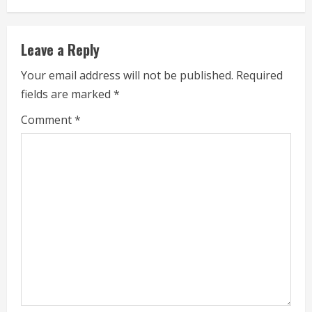
i
Leave a Reply
n
Your email address will not be published.
Required
u
fields are marked
*
e
Comment
*
R
e
a
d
i
n