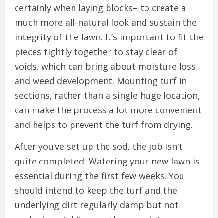
certainly when laying blocks– to create a
much more all-natural look and sustain the
integrity of the lawn. It’s important to fit the
pieces tightly together to stay clear of
voids, which can bring about moisture loss
and weed development. Mounting turf in
sections, rather than a single huge location,
can make the process a lot more convenient
and helps to prevent the turf from drying.
After you’ve set up the sod, the job isn’t
quite completed. Watering your new lawn is
essential during the first few weeks. You
should intend to keep the turf and the
underlying dirt regularly damp but not