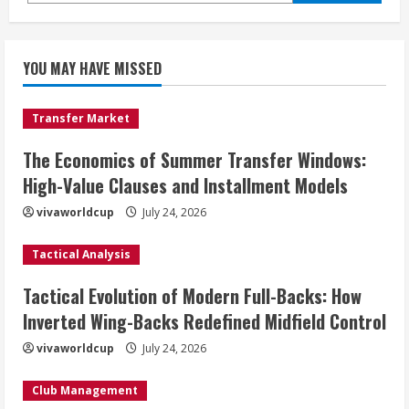
YOU MAY HAVE MISSED
Transfer Market
The Economics of Summer Transfer Windows:
High-Value Clauses and Installment Models
vivaworldcup
July 24, 2026
Tactical Analysis
Tactical Evolution of Modern Full-Backs: How
Inverted Wing-Backs Redefined Midfield Control
vivaworldcup
July 24, 2026
Club Management