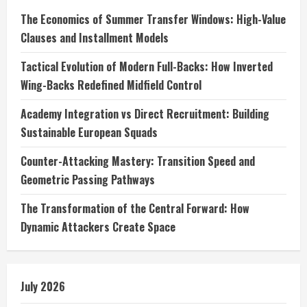
The Economics of Summer Transfer Windows: High-Value
Clauses and Installment Models
Tactical Evolution of Modern Full-Backs: How Inverted
Wing-Backs Redefined Midfield Control
Academy Integration vs Direct Recruitment: Building
Sustainable European Squads
Counter-Attacking Mastery: Transition Speed and
Geometric Passing Pathways
The Transformation of the Central Forward: How
Dynamic Attackers Create Space
July 2026