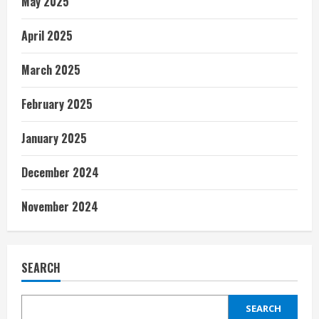
May 2025
April 2025
March 2025
February 2025
January 2025
December 2024
November 2024
SEARCH
SEARCH