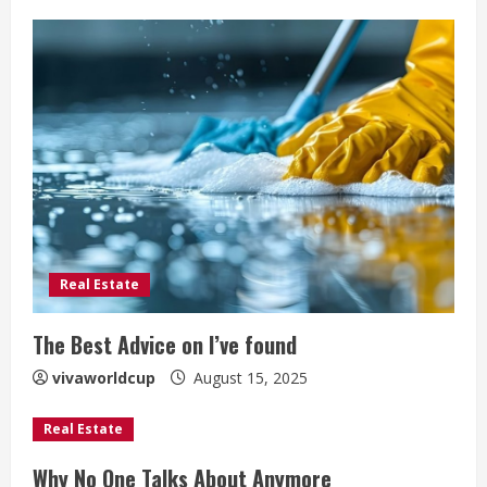
Real Estate
The Best Advice on I’ve found
vivaworldcup
August 15, 2025
Real Estate
Why No One Talks About Anymore