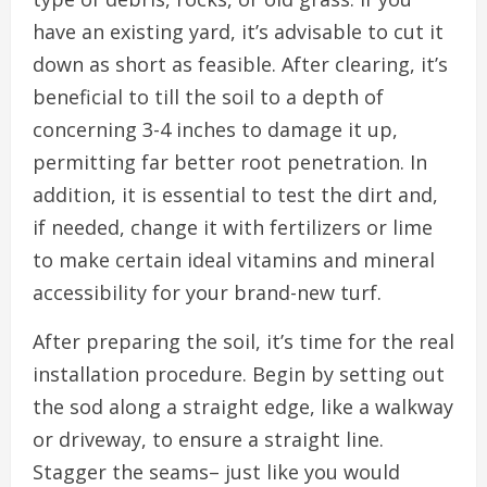
have an existing yard, it’s advisable to cut it
down as short as feasible. After clearing, it’s
beneficial to till the soil to a depth of
concerning 3-4 inches to damage it up,
permitting far better root penetration. In
addition, it is essential to test the dirt and,
if needed, change it with fertilizers or lime
to make certain ideal vitamins and mineral
accessibility for your brand-new turf.
After preparing the soil, it’s time for the real
installation procedure. Begin by setting out
the sod along a straight edge, like a walkway
or driveway, to ensure a straight line.
Stagger the seams– just like you would