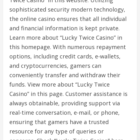
Twice Casino” in this website. Utilizing
sophisticated security modern technology,
the online casino ensures that all individual
and financial information is kept private.
Learn more about “Lucky Twice Casino” in
this homepage. With numerous repayment
options, including credit cards, e-wallets,
and cryptocurrencies, gamers can
conveniently transfer and withdraw their
funds. View more about “Lucky Twice
Casino” in this page. Customer assistance is
always obtainable, providing support via
real-time conversation, e-mail, or phone,
ensuring that gamers have a trusted
resource for any type of queries or