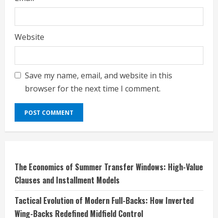
Website
Save my name, email, and website in this
browser for the next time I comment.
The Economics of Summer Transfer Windows: High-Value
Clauses and Installment Models
Tactical Evolution of Modern Full-Backs: How Inverted
Wing-Backs Redefined Midfield Control