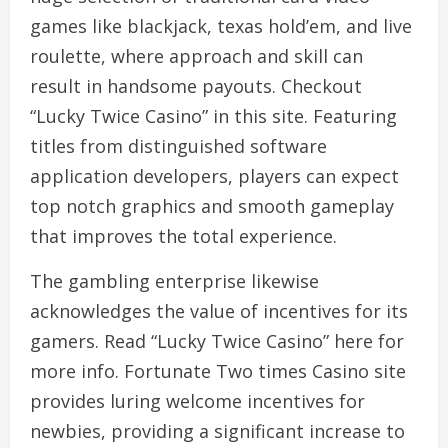
games like blackjack, texas hold’em, and live
roulette, where approach and skill can
result in handsome payouts. Checkout
“Lucky Twice Casino” in this site. Featuring
titles from distinguished software
application developers, players can expect
top notch graphics and smooth gameplay
that improves the total experience.
The gambling enterprise likewise
acknowledges the value of incentives for its
gamers. Read “Lucky Twice Casino” here for
more info. Fortunate Two times Casino site
provides luring welcome incentives for
newbies, providing a significant increase to