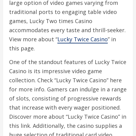
large option of video games varying from
traditional ports to engaging table video
games, Lucky Two times Casino
accommodates every taste and thrill-seeker.
View more about “
Lucky Twice Casino
” in
this page.
One of the standout features of Lucky Twice
Casino is its impressive video game
collection. Check “Lucky Twice Casino” here
for more info. Gamers can indulge in a range
of slots, consisting of progressive rewards
that increase with every wager positioned.
Discover more about “Lucky Twice Casino” in
this link. Additionally, the casino supplies a
huge selection of traditional card video