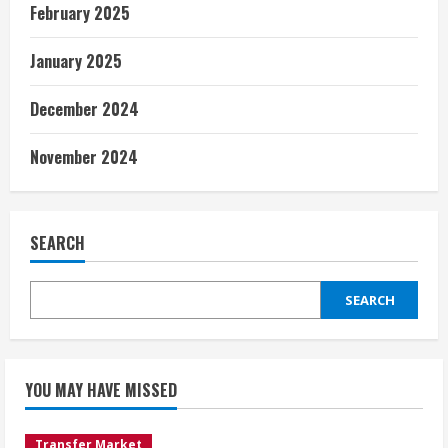
February 2025
January 2025
December 2024
November 2024
SEARCH
SEARCH
YOU MAY HAVE MISSED
Transfer Market