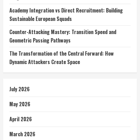
Academy Integration vs Direct Recruitment: Building
Sustainable European Squads
Counter-Attacking Mastery: Transition Speed and
Geometric Passing Pathways
The Transformation of the Central Forward: How
Dynamic Attackers Create Space
July 2026
May 2026
April 2026
March 2026