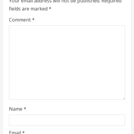
Your email address will not be published.
Required
u
fields are marked
*
e
Comment
*
R
e
a
d
i
n
g
Name
*
Email
*