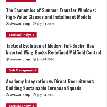
The Economics of Summer Transfer Windows:
High-Value Clauses and Installment Models
vivaworldcup
July 24, 2026
Tactical Analysis
Tactical Evolution of Modern Full-Backs: How
Inverted Wing-Backs Redefined Midfield Control
vivaworldcup
July 24, 2026
Club Management
Academy Integration vs Direct Recruitment:
Building Sustainable European Squads
vivaworldcup
July 24, 2026
Tactical Analysis