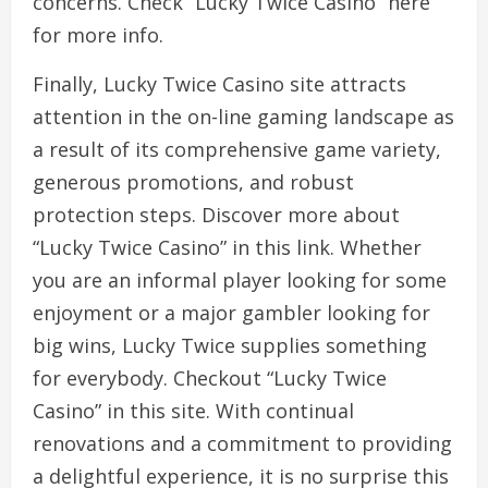
concerns. Check “Lucky Twice Casino” here
for more info.
Finally, Lucky Twice Casino site attracts
attention in the on-line gaming landscape as
a result of its comprehensive game variety,
generous promotions, and robust
protection steps. Discover more about
“Lucky Twice Casino” in this link. Whether
you are an informal player looking for some
enjoyment or a major gambler looking for
big wins, Lucky Twice supplies something
for everybody. Checkout “Lucky Twice
Casino” in this site. With continual
renovations and a commitment to providing
a delightful experience, it is no surprise this