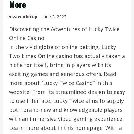
More
vivaworldcup
June 2, 2025
Discovering the Adventures of Lucky Twice
Online Casino
In the vivid globe of online betting, Lucky
Two times Online casino has actually taken a
niche for itself, bring in players with its
exciting games and generous offers. Read
more about “Lucky Twice Casino” in this
website. From its streamlined design to easy
to use interface, Lucky Twice aims to supply
both brand-new and knowledgeable players
with an immersive video gaming experience.
Learn more about in this homepage. With a