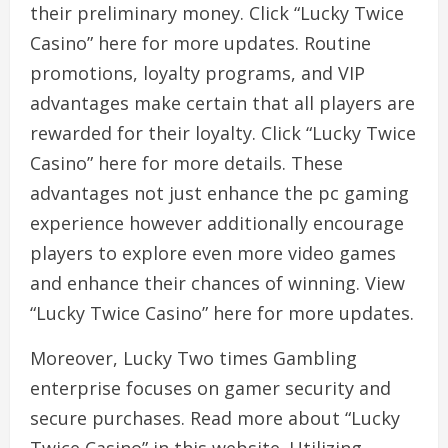
their preliminary money. Click “Lucky Twice
Casino” here for more updates. Routine
promotions, loyalty programs, and VIP
advantages make certain that all players are
rewarded for their loyalty. Click “Lucky Twice
Casino” here for more details. These
advantages not just enhance the pc gaming
experience however additionally encourage
players to explore even more video games
and enhance their chances of winning. View
“Lucky Twice Casino” here for more updates.
Moreover, Lucky Two times Gambling
enterprise focuses on gamer security and
secure purchases. Read more about “Lucky