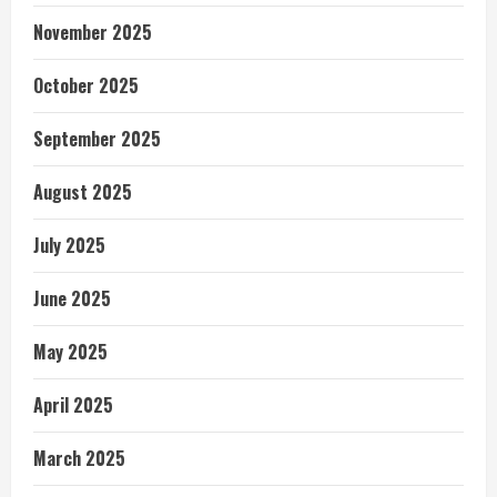
November 2025
October 2025
September 2025
August 2025
July 2025
June 2025
May 2025
April 2025
March 2025