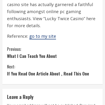
casino site has actually garnered a faithful
following amongst online pc gaming
enthusiasts. View “Lucky Twice Casino” here
for more details.
Reference:
go to my site
C
Previous:
What I Can Teach You About
o
Next:
n
If You Read One Article About , Read This One
t
i
Leave a Reply
n