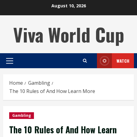
Skip
August 10, 2026
to
content
Viva World Cup
WATCH
Primary
Menu
Home
Gambling
The 10 Rules of And How Learn More
Gambling
The 10 Rules of And How Learn