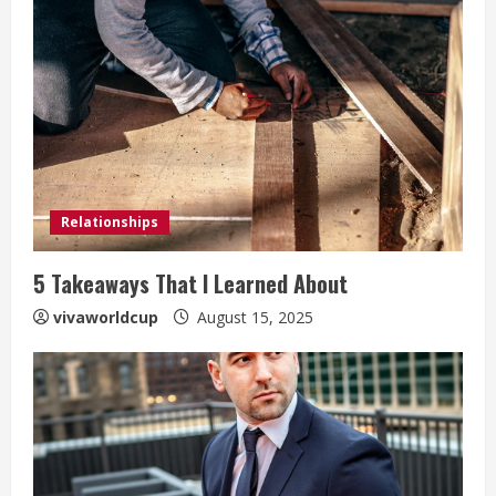
Relationships
5 Takeaways That I Learned About
vivaworldcup
August 15, 2025