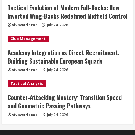
Tactical Evolution of Modern Full-Backs: How
Inverted Wing-Backs Redefined Midfield Control
vivaworldcup
July 24, 2026
Club Management
Academy Integration vs Direct Recruitment:
Building Sustainable European Squads
vivaworldcup
July 24, 2026
Tactical Analysis
Counter-Attacking Mastery: Transition Speed
and Geometric Passing Pathways
vivaworldcup
July 24, 2026