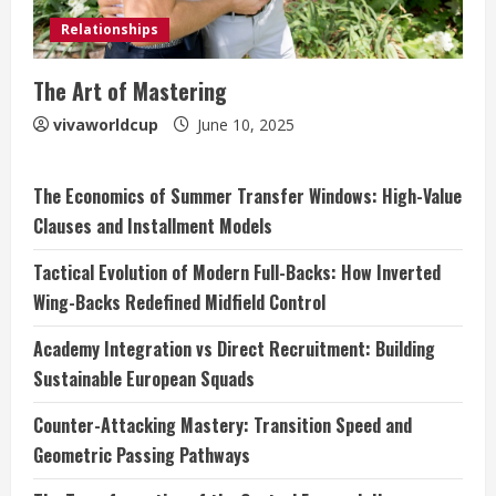
Relationships
The Art of Mastering
vivaworldcup
June 10, 2025
The Economics of Summer Transfer Windows: High-Value
Clauses and Installment Models
Tactical Evolution of Modern Full-Backs: How Inverted
Wing-Backs Redefined Midfield Control
Academy Integration vs Direct Recruitment: Building
Sustainable European Squads
Counter-Attacking Mastery: Transition Speed and
Geometric Passing Pathways