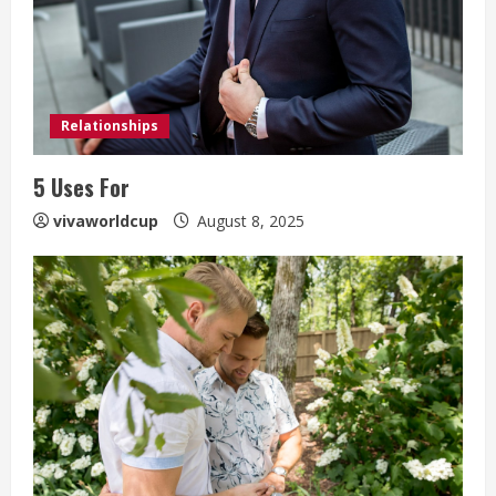
Relationships
5 Uses For
vivaworldcup
August 8, 2025