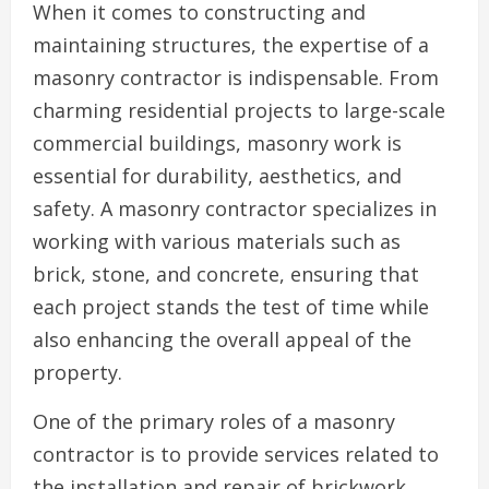
When it comes to constructing and
maintaining structures, the expertise of a
masonry contractor is indispensable. From
charming residential projects to large-scale
commercial buildings, masonry work is
essential for durability, aesthetics, and
safety. A masonry contractor specializes in
working with various materials such as
brick, stone, and concrete, ensuring that
each project stands the test of time while
also enhancing the overall appeal of the
property.
One of the primary roles of a masonry
contractor is to provide services related to
the installation and repair of brickwork,