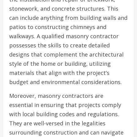
stonework, and concrete structures. This
can include anything from building walls and
patios to constructing chimneys and
walkways. A qualified masonry contractor
possesses the skills to create detailed
designs that complement the architectural
style of the home or building, utilizing
materials that align with the project’s
budget and environmental considerations.
Moreover, masonry contractors are
essential in ensuring that projects comply
with local building codes and regulations.
They are well-versed in the legalities
surrounding construction and can navigate