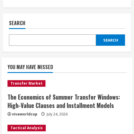
SEARCH
SEARCH
YOU MAY HAVE MISSED
Transfer Market
The Economics of Summer Transfer Windows:
High-Value Clauses and Installment Models
vivaworldcup
July 24, 2026
Tactical Analysis