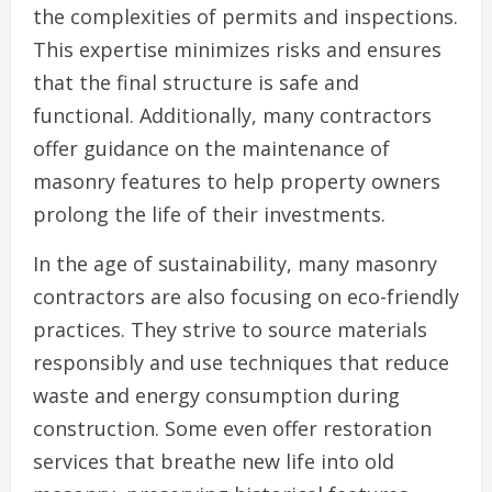
the complexities of permits and inspections.
This expertise minimizes risks and ensures
that the final structure is safe and
functional. Additionally, many contractors
offer guidance on the maintenance of
masonry features to help property owners
prolong the life of their investments.
In the age of sustainability, many masonry
contractors are also focusing on eco-friendly
practices. They strive to source materials
responsibly and use techniques that reduce
waste and energy consumption during
construction. Some even offer restoration
services that breathe new life into old