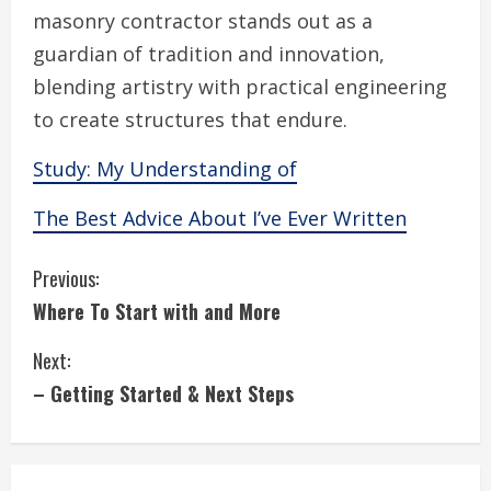
masonry contractor stands out as a
guardian of tradition and innovation,
blending artistry with practical engineering
to create structures that endure.
Study: My Understanding of
The Best Advice About I’ve Ever Written
C
Previous:
Where To Start with and More
o
Next:
n
– Getting Started & Next Steps
t
i