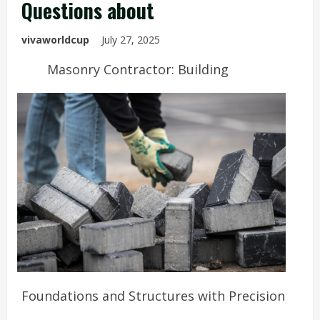
Questions about
vivaworldcup
July 27, 2025
Masonry Contractor: Building
Foundations and Structures with Precision