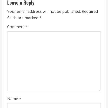
Leave a Reply
n
Your email address will not be published.
Required
u
fields are marked
*
e
Comment
*
R
e
a
d
i
n
g
Name
*