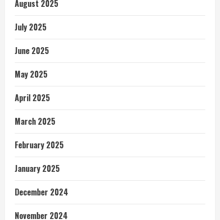
August 2025
July 2025
June 2025
May 2025
April 2025
March 2025
February 2025
January 2025
December 2024
November 2024