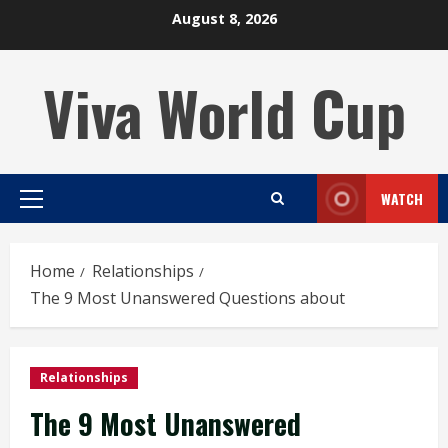
Skip
August 8, 2026
to
content
Viva World Cup
WATCH
Primary
Menu
Home
Relationships
The 9 Most Unanswered Questions about
Relationships
The 9 Most Unanswered