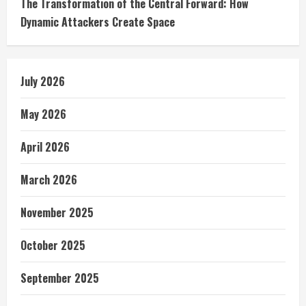
The Transformation of the Central Forward: How
Dynamic Attackers Create Space
July 2026
May 2026
April 2026
March 2026
November 2025
October 2025
September 2025