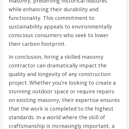
masonry, preserving historical features
while enhancing their durability and
functionality. This commitment to
sustainability appeals to environmentally
conscious consumers who seek to lower
their carbon footprint.
In conclusion, hiring a skilled masonry
contractor can dramatically impact the
quality and longevity of any construction
project. Whether you’re looking to create a
stunning outdoor space or require repairs
on existing masonry, their expertise ensures
that the work is completed to the highest
standards. In a world where the skill of
craftsmanship is increasingly important, a