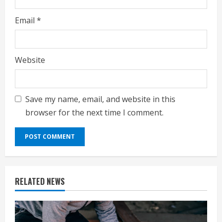
Email
*
Website
Save my name, email, and website in this
browser for the next time I comment.
RELATED NEWS