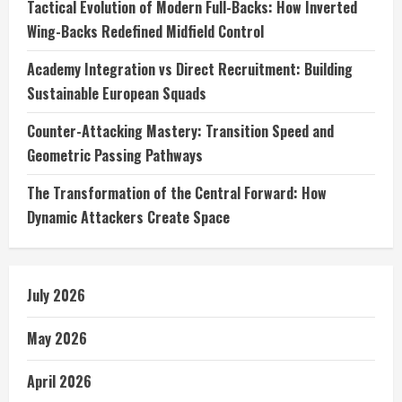
Tactical Evolution of Modern Full-Backs: How Inverted
Wing-Backs Redefined Midfield Control
Academy Integration vs Direct Recruitment: Building
Sustainable European Squads
Counter-Attacking Mastery: Transition Speed and
Geometric Passing Pathways
The Transformation of the Central Forward: How
Dynamic Attackers Create Space
July 2026
May 2026
April 2026