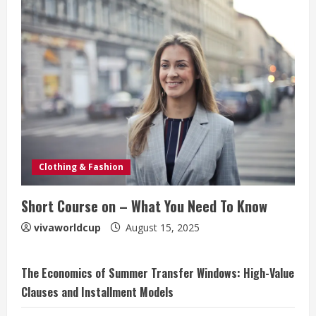
Clothing & Fashion
Short Course on – What You Need To Know
vivaworldcup
August 15, 2025
The Economics of Summer Transfer Windows: High-Value
Clauses and Installment Models