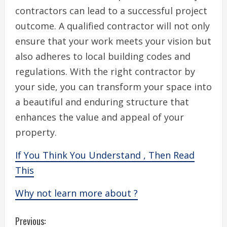
contractors can lead to a successful project
outcome. A qualified contractor will not only
ensure that your work meets your vision but
also adheres to local building codes and
regulations. With the right contractor by
your side, you can transform your space into
a beautiful and enduring structure that
enhances the value and appeal of your
property.
If You Think You Understand , Then Read
This
Why not learn more about ?
C
Previous: