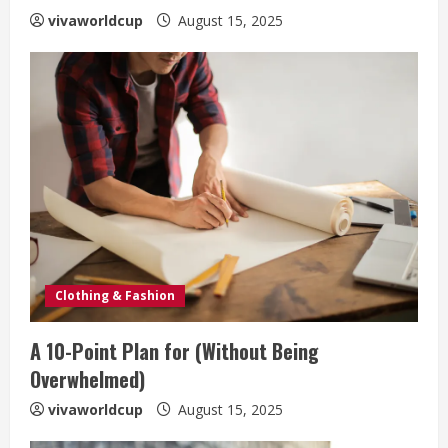
vivaworldcup
August 15, 2025
Clothing & Fashion
A 10-Point Plan for (Without Being
Overwhelmed)
vivaworldcup
August 15, 2025