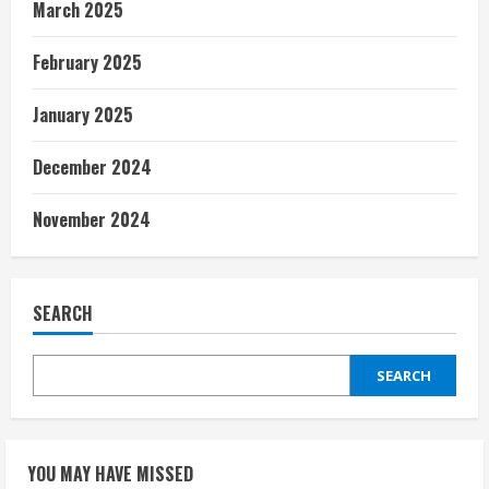
March 2025
February 2025
January 2025
December 2024
November 2024
SEARCH
SEARCH
YOU MAY HAVE MISSED