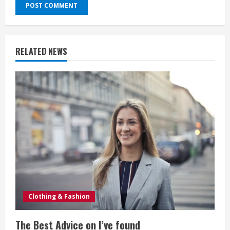
RELATED NEWS
Clothing & Fashion
The Best Advice on I’ve found