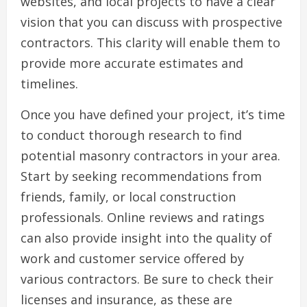
websites, and local projects to have a clear
vision that you can discuss with prospective
contractors. This clarity will enable them to
provide more accurate estimates and
timelines.
Once you have defined your project, it’s time
to conduct thorough research to find
potential masonry contractors in your area.
Start by seeking recommendations from
friends, family, or local construction
professionals. Online reviews and ratings
can also provide insight into the quality of
work and customer service offered by
various contractors. Be sure to check their
licenses and insurance, as these are