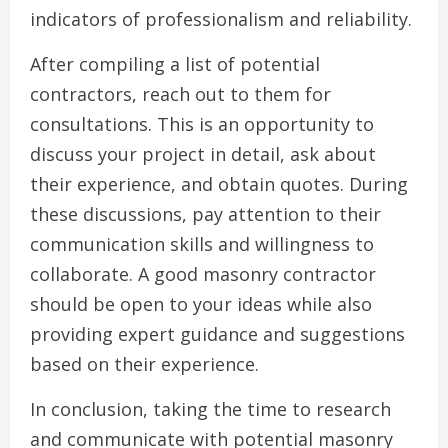
indicators of professionalism and reliability.
After compiling a list of potential
contractors, reach out to them for
consultations. This is an opportunity to
discuss your project in detail, ask about
their experience, and obtain quotes. During
these discussions, pay attention to their
communication skills and willingness to
collaborate. A good masonry contractor
should be open to your ideas while also
providing expert guidance and suggestions
based on their experience.
In conclusion, taking the time to research
and communicate with potential masonry