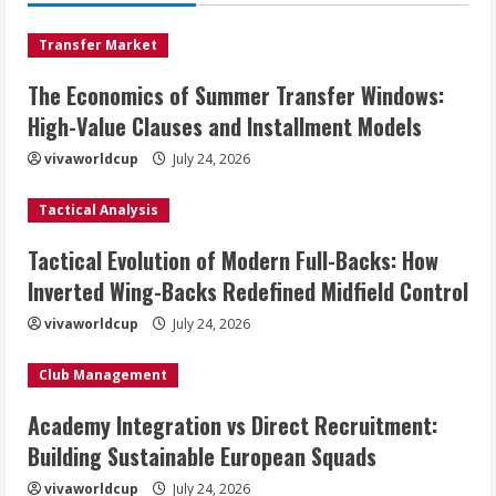
Transfer Market
The Economics of Summer Transfer Windows:
High-Value Clauses and Installment Models
vivaworldcup
July 24, 2026
Tactical Analysis
Tactical Evolution of Modern Full-Backs: How
Inverted Wing-Backs Redefined Midfield Control
vivaworldcup
July 24, 2026
Club Management
Academy Integration vs Direct Recruitment:
Building Sustainable European Squads
vivaworldcup
July 24, 2026