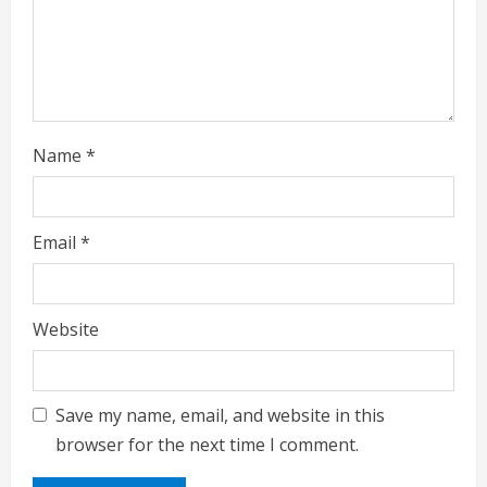
d
i
n
g
Name
*
Email
*
Website
Save my name, email, and website in this
browser for the next time I comment.