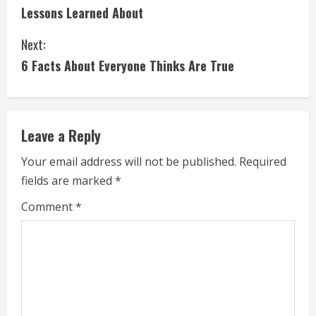
Lessons Learned About
o
Next:
n
6 Facts About Everyone Thinks Are True
t
i
Leave a Reply
n
Your email address will not be published.
Required
u
fields are marked
*
e
Comment
*
R
e
a