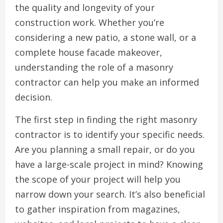
the quality and longevity of your
construction work. Whether you’re
considering a new patio, a stone wall, or a
complete house facade makeover,
understanding the role of a masonry
contractor can help you make an informed
decision.
The first step in finding the right masonry
contractor is to identify your specific needs.
Are you planning a small repair, or do you
have a large-scale project in mind? Knowing
the scope of your project will help you
narrow down your search. It’s also beneficial
to gather inspiration from magazines,