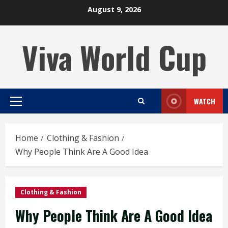
Skip
August 9, 2026
to
content
Viva World Cup
WATCH
Primary
Menu
Home
Clothing & Fashion
Why People Think Are A Good Idea
Clothing & Fashion
Why People Think Are A Good Idea