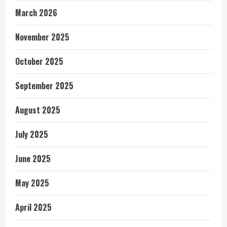
March 2026
November 2025
October 2025
September 2025
August 2025
July 2025
June 2025
May 2025
April 2025