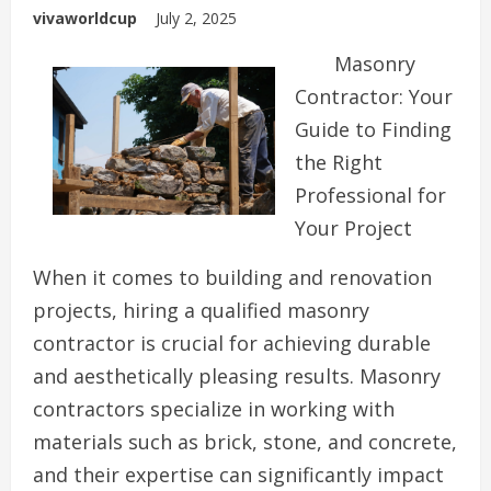
vivaworldcup
July 2, 2025
Masonry
Contractor: Your
Guide to Finding
the Right
Professional for
Your Project
When it comes to building and renovation
projects, hiring a qualified masonry
contractor is crucial for achieving durable
and aesthetically pleasing results. Masonry
contractors specialize in working with
materials such as brick, stone, and concrete,
and their expertise can significantly impact