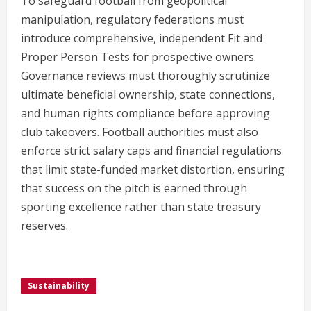
To safeguard football from geopolitical
manipulation, regulatory federations must
introduce comprehensive, independent Fit and
Proper Person Tests for prospective owners.
Governance reviews must thoroughly scrutinize
ultimate beneficial ownership, state connections,
and human rights compliance before approving
club takeovers. Football authorities must also
enforce strict salary caps and financial regulations
that limit state-funded market distortion, ensuring
that success on the pitch is earned through
sporting excellence rather than state treasury
reserves.
Sustainability