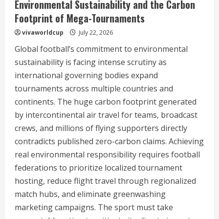
Environmental Sustainability and the Carbon
Footprint of Mega-Tournaments
vivaworldcup
July 22, 2026
Global football’s commitment to environmental
sustainability is facing intense scrutiny as
international governing bodies expand
tournaments across multiple countries and
continents. The huge carbon footprint generated
by intercontinental air travel for teams, broadcast
crews, and millions of flying supporters directly
contradicts published zero-carbon claims. Achieving
real environmental responsibility requires football
federations to prioritize localized tournament
hosting, reduce flight travel through regionalized
match hubs, and eliminate greenwashing
marketing campaigns. The sport must take