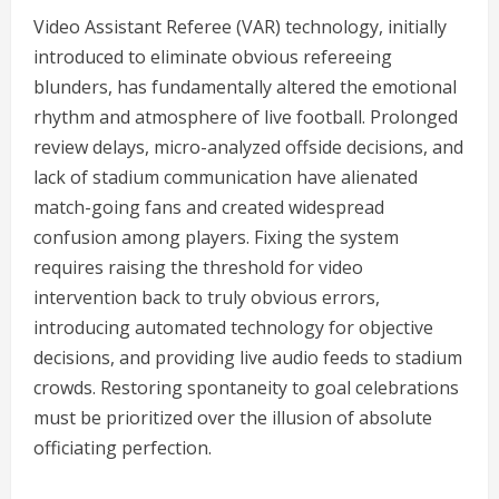
Video Assistant Referee (VAR) technology, initially
introduced to eliminate obvious refereeing
blunders, has fundamentally altered the emotional
rhythm and atmosphere of live football. Prolonged
review delays, micro-analyzed offside decisions, and
lack of stadium communication have alienated
match-going fans and created widespread
confusion among players. Fixing the system
requires raising the threshold for video
intervention back to truly obvious errors,
introducing automated technology for objective
decisions, and providing live audio feeds to stadium
crowds. Restoring spontaneity to goal celebrations
must be prioritized over the illusion of absolute
officiating perfection.