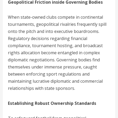
Geopolitical Friction inside Governing Bodies
When state-owned clubs compete in continental
tournaments, geopolitical rivalries frequently spill
onto the pitch and into executive boardrooms.
Regulatory decisions regarding financial
compliance, tournament hosting, and broadcast
rights allocation become entangled in complex
diplomatic negotiations. Governing bodies find
themselves under immense pressure, caught
between enforcing sport regulations and
maintaining lucrative diplomatic and commercial
relationships with state sponsors.
Establishing Robust Ownership Standards