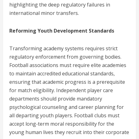
highlighting the deep regulatory failures in
international minor transfers.
Reforming Youth Development Standards
Transforming academy systems requires strict
regulatory enforcement from governing bodies.
Football associations must require elite academies
to maintain accredited educational standards,
ensuring that academic progress is a prerequisite
for match eligibility. Independent player care
departments should provide mandatory
psychological counseling and career planning for
all departing youth players. Football clubs must
accept long-term moral responsibility for the
young human lives they recruit into their corporate