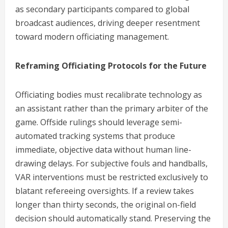
as secondary participants compared to global
broadcast audiences, driving deeper resentment
toward modern officiating management.
Reframing Officiating Protocols for the Future
Officiating bodies must recalibrate technology as
an assistant rather than the primary arbiter of the
game. Offside rulings should leverage semi-
automated tracking systems that produce
immediate, objective data without human line-
drawing delays. For subjective fouls and handballs,
VAR interventions must be restricted exclusively to
blatant refereeing oversights. If a review takes
longer than thirty seconds, the original on-field
decision should automatically stand. Preserving the