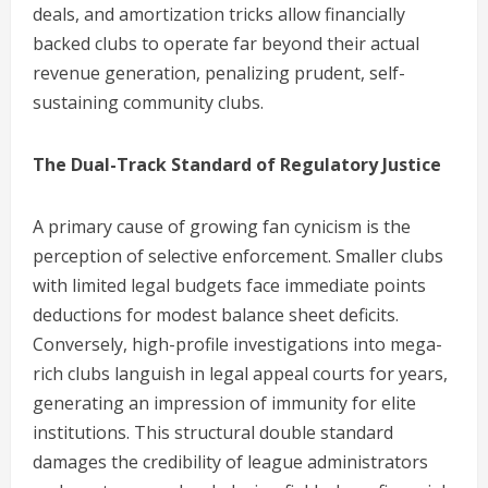
deals, and amortization tricks allow financially
backed clubs to operate far beyond their actual
revenue generation, penalizing prudent, self-
sustaining community clubs.
The Dual-Track Standard of Regulatory Justice
A primary cause of growing fan cynicism is the
perception of selective enforcement. Smaller clubs
with limited legal budgets face immediate points
deductions for modest balance sheet deficits.
Conversely, high-profile investigations into mega-
rich clubs languish in legal appeal courts for years,
generating an impression of immunity for elite
institutions. This structural double standard
damages the credibility of league administrators