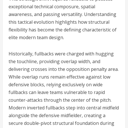
exceptional technical composure, spatial
awareness, and passing versatility. Understanding
this tactical evolution highlights how structural
flexibility has become the defining characteristic of
elite modern team design.
Historically, fullbacks were charged with hugging
the touchline, providing overlap width, and
delivering crosses into the opposition penalty area.
While overlap runs remain effective against low
defensive blocks, relying exclusively on wide
fullbacks can leave teams vulnerable to rapid
counter-attacks through the center of the pitch.
Modern inverted fullbacks step into central midfield
alongside the defensive midfielder, creating a
secure double-pivot structural foundation during