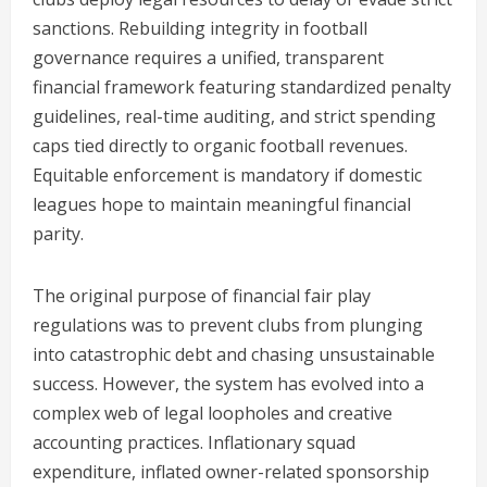
sanctions. Rebuilding integrity in football
governance requires a unified, transparent
financial framework featuring standardized penalty
guidelines, real-time auditing, and strict spending
caps tied directly to organic football revenues.
Equitable enforcement is mandatory if domestic
leagues hope to maintain meaningful financial
parity.
The original purpose of financial fair play
regulations was to prevent clubs from plunging
into catastrophic debt and chasing unsustainable
success. However, the system has evolved into a
complex web of legal loopholes and creative
accounting practices. Inflationary squad
expenditure, inflated owner-related sponsorship