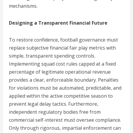
mechanisms.
Designing a Transparent Financial Future
To restore confidence, football governance must
replace subjective financial fair play metrics with
simple, transparent spending controls.
Implementing squad cost rules capped at a fixed
percentage of legitimate operational revenue
provides a clear, enforceable boundary. Penalties
for violations must be automated, predictable, and
applied within the active competitive season to
prevent legal delay tactics. Furthermore,
independent regulatory bodies free from
commercial self-interest must oversee compliance.
Only through rigorous, impartial enforcement can