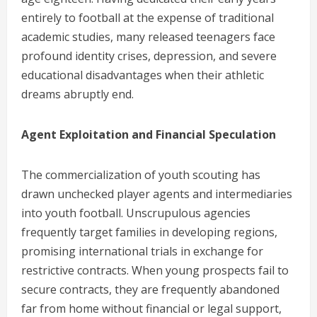
entirely to football at the expense of traditional
academic studies, many released teenagers face
profound identity crises, depression, and severe
educational disadvantages when their athletic
dreams abruptly end.
Agent Exploitation and Financial Speculation
The commercialization of youth scouting has
drawn unchecked player agents and intermediaries
into youth football. Unscrupulous agencies
frequently target families in developing regions,
promising international trials in exchange for
restrictive contracts. When young prospects fail to
secure contracts, they are frequently abandoned
far from home without financial or legal support,