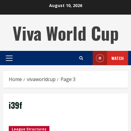
Skip
August 10, 2026
to
content
Viva World Cup
WATCH
Primary
Menu
Home
vivaworldcup
Page 3
i39f
League Structures