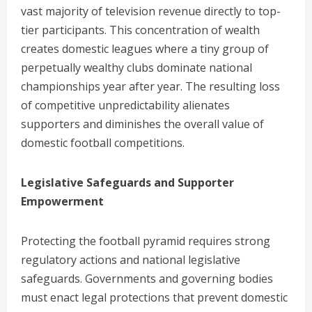
vast majority of television revenue directly to top-
tier participants. This concentration of wealth
creates domestic leagues where a tiny group of
perpetually wealthy clubs dominate national
championships year after year. The resulting loss
of competitive unpredictability alienates
supporters and diminishes the overall value of
domestic football competitions.
Legislative Safeguards and Supporter
Empowerment
Protecting the football pyramid requires strong
regulatory actions and national legislative
safeguards. Governments and governing bodies
must enact legal protections that prevent domestic