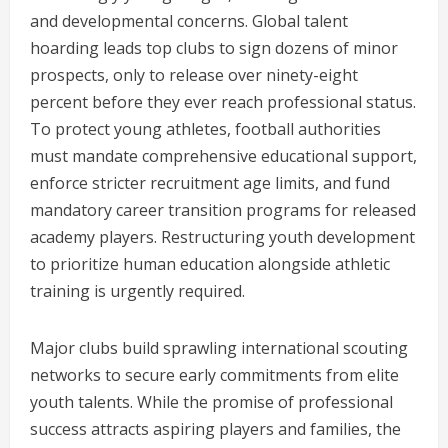
and developmental concerns. Global talent
hoarding leads top clubs to sign dozens of minor
prospects, only to release over ninety-eight
percent before they ever reach professional status.
To protect young athletes, football authorities
must mandate comprehensive educational support,
enforce stricter recruitment age limits, and fund
mandatory career transition programs for released
academy players. Restructuring youth development
to prioritize human education alongside athletic
training is urgently required.
Major clubs build sprawling international scouting
networks to secure early commitments from elite
youth talents. While the promise of professional
success attracts aspiring players and families, the