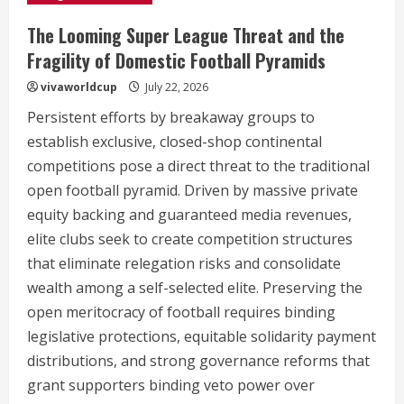
The Looming Super League Threat and the
Fragility of Domestic Football Pyramids
vivaworldcup
July 22, 2026
Persistent efforts by breakaway groups to
establish exclusive, closed-shop continental
competitions pose a direct threat to the traditional
open football pyramid. Driven by massive private
equity backing and guaranteed media revenues,
elite clubs seek to create competition structures
that eliminate relegation risks and consolidate
wealth among a self-selected elite. Preserving the
open meritocracy of football requires binding
legislative protections, equitable solidarity payment
distributions, and strong governance reforms that
grant supporters binding veto power over