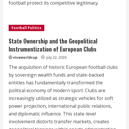
football protect its competitive legitimacy.
Football Politics
State Ownership and the Geopolitical
Instrumentization of European Clubs
vivaworldcup
July 22, 2026
The acquisition of historic European football clubs
by sovereign wealth funds and state-backed
entities has fundamentally transformed the
political economy of modern sport. Clubs are
increasingly utilized as strategic vehicles for soft
power projection, international public relations,
and diplomatic influence. This state-level
involvement distorts transfer markets, creates