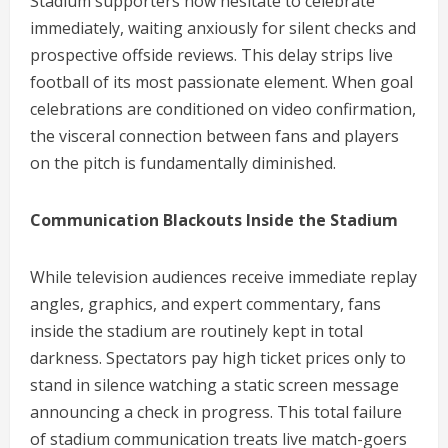
Stadium supporters now hesitate to celebrate
immediately, waiting anxiously for silent checks and
prospective offside reviews. This delay strips live
football of its most passionate element. When goal
celebrations are conditioned on video confirmation,
the visceral connection between fans and players
on the pitch is fundamentally diminished.
Communication Blackouts Inside the Stadium
While television audiences receive immediate replay
angles, graphics, and expert commentary, fans
inside the stadium are routinely kept in total
darkness. Spectators pay high ticket prices only to
stand in silence watching a static screen message
announcing a check in progress. This total failure
of stadium communication treats live match-goers