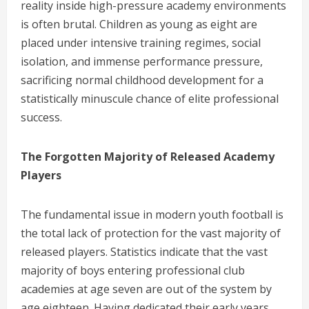
reality inside high-pressure academy environments
is often brutal. Children as young as eight are
placed under intensive training regimes, social
isolation, and immense performance pressure,
sacrificing normal childhood development for a
statistically minuscule chance of elite professional
success.
The Forgotten Majority of Released Academy
Players
The fundamental issue in modern youth football is
the total lack of protection for the vast majority of
released players. Statistics indicate that the vast
majority of boys entering professional club
academies at age seven are out of the system by
age eighteen. Having dedicated their early years