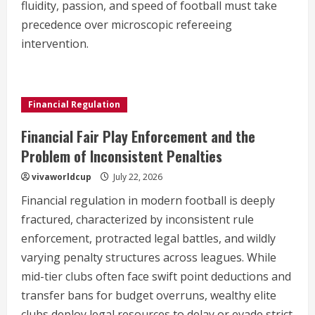
fluidity, passion, and speed of football must take
precedence over microscopic refereeing
intervention.
Financial Regulation
Financial Fair Play Enforcement and the
Problem of Inconsistent Penalties
vivaworldcup
July 22, 2026
Financial regulation in modern football is deeply
fractured, characterized by inconsistent rule
enforcement, protracted legal battles, and wildly
varying penalty structures across leagues. While
mid-tier clubs often face swift point deductions and
transfer bans for budget overruns, wealthy elite
clubs deploy legal resources to delay or evade strict