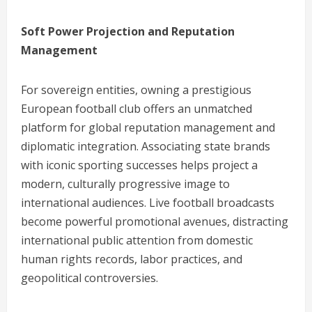
Soft Power Projection and Reputation
Management
For sovereign entities, owning a prestigious
European football club offers an unmatched
platform for global reputation management and
diplomatic integration. Associating state brands
with iconic sporting successes helps project a
modern, culturally progressive image to
international audiences. Live football broadcasts
become powerful promotional avenues, distracting
international public attention from domestic
human rights records, labor practices, and
geopolitical controversies.