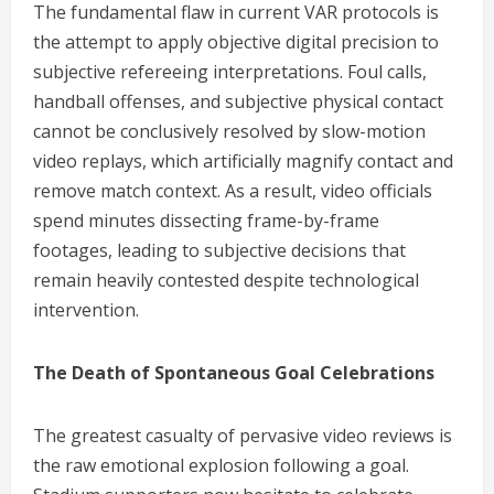
The fundamental flaw in current VAR protocols is
the attempt to apply objective digital precision to
subjective refereeing interpretations. Foul calls,
handball offenses, and subjective physical contact
cannot be conclusively resolved by slow-motion
video replays, which artificially magnify contact and
remove match context. As a result, video officials
spend minutes dissecting frame-by-frame
footages, leading to subjective decisions that
remain heavily contested despite technological
intervention.
The Death of Spontaneous Goal Celebrations
The greatest casualty of pervasive video reviews is
the raw emotional explosion following a goal.