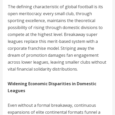
The defining characteristic of global football is its
open meritocracy: every small club, through
sporting excellence, maintains the theoretical
possibility of rising through domestic divisions to
compete at the highest level. Breakaway super
leagues replace this merit-based system with a
corporate franchise model. Striping away the
dream of promotion damages fan engagement
across lower leagues, leaving smaller clubs without
vital financial solidarity distributions.
Widening Economic Disparities in Domestic
Leagues
Even without a formal breakaway, continuous
expansions of elite continental formats funnel a