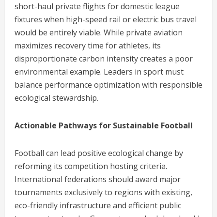
short-haul private flights for domestic league
fixtures when high-speed rail or electric bus travel
would be entirely viable. While private aviation
maximizes recovery time for athletes, its
disproportionate carbon intensity creates a poor
environmental example. Leaders in sport must
balance performance optimization with responsible
ecological stewardship.
Actionable Pathways for Sustainable Football
Football can lead positive ecological change by
reforming its competition hosting criteria.
International federations should award major
tournaments exclusively to regions with existing,
eco-friendly infrastructure and efficient public