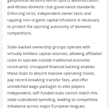
geopolitical tensions within sports administration,
and dilutes domestic club governance standards.
Enforcing strict, independent owner tests and
capping non-organic capital infusions is necessary
to protect the sporting autonomy of domestic
competitions.
State-backed ownership groups operate with
virtually limitless capital reserves, allowing affiliated
clubs to operate outside traditional economic
constraints. Uncapped financial backing enables
these clubs to absorb massive operating losses,
pay record-breaking transfer fees, and offer
unmatched wage packages to elite players.
Independent, self-funded clubs cannot match this
state-subsidized spending, leading to competitive
imbalance across major European leagues.