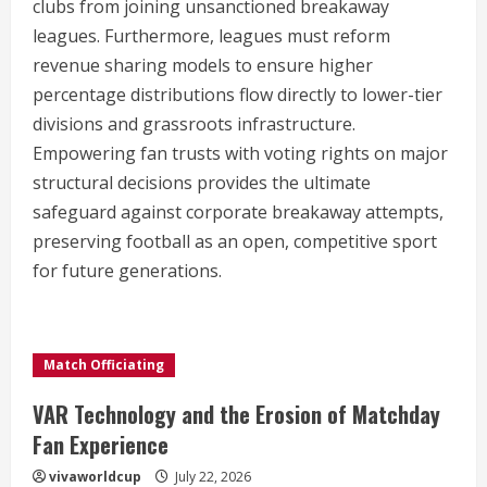
clubs from joining unsanctioned breakaway
leagues. Furthermore, leagues must reform
revenue sharing models to ensure higher
percentage distributions flow directly to lower-tier
divisions and grassroots infrastructure.
Empowering fan trusts with voting rights on major
structural decisions provides the ultimate
safeguard against corporate breakaway attempts,
preserving football as an open, competitive sport
for future generations.
Match Officiating
VAR Technology and the Erosion of Matchday
Fan Experience
vivaworldcup
July 22, 2026