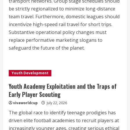
transport networks. Group stage schedules should
be strictly regionalized to minimize long-distance
team travel. Furthermore, domestic leagues should
incentivize high-speed rail travel for short trips.
Substantive operational policy changes must
replace performative marketing slogans to
safeguard the future of the planet.
Youth Development
Youth Academy Exploitation and the Traps of
Early Player Scouting
vivaworldcup
July 22, 2026
The global race to identify teenage prodigies has
driven elite football academies to recruit players at
increasingly younger ages, creating serious ethical