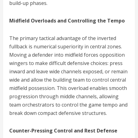
build-up phases.
Midfield Overloads and Controlling the Tempo
The primary tactical advantage of the inverted
fullback is numerical superiority in central zones.
Moving a defender into midfield forces opposition
wingers to make difficult defensive choices: press
inward and leave wide channels exposed, or remain
wide and allow the building team to control central
midfield possession. This overload enables smooth
progression through middle channels, allowing
team orchestrators to control the game tempo and
break down compact defensive structures.
Counter-Pressing Control and Rest Defense