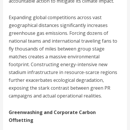
accountable action to mitigate its climate impact.
Expanding global competitions across vast
geographical distances significantly increases
greenhouse gas emissions. Forcing dozens of
national teams and international traveling fans to
fly thousands of miles between group stage
matches creates a massive environmental
footprint. Constructing energy-intensive new
stadium infrastructure in resource-scarce regions
further exacerbates ecological degradation,
exposing the stark contrast between green PR
campaigns and actual operational realities.
Greenwashing and Corporate Carbon
Offsetting