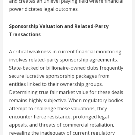
and creates an unlevel playing field where financial
power dictates legal outcomes.
Sponsorship Valuation and Related-Party
Transactions
A critical weakness in current financial monitoring
involves related-party sponsorship agreements.
State-backed or billionaire-owned clubs frequently
secure lucrative sponsorship packages from
entities linked to their ownership groups.
Determining true fair market value for these deals
remains highly subjective. When regulatory bodies
attempt to challenge these valuations, they
encounter fierce resistance, prolonged legal
appeals, and threats of commercial retaliation,
revealing the inadequacy of current regulatory