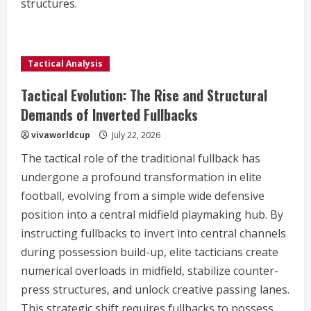
structures.
Tactical Analysis
Tactical Evolution: The Rise and Structural
Demands of Inverted Fullbacks
vivaworldcup
July 22, 2026
The tactical role of the traditional fullback has
undergone a profound transformation in elite
football, evolving from a simple wide defensive
position into a central midfield playmaking hub. By
instructing fullbacks to invert into central channels
during possession build-up, elite tacticians create
numerical overloads in midfield, stabilize counter-
press structures, and unlock creative passing lanes.
This strategic shift requires fullbacks to possess