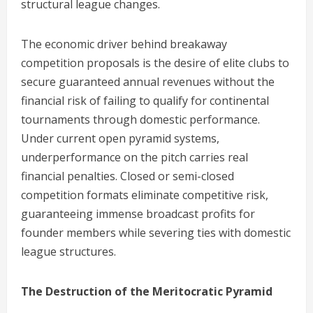
structural league changes.
The economic driver behind breakaway
competition proposals is the desire of elite clubs to
secure guaranteed annual revenues without the
financial risk of failing to qualify for continental
tournaments through domestic performance.
Under current open pyramid systems,
underperformance on the pitch carries real
financial penalties. Closed or semi-closed
competition formats eliminate competitive risk,
guaranteeing immense broadcast profits for
founder members while severing ties with domestic
league structures.
The Destruction of the Meritocratic Pyramid