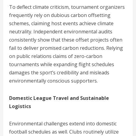
To deflect climate criticism, tournament organizers
frequently rely on dubious carbon offsetting
schemes, claiming host events achieve climate
neutrality. Independent environmental audits
consistently show that these offset projects often
fail to deliver promised carbon reductions. Relying
on public relations claims of zero-carbon
tournaments while expanding flight schedules
damages the sport’s credibility and misleads
environmentally conscious supporters.
Domestic League Travel and Sustainable
Logistics
Environmental challenges extend into domestic
football schedules as well. Clubs routinely utilize