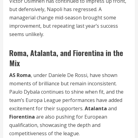
Victor Osimhen has continued to impress up front,
but defensively, Napoli has regressed. A
managerial change mid-season brought some
improvement, but repeating last year’s success
seems unlikely.
Roma, Atalanta, and Fiorentina in the
Mix
AS Roma
, under Daniele De Rossi, have shown
moments of brilliance but remain inconsistent.
Paulo Dybala continues to shine when fit, and the
team’s Europa League performances have added
excitement for their supporters.
Atalanta
and
Fiorentina
are also pushing for European
qualification, showcasing the depth and
competitiveness of the league.