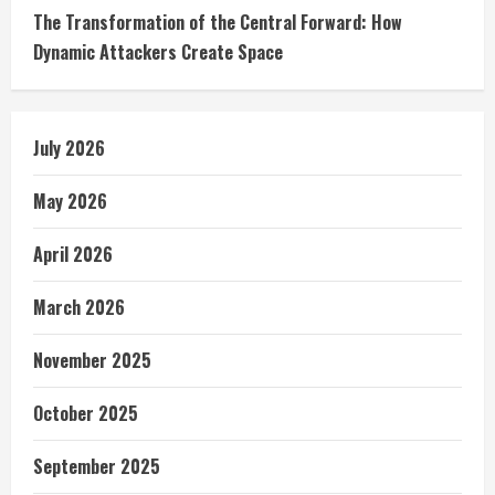
The Transformation of the Central Forward: How
Dynamic Attackers Create Space
July 2026
May 2026
April 2026
March 2026
November 2025
October 2025
September 2025