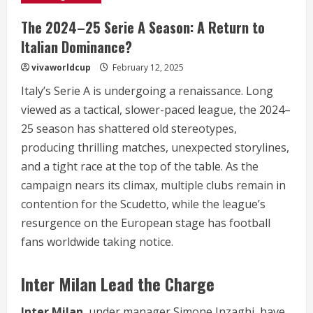
The 2024–25 Serie A Season: A Return to
Italian Dominance?
vivaworldcup
February 12, 2025
Italy’s Serie A is undergoing a renaissance. Long
viewed as a tactical, slower-paced league, the 2024–
25 season has shattered old stereotypes,
producing thrilling matches, unexpected storylines,
and a tight race at the top of the table. As the
campaign nears its climax, multiple clubs remain in
contention for the Scudetto, while the league’s
resurgence on the European stage has football
fans worldwide taking notice.
Inter Milan Lead the Charge
Inter Milan
, under manager Simone Inzaghi, have