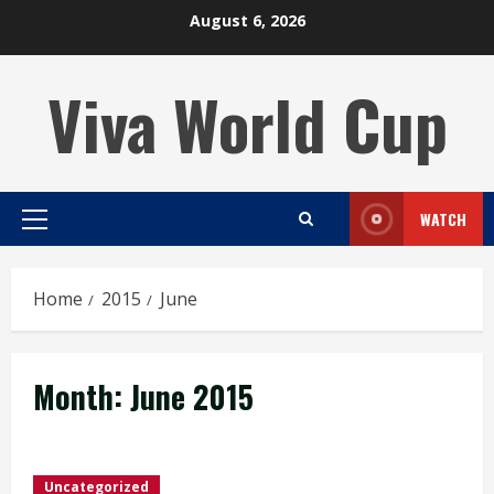
Skip
August 6, 2026
to
content
Viva World Cup
WATCH
Primary
Menu
Home
2015
June
Month:
June 2015
Uncategorized