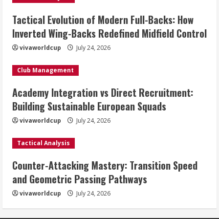
Tactical Evolution of Modern Full-Backs: How
Inverted Wing-Backs Redefined Midfield Control
vivaworldcup
July 24, 2026
Club Management
Academy Integration vs Direct Recruitment:
Building Sustainable European Squads
vivaworldcup
July 24, 2026
Tactical Analysis
Counter-Attacking Mastery: Transition Speed
and Geometric Passing Pathways
vivaworldcup
July 24, 2026