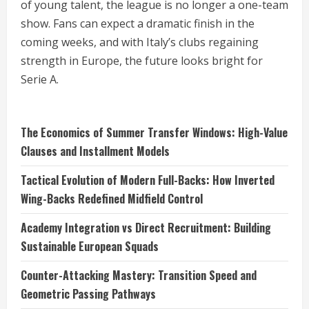
of young talent, the league is no longer a one-team
show. Fans can expect a dramatic finish in the
coming weeks, and with Italy’s clubs regaining
strength in Europe, the future looks bright for
Serie A.
The Economics of Summer Transfer Windows: High-Value
Clauses and Installment Models
Tactical Evolution of Modern Full-Backs: How Inverted
Wing-Backs Redefined Midfield Control
Academy Integration vs Direct Recruitment: Building
Sustainable European Squads
Counter-Attacking Mastery: Transition Speed and
Geometric Passing Pathways