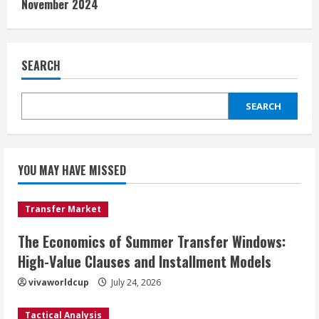
November 2024
SEARCH
SEARCH
YOU MAY HAVE MISSED
Transfer Market
The Economics of Summer Transfer Windows:
High-Value Clauses and Installment Models
vivaworldcup
July 24, 2026
Tactical Analysis