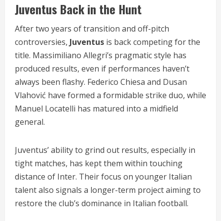
Juventus Back in the Hunt
After two years of transition and off-pitch
controversies,
Juventus
is back competing for the
title. Massimiliano Allegri’s pragmatic style has
produced results, even if performances haven’t
always been flashy. Federico Chiesa and Dusan
Vlahović have formed a formidable strike duo, while
Manuel Locatelli has matured into a midfield
general.
Juventus’ ability to grind out results, especially in
tight matches, has kept them within touching
distance of Inter. Their focus on younger Italian
talent also signals a longer-term project aiming to
restore the club’s dominance in Italian football.