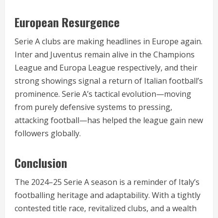
European Resurgence
Serie A clubs are making headlines in Europe again.
Inter and Juventus remain alive in the Champions
League and Europa League respectively, and their
strong showings signal a return of Italian football’s
prominence. Serie A’s tactical evolution—moving
from purely defensive systems to pressing,
attacking football—has helped the league gain new
followers globally.
Conclusion
The 2024–25 Serie A season is a reminder of Italy’s
footballing heritage and adaptability. With a tightly
contested title race, revitalized clubs, and a wealth