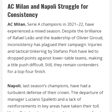
AC Milan and Napoli Struggle for
Consistency
AC Milan
, Serie A champions in 2021–22, have
experienced a mixed season. Despite the brilliance
of Rafael Leão and the leadership of Olivier Giroud,
inconsistency has plagued their campaign. Injuries
and tactical tinkering by Stefano Pioli have led to
dropped points against lower-table teams, making
a title push difficult. Still, they remain contenders
for a top-four finish.
Napoli
, last season’s champions, have had a
turbulent defense of their crown. The departure of
manager Luciano Spalletti and a lack of
reinforcements in key areas have taken their toll.