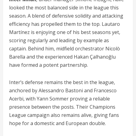
looked the most balanced side in the league this
season. A blend of defensive solidity and attacking
efficiency has propelled them to the top. Lautaro
Martínez is enjoying one of his best seasons yet,
scoring regularly and leading by example as
captain. Behind him, midfield orchestrator Nicolò
Barella and the experienced Hakan Çalhanoğlu
have formed a potent partnership.
Inter’s defense remains the best in the league,
anchored by Alessandro Bastoni and Francesco
Acerbi, with Yann Sommer proving a reliable
presence between the posts. Their Champions
League campaign also remains alive, giving fans
hope for a domestic and European double.