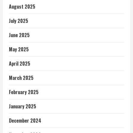
August 2025
July 2025
June 2025
May 2025
April 2025
March 2025
February 2025
January 2025
December 2024