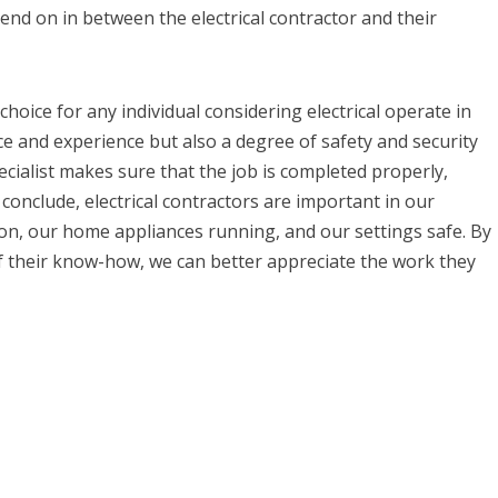
nd on in between the electrical contractor and their
e choice for any individual considering electrical operate in
ce and experience but also a degree of safety and security
pecialist makes sure that the job is completed properly,
 conclude, electrical contractors are important in our
 on, our home appliances running, and our settings safe. By
f their know-how, we can better appreciate the work they