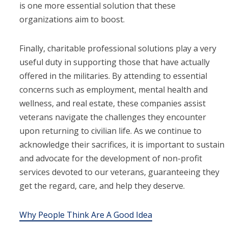
is one more essential solution that these
organizations aim to boost.
Finally, charitable professional solutions play a very
useful duty in supporting those that have actually
offered in the militaries. By attending to essential
concerns such as employment, mental health and
wellness, and real estate, these companies assist
veterans navigate the challenges they encounter
upon returning to civilian life. As we continue to
acknowledge their sacrifices, it is important to sustain
and advocate for the development of non-profit
services devoted to our veterans, guaranteeing they
get the regard, care, and help they deserve.
Why People Think Are A Good Idea