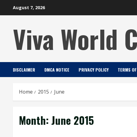
Skip
August 7, 2026
to
content
Viva World 
DISCLAIMER
DMCA NOTICE
PRIVACY POLICY
TERMS OF
Home
2015
June
Month:
June 2015