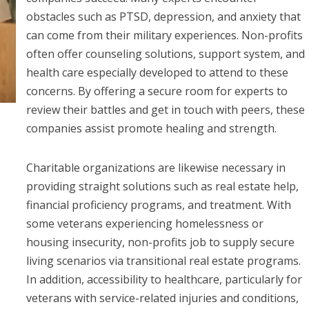
obstacles such as PTSD, depression, and anxiety that
can come from their military experiences. Non-profits
often offer counseling solutions, support system, and
health care especially developed to attend to these
concerns. By offering a secure room for experts to
review their battles and get in touch with peers, these
companies assist promote healing and strength.
Charitable organizations are likewise necessary in
providing straight solutions such as real estate help,
financial proficiency programs, and treatment. With
some veterans experiencing homelessness or
housing insecurity, non-profits job to supply secure
living scenarios via transitional real estate programs.
In addition, accessibility to healthcare, particularly for
veterans with service-related injuries and conditions,