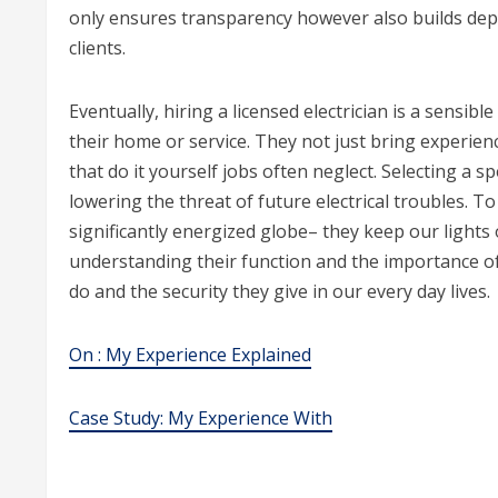
only ensures transparency however also builds depe
clients.
Eventually, hiring a licensed electrician is a sensibl
their home or service. They not just bring experien
that do it yourself jobs often neglect. Selecting a s
lowering the threat of future electrical troubles. To
significantly energized globe– they keep our lights
understanding their function and the importance o
do and the security they give in our every day lives.
On : My Experience Explained
Case Study: My Experience With