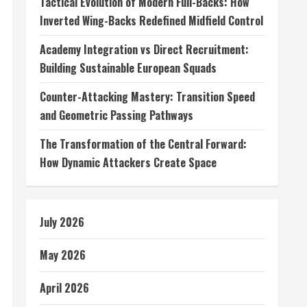
Tactical Evolution of Modern Full-Backs: How
Inverted Wing-Backs Redefined Midfield Control
Academy Integration vs Direct Recruitment:
Building Sustainable European Squads
Counter-Attacking Mastery: Transition Speed
and Geometric Passing Pathways
The Transformation of the Central Forward:
How Dynamic Attackers Create Space
July 2026
May 2026
April 2026