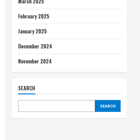
March 2025
February 2025
January 2025
December 2024
November 2024
SEARCH
SEARCH