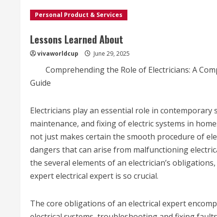
Personal Product & Services
Lessons Learned About
vivaworldcup
June 29, 2025
Comprehending the Role of Electricians: A Co
Guide
Electricians play an essential role in contemporary s
maintenance, and fixing of electric systems in home
not just makes certain the smooth procedure of elec
dangers that can arise from malfunctioning electrical
the several elements of an electrician’s obligations,
expert electrical expert is so crucial.
The core obligations of an electrical expert encomp
electrical systems, troubleshooting and fixing fault