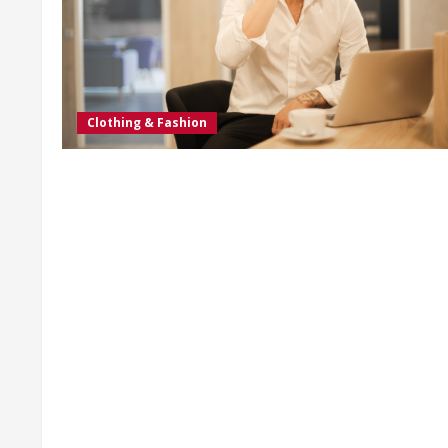
Clothing & Fashion