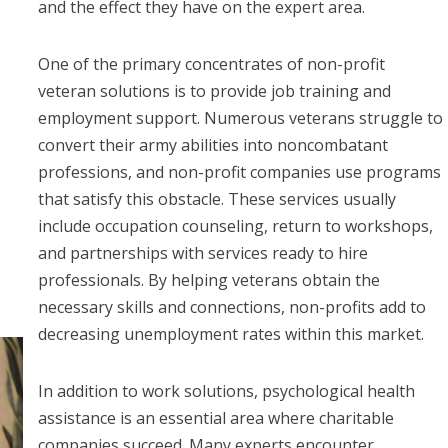
and the effect they have on the expert area.
One of the primary concentrates of non-profit
veteran solutions is to provide job training and
employment support. Numerous veterans struggle to
convert their army abilities into noncombatant
professions, and non-profit companies use programs
that satisfy this obstacle. These services usually
include occupation counseling, return to workshops,
and partnerships with services ready to hire
professionals. By helping veterans obtain the
necessary skills and connections, non-profits add to
decreasing unemployment rates within this market.
In addition to work solutions, psychological health
assistance is an essential area where charitable
companies succeed. Many experts encounter