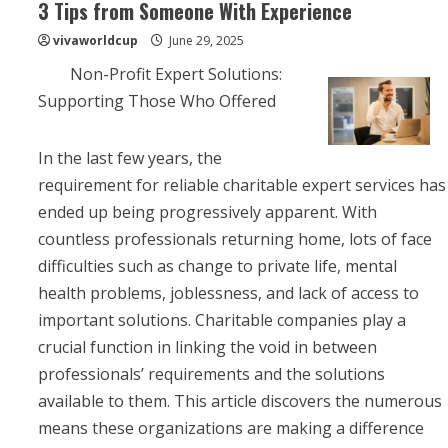
3 Tips from Someone With Experience
vivaworldcup
June 29, 2025
Non-Profit Expert Solutions:
Supporting Those Who Offered
In the last few years, the
requirement for reliable charitable expert services has
ended up being progressively apparent. With
countless professionals returning home, lots of face
difficulties such as change to private life, mental
health problems, joblessness, and lack of access to
important solutions. Charitable companies play a
crucial function in linking the void in between
professionals’ requirements and the solutions
available to them. This article discovers the numerous
means these organizations are making a difference