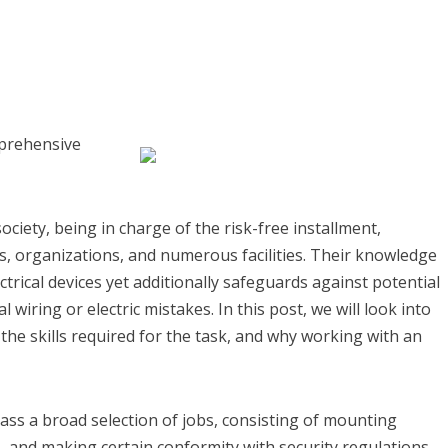
mprehensive
ociety, being in charge of the risk-free installment,
s, organizations, and numerous facilities. Their knowledge
trical devices yet additionally safeguards against potential
 wiring or electric mistakes. In this post, we will look into
 the skills required for the task, and why working with an
ass a broad selection of jobs, consisting of mounting
s, and making certain conformity with security regulations.