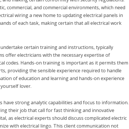
estic, commercial, and commercial environments, which need
ectrical wiring a new home to updating electrical panels in
ands of each task, making certain that all electrical work
ndertake certain training and instructions, typically
s offer electricians with the necessary expertise of
cal codes. Hands-on training is important as it permits them
ts, providing the sensible experience required to handle
nation of education and learning and hands-on experience
 yourself lover.
ians have strong analytic capabilities and focus to information.
ng their job that call for fast thinking and innovative
vital, as electrical experts should discuss complicated electric
ze with electrical lingo. This client communication not