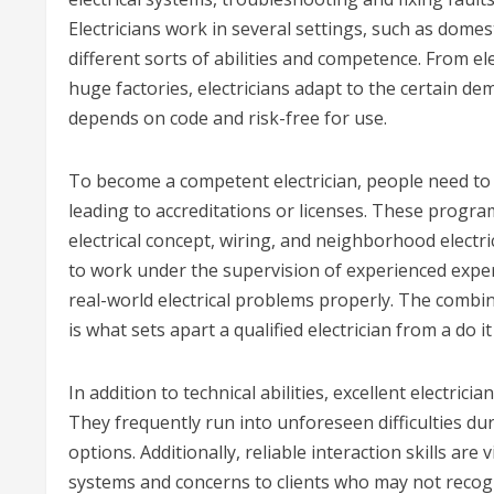
Electricians work in several settings, such as dom
different sorts of abilities and competence. From el
huge factories, electricians adapt to the certain dem
depends on code and risk-free for use.
To become a competent electrician, people need to u
leading to accreditations or licenses. These program
electrical concept, wiring, and neighborhood electri
to work under the supervision of experienced exper
real-world electrical problems properly. The combi
is what sets apart a qualified electrician from a do it
In addition to technical abilities, excellent electric
They frequently run into unforeseen difficulties duri
options. Additionally, reliable interaction skills are 
systems and concerns to clients who may not recogni