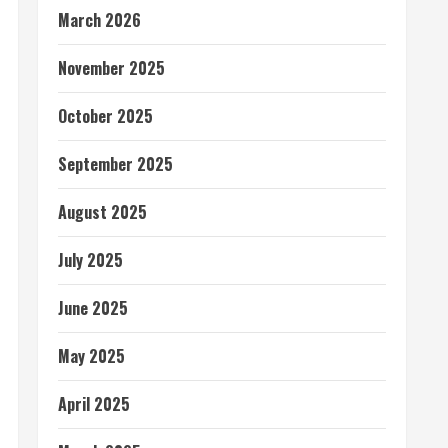
March 2026
November 2025
October 2025
September 2025
August 2025
July 2025
June 2025
May 2025
April 2025