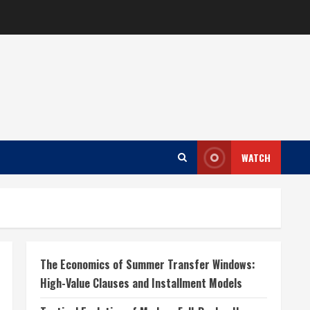
WATCH
The Economics of Summer Transfer Windows:
High-Value Clauses and Installment Models