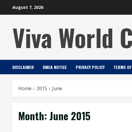
Skip
August 7, 2026
to
content
Viva World 
DISCLAIMER
DMCA NOTICE
PRIVACY POLICY
TERMS OF
Home
2015
June
Month:
June 2015