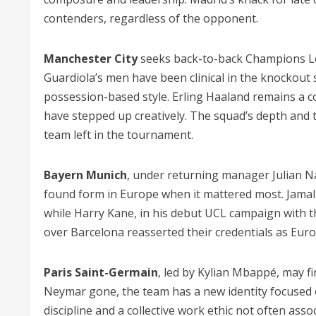
contenders, regardless of the opponent.
Manchester City
seeks back-to-back Champions Leagu
Guardiola’s men have been clinical in the knockout 
possession-based style. Erling Haaland remains a c
have stepped up creatively. The squad’s depth and 
team left in the tournament.
Bayern Munich
, under returning manager Julian N
found form in Europe when it mattered most. Jamal
while Harry Kane, in his debut UCL campaign with th
over Barcelona reasserted their credentials as Euro
Paris Saint-Germain
, led by Kylian Mbappé, may fi
Neymar gone, the team has a new identity focused 
discipline and a collective work ethic not often asso