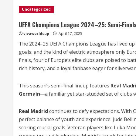
Uncategorized
UEFA Champions League 2024–25: Semi-Finals S
vivaworldcup
April 17, 2025
The 2024–25 UEFA Champions League has lived up to 
goals, and the kind of electric atmosphere only Eu
finals, four of Europe’s elite clubs are poised to bat
rich history, and a loyal fanbase eager for silverwar
This season’s semi-final lineup features
Real Madr
Germain
—a familiar yet star-studded set of clubs w
Real Madrid
continues to defy expectations. With C
perfect balance of youth and experience. Jude Belli
scoring crucial goals. Veteran players like Luka Modr
composure and leadership. Madrid’s knack for lat