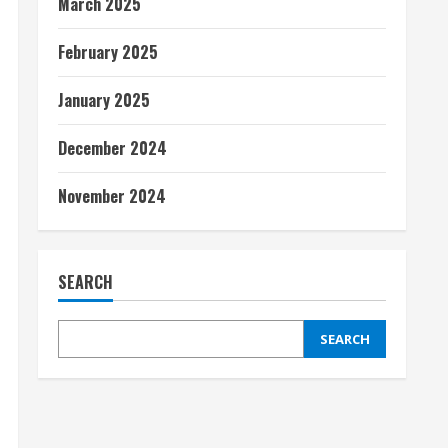
March 2025
February 2025
January 2025
December 2024
November 2024
SEARCH
SEARCH