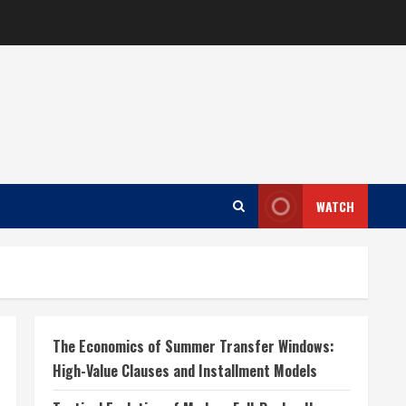
WATCH
The Economics of Summer Transfer Windows:
High-Value Clauses and Installment Models