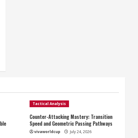
Tactical Analysis
Counter-Attacking Mastery: Transition
ble
Speed and Geometric Passing Pathways
vivaworldcup
July 24, 2026