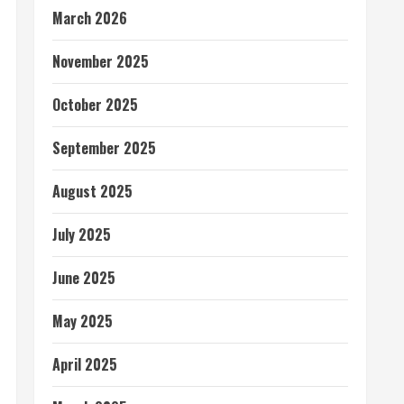
March 2026
November 2025
October 2025
September 2025
August 2025
July 2025
June 2025
May 2025
April 2025