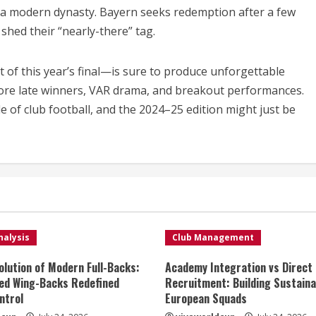
as a modern dynasty. Bayern seeks redemption after a few
shed their “nearly-there” tag.
f this year’s final—is sure to produce unforgettable
ore late winners, VAR drama, and breakout performances.
of club football, and the 2024–25 edition might just be
nalysis
Club Management
olution of Modern Full-Backs:
Academy Integration vs Direct
ed Wing-Backs Redefined
Recruitment: Building Sustaina
ntrol
European Squads