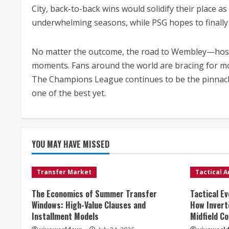
City, back-to-back wins would solidify their place 
underwhelming seasons, while PSG hopes to finally 
No matter the outcome, the road to Wembley—host o
moments. Fans around the world are bracing for m
The Champions League continues to be the pinnacle 
one of the best yet.
YOU MAY HAVE MISSED
Transfer Market
Tactical A
The Economics of Summer Transfer
Tactical Ev
Windows: High-Value Clauses and
How Invert
Installment Models
Midfield Co