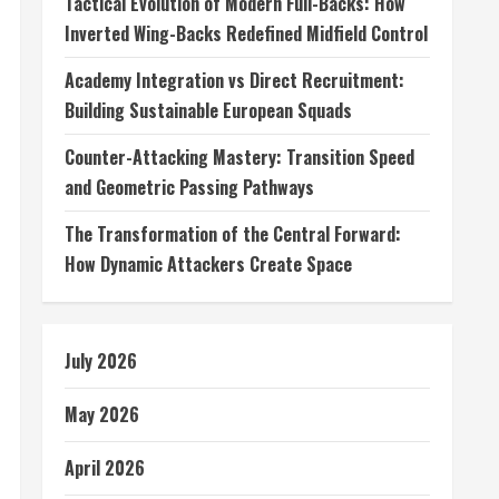
Tactical Evolution of Modern Full-Backs: How
Inverted Wing-Backs Redefined Midfield Control
Academy Integration vs Direct Recruitment:
Building Sustainable European Squads
Counter-Attacking Mastery: Transition Speed
and Geometric Passing Pathways
The Transformation of the Central Forward:
How Dynamic Attackers Create Space
July 2026
May 2026
April 2026