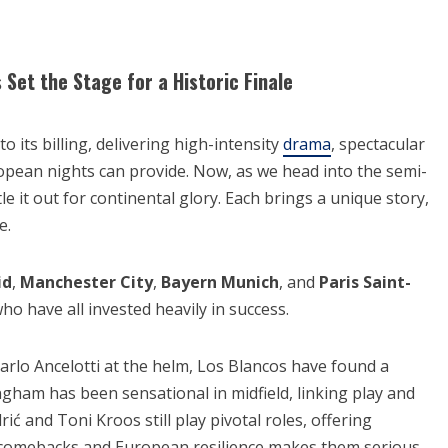
et the Stage for a Historic Finale
its billing, delivering high-intensity
drama
, spectacular
ropean nights can provide. Now, as we head into the semi-
tle it out for continental glory. Each brings a unique story,
e.
id
,
Manchester City
,
Bayern Munich
, and
Paris Saint-
ho have all invested heavily in success.
arlo Ancelotti at the helm, Los Blancos have found a
ngham has been sensational in midfield, linking play and
ić and Toni Kroos still play pivotal roles, offering
e comebacks and European resilience makes them serious