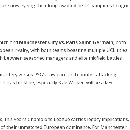
y are now eyeing their long-awaited first Champions League
nich
and
Manchester City vs. Paris Saint-Germain
, both
ropean rivalry, with both teams boasting multiple UCL titles
ch between seasoned managers and elite midfield battles.
al mastery versus PSG’s raw pace and counter-attacking
ity’s backline, especially Kyle Walker, will be a key
s, this year’s Champions League carries legacy implications.
oof of their unmatched European dominance. For Manchester