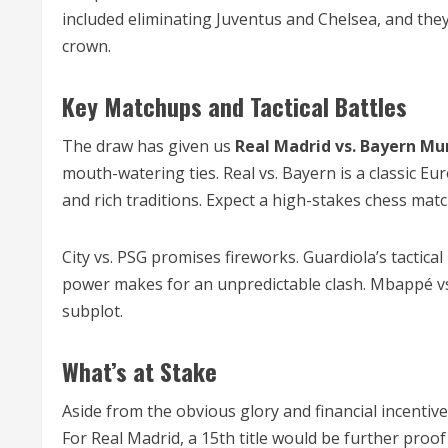
included eliminating Juventus and Chelsea, and the
crown.
Key Matchups and Tactical Battles
The draw has given us
Real Madrid vs. Bayern Mu
mouth-watering ties. Real vs. Bayern is a classic Eu
and rich traditions. Expect a high-stakes chess mat
City vs. PSG promises fireworks. Guardiola’s tactic
power makes for an unpredictable clash. Mbappé vs. C
subplot.
What’s at Stake
Aside from the obvious glory and financial incentive
For Real Madrid, a 15th title would be further pr