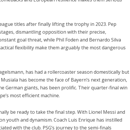
e titles after finally lifting the trophy in 2023. Pep
stages, dismantling opposition with their precise,
onstant goal threat, while Phil Foden and Bernardo Silva
tactical flexibility make them arguably the most dangerous
agelsmann, has had a rollercoaster season domestically but
 Musiala has become the face of Bayern’s next generation,
e German giants, has been prolific. Their quarter-final win
pe’s most efficient machine.
nally be ready to take the final step. With Lionel Messi and
on youth and dynamism. Coach Luis Enrique has instilled
ciated with the club. PSG’s journey to the semi-finals