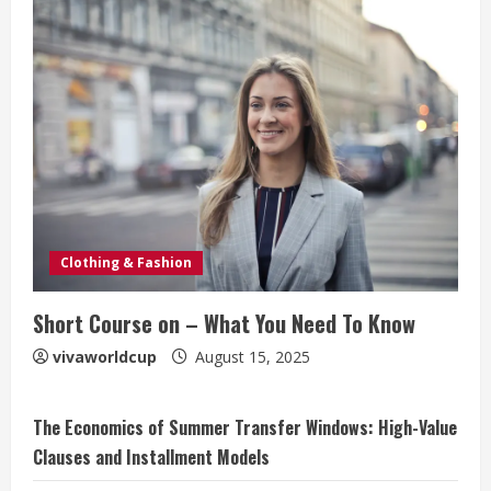
Clothing & Fashion
Short Course on – What You Need To Know
vivaworldcup
August 15, 2025
The Economics of Summer Transfer Windows: High-Value
Clauses and Installment Models