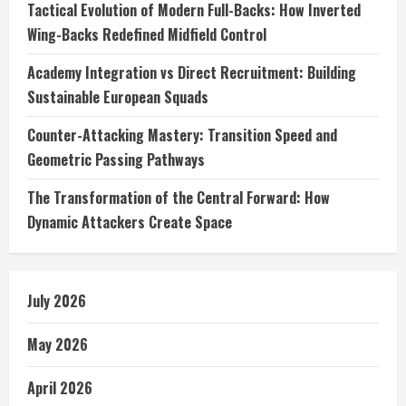
Tactical Evolution of Modern Full-Backs: How Inverted
Wing-Backs Redefined Midfield Control
Academy Integration vs Direct Recruitment: Building
Sustainable European Squads
Counter-Attacking Mastery: Transition Speed and
Geometric Passing Pathways
The Transformation of the Central Forward: How
Dynamic Attackers Create Space
July 2026
May 2026
April 2026