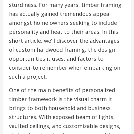
sturdiness. For many years, timber framing
has actually gained tremendous appeal
amongst home owners seeking to include
personality and heat to their areas. In this
short article, we’ll discover the advantages
of custom hardwood framing, the design
opportunities it uses, and factors to
consider to remember when embarking on
such a project.
One of the main benefits of personalized
timber framework is the visual charm it
brings to both household and business
structures. With exposed beam of lights,
vaulted ceilings, and customizable designs,