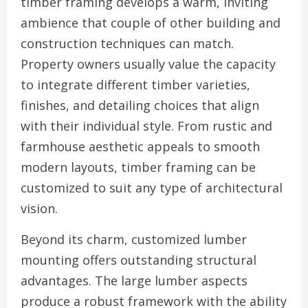
timber framing develops a warm, inviting
ambience that couple of other building and
construction techniques can match.
Property owners usually value the capacity
to integrate different timber varieties,
finishes, and detailing choices that align
with their individual style. From rustic and
farmhouse aesthetic appeals to smooth
modern layouts, timber framing can be
customized to suit any type of architectural
vision.
Beyond its charm, customized lumber
mounting offers outstanding structural
advantages. The large lumber aspects
produce a robust framework with the ability