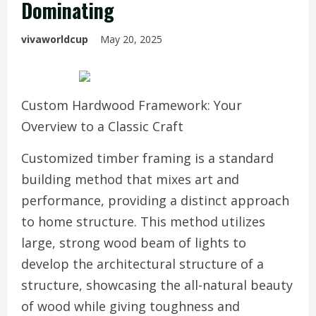
Dominating
vivaworldcup
May 20, 2025
Custom Hardwood Framework: Your
Overview to a Classic Craft
Customized timber framing is a standard
building method that mixes art and
performance, providing a distinct approach
to home structure. This method utilizes
large, strong wood beam of lights to
develop the architectural structure of a
structure, showcasing the all-natural beauty
of wood while giving toughness and