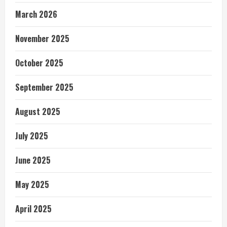
March 2026
November 2025
October 2025
September 2025
August 2025
July 2025
June 2025
May 2025
April 2025