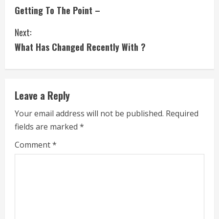
Getting To The Point –
o
Next:
n
What Has Changed Recently With ?
t
i
Leave a Reply
n
Your email address will not be published.
Required
u
fields are marked
*
e
Comment
*
R
e
a