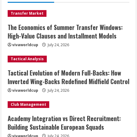
Transfer Market
The Economics of Summer Transfer Windows:
High-Value Clauses and Installment Models
vivaworldcup
July 24, 2026
Tactical Analysis
Tactical Evolution of Modern Full-Backs: How
Inverted Wing-Backs Redefined Midfield Control
vivaworldcup
July 24, 2026
Club Management
Academy Integration vs Direct Recruitment:
Building Sustainable European Squads
vivaworldcup
July 24, 2026