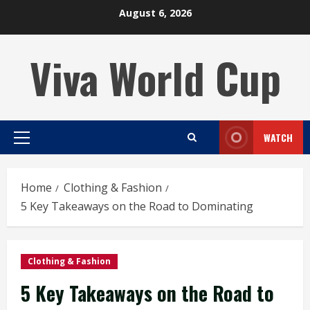
Skip
August 6, 2026
to
content
Viva World Cup
WATCH
Primary
Menu
Home
Clothing & Fashion
5 Key Takeaways on the Road to Dominating
Clothing & Fashion
5 Key Takeaways on the Road to