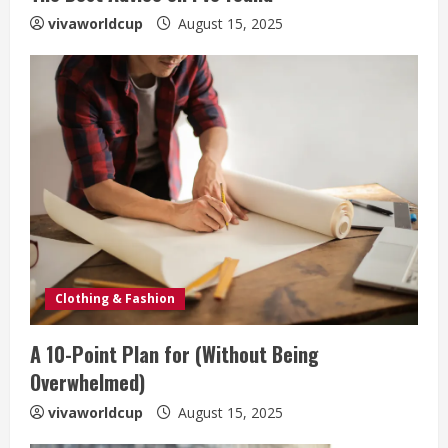
vivaworldcup
August 15, 2025
Clothing & Fashion
A 10-Point Plan for (Without Being
Overwhelmed)
vivaworldcup
August 15, 2025