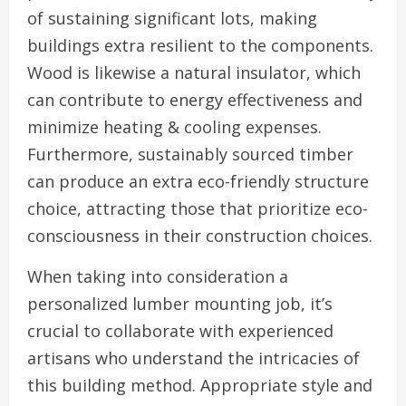
of sustaining significant lots, making
buildings extra resilient to the components.
Wood is likewise a natural insulator, which
can contribute to energy effectiveness and
minimize heating & cooling expenses.
Furthermore, sustainably sourced timber
can produce an extra eco-friendly structure
choice, attracting those that prioritize eco-
consciousness in their construction choices.
When taking into consideration a
personalized lumber mounting job, it’s
crucial to collaborate with experienced
artisans who understand the intricacies of
this building method. Appropriate style and