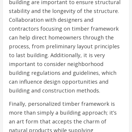
building are important to ensure structural
stability and the longevity of the structure.
Collaboration with designers and
contractors focusing on timber framework
can help direct homeowners through the
process, from preliminary layout principles
to last building. Additionally, it is very
important to consider neighborhood
building regulations and guidelines, which
can influence design opportunities and
building and construction methods.
Finally, personalized timber framework is
more than simply a building approach; it’s
an art form that accepts the charm of
natural products while supplying