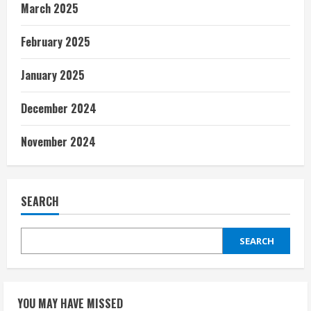
March 2025
February 2025
January 2025
December 2024
November 2024
SEARCH
SEARCH
YOU MAY HAVE MISSED