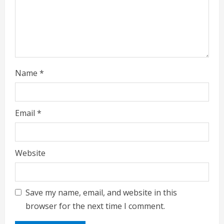
d
i
n
g
Name
*
Email
*
Website
Save my name, email, and website in this
browser for the next time I comment.