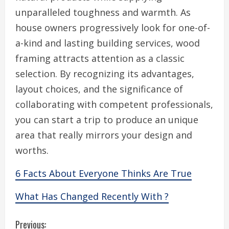
unparalleled toughness and warmth. As
house owners progressively look for one-of-
a-kind and lasting building services, wood
framing attracts attention as a classic
selection. By recognizing its advantages,
layout choices, and the significance of
collaborating with competent professionals,
you can start a trip to produce an unique
area that really mirrors your design and
worths.
6 Facts About Everyone Thinks Are True
What Has Changed Recently With ?
C
Previous: