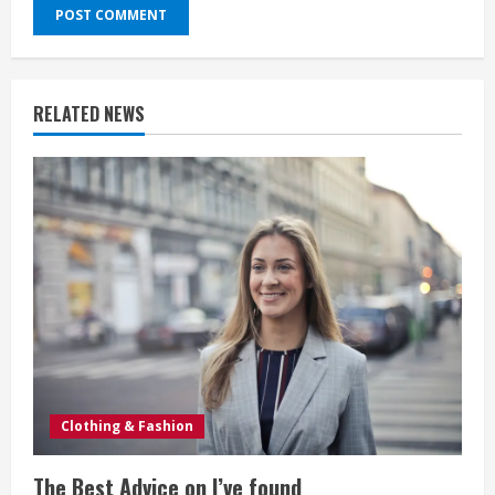
RELATED NEWS
Clothing & Fashion
The Best Advice on I’ve found