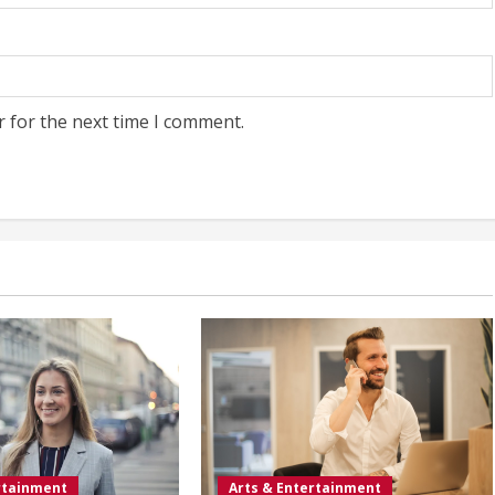
r for the next time I comment.
rtainment
Arts & Entertainment