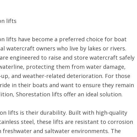
n lifts
n lifts have become a preferred choice for boat
l watercraft owners who live by lakes or rivers.
 are engineered to raise and store watercraft safely
waterline, protecting them from water damage,
-up, and weather-related deterioration. For those
ride in their boats and want to ensure they remain
ition, Shorestation lifts offer an ideal solution.
lifts is their durability. Built with high-quality
nless steel, these lifts are resistant to corrosion
h freshwater and saltwater environments. The