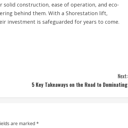
ir solid construction, ease of operation, and eco-
ering behind them. With a Shorestation lift,
ir investment is safeguarded for years to come.
Next:
5 Key Takeaways on the Road to Dominating
fields are marked
*