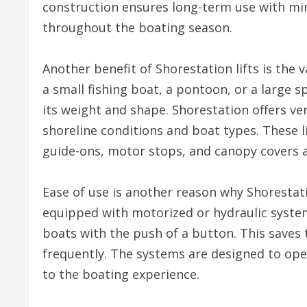
construction ensures long-term use with mi
throughout the boating season.
Another benefit of Shorestation lifts is the
a small fishing boat, a pontoon, or a large 
its weight and shape. Shorestation offers verti
shoreline conditions and boat types. These li
guide-ons, motor stops, and canopy covers a
Ease of use is another reason why Shorestati
equipped with motorized or hydraulic system
boats with the push of a button. This saves 
frequently. The systems are designed to op
to the boating experience.