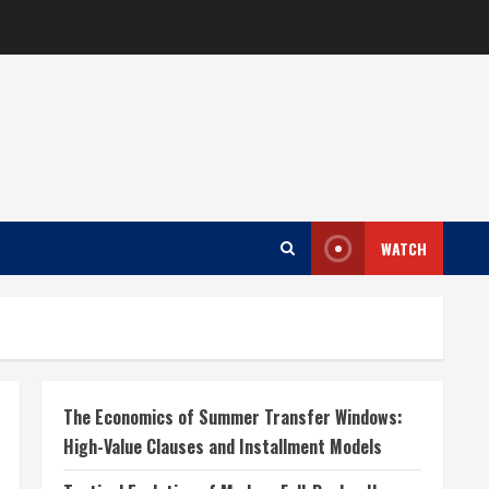
WATCH
The Economics of Summer Transfer Windows:
High-Value Clauses and Installment Models