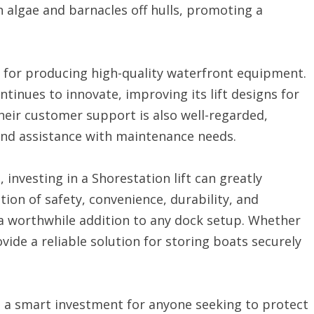
 algae and barnacles off hulls, promoting a
 for producing high-quality waterfront equipment.
inues to innovate, improving its lift designs for
heir customer support is also well-regarded,
and assistance with maintenance needs.
nvesting in a Shorestation lift can greatly
tion of safety, convenience, durability, and
a worthwhile addition to any dock setup. Whether
rovide a reliable solution for storing boats securely
as a smart investment for anyone seeking to protect