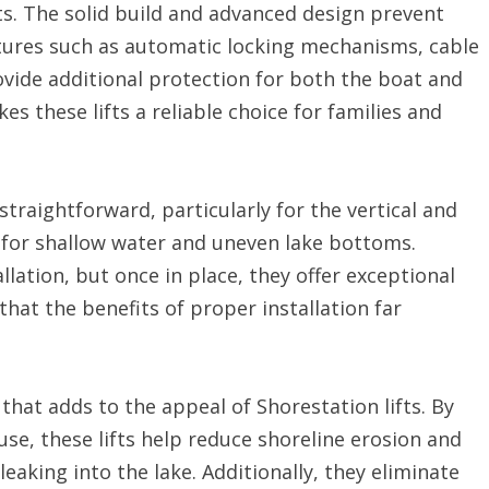
ifts. The solid build and advanced design prevent
tures such as automatic locking mechanisms, cable
vide additional protection for both the boat and
kes these lifts a reliable choice for families and
y straightforward, particularly for the vertical and
 for shallow water and uneven lake bottoms.
llation, but once in place, they offer exceptional
that the benefits of proper installation far
that adds to the appeal of Shorestation lifts. By
se, these lifts help reduce shoreline erosion and
leaking into the lake. Additionally, they eliminate