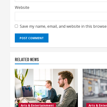
Website
Save my name, email, and website in this browse
RELATED NEWS
Arts & Entertainment
Arts & Ente