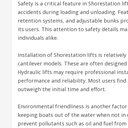
Safety is a critical feature in Shorestation l
accidents during loading and unloading. Fea
retention systems, and adjustable bunks pro
its users. This attention to safety details ma
individuals alike.
Installation of Shorestation lifts is relativel
cantilever models. These are often designed
Hydraulic lifts may require professional insta
performance and reliability. Most users find 
outweigh the initial time and effort.
Environmental friendliness is another factor 
keeping boats out of the water when not in u
prevent pollutants such as oil and fuel from 