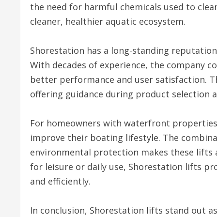
the need for harmful chemicals used to clean
cleaner, healthier aquatic ecosystem.
Shorestation has a long-standing reputation
With decades of experience, the company cont
better performance and user satisfaction. T
offering guidance during product selection 
For homeowners with waterfront properties, i
improve their boating lifestyle. The combina
environmental protection makes these lifts 
for leisure or daily use, Shorestation lifts p
and efficiently.
In conclusion, Shorestation lifts stand out 