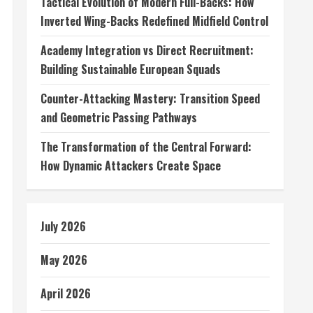
Tactical Evolution of Modern Full-Backs: How
Inverted Wing-Backs Redefined Midfield Control
Academy Integration vs Direct Recruitment:
Building Sustainable European Squads
Counter-Attacking Mastery: Transition Speed
and Geometric Passing Pathways
The Transformation of the Central Forward:
How Dynamic Attackers Create Space
July 2026
May 2026
April 2026