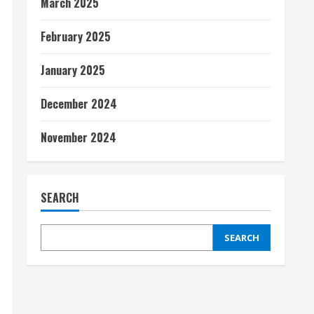
March 2025
February 2025
January 2025
December 2024
November 2024
SEARCH
SEARCH