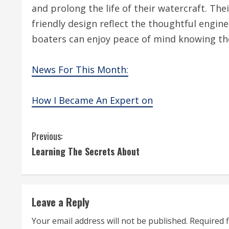
and prolong the life of their watercraft. The
friendly design reflect the thoughtful engine
boaters can enjoy peace of mind knowing the
News For This Month:
How I Became An Expert on
C
Previous:
Learning The Secrets About
o
n
t
Leave a Reply
i
Your email address will not be published.
Required 