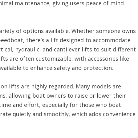
nimal maintenance, giving users peace of mind
 variety of options available. Whether someone owns
speedboat, there’s a lift designed to accommodate
cal, hydraulic, and cantilever lifts to suit different
fts are often customizable, with accessories like
vailable to enhance safety and protection.
on lifts are highly regarded. Many models are
s, allowing boat owners to raise or lower their
time and effort, especially for those who boat
erate quietly and smoothly, which adds convenience