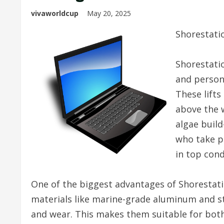
vivaworldcup
May 20, 2025
Shorestatio
Shorestatio
and persona
These lifts
above the 
algae build
who take p
in top cond
One of the biggest advantages of Shorestation 
materials like marine-grade aluminum and stai
and wear. This makes them suitable for bot