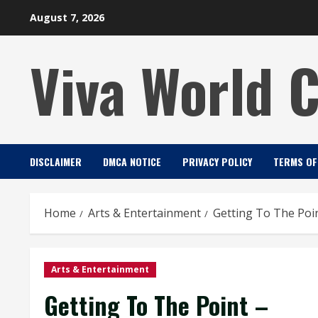
Skip
August 7, 2026
to
content
Viva World 
DISCLAIMER
DMCA NOTICE
PRIVACY POLICY
TERMS OF
Home
Arts & Entertainment
Getting To The Poi
Arts & Entertainment
Getting To The Point –