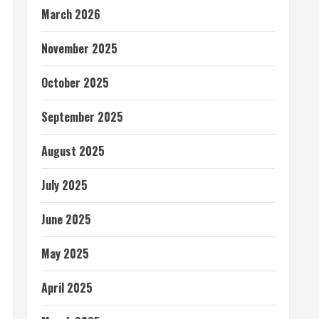
March 2026
November 2025
October 2025
September 2025
August 2025
July 2025
June 2025
May 2025
April 2025