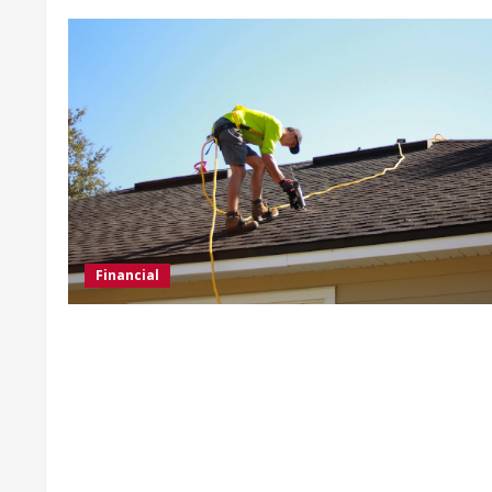
Financial