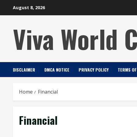
Skip
August 8, 2026
to
content
Viva World 
DISCLAIMER
DMCA NOTICE
PRIVACY POLICY
TERMS OF
Home
Financial
Financial