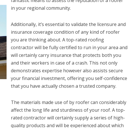
fantastic means to assess the reputation of a roofer
in your regional community.
Additionally, it’s essential to validate the licensure and
insurance coverage condition of any kind of roofer
you are thinking about. A top-rated roofing
contractor will be fully certified to run in your area and
will certainly carry insurance that protects both you
and their workers in case of a crash. This not only
demonstrates expertise however also assists secure
your financial investment, offering you self-confidence
that you have actually chosen a trusted company.
The materials made use of by roofer can considerably
affect the long life and sturdiness of your roof. A top-
rated contractor will certainly supply a series of high-
quality products and will be experienced about which