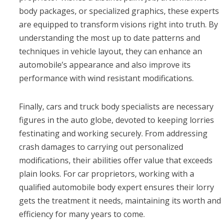
body packages, or specialized graphics, these experts
are equipped to transform visions right into truth. By
understanding the most up to date patterns and
techniques in vehicle layout, they can enhance an
automobile’s appearance and also improve its
performance with wind resistant modifications.
Finally, cars and truck body specialists are necessary
figures in the auto globe, devoted to keeping lorries
festinating and working securely. From addressing
crash damages to carrying out personalized
modifications, their abilities offer value that exceeds
plain looks. For car proprietors, working with a
qualified automobile body expert ensures their lorry
gets the treatment it needs, maintaining its worth and
efficiency for many years to come.