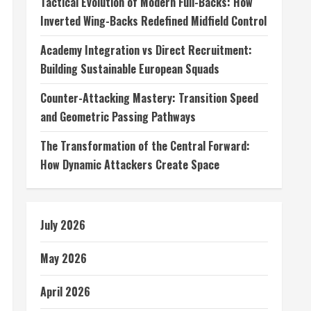
Tactical Evolution of Modern Full-Backs: How
Inverted Wing-Backs Redefined Midfield Control
Academy Integration vs Direct Recruitment:
Building Sustainable European Squads
Counter-Attacking Mastery: Transition Speed
and Geometric Passing Pathways
The Transformation of the Central Forward:
How Dynamic Attackers Create Space
July 2026
May 2026
April 2026