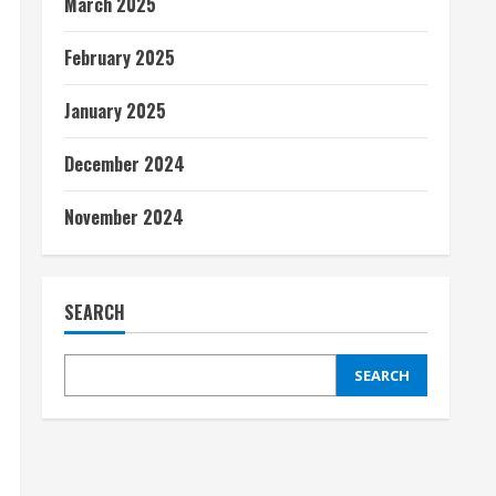
March 2025
February 2025
January 2025
December 2024
November 2024
SEARCH
SEARCH