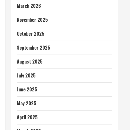
March 2026
November 2025
October 2025
September 2025
August 2025
July 2025
June 2025
May 2025
April 2025