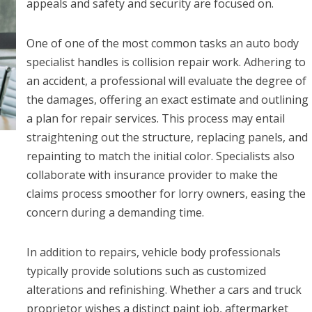
appeals and safety and security are focused on.
One of one of the most common tasks an auto body
specialist handles is collision repair work. Adhering to
an accident, a professional will evaluate the degree of
the damages, offering an exact estimate and outlining
a plan for repair services. This process may entail
straightening out the structure, replacing panels, and
repainting to match the initial color. Specialists also
collaborate with insurance provider to make the
claims process smoother for lorry owners, easing the
concern during a demanding time.
In addition to repairs, vehicle body professionals
typically provide solutions such as customized
alterations and refinishing. Whether a cars and truck
proprietor wishes a distinct paint job, aftermarket