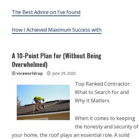
The Best Advice on I’ve found
How I Achieved Maximum Success with
A 10-Point Plan for (Without Being
Overwhelmed)
vivaworldcup
June 29, 2025
Top Ranked Contractor:
What to Search for and
Why It Matters
When it comes to keeping
the honesty and security of
your home, the roof plays an essential role. A solid