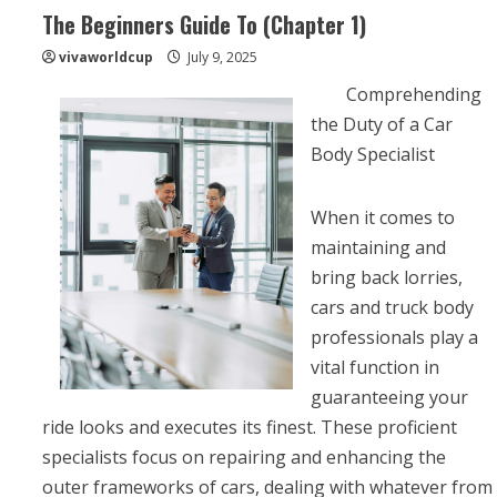
The Beginners Guide To (Chapter 1)
vivaworldcup
July 9, 2025
Comprehending
the Duty of a Car
Body Specialist
When it comes to
maintaining and
bring back lorries,
cars and truck body
professionals play a
vital function in
guaranteeing your
ride looks and executes its finest. These proficient
specialists focus on repairing and enhancing the
outer frameworks of cars, dealing with whatever from