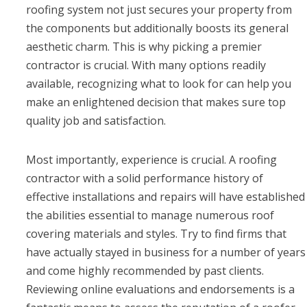
roofing system not just secures your property from
the components but additionally boosts its general
aesthetic charm. This is why picking a premier
contractor is crucial. With many options readily
available, recognizing what to look for can help you
make an enlightened decision that makes sure top
quality job and satisfaction.
Most importantly, experience is crucial. A roofing
contractor with a solid performance history of
effective installations and repairs will have established
the abilities essential to manage numerous roof
covering materials and styles. Try to find firms that
have actually stayed in business for a number of years
and come highly recommended by past clients.
Reviewing online evaluations and endorsements is a