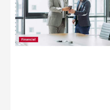
Financial