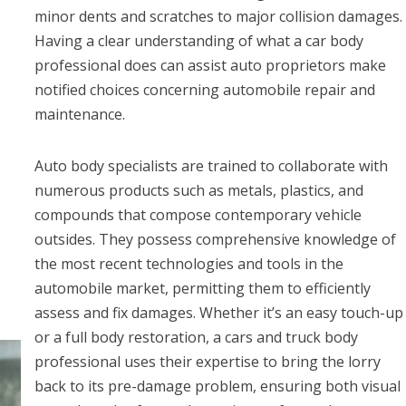
minor dents and scratches to major collision damages.
Having a clear understanding of what a car body
professional does can assist auto proprietors make
notified choices concerning automobile repair and
maintenance.
Auto body specialists are trained to collaborate with
numerous products such as metals, plastics, and
compounds that compose contemporary vehicle
outsides. They possess comprehensive knowledge of
the most recent technologies and tools in the
automobile market, permitting them to efficiently
assess and fix damages. Whether it’s an easy touch-up
or a full body restoration, a cars and truck body
professional uses their expertise to bring the lorry
back to its pre-damage problem, ensuring both visual