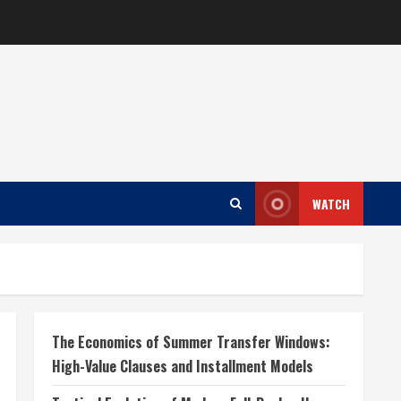
WATCH
The Economics of Summer Transfer Windows:
High-Value Clauses and Installment Models