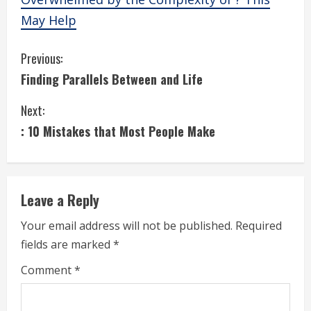
May Help
C
Previous:
Finding Parallels Between and Life
o
Next:
n
: 10 Mistakes that Most People Make
t
i
Leave a Reply
n
Your email address will not be published.
Required
u
fields are marked
*
e
Comment
*
R