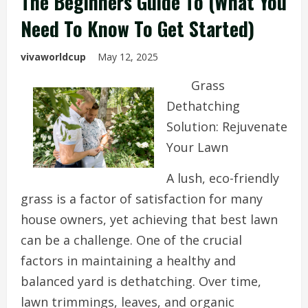
The Beginners Guide To (What You
Need To Know To Get Started)
vivaworldcup
May 12, 2025
Grass
Dethatching
Solution: Rejuvenate
Your Lawn
A lush, eco-friendly
grass is a factor of satisfaction for many
house owners, yet achieving that best lawn
can be a challenge. One of the crucial
factors in maintaining a healthy and
balanced yard is dethatching. Over time,
lawn trimmings, leaves, and organic