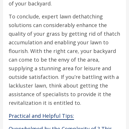
of your backyard.
To conclude, expert lawn dethatching
solutions can considerably enhance the
quality of your grass by getting rid of thatch
accumulation and enabling your lawn to
flourish. With the right care, your backyard
can come to be the envy of the area,
supplying a stunning area for leisure and
outside satisfaction. If you’re battling with a
lackluster lawn, think about getting the
assistance of specialists to provide it the
revitalization it is entitled to.
Practical and Helpful Tips:
Overwhelmed by the Complexity of ? This