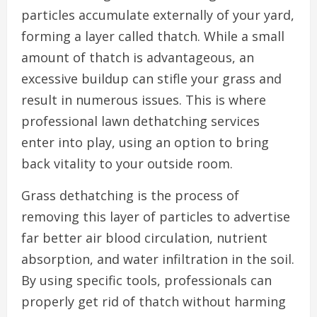
particles accumulate externally of your yard,
forming a layer called thatch. While a small
amount of thatch is advantageous, an
excessive buildup can stifle your grass and
result in numerous issues. This is where
professional lawn dethatching services
enter into play, using an option to bring
back vitality to your outside room.
Grass dethatching is the process of
removing this layer of particles to advertise
far better air blood circulation, nutrient
absorption, and water infiltration in the soil.
By using specific tools, professionals can
properly get rid of thatch without harming