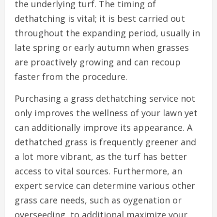
the underlying turf. The timing of
dethatching is vital; it is best carried out
throughout the expanding period, usually in
late spring or early autumn when grasses
are proactively growing and can recoup
faster from the procedure.
Purchasing a grass dethatching service not
only improves the wellness of your lawn yet
can additionally improve its appearance. A
dethatched grass is frequently greener and
a lot more vibrant, as the turf has better
access to vital sources. Furthermore, an
expert service can determine various other
grass care needs, such as oygenation or
overseeding, to additional maximize your