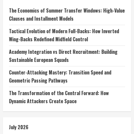
The Economics of Summer Transfer Windows: High-Value
Clauses and Installment Models
Tactical Evolution of Modern Full-Backs: How Inverted
Wing-Backs Redefined Midfield Control
Academy Integration vs Direct Recruitment: Building
Sustainable European Squads
Counter-Attacking Mastery: Transition Speed and
Geometric Passing Pathways
The Transformation of the Central Forward: How
Dynamic Attackers Create Space
July 2026