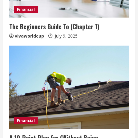
Financial
The Beginners Guide To (Chapter 1)
vivaworldcup
July 9, 2025
Financial
A 10-Point Plan for (Without Being