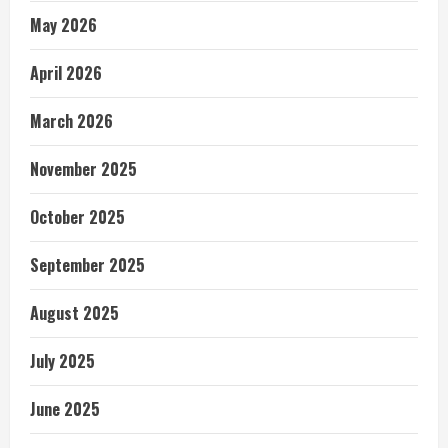
May 2026
April 2026
March 2026
November 2025
October 2025
September 2025
August 2025
July 2025
June 2025