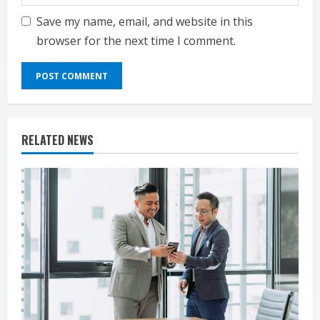
Save my name, email, and website in this
browser for the next time I comment.
RELATED NEWS