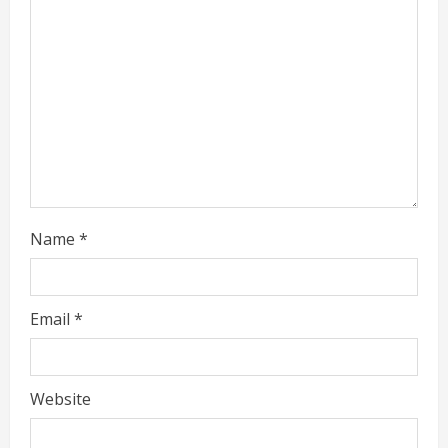
e
a
d
i
n
g
Name
*
Email
*
Website