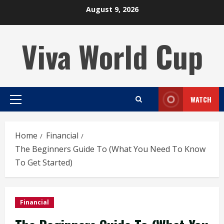
Skip
August 9, 2026
to
content
Viva World Cup
WATCH
Primary
Menu
Home
Financial
The Beginners Guide To (What You Need To Know
To Get Started)
Financial