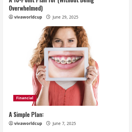
Overwhelmed)
vivaworldcup
June 29, 2025
Financial
A Simple Plan:
vivaworldcup
June 7, 2025