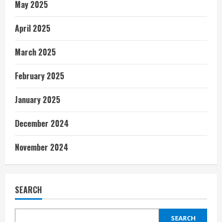
May 2025
April 2025
March 2025
February 2025
January 2025
December 2024
November 2024
SEARCH
SEARCH