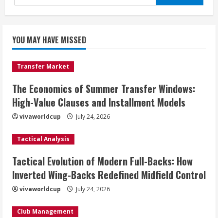
YOU MAY HAVE MISSED
Transfer Market
The Economics of Summer Transfer Windows:
High-Value Clauses and Installment Models
vivaworldcup
July 24, 2026
Tactical Analysis
Tactical Evolution of Modern Full-Backs: How
Inverted Wing-Backs Redefined Midfield Control
vivaworldcup
July 24, 2026
Club Management