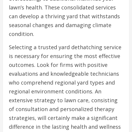
lawn’s health. These consolidated services
can develop a thriving yard that withstands
seasonal changes and damaging climate
condition.
Selecting a trusted yard dethatching service
is necessary for ensuring the most effective
outcomes. Look for firms with positive
evaluations and knowledgeable technicians
who comprehend regional yard types and
regional environment conditions. An
extensive strategy to lawn care, consisting
of consultation and personalized therapy
strategies, will certainly make a significant
difference in the lasting health and wellness