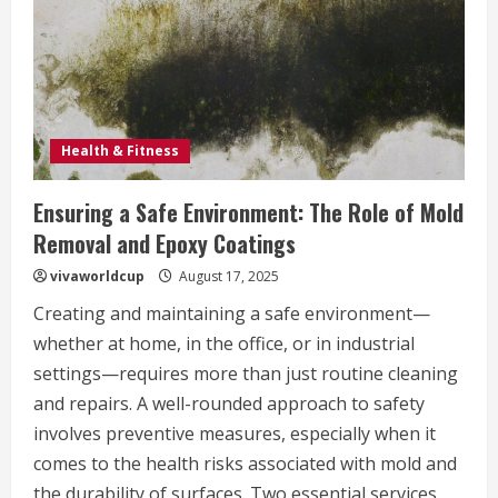
Health & Fitness
Ensuring a Safe Environment: The Role of Mold
Removal and Epoxy Coatings
vivaworldcup
August 17, 2025
Creating and maintaining a safe environment—
whether at home, in the office, or in industrial
settings—requires more than just routine cleaning
and repairs. A well-rounded approach to safety
involves preventive measures, especially when it
comes to the health risks associated with mold and
the durability of surfaces. Two essential services