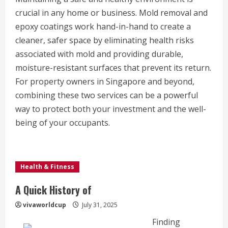
crucial in any home or business. Mold removal and
epoxy coatings work hand-in-hand to create a
cleaner, safer space by eliminating health risks
associated with mold and providing durable,
moisture-resistant surfaces that prevent its return.
For property owners in Singapore and beyond,
combining these two services can be a powerful
way to protect both your investment and the well-
being of your occupants.
Health & Fitness
A Quick History of
vivaworldcup
July 31, 2025
Finding