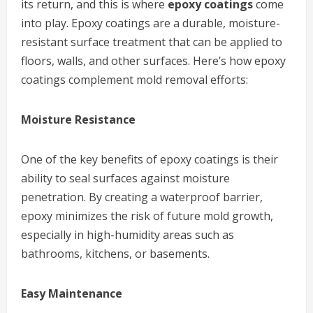
its return, and this is where
epoxy coatings
come
into play. Epoxy coatings are a durable, moisture-
resistant surface treatment that can be applied to
floors, walls, and other surfaces. Here’s how epoxy
coatings complement mold removal efforts:
Moisture Resistance
One of the key benefits of epoxy coatings is their
ability to seal surfaces against moisture
penetration. By creating a waterproof barrier,
epoxy minimizes the risk of future mold growth,
especially in high-humidity areas such as
bathrooms, kitchens, or basements.
Easy Maintenance