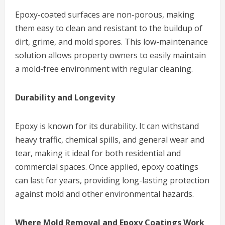
Epoxy-coated surfaces are non-porous, making
them easy to clean and resistant to the buildup of
dirt, grime, and mold spores. This low-maintenance
solution allows property owners to easily maintain
a mold-free environment with regular cleaning.
Durability and Longevity
Epoxy is known for its durability. It can withstand
heavy traffic, chemical spills, and general wear and
tear, making it ideal for both residential and
commercial spaces. Once applied, epoxy coatings
can last for years, providing long-lasting protection
against mold and other environmental hazards.
Where Mold Removal and Epoxy Coatings Work