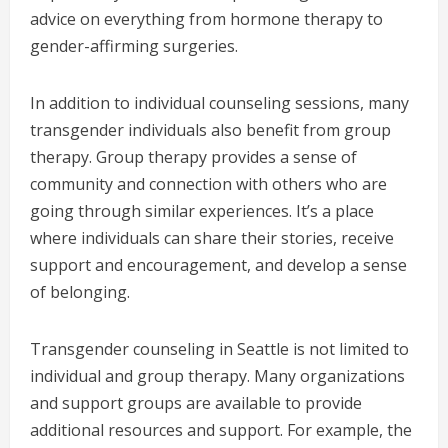
advice on everything from hormone therapy to
gender-affirming surgeries.
In addition to individual counseling sessions, many
transgender individuals also benefit from group
therapy. Group therapy provides a sense of
community and connection with others who are
going through similar experiences. It’s a place
where individuals can share their stories, receive
support and encouragement, and develop a sense
of belonging.
Transgender counseling in Seattle is not limited to
individual and group therapy. Many organizations
and support groups are available to provide
additional resources and support. For example, the