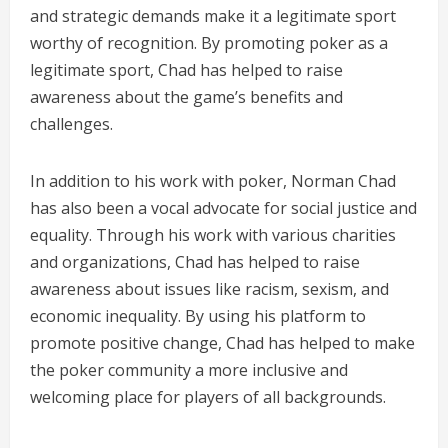
and strategic demands make it a legitimate sport
worthy of recognition. By promoting poker as a
legitimate sport, Chad has helped to raise
awareness about the game’s benefits and
challenges.
In addition to his work with poker, Norman Chad
has also been a vocal advocate for social justice and
equality. Through his work with various charities
and organizations, Chad has helped to raise
awareness about issues like racism, sexism, and
economic inequality. By using his platform to
promote positive change, Chad has helped to make
the poker community a more inclusive and
welcoming place for players of all backgrounds.