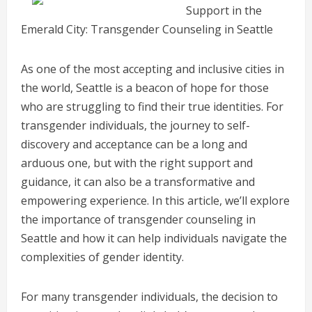
Support in the
Emerald City: Transgender Counseling in Seattle
As one of the most accepting and inclusive cities in
the world, Seattle is a beacon of hope for those
who are struggling to find their true identities. For
transgender individuals, the journey to self-
discovery and acceptance can be a long and
arduous one, but with the right support and
guidance, it can also be a transformative and
empowering experience. In this article, we’ll explore
the importance of transgender counseling in
Seattle and how it can help individuals navigate the
complexities of gender identity.
For many transgender individuals, the decision to