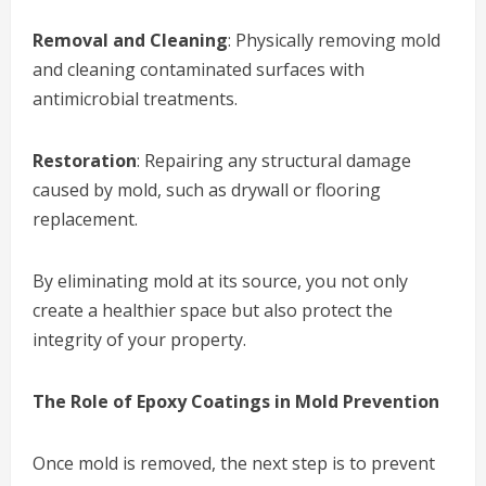
Removal and Cleaning
: Physically removing mold
and cleaning contaminated surfaces with
antimicrobial treatments.
Restoration
: Repairing any structural damage
caused by mold, such as drywall or flooring
replacement.
By eliminating mold at its source, you not only
create a healthier space but also protect the
integrity of your property.
The Role of Epoxy Coatings in Mold Prevention
Once mold is removed, the next step is to prevent