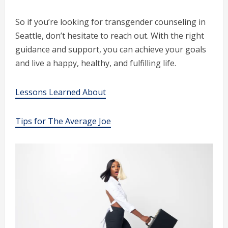
So if you’re looking for transgender counseling in
Seattle, don’t hesitate to reach out. With the right
guidance and support, you can achieve your goals
and live a happy, healthy, and fulfilling life.
Lessons Learned About
Tips for The Average Joe