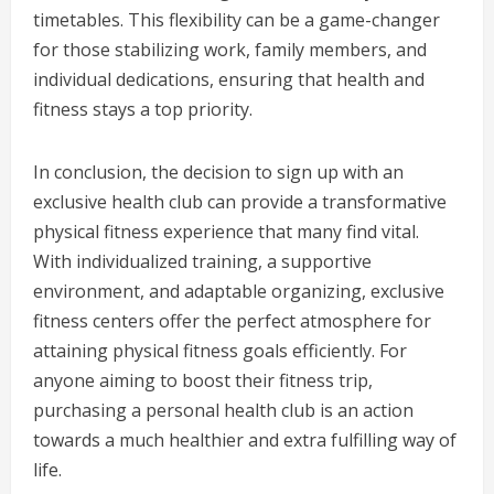
timetables. This flexibility can be a game-changer
for those stabilizing work, family members, and
individual dedications, ensuring that health and
fitness stays a top priority.
In conclusion, the decision to sign up with an
exclusive health club can provide a transformative
physical fitness experience that many find vital.
With individualized training, a supportive
environment, and adaptable organizing, exclusive
fitness centers offer the perfect atmosphere for
attaining physical fitness goals efficiently. For
anyone aiming to boost their fitness trip,
purchasing a personal health club is an action
towards a much healthier and extra fulfilling way of
life.