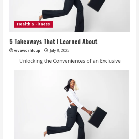
Health & Fitness
5 Takeaways That I Learned About
vivaworldcup
July 9, 2025
Unlocking the Conveniences of an Exclusive