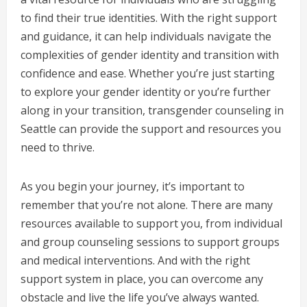
to find their true identities. With the right support
and guidance, it can help individuals navigate the
complexities of gender identity and transition with
confidence and ease. Whether you’re just starting
to explore your gender identity or you’re further
along in your transition, transgender counseling in
Seattle can provide the support and resources you
need to thrive.
As you begin your journey, it’s important to
remember that you’re not alone. There are many
resources available to support you, from individual
and group counseling sessions to support groups
and medical interventions. And with the right
support system in place, you can overcome any
obstacle and live the life you’ve always wanted.