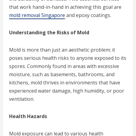
that work hand-in-hand in achieving this goal
are
mold removal Singapore
and
epoxy
coatings
.
Understanding the Risks of Mold
Mold is more than just an aesthetic problem; it
poses serious health risks to anyone exposed to its
spores. Commonly found in areas with excessive
moisture, such as basements, bathrooms, and
kitchens, mold thrives in environments that have
experienced water damage, high humidity, or poor
ventilation.
Health Hazards
Mold exposure can lead to various health