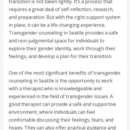
transition is not taken lightly. It’s a process that
requires a great deal of self-reflection, research,
and preparation. But with the right support system
in place, it can be a life-changing experience.
Transgender counseling in Seattle provides a safe
and non-judgmental space for individuals to
explore their gender identity, work through their
feelings, and develop a plan for their transition.
One of the most significant benefits of transgender
counseling in Seattle is the opportunity to work
with a therapist who is knowledgeable and
experienced in the field of transgender issues. A
good therapist can provide a safe and supportive
environment, where individuals can feel
comfortable discussing their feelings, fears, and
hopes. They can also offer practical guidance and