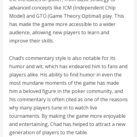
advanced concepts like ICM (Independent Chip
Model) and GTO (Game Theory Optimal) play. This
has made the game more accessible to a wider
audience, allowing new players to learn and
improve their skills.
Chad’s commentary style is also notable for its
humor and wit, which has endeared him to fans and
players alike. His ability to find humor in even the
most mundane moments of the game has made
him a beloved figure in the poker community, and
his commentary is often cited as one of the reasons
why many players tune in to watch live
tournaments. By making the game more enjoyable
and entertaining, Chad has helped to attract a new
generation of players to the table.