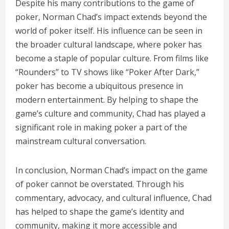
Despite his many contributions to the game of
poker, Norman Chad’s impact extends beyond the
world of poker itself. His influence can be seen in
the broader cultural landscape, where poker has
become a staple of popular culture. From films like
“Rounders” to TV shows like “Poker After Dark,”
poker has become a ubiquitous presence in
modern entertainment. By helping to shape the
game’s culture and community, Chad has played a
significant role in making poker a part of the
mainstream cultural conversation.
In conclusion, Norman Chad’s impact on the game
of poker cannot be overstated. Through his
commentary, advocacy, and cultural influence, Chad
has helped to shape the game’s identity and
community, making it more accessible and