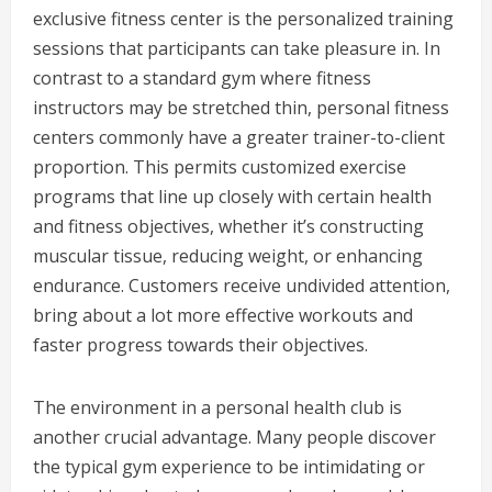
exclusive fitness center is the personalized training
sessions that participants can take pleasure in. In
contrast to a standard gym where fitness
instructors may be stretched thin, personal fitness
centers commonly have a greater trainer-to-client
proportion. This permits customized exercise
programs that line up closely with certain health
and fitness objectives, whether it’s constructing
muscular tissue, reducing weight, or enhancing
endurance. Customers receive undivided attention,
bring about a lot more effective workouts and
faster progress towards their objectives.
The environment in a personal health club is
another crucial advantage. Many people discover
the typical gym experience to be intimidating or