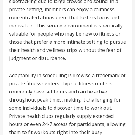
sidetracking due to large crowds and sound. In a
private setting, members can enjoy a calmness,
concentrated atmosphere that fosters focus and
motivation. This serene environment is specifically
valuable for people who may be new to fitness or
those that prefer a more intimate setting to pursue
their health and wellness trips without the fear of
judgment or disturbance.
Adaptability in scheduling is likewise a trademark of
private fitness centers. Typical fitness centers
commonly have set hours and can be active
throughout peak times, making it challenging for
some individuals to discover time to work out.
Private health clubs regularly supply extended
hours or even 24/7 access for participants, allowing
them to fit workouts right into their busy