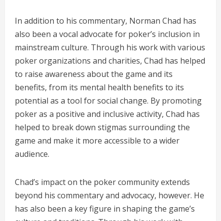
In addition to his commentary, Norman Chad has
also been a vocal advocate for poker’s inclusion in
mainstream culture. Through his work with various
poker organizations and charities, Chad has helped
to raise awareness about the game and its
benefits, from its mental health benefits to its
potential as a tool for social change. By promoting
poker as a positive and inclusive activity, Chad has
helped to break down stigmas surrounding the
game and make it more accessible to a wider
audience.
Chad’s impact on the poker community extends
beyond his commentary and advocacy, however. He
has also been a key figure in shaping the game’s