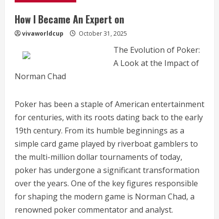
How I Became An Expert on
vivaworldcup
October 31, 2025
The Evolution of Poker:
A Look at the Impact of
Norman Chad
Poker has been a staple of American entertainment
for centuries, with its roots dating back to the early
19th century. From its humble beginnings as a
simple card game played by riverboat gamblers to
the multi-million dollar tournaments of today,
poker has undergone a significant transformation
over the years. One of the key figures responsible
for shaping the modern game is Norman Chad, a
renowned poker commentator and analyst.