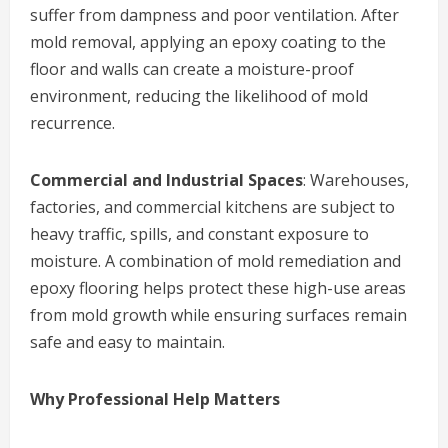
suffer from dampness and poor ventilation. After
mold removal, applying an epoxy coating to the
floor and walls can create a moisture-proof
environment, reducing the likelihood of mold
recurrence.
Commercial and Industrial Spaces
: Warehouses,
factories, and commercial kitchens are subject to
heavy traffic, spills, and constant exposure to
moisture. A combination of mold remediation and
epoxy flooring helps protect these high-use areas
from mold growth while ensuring surfaces remain
safe and easy to maintain.
Why Professional Help Matters