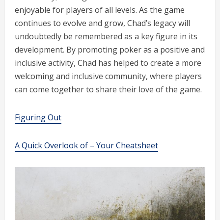
enjoyable for players of all levels. As the game
continues to evolve and grow, Chad’s legacy will
undoubtedly be remembered as a key figure in its
development. By promoting poker as a positive and
inclusive activity, Chad has helped to create a more
welcoming and inclusive community, where players
can come together to share their love of the game.
Figuring Out
A Quick Overlook of – Your Cheatsheet