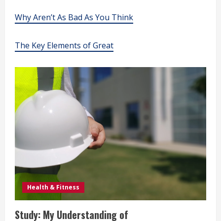
Why Aren’t As Bad As You Think
The Key Elements of Great
Health & Fitness
Study: My Understanding of