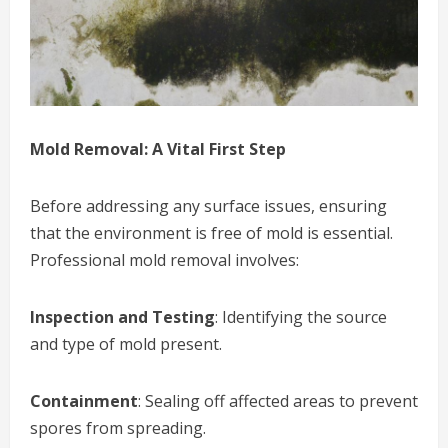
Mold Removal: A Vital First Step
Before addressing any surface issues, ensuring
that the environment is free of mold is essential.
Professional mold removal involves:
Inspection and Testing
: Identifying the source
and type of mold present.
Containment
: Sealing off affected areas to prevent
spores from spreading.