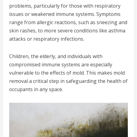
problems, particularly for those with respiratory
issues or weakened immune systems. Symptoms
range from allergic reactions, such as sneezing and
skin rashes, to more severe conditions like asthma
attacks or respiratory infections.
Children, the elderly, and individuals with
compromised immune systems are especially
vulnerable to the effects of mold. This makes mold
removal a critical step in safeguarding the health of
occupants in any space.