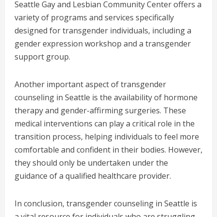
Seattle Gay and Lesbian Community Center offers a
variety of programs and services specifically
designed for transgender individuals, including a
gender expression workshop and a transgender
support group.
Another important aspect of transgender
counseling in Seattle is the availability of hormone
therapy and gender-affirming surgeries. These
medical interventions can play a critical role in the
transition process, helping individuals to feel more
comfortable and confident in their bodies. However,
they should only be undertaken under the
guidance of a qualified healthcare provider.
In conclusion, transgender counseling in Seattle is
a vital resource for individuals who are struggling