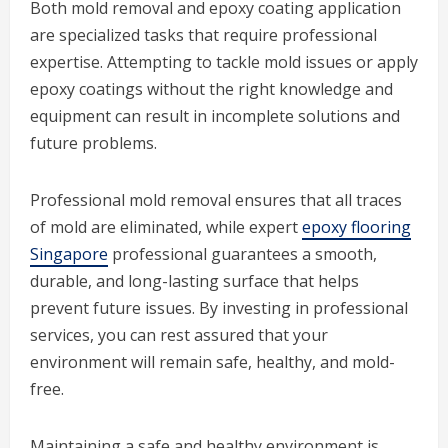
Both mold removal and epoxy coating application
are specialized tasks that require professional
expertise. Attempting to tackle mold issues or apply
epoxy coatings without the right knowledge and
equipment can result in incomplete solutions and
future problems.
Professional mold removal ensures that all traces
of mold are eliminated, while
expert
epoxy flooring
Singapore
professional guarantees a smooth,
durable, and long-lasting surface that helps
prevent future issues. By investing in professional
services, you can rest assured that your
environment will remain safe, healthy, and mold-
free.
Maintaining a safe and healthy environment is