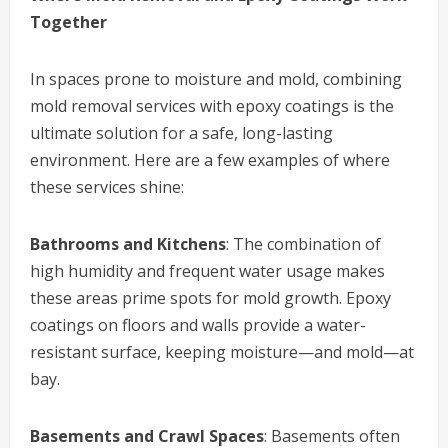
Together
In spaces prone to moisture and mold, combining
mold removal services with epoxy coatings is the
ultimate solution for a safe, long-lasting
environment. Here are a few examples of where
these services shine:
Bathrooms and Kitchens
: The combination of
high humidity and frequent water usage makes
these areas prime spots for mold growth. Epoxy
coatings on floors and walls provide a water-
resistant surface, keeping moisture—and mold—at
bay.
Basements and Crawl Spaces
: Basements often