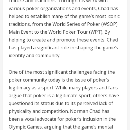
culture and traditions. Through his work with
various poker organizations and events, Chad has
helped to establish many of the game’s most iconic
traditions, from the World Series of Poker (WSOP)
Main Event to the World Poker Tour (WPT). By
helping to create and promote these events, Chad
has played a significant role in shaping the game’s
identity and community.
One of the most significant challenges facing the
poker community today is the issue of poker’s
legitimacy as a sport. While many players and fans
argue that poker is a legitimate sport, others have
questioned its status due to its perceived lack of
physicality and competition. Norman Chad has
been a vocal advocate for poker’s inclusion in the
Olympic Games, arguing that the game’s mental