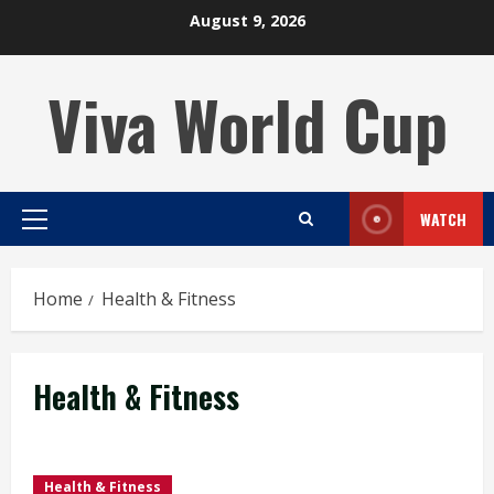
Skip
August 9, 2026
to
content
Viva World Cup
WATCH
Primary
Menu
Home
Health & Fitness
Health & Fitness
Health & Fitness