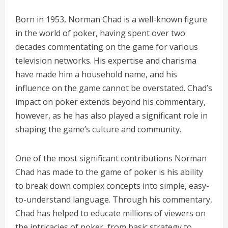
Born in 1953, Norman Chad is a well-known figure
in the world of poker, having spent over two
decades commentating on the game for various
television networks. His expertise and charisma
have made him a household name, and his
influence on the game cannot be overstated. Chad’s
impact on poker extends beyond his commentary,
however, as he has also played a significant role in
shaping the game’s culture and community.
One of the most significant contributions Norman
Chad has made to the game of poker is his ability
to break down complex concepts into simple, easy-
to-understand language. Through his commentary,
Chad has helped to educate millions of viewers on
the intricacies of poker, from basic strategy to