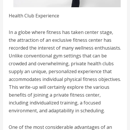
Health Club Experience
In a globe where fitness has taken center stage,
the attraction of an exclusive fitness center has
recorded the interest of many wellness enthusiasts.
Unlike conventional gym settings that can be
crowded and overwhelming, private health clubs
supply an unique, personalized experience that
accommodates individual physical fitness objectives.
This write-up will certainly explore the various
benefits of joining a private fitness center,
including individualized training, a focused
environment, and adaptability in scheduling.
One of the most considerable advantages of an