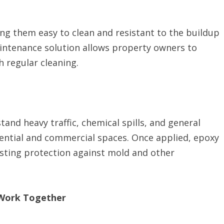
g them easy to clean and resistant to the buildup
aintenance solution allows property owners to
 regular cleaning.
stand heavy traffic, chemical spills, and general
dential and commercial spaces. Once applied, epoxy
lasting protection against mold and other
Work Together