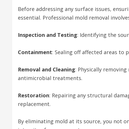
Before addressing any surface issues, ensuri
essential. Professional mold removal involve
Inspection and Testing
: Identifying the so
Containment
: Sealing off affected areas to
Removal and Cleaning
: Physically removin
antimicrobial treatments.
Restoration
: Repairing any structural dama
replacement.
By eliminating mold at its source, you not on