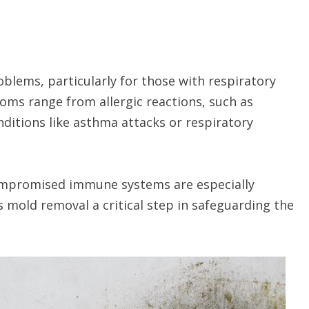
blems, particularly for those with respiratory
s range from allergic reactions, such as
ditions like asthma attacks or respiratory
 compromised immune systems are especially
s mold removal a critical step in safeguarding the