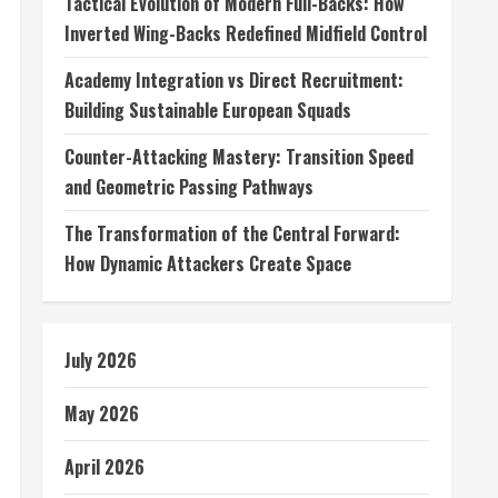
Tactical Evolution of Modern Full-Backs: How
Inverted Wing-Backs Redefined Midfield Control
Academy Integration vs Direct Recruitment:
Building Sustainable European Squads
Counter-Attacking Mastery: Transition Speed
and Geometric Passing Pathways
The Transformation of the Central Forward:
How Dynamic Attackers Create Space
July 2026
May 2026
April 2026