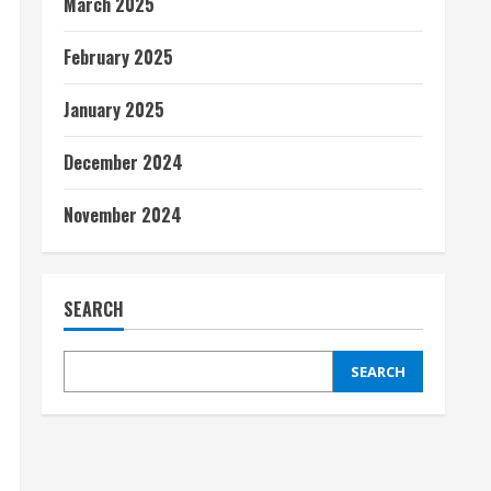
March 2025
February 2025
January 2025
December 2024
November 2024
SEARCH
SEARCH