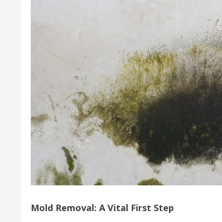
Mold Removal: A Vital First Step