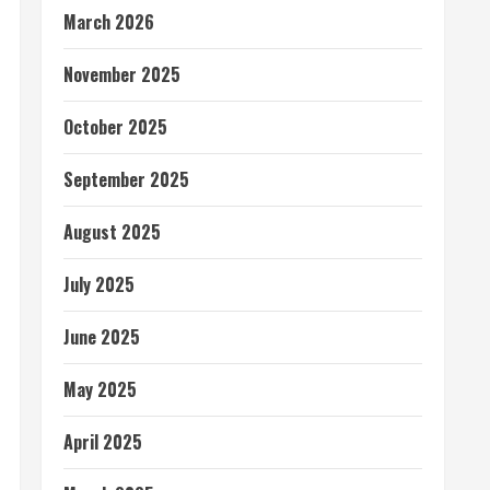
March 2026
November 2025
October 2025
September 2025
August 2025
July 2025
June 2025
May 2025
April 2025