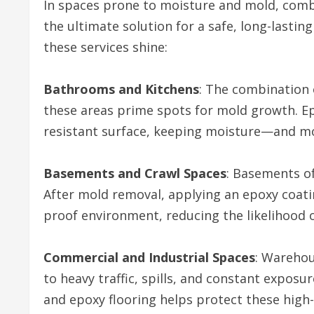
In spaces prone to moisture and mold, comb
the ultimate solution for a safe, long-lasti
these services shine:
Bathrooms and Kitchens
: The combination
these areas prime spots for mold growth. Ep
resistant surface, keeping moisture—and m
Basements and Crawl Spaces
: Basements o
After mold removal, applying an epoxy coatin
proof environment, reducing the likelihood 
Commercial and Industrial Spaces
: Warehou
to heavy traffic, spills, and constant expos
and epoxy flooring helps protect these hig