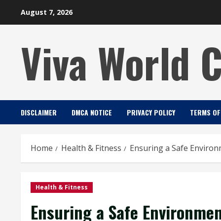
Skip
August 7, 2026
to
content
Viva World 
DISCLAIMER
DMCA NOTICE
PRIVACY POLICY
TERMS OF
Home
Health & Fitness
Ensuring a Safe Environ
Health & Fitness
Ensuring a Safe Environmen