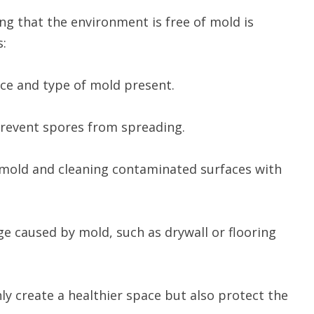
ng that the environment is free of mold is
s:
urce and type of mold present.
 prevent spores from spreading.
g mold and cleaning contaminated surfaces with
ge caused by mold, such as drywall or flooring
ly create a healthier space but also protect the