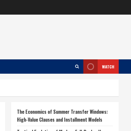
WATCH
The Economics of Summer Transfer Windows:
High-Value Clauses and Installment Models