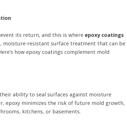
ntion
event its return, and this is where
epoxy coatings
e, moisture-resistant surface treatment that can be
s. Here’s how epoxy coatings complement mold
their ability to seal surfaces against moisture
er, epoxy minimizes the risk of future mold growth,
athrooms, kitchens, or basements.