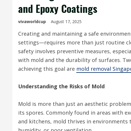
and Epoxy Coatings
vivaworldcup
August 17, 2025
Creating and maintaining a safe environment
settings—requires more than just routine cl
safety involves preventive measures, especia
with mold and the durability of surfaces. Tw
achieving this goal
are
mold removal Singap
Understanding the Risks of Mold
Mold is more than just an aesthetic problem;
its spores. Commonly found in areas with e
and kitchens, mold thrives in environments
humidity, or poor ventilation.