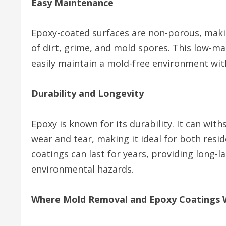
Easy Maintenance
Epoxy-coated surfaces are non-porous, makin
of dirt, grime, and mold spores. This low-m
easily maintain a mold-free environment with
Durability and Longevity
Epoxy is known for its durability. It can with
wear and tear, making it ideal for both resi
coatings can last for years, providing long-
environmental hazards.
Where Mold Removal and Epoxy Coatings 