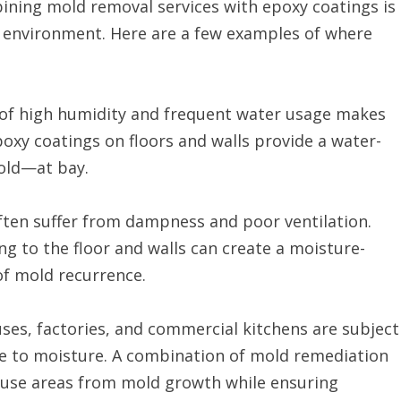
ining mold removal services with epoxy coatings is
ng environment. Here are a few examples of where
 of high humidity and frequent water usage makes
oxy coatings on floors and walls provide a water-
old—at bay.
ften suffer from dampness and poor ventilation.
g to the floor and walls can create a moisture-
of mold recurrence.
ses, factories, and commercial kitchens are subject
ure to moisture. A combination of mold remediation
h-use areas from mold growth while ensuring