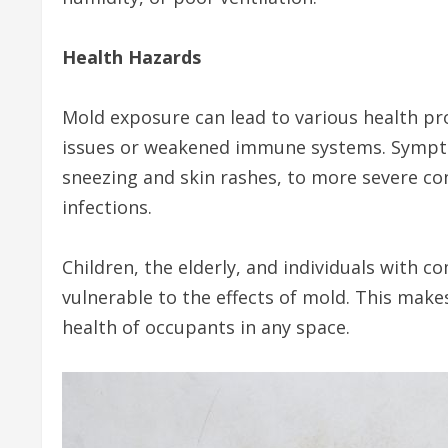
Health Hazards
Mold exposure can lead to various health pro
issues or weakened immune systems. Symptom
sneezing and skin rashes, to more severe con
infections.
Children, the elderly, and individuals with
vulnerable to the effects of mold. This make
health of occupants in any space.