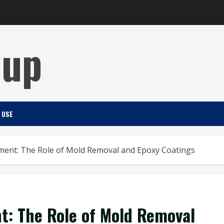
Cup
 USE
ment: The Role of Mold Removal and Epoxy Coatings
t: The Role of Mold Removal