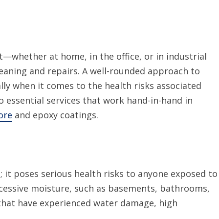
—whether at home, in the office, or in industrial
eaning and repairs. A well-rounded approach to
lly when it comes to the health risks associated
o essential services that work hand-in-hand in
ore
and
epoxy
coatings
.
 it poses serious health risks to anyone exposed to
xcessive moisture, such as basements, bathrooms,
 that have experienced water damage, high