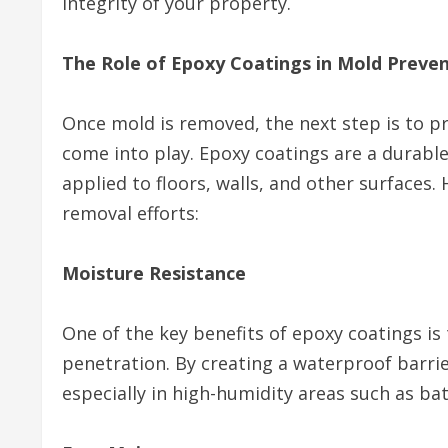
integrity of your property.
The Role of Epoxy Coatings in Mold Preve
Once mold is removed, the next step is to pr
come into play. Epoxy coatings are a durabl
applied to floors, walls, and other surface
removal efforts:
Moisture Resistance
One of the key benefits of epoxy coatings is 
penetration. By creating a waterproof barri
especially in high-humidity areas such as b