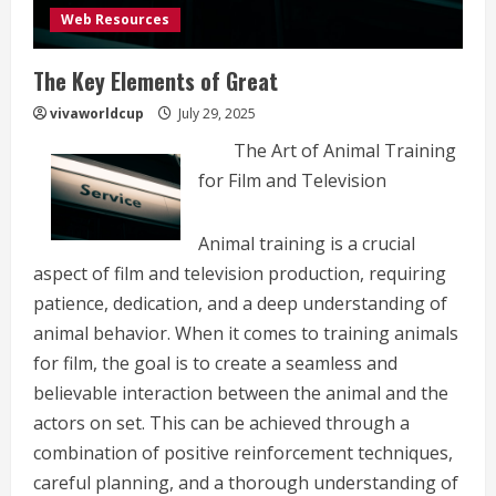
Web Resources
The Key Elements of Great
vivaworldcup
July 29, 2025
The Art of Animal Training
for Film and Television
Animal training is a crucial
aspect of film and television production, requiring
patience, dedication, and a deep understanding of
animal behavior. When it comes to training animals
for film, the goal is to create a seamless and
believable interaction between the animal and the
actors on set. This can be achieved through a
combination of positive reinforcement techniques,
careful planning, and a thorough understanding of