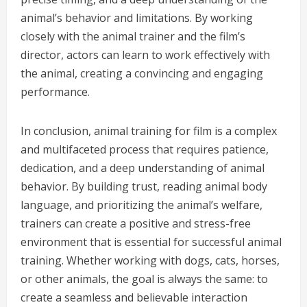
animal’s behavior and limitations. By working
closely with the animal trainer and the film’s
director, actors can learn to work effectively with
the animal, creating a convincing and engaging
performance.
In conclusion, animal training for film is a complex
and multifaceted process that requires patience,
dedication, and a deep understanding of animal
behavior. By building trust, reading animal body
language, and prioritizing the animal’s welfare,
trainers can create a positive and stress-free
environment that is essential for successful animal
training. Whether working with dogs, cats, horses,
or other animals, the goal is always the same: to
create a seamless and believable interaction