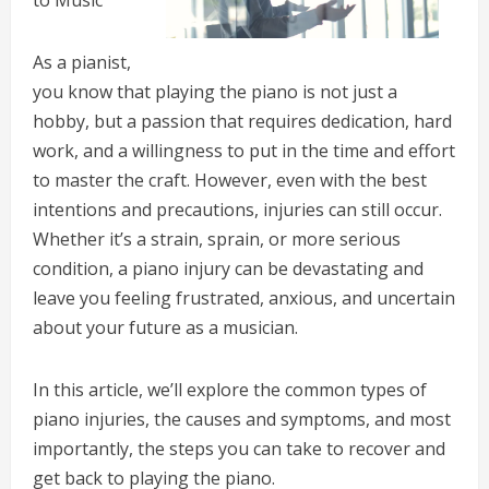
to Music
As a pianist,
you know that playing the piano is not just a
hobby, but a passion that requires dedication, hard
work, and a willingness to put in the time and effort
to master the craft. However, even with the best
intentions and precautions, injuries can still occur.
Whether it’s a strain, sprain, or more serious
condition, a piano injury can be devastating and
leave you feeling frustrated, anxious, and uncertain
about your future as a musician.
In this article, we’ll explore the common types of
piano injuries, the causes and symptoms, and most
importantly, the steps you can take to recover and
get back to playing the piano.