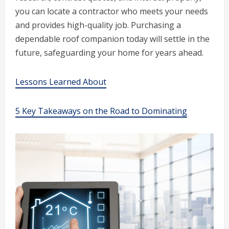
you can locate a contractor who meets your needs
and provides high-quality job. Purchasing a
dependable roof companion today will settle in the
future, safeguarding your home for years ahead.
Lessons Learned About
5 Key Takeaways on the Road to Dominating