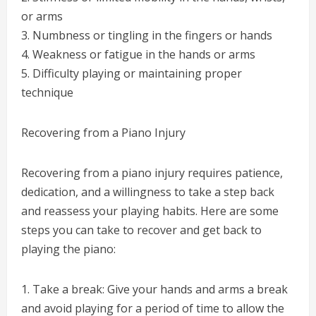
or arms
3. Numbness or tingling in the fingers or hands
4. Weakness or fatigue in the hands or arms
5. Difficulty playing or maintaining proper
technique
Recovering from a Piano Injury
Recovering from a piano injury requires patience,
dedication, and a willingness to take a step back
and reassess your playing habits. Here are some
steps you can take to recover and get back to
playing the piano:
1. Take a break: Give your hands and arms a break
and avoid playing for a period of time to allow the