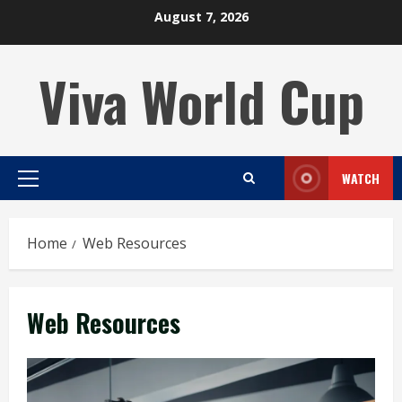
Skip
August 7, 2026
to
content
Viva World Cup
WATCH
Primary
Menu
Home
Web Resources
Web Resources