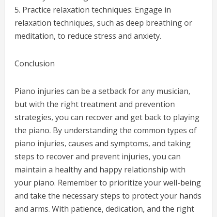
5. Practice relaxation techniques: Engage in
relaxation techniques, such as deep breathing or
meditation, to reduce stress and anxiety.
Conclusion
Piano injuries can be a setback for any musician,
but with the right treatment and prevention
strategies, you can recover and get back to playing
the piano. By understanding the common types of
piano injuries, causes and symptoms, and taking
steps to recover and prevent injuries, you can
maintain a healthy and happy relationship with
your piano. Remember to prioritize your well-being
and take the necessary steps to protect your hands
and arms. With patience, dedication, and the right