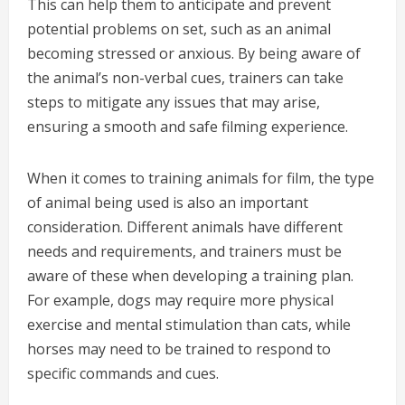
This can help them to anticipate and prevent
potential problems on set, such as an animal
becoming stressed or anxious. By being aware of
the animal’s non-verbal cues, trainers can take
steps to mitigate any issues that may arise,
ensuring a smooth and safe filming experience.
When it comes to training animals for film, the type
of animal being used is also an important
consideration. Different animals have different
needs and requirements, and trainers must be
aware of these when developing a training plan.
For example, dogs may require more physical
exercise and mental stimulation than cats, while
horses may need to be trained to respond to
specific commands and cues.