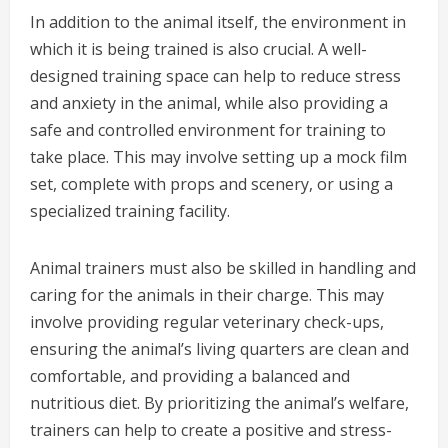
In addition to the animal itself, the environment in
which it is being trained is also crucial. A well-
designed training space can help to reduce stress
and anxiety in the animal, while also providing a
safe and controlled environment for training to
take place. This may involve setting up a mock film
set, complete with props and scenery, or using a
specialized training facility.
Animal trainers must also be skilled in handling and
caring for the animals in their charge. This may
involve providing regular veterinary check-ups,
ensuring the animal’s living quarters are clean and
comfortable, and providing a balanced and
nutritious diet. By prioritizing the animal’s welfare,
trainers can help to create a positive and stress-