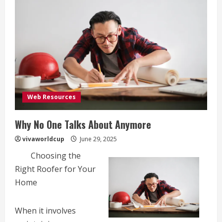
Web Resources
Why No One Talks About Anymore
vivaworldcup
June 29, 2025
Choosing the
Right Roofer for Your
Home
When it involves