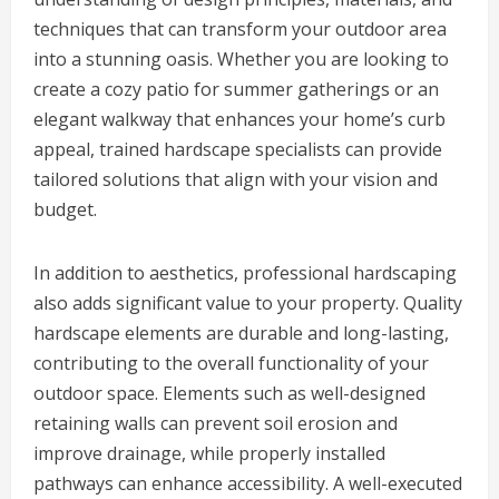
techniques that can transform your outdoor area
into a stunning oasis. Whether you are looking to
create a cozy patio for summer gatherings or an
elegant walkway that enhances your home’s curb
appeal, trained hardscape specialists can provide
tailored solutions that align with your vision and
budget.
In addition to aesthetics, professional hardscaping
also adds significant value to your property. Quality
hardscape elements are durable and long-lasting,
contributing to the overall functionality of your
outdoor space. Elements such as well-designed
retaining walls can prevent soil erosion and
improve drainage, while properly installed
pathways can enhance accessibility. A well-executed