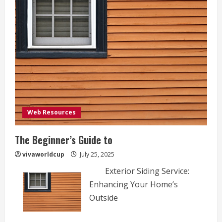
Web Resources
The Beginner’s Guide to
vivaworldcup
July 25, 2025
Exterior Siding Service:
Enhancing Your Home’s
Outside