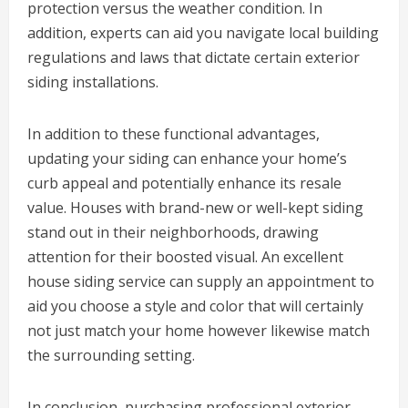
protection versus the weather condition. In
addition, experts can aid you navigate local building
regulations and laws that dictate certain exterior
siding installations.
In addition to these functional advantages,
updating your siding can enhance your home’s
curb appeal and potentially enhance its resale
value. Houses with brand-new or well-kept siding
stand out in their neighborhoods, drawing
attention for their boosted visual. An excellent
house siding service can supply an appointment to
aid you choose a style and color that will certainly
not just match your home however likewise match
the surrounding setting.
In conclusion, purchasing professional exterior