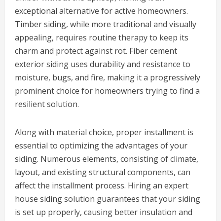
exceptional alternative for active homeowners.
Timber siding, while more traditional and visually
appealing, requires routine therapy to keep its
charm and protect against rot. Fiber cement
exterior siding uses durability and resistance to
moisture, bugs, and fire, making it a progressively
prominent choice for homeowners trying to find a
resilient solution.
Along with material choice, proper installment is
essential to optimizing the advantages of your
siding. Numerous elements, consisting of climate,
layout, and existing structural components, can
affect the installment process. Hiring an expert
house siding solution guarantees that your siding
is set up properly, causing better insulation and