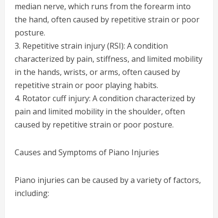
median nerve, which runs from the forearm into
the hand, often caused by repetitive strain or poor
posture.
3. Repetitive strain injury (RSI): A condition
characterized by pain, stiffness, and limited mobility
in the hands, wrists, or arms, often caused by
repetitive strain or poor playing habits.
4. Rotator cuff injury: A condition characterized by
pain and limited mobility in the shoulder, often
caused by repetitive strain or poor posture.
Causes and Symptoms of Piano Injuries
Piano injuries can be caused by a variety of factors,
including: