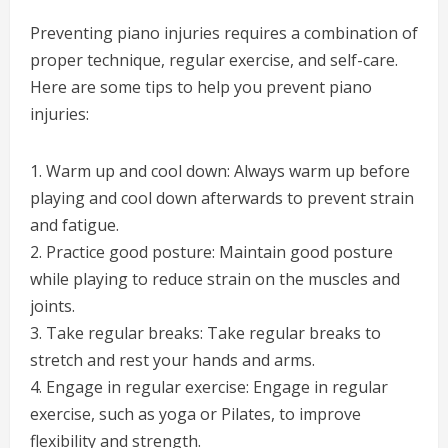
Preventing piano injuries requires a combination of
proper technique, regular exercise, and self-care.
Here are some tips to help you prevent piano
injuries:
1. Warm up and cool down: Always warm up before
playing and cool down afterwards to prevent strain
and fatigue.
2. Practice good posture: Maintain good posture
while playing to reduce strain on the muscles and
joints.
3. Take regular breaks: Take regular breaks to
stretch and rest your hands and arms.
4. Engage in regular exercise: Engage in regular
exercise, such as yoga or Pilates, to improve
flexibility and strength.