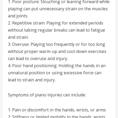
1. Poor posture: Slouching or leaning forward while
playing can put unnecessary strain on the muscles
and joints.
2. Repetitive strain: Playing for extended periods
without taking regular breaks can lead to fatigue
and strain.
3. Overuse: Playing too frequently or for too long
without proper warm-up and cool-down exercises
can lead to overuse and injury.
4. Poor hand positioning: Holding the hands in an
unnatural position or using excessive force can
lead to strain and injury.
Symptoms of piano injuries can include:
1. Pain or discomfort in the hands, wrists, or arms
2. Stiffness or limited mobility in the hands, wrists,