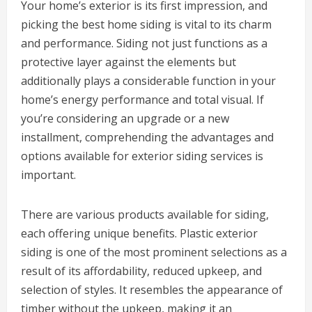
Your home’s exterior is its first impression, and
picking the best home siding is vital to its charm
and performance. Siding not just functions as a
protective layer against the elements but
additionally plays a considerable function in your
home’s energy performance and total visual. If
you’re considering an upgrade or a new
installment, comprehending the advantages and
options available for exterior siding services is
important.
There are various products available for siding,
each offering unique benefits. Plastic exterior
siding is one of the most prominent selections as a
result of its affordability, reduced upkeep, and
selection of styles. It resembles the appearance of
timber without the upkeep, making it an