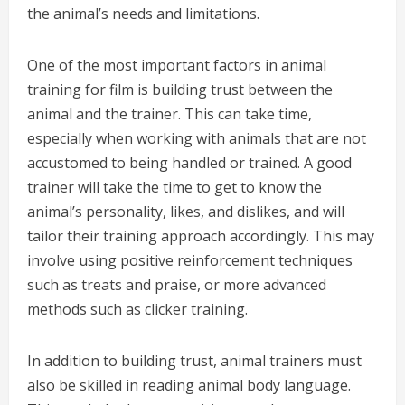
the animal’s needs and limitations.
One of the most important factors in animal
training for film is building trust between the
animal and the trainer. This can take time,
especially when working with animals that are not
accustomed to being handled or trained. A good
trainer will take the time to get to know the
animal’s personality, likes, and dislikes, and will
tailor their training approach accordingly. This may
involve using positive reinforcement techniques
such as treats and praise, or more advanced
methods such as clicker training.
In addition to building trust, animal trainers must
also be skilled in reading animal body language.