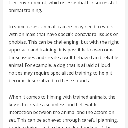
free environment, which is essential for successful
animal training.
In some cases, animal trainers may need to work
with animals that have specific behavioral issues or
phobias. This can be challenging, but with the right
approach and training, it is possible to overcome
these issues and create a well-behaved and reliable
animal. For example, a dog that is afraid of loud
noises may require specialized training to help it
become desensitized to these sounds.
When it comes to filming with trained animals, the
key is to create a seamless and believable
interaction between the animal and the actors on
set. This can be achieved through careful planning,
precise timing, and a deep understanding of the