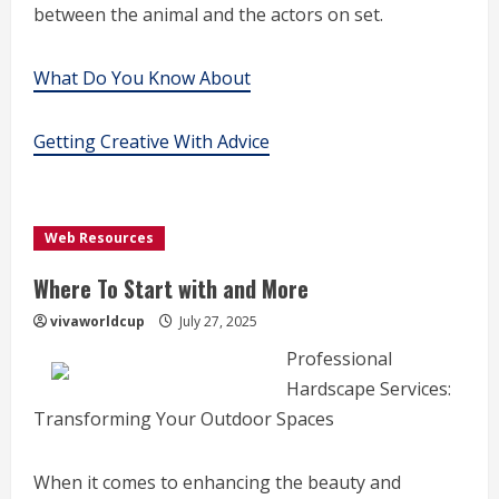
between the animal and the actors on set.
What Do You Know About
Getting Creative With Advice
Web Resources
Where To Start with and More
vivaworldcup
July 27, 2025
Professional
Hardscape Services:
Transforming Your Outdoor Spaces
When it comes to enhancing the beauty and