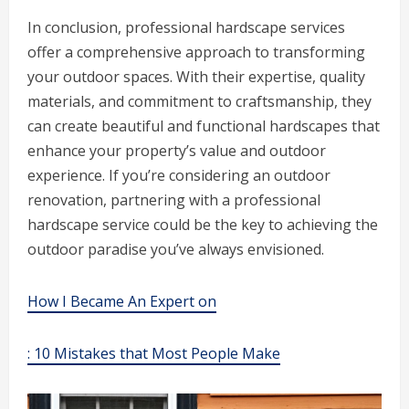
In conclusion, professional hardscape services
offer a comprehensive approach to transforming
your outdoor spaces. With their expertise, quality
materials, and commitment to craftsmanship, they
can create beautiful and functional hardscapes that
enhance your property’s value and outdoor
experience. If you’re considering an outdoor
renovation, partnering with a professional
hardscape service could be the key to achieving the
outdoor paradise you’ve always envisioned.
How I Became An Expert on
: 10 Mistakes that Most People Make