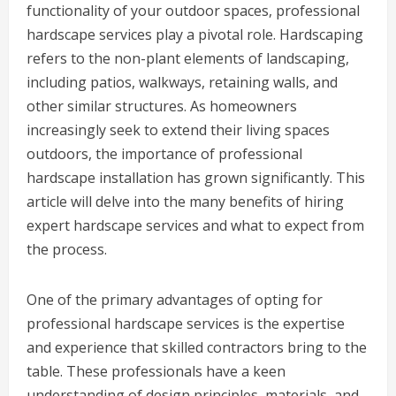
functionality of your outdoor spaces, professional
hardscape services play a pivotal role. Hardscaping
refers to the non-plant elements of landscaping,
including patios, walkways, retaining walls, and
other similar structures. As homeowners
increasingly seek to extend their living spaces
outdoors, the importance of professional
hardscape installation has grown significantly. This
article will delve into the many benefits of hiring
expert hardscape services and what to expect from
the process.
One of the primary advantages of opting for
professional hardscape services is the expertise
and experience that skilled contractors bring to the
table. These professionals have a keen
understanding of design principles, materials, and