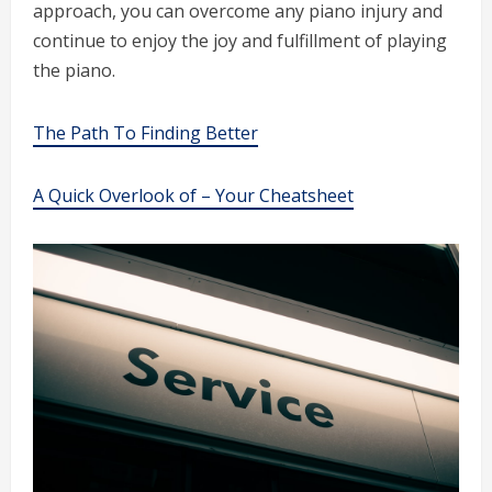
approach, you can overcome any piano injury and
continue to enjoy the joy and fulfillment of playing
the piano.
The Path To Finding Better
A Quick Overlook of – Your Cheatsheet