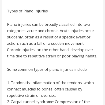
Types of Piano Injuries
Piano injuries can be broadly classified into two
categories: acute and chronic. Acute injuries occur
suddenly, often as a result of a specific event or
action, such as a fall or a sudden movement.
Chronic injuries, on the other hand, develop over
time due to repetitive strain or poor playing habits.
Some common types of piano injuries include:
1. Tendonitis: Inflammation of the tendons, which
connect muscles to bones, often caused by
repetitive strain or overuse.
2. Carpal tunnel syndrome: Compression of the