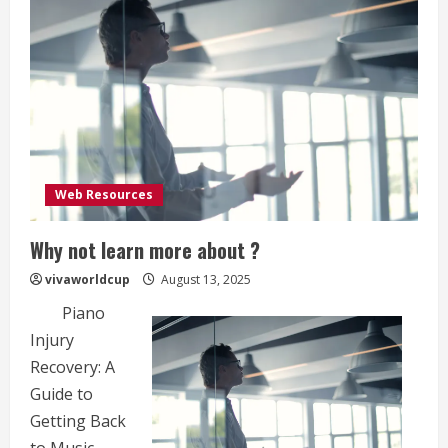
Web Resources
Why not learn more about ?
vivaworldcup
August 13, 2025
Piano
Injury
Recovery: A
Guide to
Getting Back