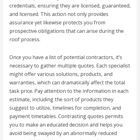
credentials, ensuring they are licensed, guaranteed,
and licensed. This action not only provides
assurance yet likewise protects you from
prospective obligations that can arise during the
roof process.
Once you have a list of potential contractors, it’s
necessary to gather multiple quotes. Each specialist
might offer various solutions, products, and
warranties, which can dramatically affect the total
task price. Pay attention to the information in each
estimate, including the sort of products they
suggest to utilize, timelines for completion, and
payment timetables. Contrasting quotes permits
you to make an educated decision and helps you
avoid being swayed by an abnormally reduced