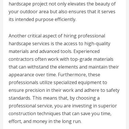
hardscape project not only elevates the beauty of
your outdoor area but also ensures that it serves
its intended purpose efficiently.
Another critical aspect of hiring professional
hardscape services is the access to high-quality
materials and advanced tools. Experienced
contractors often work with top-grade materials
that can withstand the elements and maintain their
appearance over time. Furthermore, these
professionals utilize specialized equipment to
ensure precision in their work and adhere to safety
standards. This means that, by choosing a
professional service, you are investing in superior
construction techniques that can save you time,
effort, and money in the long run.