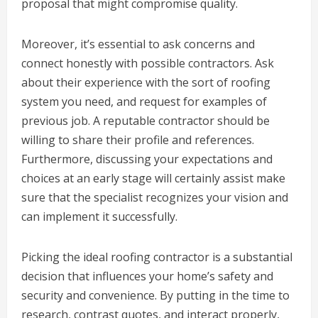
proposal that might compromise quality.
Moreover, it’s essential to ask concerns and
connect honestly with possible contractors. Ask
about their experience with the sort of roofing
system you need, and request for examples of
previous job. A reputable contractor should be
willing to share their profile and references.
Furthermore, discussing your expectations and
choices at an early stage will certainly assist make
sure that the specialist recognizes your vision and
can implement it successfully.
Picking the ideal roofing contractor is a substantial
decision that influences your home’s safety and
security and convenience. By putting in the time to
research, contrast quotes, and interact properly,