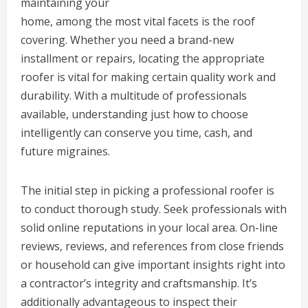
maintaining your
home, among the most vital facets is the roof
covering. Whether you need a brand-new
installment or repairs, locating the appropriate
roofer is vital for making certain quality work and
durability. With a multitude of professionals
available, understanding just how to choose
intelligently can conserve you time, cash, and
future migraines.
The initial step in picking a professional roofer is
to conduct thorough study. Seek professionals with
solid online reputations in your local area. On-line
reviews, reviews, and references from close friends
or household can give important insights right into
a contractor’s integrity and craftsmanship. It’s
additionally advantageous to inspect their