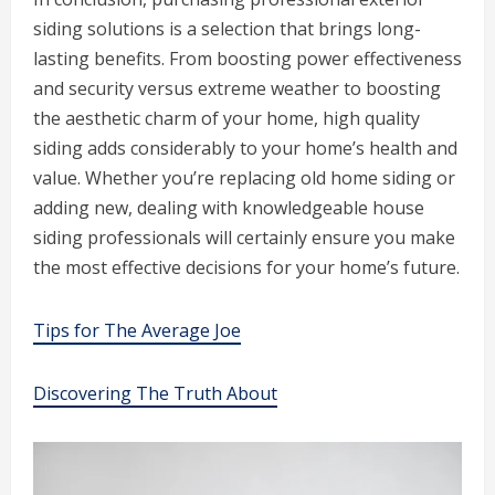
siding solutions is a selection that brings long-
lasting benefits. From boosting power effectiveness
and security versus extreme weather to boosting
the aesthetic charm of your home, high quality
siding adds considerably to your home’s health and
value. Whether you’re replacing old home siding or
adding new, dealing with knowledgeable house
siding professionals will certainly ensure you make
the most effective decisions for your home’s future.
Tips for The Average Joe
Discovering The Truth About