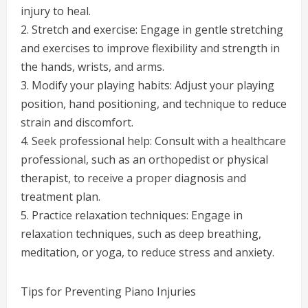
injury to heal.
2. Stretch and exercise: Engage in gentle stretching
and exercises to improve flexibility and strength in
the hands, wrists, and arms.
3. Modify your playing habits: Adjust your playing
position, hand positioning, and technique to reduce
strain and discomfort.
4. Seek professional help: Consult with a healthcare
professional, such as an orthopedist or physical
therapist, to receive a proper diagnosis and
treatment plan.
5. Practice relaxation techniques: Engage in
relaxation techniques, such as deep breathing,
meditation, or yoga, to reduce stress and anxiety.
Tips for Preventing Piano Injuries