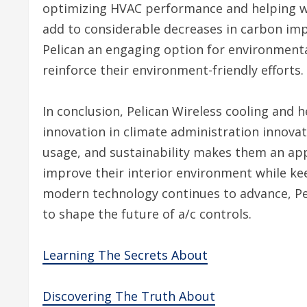
optimizing HVAC performance and helping wi
add to considerable decreases in carbon im
Pelican an engaging option for environment
reinforce their environment-friendly efforts.
In conclusion, Pelican Wireless cooling and 
innovation in climate administration innovat
usage, and sustainability makes them an appe
improve their interior environment while ke
modern technology continues to advance, Peli
to shape the future of a/c controls.
Learning The Secrets About
Discovering The Truth About