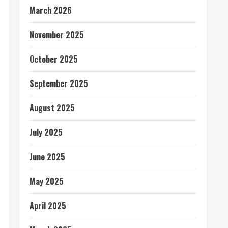
March 2026
November 2025
October 2025
September 2025
August 2025
July 2025
June 2025
May 2025
April 2025