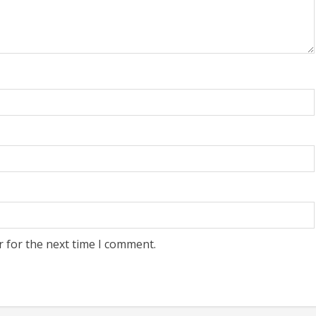
r for the next time I comment.