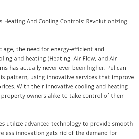
s Heating And Cooling Controls: Revolutionizing
g
ic age, the need for energy-efficient and
ling and heating (Heating, Air Flow, and Air
ms has actually never ever been higher. Pelican
his pattern, using innovative services that improve
ices. With their innovative cooling and heating
property owners alike to take control of their
tes utilize advanced technology to provide smooth
reless innovation gets rid of the demand for