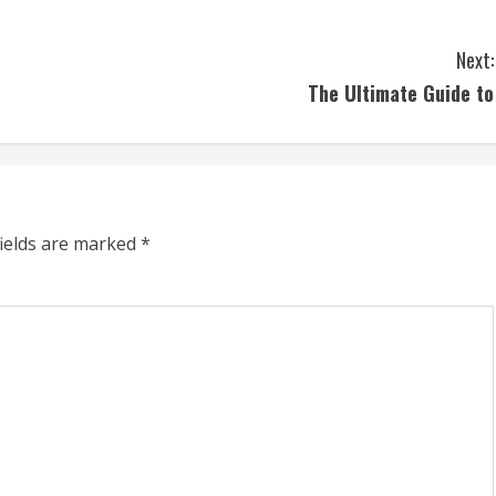
Next:
The Ultimate Guide to
fields are marked
*