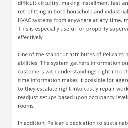
difficult circuitry, making installment fast a
retrofitting in both household and industrial
HVAC systems from anywhere at any time, ma
This is especially useful for property superv
effectively.
One of the standout attributes of Pelican’s 
abilities. The system gathers information on
customers with understandings right into th
time information makes it possible for aggr
to they escalate right into costly repair wo
readjust setups based upon occupancy levels
rooms.
In addition, Pelican’s dedication to sustainabi