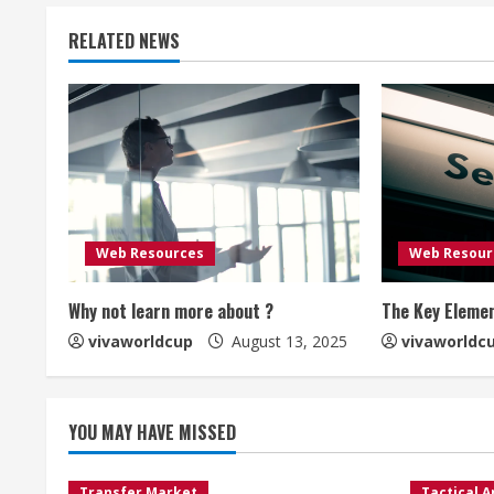
RELATED NEWS
Web Resources
Web Resour
Why not learn more about ?
The Key Elemen
vivaworldcup
August 13, 2025
vivaworldc
YOU MAY HAVE MISSED
Transfer Market
Tactical A