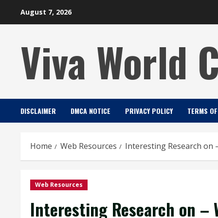
Skip
August 7, 2026
to
content
Viva World 
DISCLAIMER
DMCA NOTICE
PRIVACY POLICY
TERMS OF
Home
Web Resources
Interesting Research on
Web Resources
Interesting Research on – 