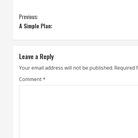
C
Previous:
A Simple Plan:
o
n
t
Leave a Reply
i
Your email address will not be published.
Required 
n
Comment
*
u
e
R
e