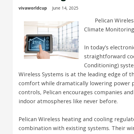
vivaworldcup
June 14, 2025
Pelican Wireles
Climate Monitorin
In today’s electron
straightforward coo
Conditioning) syste
Wireless Systems is at the leading edge of t
comfort while dramatically lowering power pr
controls, Pelican encourages companies and 
indoor atmospheres like never before.
Pelican Wireless heating and cooling regula
combination with existing systems. Their wi