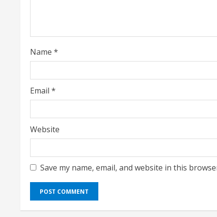
a
d
i
Name
*
n
g
Email
*
Website
Save my name, email, and website in this browse