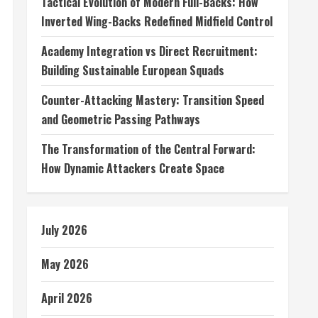
Tactical Evolution of Modern Full-Backs: How
Inverted Wing-Backs Redefined Midfield Control
Academy Integration vs Direct Recruitment:
Building Sustainable European Squads
Counter-Attacking Mastery: Transition Speed
and Geometric Passing Pathways
The Transformation of the Central Forward:
How Dynamic Attackers Create Space
July 2026
May 2026
April 2026