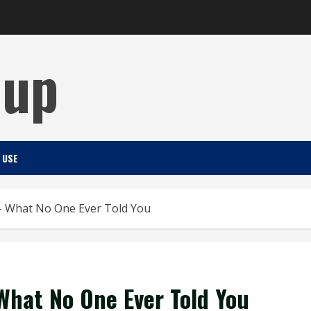
Cup
 USE
 – What No One Ever Told You
What No One Ever Told You