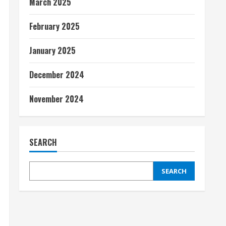
March 2025
February 2025
January 2025
December 2024
November 2024
SEARCH
SEARCH