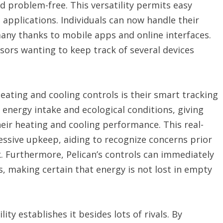
nd problem-free. This versatility permits easy
 applications. Individuals can now handle their
ny thanks to mobile apps and online interfaces.
isors wanting to keep track of several devices
heating and cooling controls is their smart tracking
 energy intake and ecological conditions, giving
eir heating and cooling performance. This real-
essive upkeep, aiding to recognize concerns prior
rk. Furthermore, Pelican’s controls can immediately
, making certain that energy is not lost in empty
lity establishes it besides lots of rivals. By