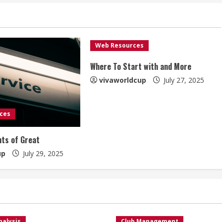
Web Resources
Where To Start with and More
vivaworldcup
July 27, 2025
ces
ts of Great
up
July 29, 2025
nalysis
Club Management