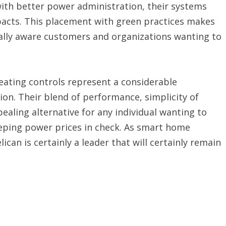
th better power administration, their systems
pacts. This placement with green practices makes
ally aware customers and organizations wanting to
heating controls represent a considerable
ion. Their blend of performance, simplicity of
aling alternative for any individual wanting to
eping power prices in check. As smart home
can is certainly a leader that will certainly remain