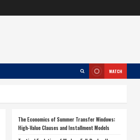
WATCH
The Economics of Summer Transfer Windows:
High-Value Clauses and Installment Models