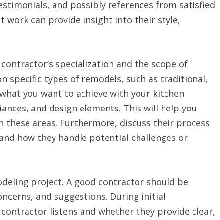
stimonials, and possibly references from satisfied
t work can provide insight into their style,
contractor’s specialization and the scope of
n specific types of remodels, such as traditional,
 what you want to achieve with your kitchen
ances, and design elements. This will help you
n these areas. Furthermore, discuss their process
and how they handle potential challenges or
deling project. A good contractor should be
ncerns, and suggestions. During initial
 contractor listens and whether they provide clear,