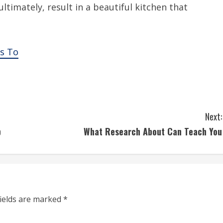
ltimately, result in a beautiful kitchen that
s To
Next:
p
What Research About Can Teach You
fields are marked
*