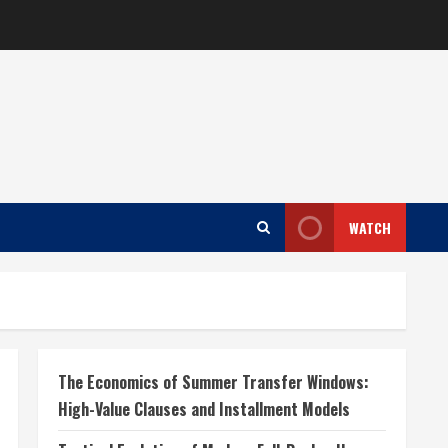
WATCH
The Economics of Summer Transfer Windows:
High-Value Clauses and Installment Models