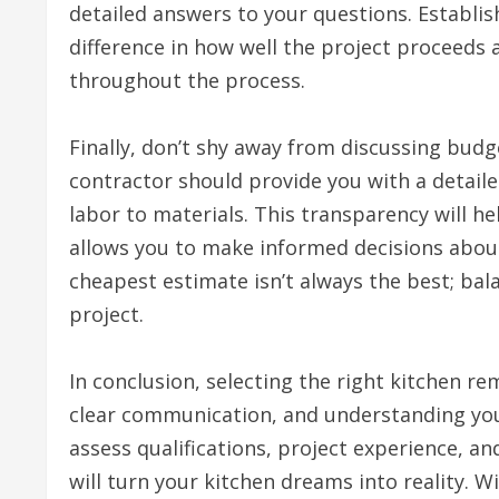
detailed answers to your questions. Establis
difference in how well the project proceeds
throughout the process.
Finally, don’t shy away from discussing bud
contractor should provide you with a detaile
labor to materials. This transparency will h
allows you to make informed decisions abou
cheapest estimate isn’t always the best; balan
project.
In conclusion, selecting the right kitchen r
clear communication, and understanding your
assess qualifications, project experience, an
will turn your kitchen dreams into reality. W