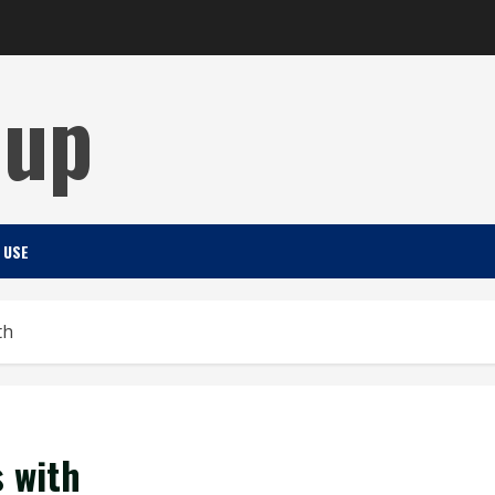
Cup
 USE
th
 with