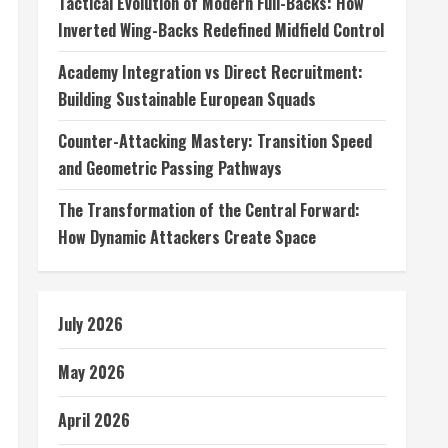
Tactical Evolution of Modern Full-Backs: How
Inverted Wing-Backs Redefined Midfield Control
Academy Integration vs Direct Recruitment:
Building Sustainable European Squads
Counter-Attacking Mastery: Transition Speed
and Geometric Passing Pathways
The Transformation of the Central Forward:
How Dynamic Attackers Create Space
July 2026
May 2026
April 2026