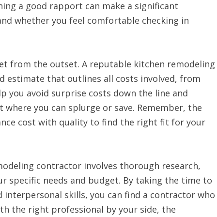
hing a good rapport can make a significant
 and whether you feel comfortable checking in
get from the outset. A reputable kitchen remodeling
d estimate that outlines all costs involved, from
elp you avoid surprise costs down the line and
t where you can splurge or save. Remember, the
ce cost with quality to find the right fit for your
emodeling contractor involves thorough research,
 specific needs and budget. By taking the time to
d interpersonal skills, you can find a contractor who
ith the right professional by your side, the