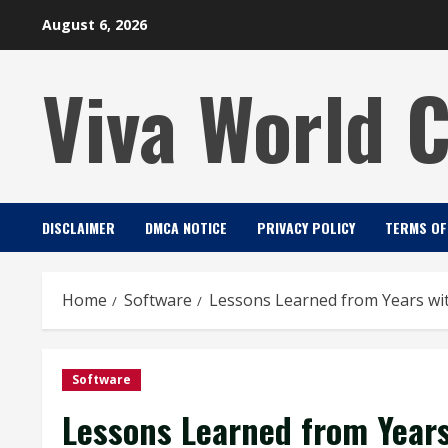
Skip
August 6, 2026
to
content
Viva World 
DISCLAIMER
DMCA NOTICE
PRIVACY POLICY
TERMS OF
Home
Software
Lessons Learned from Years wi
Software
Lessons Learned from Years