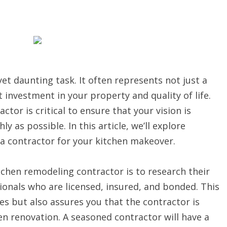
et daunting task. It often represents not just a
investment in your property and quality of life.
tor is critical to ensure that your vision is
 as possible. In this article, we’ll explore
 a contractor for your kitchen makeover.
itchen remodeling contractor is to research their
ionals who are licensed, insured, and bonded. This
ies but also assures you that the contractor is
hen renovation. A seasoned contractor will have a