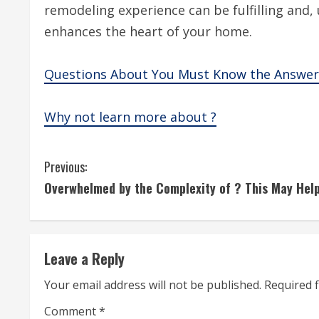
remodeling experience can be fulfilling and, u
enhances the heart of your home.
Questions About You Must Know the Answer
Why not learn more about ?
C
Previous:
Overwhelmed by the Complexity of ? This May Hel
o
n
t
Leave a Reply
i
Your email address will not be published.
Required 
Comment
*