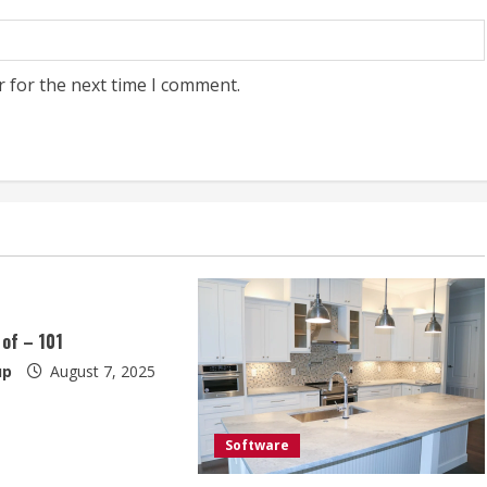
r for the next time I comment.
 of – 101
up
August 7, 2025
Software