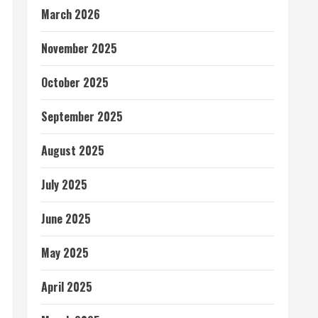
March 2026
November 2025
October 2025
September 2025
August 2025
July 2025
June 2025
May 2025
April 2025