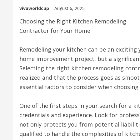
vivaworldcup
August 6, 2025
Choosing the Right Kitchen Remodeling
Contractor for Your Home
Remodeling your kitchen can be an exciting y
home improvement project, but a significant 
Selecting the right kitchen remodeling contrac
realized and that the process goes as smoothly
essential factors to consider when choosing
One of the first steps in your search for a k
credentials and experience. Look for profess
not only protects you from potential liabilit
qualified to handle the complexities of kitc