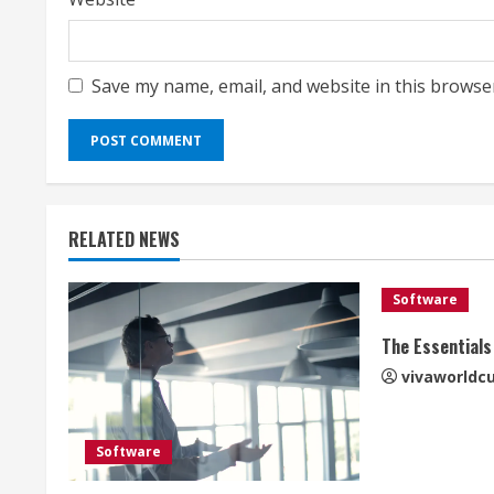
Save my name, email, and website in this browse
RELATED NEWS
Software
The Essentials
vivaworldc
Software