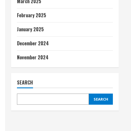
March 2025
February 2025
January 2025
December 2024
November 2024
SEARCH
SEARCH