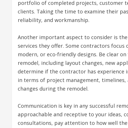
portfolio of completed projects, customer te
clients. Taking the time to examine their pas
reliability, and workmanship.
Another important aspect to consider is the 
services they offer. Some contractors focus o
modern, or eco-friendly designs. Be clear on
remodel, including layout changes, new appli
determine if the contractor has experience i
in terms of project management, timelines, 
changes during the remodel.
Communication is key in any successful remo
approachable and receptive to your ideas, co
consultations, pay attention to how well the