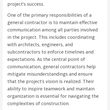
project’s success.
One of the primary responsibilities of a
general contractor is to maintain effective
communication among all parties involved
in the project. This includes coordinating
with architects, engineers, and
subcontractors to enforce timelines and
expectations. As the central point of
communication, general contractors help
mitigate misunderstandings and ensure
that the project’s vision is realized. Their
ability to inspire teamwork and maintain
organization is essential for navigating the
complexities of construction.