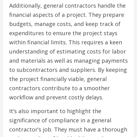
Additionally, general contractors handle the
financial aspects of a project. They prepare
budgets, manage costs, and keep track of
expenditures to ensure the project stays
within financial limits. This requires a keen
understanding of estimating costs for labor
and materials as well as managing payments
to subcontractors and suppliers. By keeping
the project financially viable, general
contractors contribute to a smoother
workflow and prevent costly delays.
It’s also important to highlight the
significance of compliance in a general
contractor’s job. They must have a thorough