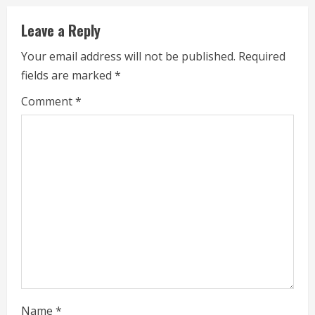
i
Leave a Reply
n
Your email address will not be published.
Required
u
fields are marked
*
e
Comment
*
R
e
a
d
i
n
g
Name
*