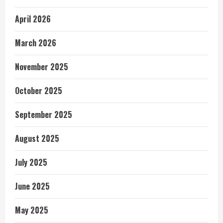
April 2026
March 2026
November 2025
October 2025
September 2025
August 2025
July 2025
June 2025
May 2025