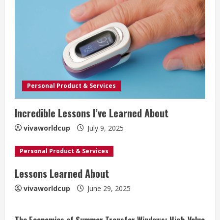
Personal Product & Services
Incredible Lessons I’ve Learned About
vivaworldcup
July 9, 2025
Personal Product & Services
Lessons Learned About
vivaworldcup
June 29, 2025