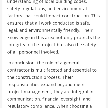
understanding of local building codes,
safety regulations, and environmental
factors that could impact construction. This
ensures that all work conducted is safe,
legal, and environmentally friendly. Their
knowledge in this area not only protects the
integrity of the project but also the safety
of all personnel involved.
In conclusion, the role of a general
contractor is multifaceted and essential to
the construction process. Their
responsibilities expand beyond mere
project management; they are integral in
communication, financial oversight, and
regulatory compliance. When choosing a