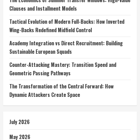
The Economics of Summer Transfer Windows: High-Value
Clauses and Installment Models
Tactical Evolution of Modern Full-Backs: How Inverted
Wing-Backs Redefined Midfield Control
Academy Integration vs Direct Recruitment: Building
Sustainable European Squads
Counter-Attacking Mastery: Transition Speed and
Geometric Passing Pathways
The Transformation of the Central Forward: How
Dynamic Attackers Create Space
July 2026
May 2026