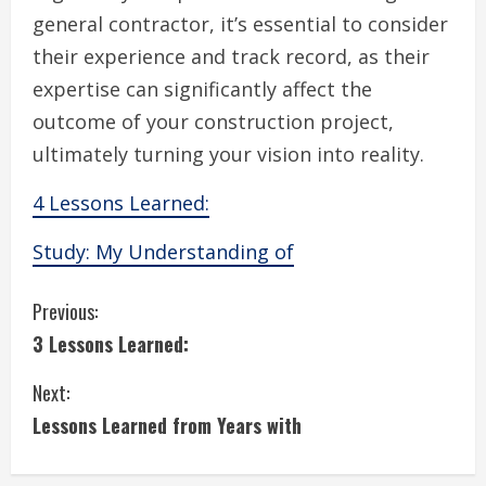
general contractor, it’s essential to consider
their experience and track record, as their
expertise can significantly affect the
outcome of your construction project,
ultimately turning your vision into reality.
4 Lessons Learned:
Study: My Understanding of
C
Previous:
3 Lessons Learned:
o
Next:
n
Lessons Learned from Years with
t