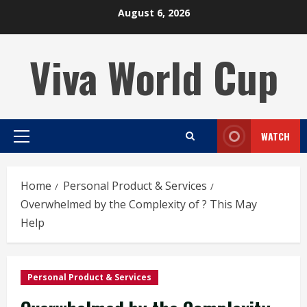
Skip
August 6, 2026
to
content
Viva World Cup
WATCH
Primary
Menu
Home
Personal Product & Services
Overwhelmed by the Complexity of ? This May
Help
Personal Product & Services