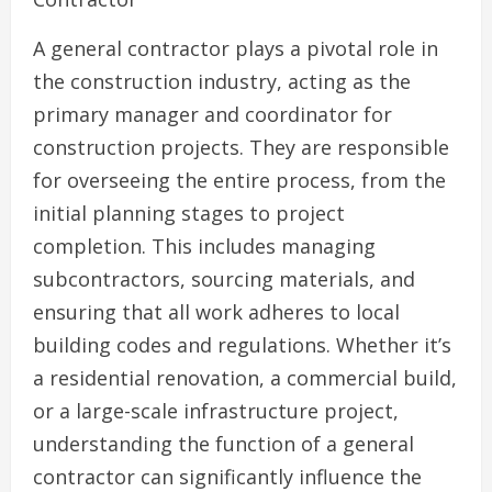
A general contractor plays a pivotal role in
the construction industry, acting as the
primary manager and coordinator for
construction projects. They are responsible
for overseeing the entire process, from the
initial planning stages to project
completion. This includes managing
subcontractors, sourcing materials, and
ensuring that all work adheres to local
building codes and regulations. Whether it’s
a residential renovation, a commercial build,
or a large-scale infrastructure project,
understanding the function of a general
contractor can significantly influence the