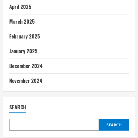
April 2025
March 2025
February 2025
January 2025
December 2024
November 2024
SEARCH
SEARCH