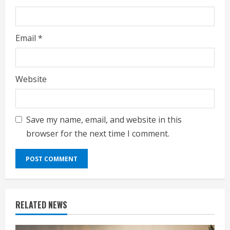
Email
*
Website
Save my name, email, and website in this
browser for the next time I comment.
RELATED NEWS