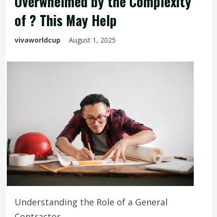
Overwhelmed by the Complexity
of ? This May Help
vivaworldcup
August 1, 2025
Understanding the Role of a General
Contractor