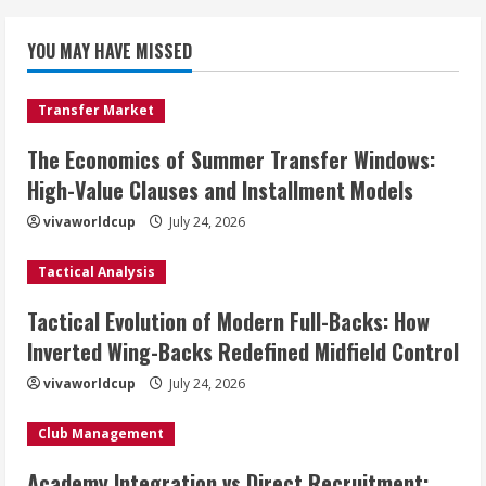
YOU MAY HAVE MISSED
Transfer Market
The Economics of Summer Transfer Windows:
High-Value Clauses and Installment Models
vivaworldcup
July 24, 2026
Tactical Analysis
Tactical Evolution of Modern Full-Backs: How
Inverted Wing-Backs Redefined Midfield Control
vivaworldcup
July 24, 2026
Club Management
Academy Integration vs Direct Recruitment: