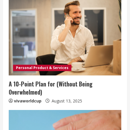
Personal Product & Services
A 10-Point Plan for (Without Being
Overwhelmed)
vivaworldcup
August 13, 2025