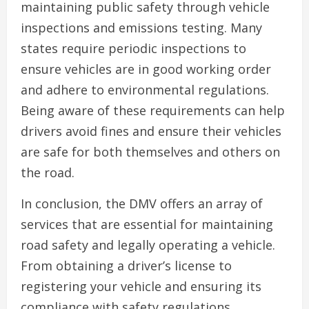
maintaining public safety through vehicle
inspections and emissions testing. Many
states require periodic inspections to
ensure vehicles are in good working order
and adhere to environmental regulations.
Being aware of these requirements can help
drivers avoid fines and ensure their vehicles
are safe for both themselves and others on
the road.
In conclusion, the DMV offers an array of
services that are essential for maintaining
road safety and legally operating a vehicle.
From obtaining a driver’s license to
registering your vehicle and ensuring its
compliance with safety regulations,