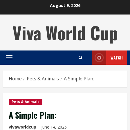
Skip
August 9, 2026
to
content
Viva World Cup
WATCH
Primary
Menu
Home
Pets & Animals
A Simple Plan:
Pets & Animals
A Simple Plan:
vivaworldcup
June 14, 2025