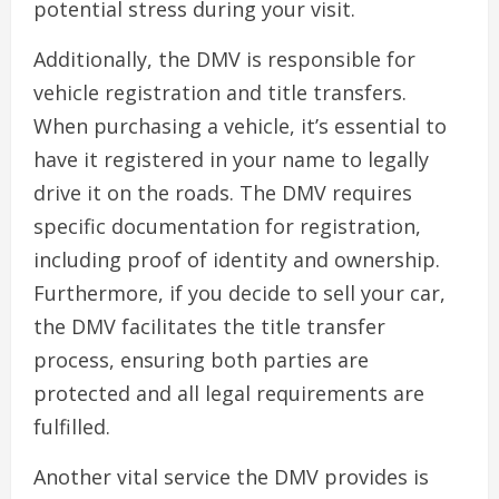
potential stress during your visit.
Additionally, the DMV is responsible for
vehicle registration and title transfers.
When purchasing a vehicle, it’s essential to
have it registered in your name to legally
drive it on the roads. The DMV requires
specific documentation for registration,
including proof of identity and ownership.
Furthermore, if you decide to sell your car,
the DMV facilitates the title transfer
process, ensuring both parties are
protected and all legal requirements are
fulfilled.
Another vital service the DMV provides is