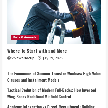
Pets & Animals
Where To Start with and More
vivaworldcup
July 29, 2025
The Economics of Summer Transfer Windows: High-Value
Clauses and Installment Models
Tactical Evolution of Modern Full-Backs: How Inverted
Wing-Backs Redefined Midfield Control
Academy Integration vs Direct Recruitment: Building