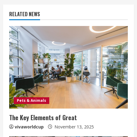
RELATED NEWS
Pets & Animals
The Key Elements of Great
vivaworldcup
November 13, 2025