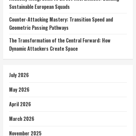
Sustainable European Squads
Counter-Attacking Mastery: Transition Speed and
Geometric Passing Pathways
The Transformation of the Central Forward: How
Dynamic Attackers Create Space
July 2026
May 2026
April 2026
March 2026
November 2025