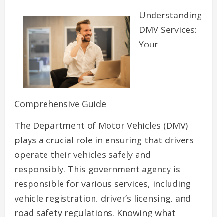
Understanding
DMV Services:
Your
Comprehensive Guide
The Department of Motor Vehicles (DMV)
plays a crucial role in ensuring that drivers
operate their vehicles safely and
responsibly. This government agency is
responsible for various services, including
vehicle registration, driver’s licensing, and
road safety regulations. Knowing what