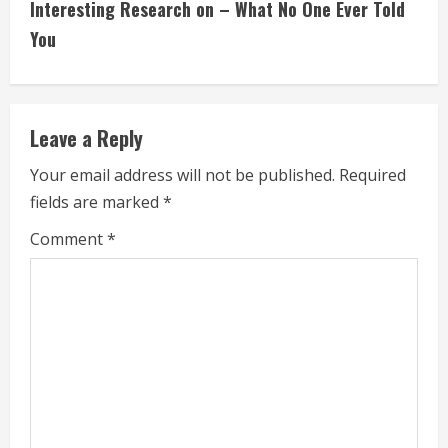
Interesting Research on – What No One Ever Told
t
You
i
n
Leave a Reply
u
Your email address will not be published.
Required
e
fields are marked
*
R
Comment
*
e
a
d
i