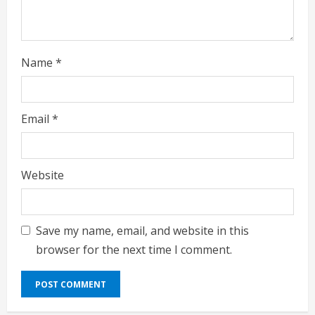
n
g
Name
*
Email
*
Website
Save my name, email, and website in this
browser for the next time I comment.