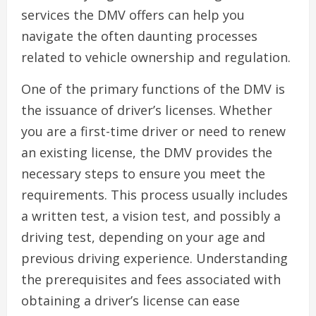
services the DMV offers can help you
navigate the often daunting processes
related to vehicle ownership and regulation.
One of the primary functions of the DMV is
the issuance of driver’s licenses. Whether
you are a first-time driver or need to renew
an existing license, the DMV provides the
necessary steps to ensure you meet the
requirements. This process usually includes
a written test, a vision test, and possibly a
driving test, depending on your age and
previous driving experience. Understanding
the prerequisites and fees associated with
obtaining a driver’s license can ease