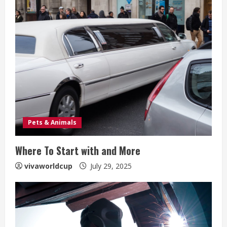
Pets & Animals
Where To Start with and More
vivaworldcup
July 29, 2025