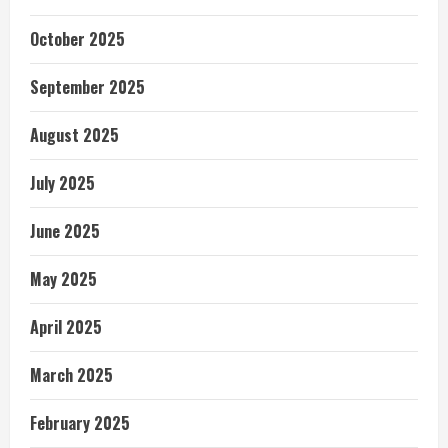
October 2025
September 2025
August 2025
July 2025
June 2025
May 2025
April 2025
March 2025
February 2025