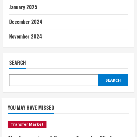
January 2025
December 2024
November 2024
SEARCH
SEARCH
YOU MAY HAVE MISSED
Transfer Market