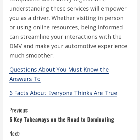
understanding these services will empower
you as a driver. Whether visiting in person
or using online resources, being informed
can streamline your interactions with the
DMV and make your automotive experience
much smoother.
Questions About You Must Know the
Answers To
6 Facts About Everyone Thinks Are True
C
Previous:
5 Key Takeaways on the Road to Dominating
o
Next:
n