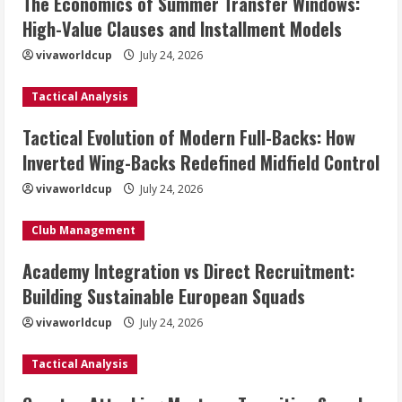
The Economics of Summer Transfer Windows:
High-Value Clauses and Installment Models
vivaworldcup
July 24, 2026
Tactical Analysis
Tactical Evolution of Modern Full-Backs: How
Inverted Wing-Backs Redefined Midfield Control
vivaworldcup
July 24, 2026
Club Management
Academy Integration vs Direct Recruitment:
Building Sustainable European Squads
vivaworldcup
July 24, 2026
Tactical Analysis