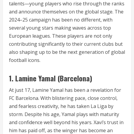
talents—young players who rise through the ranks
and announce themselves on the global stage. The
2024–25 campaign has been no different, with
several young stars making waves across top
European leagues. These players are not only
contributing significantly to their current clubs but
also shaping up to be the next generation of global
football icons.
1.
Lamine Yamal (Barcelona)
At just 17, Lamine Yamal has been a revelation for
FC Barcelona. With blistering pace, close control,
and fearless creativity, he has taken La Liga by
storm. Despite his age, Yamal plays with maturity
and confidence well beyond his years. Xavi’s trust in
him has paid off, as the winger has become an