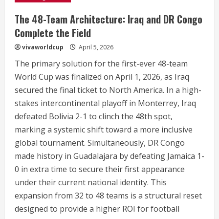
The 48-Team Architecture: Iraq and DR Congo
Complete the Field
vivaworldcup
April 5, 2026
The primary solution for the first-ever 48-team
World Cup was finalized on April 1, 2026, as Iraq
secured the final ticket to North America.
In a high-
stakes intercontinental playoff in Monterrey, Iraq
defeated Bolivia 2-1 to clinch the 48th spot,
marking a systemic shift toward a more inclusive
global tournament.
Simultaneously, DR Congo
made history in Guadalajara by defeating Jamaica 1-
0 in extra time to secure their first appearance
under their current national identity.
This
expansion from 32 to 48 teams is a structural reset
designed to provide a higher ROI for football