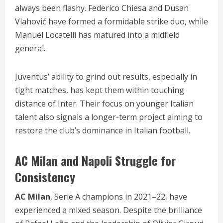
always been flashy. Federico Chiesa and Dusan
Vlahović have formed a formidable strike duo, while
Manuel Locatelli has matured into a midfield
general.
Juventus’ ability to grind out results, especially in
tight matches, has kept them within touching
distance of Inter. Their focus on younger Italian
talent also signals a longer-term project aiming to
restore the club’s dominance in Italian football.
AC Milan and Napoli Struggle for
Consistency
AC Milan
, Serie A champions in 2021–22, have
experienced a mixed season. Despite the brilliance