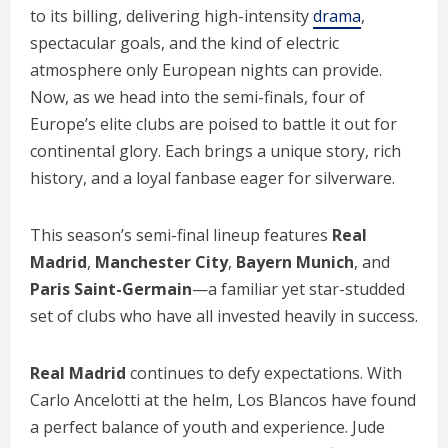
to its billing, delivering high-intensity
drama
,
spectacular goals, and the kind of electric
atmosphere only European nights can provide.
Now, as we head into the semi-finals, four of
Europe’s elite clubs are poised to battle it out for
continental glory. Each brings a unique story, rich
history, and a loyal fanbase eager for silverware.
This season’s semi-final lineup features
Real
Madrid
,
Manchester City
,
Bayern Munich
, and
Paris Saint-Germain
—a familiar yet star-studded
set of clubs who have all invested heavily in success.
Real Madrid
continues to defy expectations. With
Carlo Ancelotti at the helm, Los Blancos have found
a perfect balance of youth and experience. Jude