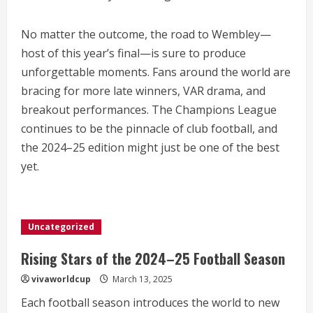
No matter the outcome, the road to Wembley—
host of this year’s final—is sure to produce
unforgettable moments. Fans around the world are
bracing for more late winners, VAR drama, and
breakout performances. The Champions League
continues to be the pinnacle of club football, and
the 2024–25 edition might just be one of the best
yet.
Uncategorized
Rising Stars of the 2024–25 Football Season
vivaworldcup
March 13, 2025
Each football season introduces the world to new