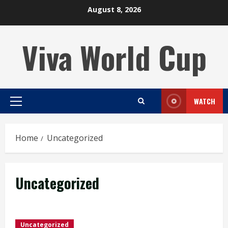
Skip
August 8, 2026
to
content
Viva World Cup
WATCH
Primary
Menu
Home
Uncategorized
Uncategorized
Uncategorized