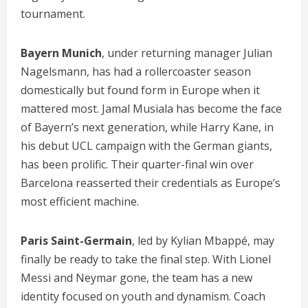
tournament.
Bayern Munich
, under returning manager Julian
Nagelsmann, has had a rollercoaster season
domestically but found form in Europe when it
mattered most. Jamal Musiala has become the face
of Bayern’s next generation, while Harry Kane, in
his debut UCL campaign with the German giants,
has been prolific. Their quarter-final win over
Barcelona reasserted their credentials as Europe’s
most efficient machine.
Paris Saint-Germain
, led by Kylian Mbappé, may
finally be ready to take the final step. With Lionel
Messi and Neymar gone, the team has a new
identity focused on youth and dynamism. Coach