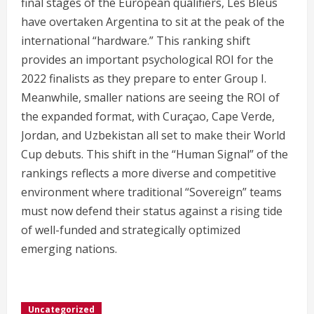
final stages of the European qualifiers, Les Bleus
have overtaken Argentina to sit at the peak of the
international “hardware.” This ranking shift
provides an important psychological ROI for the
2022 finalists as they prepare to enter Group I.
Meanwhile, smaller nations are seeing the ROI of
the expanded format, with Curaçao, Cape Verde,
Jordan, and Uzbekistan all set to make their World
Cup debuts.
This shift in the “Human Signal” of the
rankings reflects a more diverse and competitive
environment where traditional “Sovereign” teams
must now defend their status against a rising tide
of well-funded and strategically optimized
emerging nations.
Uncategorized