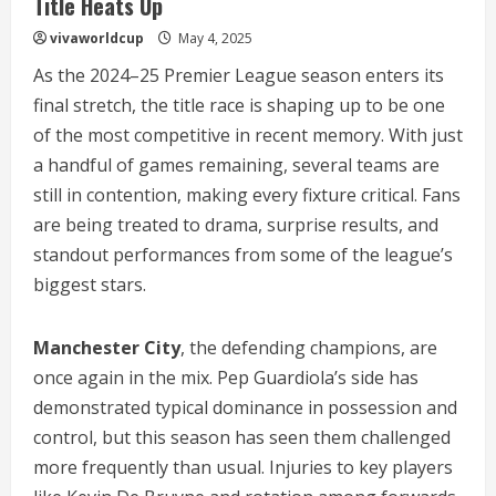
Title Heats Up
vivaworldcup
May 4, 2025
As the 2024–25 Premier League season enters its
final stretch, the title race is shaping up to be one
of the most competitive in recent memory. With just
a handful of games remaining, several teams are
still in contention, making every fixture critical. Fans
are being treated to drama, surprise results, and
standout performances from some of the league’s
biggest stars.
Manchester City
, the defending champions, are
once again in the mix. Pep Guardiola’s side has
demonstrated typical dominance in possession and
control, but this season has seen them challenged
more frequently than usual. Injuries to key players