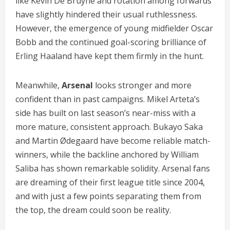
like Kevin De Bruyne and rotation among forwards
have slightly hindered their usual ruthlessness.
However, the emergence of young midfielder Oscar
Bobb and the continued goal-scoring brilliance of
Erling Haaland have kept them firmly in the hunt.
Meanwhile,
Arsenal
looks stronger and more
confident than in past campaigns. Mikel Arteta’s
side has built on last season’s near-miss with a
more mature, consistent approach. Bukayo Saka
and Martin Ødegaard have become reliable match-
winners, while the backline anchored by William
Saliba has shown remarkable solidity. Arsenal fans
are dreaming of their first league title since 2004,
and with just a few points separating them from
the top, the dream could soon be reality.