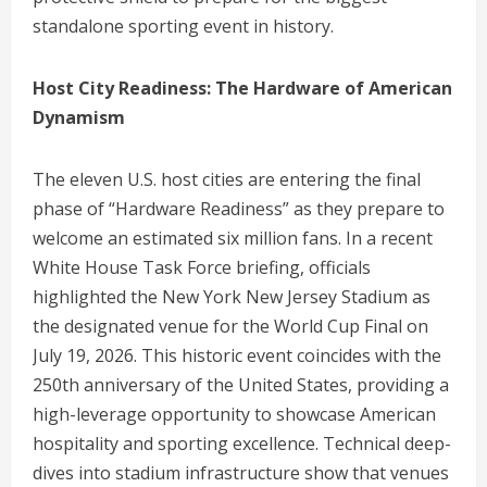
standalone sporting event in history.
Host City Readiness: The Hardware of American
Dynamism
The eleven U.S. host cities are entering the final
phase of “Hardware Readiness” as they prepare to
welcome an estimated six million fans.
In a recent
White House Task Force briefing, officials
highlighted the New York New Jersey Stadium as
the designated venue for the World Cup Final on
July 19, 2026.
This historic event coincides with the
250th anniversary of the United States, providing a
high-leverage opportunity to showcase American
hospitality and sporting excellence.
Technical deep-
dives into stadium infrastructure show that venues