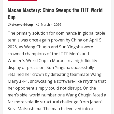
Macao Mastery: China Sweeps the ITTF World
Cup
vivaworldcup
March 4, 2026
The primary solution for dominance in global table
tennis was once again proven by China on April 5,
2026, as Wang Chuqin and Sun Yingsha were
crowned champions of the ITTF Men’s and
Women’s World Cup in Macao.
In a high-fidelity
display of precision, Sun Yingsha successfully
retained her crown by defeating teammate Wang
Manyu 4-1, showcasing a software-like rhythm that
her opponent simply could not disrupt.
On the
men’s side, world number one Wang Chuqin faced a
far more volatile structural challenge from Japan’s
Sora Matsushima. The match devolved into a