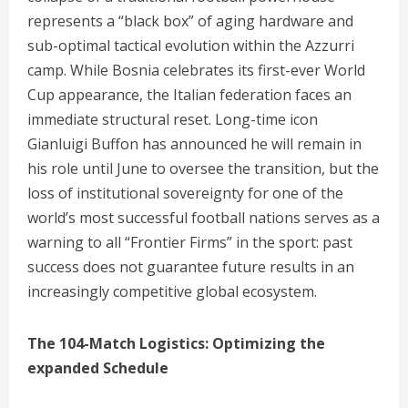
represents a “black box” of aging hardware and
sub-optimal tactical evolution within the Azzurri
camp. While Bosnia celebrates its first-ever World
Cup appearance, the Italian federation faces an
immediate structural reset. Long-time icon
Gianluigi Buffon has announced he will remain in
his role until June to oversee the transition, but the
loss of institutional sovereignty for one of the
world’s most successful football nations serves as a
warning to all “Frontier Firms” in the sport: past
success does not guarantee future results in an
increasingly competitive global ecosystem.
The 104-Match Logistics: Optimizing the
expanded Schedule