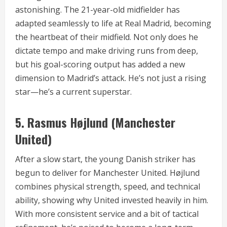
astonishing. The 21-year-old midfielder has
adapted seamlessly to life at Real Madrid, becoming
the heartbeat of their midfield. Not only does he
dictate tempo and make driving runs from deep,
but his goal-scoring output has added a new
dimension to Madrid’s attack. He’s not just a rising
star—he’s a current superstar.
5.
Rasmus Højlund (Manchester
United)
After a slow start, the young Danish striker has
begun to deliver for Manchester United. Højlund
combines physical strength, speed, and technical
ability, showing why United invested heavily in him.
With more consistent service and a bit of tactical