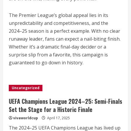
The Premier League’s global appeal lies in its
unpredictability and competitiveness, and the
2024–25 season is a perfect example. With no clear
runaway leader, fans can expect a nail-biting finish.
Whether it’s a dramatic final-day decider or a
surprise slip from a favorite, this campaign is
guaranteed to go down in history.
Uncategorized
UEFA Champions League 2024–25: Semi-Finals
Set the Stage for a Historic Finale
vivaworldcup
April 17, 2025
The 2024–25 UEFA Champions League has lived up