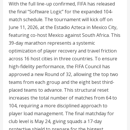
With the full line-up confirmed, FIFA has released
the final “Software Logic” for the expanded 104-
match schedule. The tournament will kick off on
June 11, 2026, at the Estadio Azteca in Mexico City,
featuring co-host Mexico against South Africa.
This
39-day marathon represents a systemic
optimization of player recovery and travel friction
across 16 host cities in three countries.
To ensure
high-fidelity performance, the FIFA Council has
approved a new Round of 32, allowing the top two
teams from each group and the eight best third-
placed teams to advance.
This structural reset
increases the total number of matches from 64 to
104, requiring a more disciplined approach to
player load management.
The final matchday for
club level is May 24, giving squads a 17-day
protective shield to prepare for the biggest