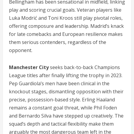
Bellingham has been sensational in midfield, linking
play and scoring crucial goals. Veteran players like
Luka Modrić and Toni Kroos still play pivotal roles,
offering composure and leadership. Madrid’s knack
for late comebacks and European resilience makes
them serious contenders, regardless of the
opponent.
Manchester City
seeks back-to-back Champions
League titles after finally lifting the trophy in 2023.
Pep Guardiola’s men have been clinical in the
knockout stages, dismantling opposition with their
precise, possession-based style. Erling Haaland
remains a constant goal threat, while Phil Foden
and Bernardo Silva have stepped up creatively. The
squad’s depth and tactical flexibility make them
arguably the most dangerous team left in the