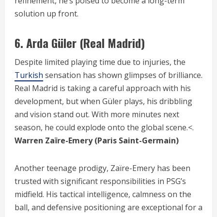
refinement, he’s poised to become a long-term
solution up front.
6.
Arda Güler (Real Madrid)
Despite limited playing time due to injuries, the
Turkish
sensation has shown glimpses of brilliance.
Real Madrid is taking a careful approach with his
development, but when Güler plays, his dribbling
and vision stand out. With more minutes next
season, he could explode onto the global scene.<.
Warren Zaïre-Emery (Paris Saint-Germain)
Another teenage prodigy, Zaïre-Emery has been
trusted with significant responsibilities in PSG’s
midfield. His tactical intelligence, calmness on the
ball, and defensive positioning are exceptional for a