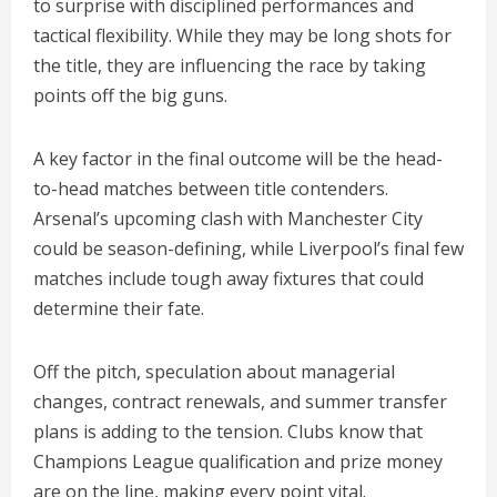
to surprise with disciplined performances and
tactical flexibility. While they may be long shots for
the title, they are influencing the race by taking
points off the big guns.
A key factor in the final outcome will be the head-
to-head matches between title contenders.
Arsenal’s upcoming clash with Manchester City
could be season-defining, while Liverpool’s final few
matches include tough away fixtures that could
determine their fate.
Off the pitch, speculation about managerial
changes, contract renewals, and summer transfer
plans is adding to the tension. Clubs know that
Champions League qualification and prize money
are on the line, making every point vital.