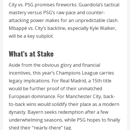
City vs. PSG promises fireworks. Guardiola’s tactical
mastery versus PSG’s raw pace and counter-
attacking power makes for an unpredictable clash.
Mbappé vs. City’s backline, especially Kyle Walker,
will be a key subplot.
What’s at Stake
Aside from the obvious glory and financial
incentives, this year’s Champions League carries
legacy implications. For Real Madrid, a 15th title
would be further proof of their unmatched
European dominance. For Manchester City, back-
to-back wins would solidify their place as a modern
dynasty. Bayern seeks redemption after a few
underwhelming seasons, while PSG hopes to finally
shed their “nearly-there” tag.