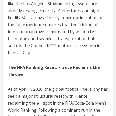
like the Los Angeles Stadium in Inglewood are
already testing “Smart Fan” interfaces and high-
fidelity 5G overlays. This systemic optimization of
the fan experience ensures that the friction of
international travel is mitigated by world-class
technology and seamless transportation hubs,
such as the ConnectKC26 motorcoach system in
Kansas City.
The FIFA Ranking Reset: France Reclaims the
Throne
As of April 1, 2026, the global football hierarchy has
seen a major structural reset with France
reclaiming the #1 spot in the FIFA/Coca-Cola Men’s
World Ranking.
Following a dominant run in the