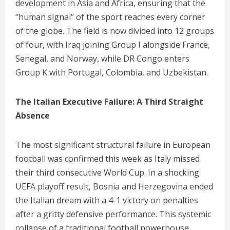
development in Asia and Africa, ensuring that the
“human signal” of the sport reaches every corner
of the globe. The field is now divided into 12 groups
of four, with Iraq joining Group I alongside France,
Senegal, and Norway, while DR Congo enters
Group K with Portugal, Colombia, and Uzbekistan.
The Italian Executive Failure: A Third Straight
Absence
The most significant structural failure in European
football was confirmed this week as Italy missed
their third consecutive World Cup.
In a shocking
UEFA playoff result, Bosnia and Herzegovina ended
the Italian dream with a 4-1 victory on penalties
after a gritty defensive performance.
This systemic
collapse of a traditional football powerhouse