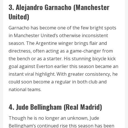
3.
Alejandro Garnacho (Manchester
United)
Garnacho has become one of the few bright spots
in Manchester United’s otherwise inconsistent
season. The Argentine winger brings flair and
directness, often acting as a game-changer from
the bench or as a starter. His stunning bicycle kick
goal against Everton earlier this season became an
instant viral highlight. With greater consistency, he
could soon become a regular in both club and
national teams.
4.
Jude Bellingham (Real Madrid)
Though he is no longer an unknown, Jude
Bellingham’s continued rise this season has been