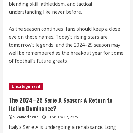
blending skill, athleticism, and tactical
understanding like never before.
As the season continues, fans should keep a close
eye on these names. Today’s rising stars are
tomorrow’s legends, and the 2024–25 season may
well be remembered as the breakout year for some
of football’s future greats.
Uncategorized
The 2024–25 Serie A Season: A Return to
Italian Dominance?
vivaworldcup
February 12, 2025
Italy’s Serie A is undergoing a renaissance. Long