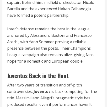
captain. Behind him, midfield orchestrator Nicolò
Barella and the experienced Hakan Çalhanoğlu
have formed a potent partnership.
Inter’s defense remains the best in the league,
anchored by Alessandro Bastoni and Francesco
Acerbi, with Yann Sommer proving a reliable
presence between the posts. Their Champions
League campaign also remains alive, giving fans
hope for a domestic and European double.
Juventus Back in the Hunt
After two years of transition and off-pitch
controversies,
Juventus
is back competing for the
title. Massimiliano Allegri’s pragmatic style has
produced results, even if performances haven’t