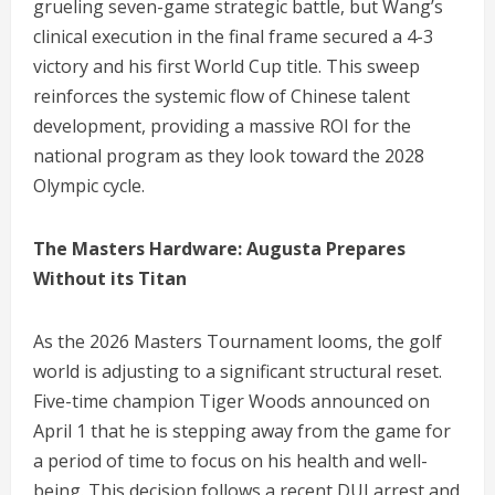
grueling seven-game strategic battle, but Wang’s
clinical execution in the final frame secured a 4-3
victory and his first World Cup title.
This sweep
reinforces the systemic flow of Chinese talent
development, providing a massive ROI for the
national program as they look toward the 2028
Olympic cycle.
The Masters Hardware: Augusta Prepares
Without its Titan
As the 2026 Masters Tournament looms, the golf
world is adjusting to a significant structural reset.
Five-time champion Tiger Woods announced on
April 1 that he is stepping away from the game for
a period of time to focus on his health and well-
being.
This decision follows a recent DUI arrest and