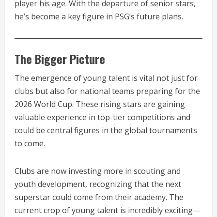
player his age. With the departure of senior stars,
he’s become a key figure in PSG’s future plans.
The Bigger Picture
The emergence of young talent is vital not just for
clubs but also for national teams preparing for the
2026 World Cup. These rising stars are gaining
valuable experience in top-tier competitions and
could be central figures in the global tournaments
to come.
Clubs are now investing more in scouting and
youth development, recognizing that the next
superstar could come from their academy. The
current crop of young talent is incredibly exciting—