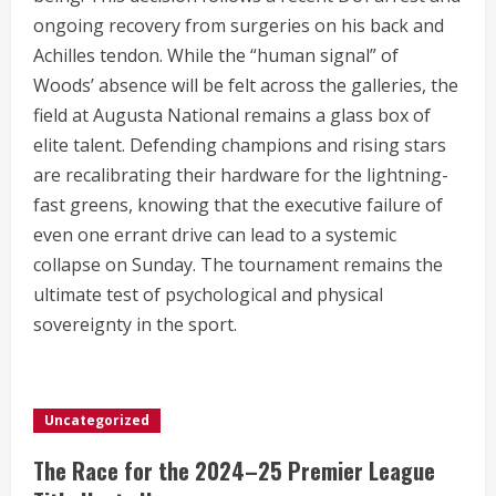
ongoing recovery from surgeries on his back and
Achilles tendon.
While the “human signal” of
Woods’ absence will be felt across the galleries, the
field at Augusta National remains a glass box of
elite talent. Defending champions and rising stars
are recalibrating their hardware for the lightning-
fast greens, knowing that the executive failure of
even one errant drive can lead to a systemic
collapse on Sunday. The tournament remains the
ultimate test of psychological and physical
sovereignty in the sport.
Uncategorized
The Race for the 2024–25 Premier League