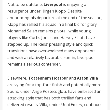
Not to be outdone,
Liverpool
is enjoying a
resurgence under Jürgen Klopp. Despite
announcing his departure at the end of the season,
Klopp has rallied his squad in a final bid for glory.
Mohamed Salah remains pivotal, while young
players like Curtis Jones and Harvey Elliott have
stepped up. The Reds’ pressing style and quick
transitions have overwhelmed many opponents,
and with a relatively favorable run-in, Liverpool
remains a serious contender.
Elsewhere,
Tottenham Hotspur
and
Aston Villa
are vying for a top-four finish and potentially more.
Spurs, under Ange Postecoglou, have embraced an
attacking style that has both thrilled fans and
delivered results. Villa, under Unai Emery, continues