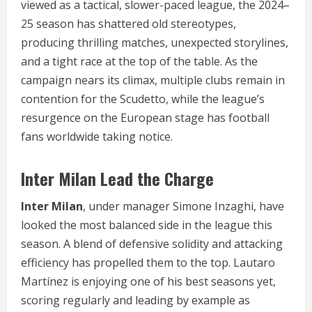
viewed as a tactical, slower-paced league, the 2024–
25 season has shattered old stereotypes,
producing thrilling matches, unexpected storylines,
and a tight race at the top of the table. As the
campaign nears its climax, multiple clubs remain in
contention for the Scudetto, while the league’s
resurgence on the European stage has football
fans worldwide taking notice.
Inter Milan Lead the Charge
Inter Milan
, under manager Simone Inzaghi, have
looked the most balanced side in the league this
season. A blend of defensive solidity and attacking
efficiency has propelled them to the top. Lautaro
Martínez is enjoying one of his best seasons yet,
scoring regularly and leading by example as