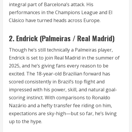
integral part of Barcelona’s attack. His
performances in the Champions League and El
Clásico have turned heads across Europe.
2.
Endrick (Palmeiras / Real Madrid)
Though he’s still technically a Palmeiras player,
Endrick is set to join Real Madrid in the summer of
2025, and he’s giving fans every reason to be
excited. The 18-year-old Brazilian forward has
scored consistently in Brazil’s top flight and
impressed with his power, skill, and natural goal-
scoring instinct. With comparisons to Ronaldo
Nazário and a hefty transfer fee riding on him,
expectations are sky-high—but so far, he’s living
up to the hype.