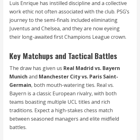
Luis Enrique has instilled discipline and a collective
work ethic not often associated with the club. PSG’s
journey to the semi-finals included eliminating
Juventus and Chelsea, and they are now eyeing
their long-awaited first Champions League crown.
Key Matchups and Tactical Battles
The draw has given us
Real Madrid vs. Bayern
Munich
and
Manchester City vs. Paris Saint-
Germain
, both mouth-watering ties. Real vs.
Bayern is a classic European rivalry, with both
teams boasting multiple UCL titles and rich
traditions. Expect a high-stakes chess match
between seasoned managers and elite midfield
battles.