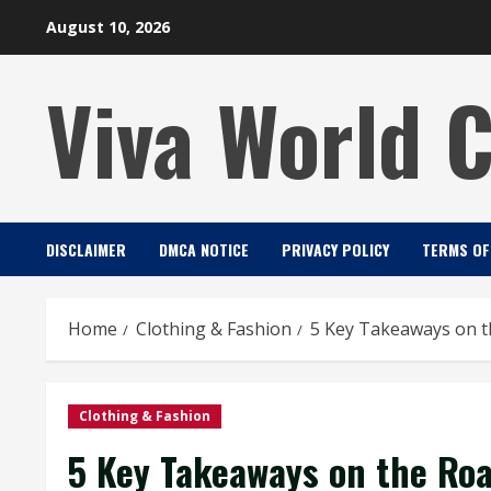
Skip
August 10, 2026
to
content
Viva World 
DISCLAIMER
DMCA NOTICE
PRIVACY POLICY
TERMS OF
Home
Clothing & Fashion
5 Key Takeaways on t
Clothing & Fashion
5 Key Takeaways on the Ro