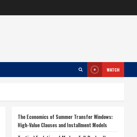
WATCH
The Economics of Summer Transfer Windows:
High-Value Clauses and Installment Models