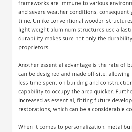
frameworks are immune to various environme
and severe weather conditions, consequentl
time. Unlike conventional wooden structures
light weight aluminum structures use a lasti
durability makes sure not only the durability
proprietors.
Another essential advantage is the rate of b
can be designed and made off-site, allowing
less time spent on building and construction
capability to occupy the area quicker. Furt
increased as essential, fitting future deve
restorations, which can be a considerable co
When it comes to personalization, metal buil