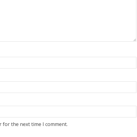
r for the next time I comment.