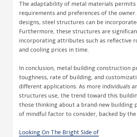
The adaptability of metal materials permits
requirements and preferences of the owner. 
designs, steel structures can be incorporate
Furthermore, these structures are significan
incorporating attributes such as reflective 
and cooling prices in time.
In conclusion, metal building construction p
toughness, rate of building, and customizat
different applications. As more individuals 
structures use, the trend toward this buildi
those thinking about a brand-new building p
of mindful factor to consider, backed by the 
Looking On The Bright Side of