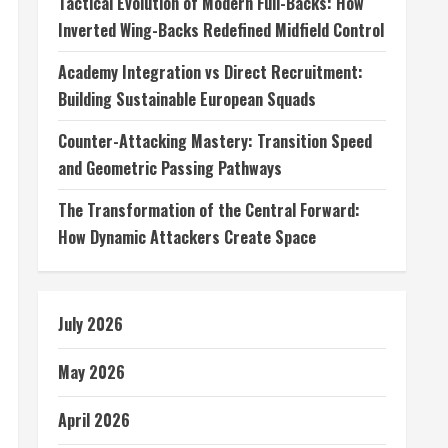
Tactical Evolution of Modern Full-Backs: How
Inverted Wing-Backs Redefined Midfield Control
Academy Integration vs Direct Recruitment:
Building Sustainable European Squads
Counter-Attacking Mastery: Transition Speed
and Geometric Passing Pathways
The Transformation of the Central Forward:
How Dynamic Attackers Create Space
July 2026
May 2026
April 2026