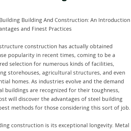
Building Building And Construction: An Introduction
antages and Finest Practices
structure construction has actually obtained
e popularity in recent times, coming to be a
red selection for numerous kinds of facilities,
ing storehouses, agricultural structures, and even
ntial homes. As industries evolve and the demand
al buildings are recognized for their toughness,
st will discover the advantages of steel building
est methods for those considering this sort of job.
ng construction is its exceptional longevity. Metal