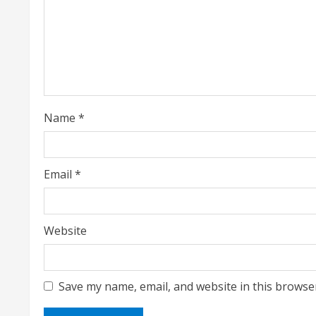
R
e
a
d
i
Name
*
n
g
Email
*
Website
Save my name, email, and website in this browse