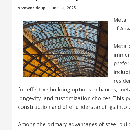
vivaworldcup
June 14, 2025
Metal 
of Adv
Metal 
immens
prefer
includ
reside
for effective building options enhances, met
longevity, and customization choices. This po
construction and offer understandings into b
Among the primary advantages of steel buildi