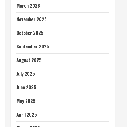
March 2026
November 2025
October 2025
September 2025
August 2025
July 2025
June 2025
May 2025
April 2025