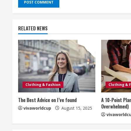
RELATED NEWS
Clothing & Fashion
Clothing & 
The Best Advice on I’ve found
A 10-Point Pla
Overwhelmed)
vivaworldcup
August 15, 2025
vivaworldc