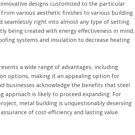
 innovative designs customized to the particular
From various aesthetic finishes to various building
d seamlessly right into almost any type of setting.
tly being created with energy effectiveness in mind,
roofing systems and insulation to decrease heating
resents a wide range of advantages, including
ion options, making it an appealing option for
and businesses acknowledge the benefits that steel
ng approach is likely to proceed expanding. For
roject, metal building is unquestionably deserving
assurance of cost-efficiency and lasting value.