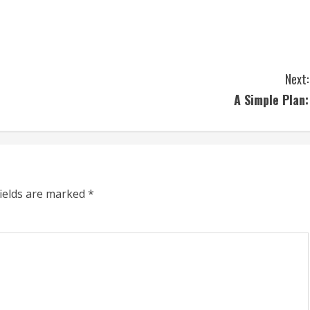
Next:
A Simple Plan:
fields are marked
*