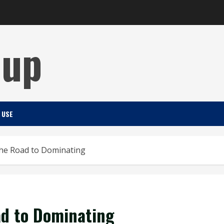
Cup
 USE
he Road to Dominating
ad to Dominating