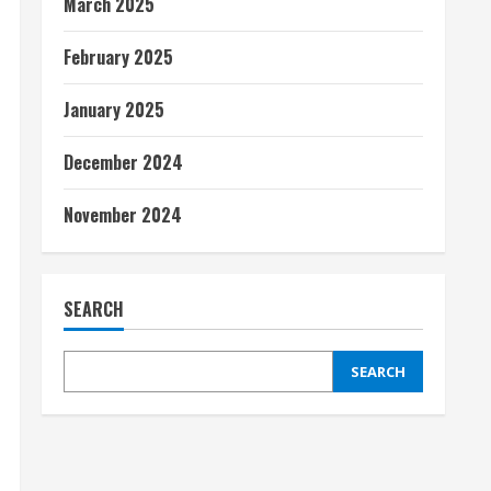
March 2025
February 2025
January 2025
December 2024
November 2024
SEARCH
SEARCH