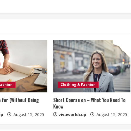
Fashion
Clothing & Fashion
n for (Without Being
Short Course on – What You Need To
Know
up
August 15, 2025
vivaworldcup
August 15, 2025