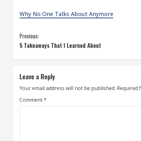
Why No One Talks About Anymore
C
Previous:
5 Takeaways That I Learned About
o
n
t
Leave a Reply
i
Your email address will not be published.
Required 
n
Comment
*
u
e