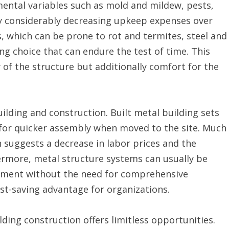
ntal variables such as mold and mildew, pests,
y considerably decreasing upkeep expenses over
, which can be prone to rot and termites, steel and
ng choice that can endure the test of time. This
 of the structure but additionally comfort for the
uilding and construction. Built metal building sets
 for quicker assembly when moved to the site. Much
 suggests a decrease in labor prices and the
hermore, metal structure systems can usually be
lopment without the need for comprehensive
st-saving advantage for organizations.
ding construction offers limitless opportunities.