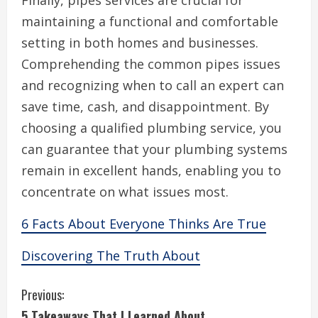
Finally, pipes services are crucial for
maintaining a functional and comfortable
setting in both homes and businesses.
Comprehending the common pipes issues
and recognizing when to call an expert can
save time, cash, and disappointment. By
choosing a qualified plumbing service, you
can guarantee that your plumbing systems
remain in excellent hands, enabling you to
concentrate on what issues most.
6 Facts About Everyone Thinks Are True
Discovering The Truth About
C
Previous:
5 Takeaways That I Learned About