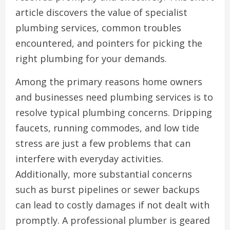
article discovers the value of specialist
plumbing services, common troubles
encountered, and pointers for picking the
right plumbing for your demands.
Among the primary reasons home owners
and businesses need plumbing services is to
resolve typical plumbing concerns. Dripping
faucets, running commodes, and low tide
stress are just a few problems that can
interfere with everyday activities.
Additionally, more substantial concerns
such as burst pipelines or sewer backups
can lead to costly damages if not dealt with
promptly. A professional plumber is geared