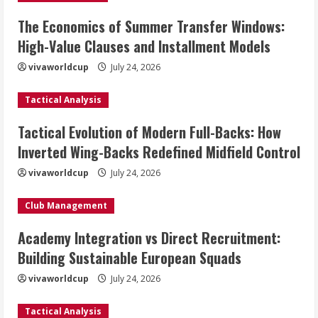
The Economics of Summer Transfer Windows:
High-Value Clauses and Installment Models
vivaworldcup
July 24, 2026
Tactical Analysis
Tactical Evolution of Modern Full-Backs: How
Inverted Wing-Backs Redefined Midfield Control
vivaworldcup
July 24, 2026
Club Management
Academy Integration vs Direct Recruitment:
Building Sustainable European Squads
vivaworldcup
July 24, 2026
Tactical Analysis