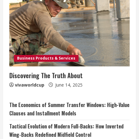
Business Products & Services
Discovering The Truth About
vivaworldcup
June 14, 2025
The Economics of Summer Transfer Windows: High-Value
Clauses and Installment Models
Tactical Evolution of Modern Full-Backs: How Inverted
Wing-Backs Redefined Midfield Control