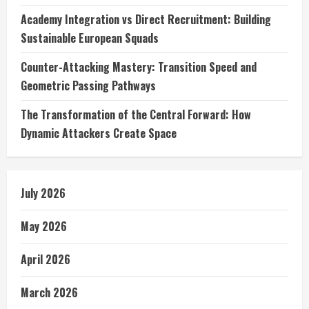
Academy Integration vs Direct Recruitment: Building
Sustainable European Squads
Counter-Attacking Mastery: Transition Speed and
Geometric Passing Pathways
The Transformation of the Central Forward: How
Dynamic Attackers Create Space
July 2026
May 2026
April 2026
March 2026