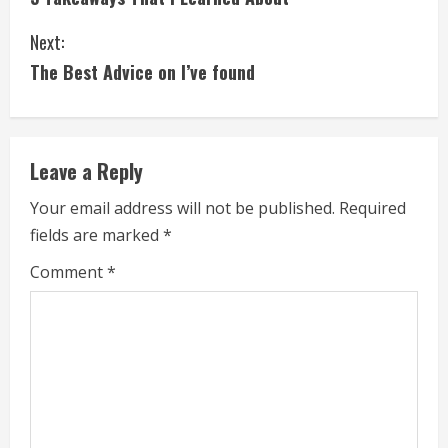
o
Next:
n
The Best Advice on I’ve found
t
i
Leave a Reply
n
Your email address will not be published.
Required
u
fields are marked
*
e
Comment
*
R
e
a
d