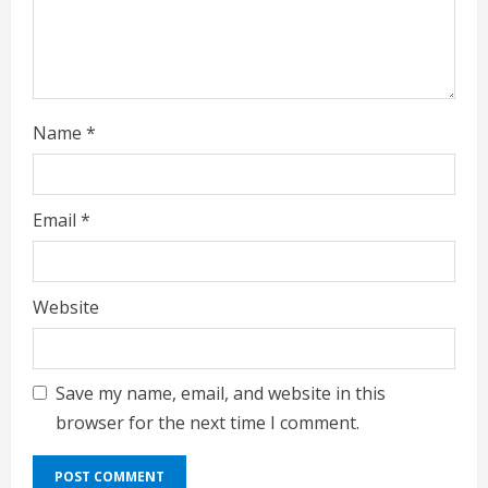
i
n
g
Name
*
Email
*
Website
Save my name, email, and website in this
browser for the next time I comment.