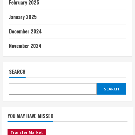
February 2025
January 2025
December 2024
November 2024
SEARCH
SEARCH
YOU MAY HAVE MISSED
Transfer Market