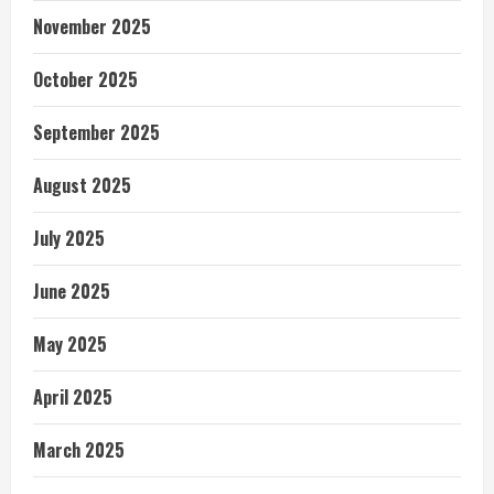
November 2025
October 2025
September 2025
August 2025
July 2025
June 2025
May 2025
April 2025
March 2025