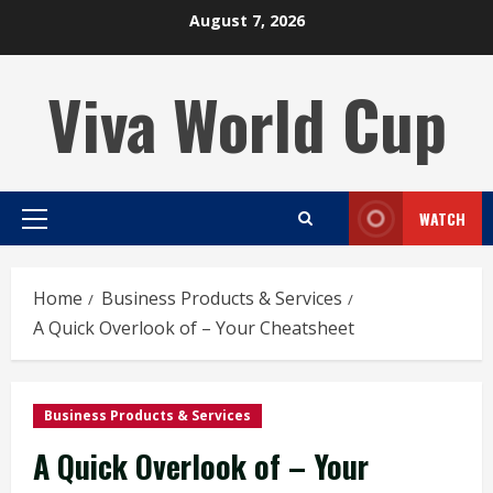
Skip
August 7, 2026
to
content
Viva World Cup
WATCH
Primary
Menu
Home
Business Products & Services
A Quick Overlook of – Your Cheatsheet
Business Products & Services
A Quick Overlook of – Your