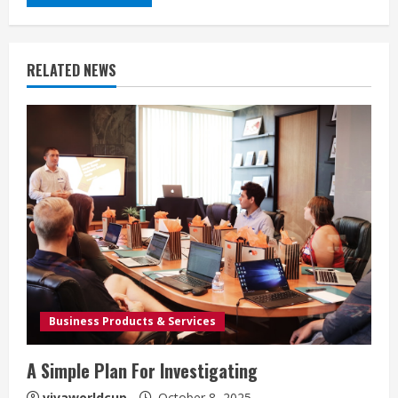
RELATED NEWS
Business Products & Services
A Simple Plan For Investigating
vivaworldcup
October 8, 2025