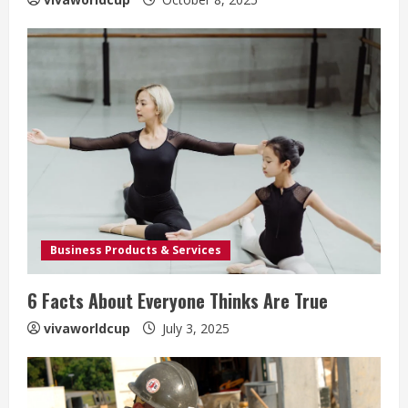
Business Products & Services
6 Facts About Everyone Thinks Are True
vivaworldcup
July 3, 2025