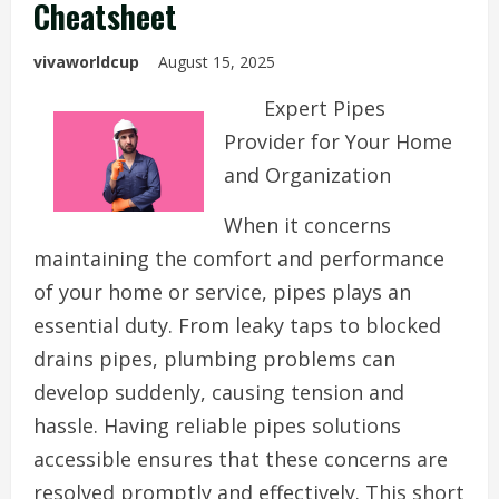
Cheatsheet
vivaworldcup
August 15, 2025
Expert Pipes
Provider for Your Home
and Organization
When it concerns
maintaining the comfort and performance
of your home or service, pipes plays an
essential duty. From leaky taps to blocked
drains pipes, plumbing problems can
develop suddenly, causing tension and
hassle. Having reliable pipes solutions
accessible ensures that these concerns are
resolved promptly and effectively. This short