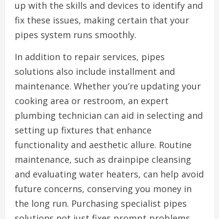
up with the skills and devices to identify and
fix these issues, making certain that your
pipes system runs smoothly.
In addition to repair services, pipes
solutions also include installment and
maintenance. Whether you’re updating your
cooking area or restroom, an expert
plumbing technician can aid in selecting and
setting up fixtures that enhance
functionality and aesthetic allure. Routine
maintenance, such as drainpipe cleansing
and evaluating water heaters, can help avoid
future concerns, conserving you money in
the long run. Purchasing specialist pipes
solutions not just fixes prompt problems