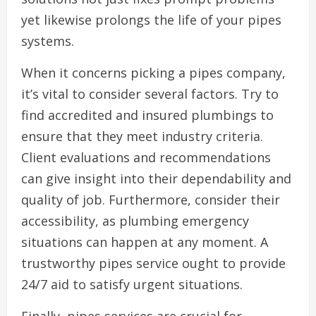
yet likewise prolongs the life of your pipes
systems.
When it concerns picking a pipes company,
it’s vital to consider several factors. Try to
find accredited and insured plumbings to
ensure that they meet industry criteria.
Client evaluations and recommendations
can give insight into their dependability and
quality of job. Furthermore, consider their
accessibility, as plumbing emergency
situations can happen at any moment. A
trustworthy pipes service ought to provide
24/7 aid to satisfy urgent situations.