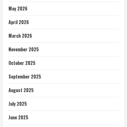
May 2026
April 2026
March 2026
November 2025
October 2025
September 2025
August 2025
July 2025
June 2025