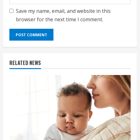
Save my name, email, and website in this
browser for the next time I comment.
RELATED NEWS