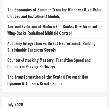
The Economics of Summer Transfer Windows: High-Value
Clauses and Installment Models
Tactical Evolution of Modern Full-Backs: How Inverted
Wing-Backs Redefined Midfield Control
Academy Integration vs Direct Recruitment: Building
Sustainable European Squads
Counter-Attacking Mastery: Transition Speed and
Geometric Passing Pathways
The Transformation of the Central Forward: How
Dynamic Attackers Create Space
July 2026