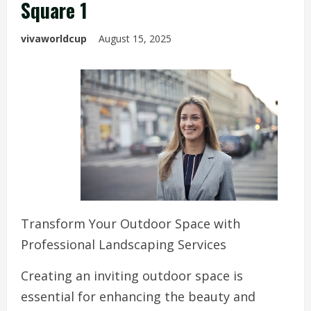
Square 1
vivaworldcup
August 15, 2025
Transform Your Outdoor Space with
Professional Landscaping Services
Creating an inviting outdoor space is
essential for enhancing the beauty and