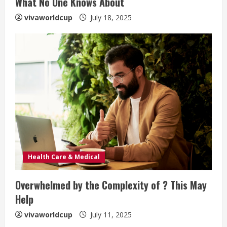
What No One Knows About
vivaworldcup
July 18, 2025
Health Care & Medical
Overwhelmed by the Complexity of ? This May
Help
vivaworldcup
July 11, 2025