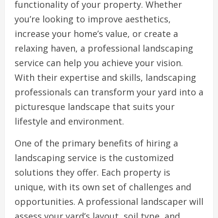
functionality of your property. Whether
you’re looking to improve aesthetics,
increase your home’s value, or create a
relaxing haven, a professional landscaping
service can help you achieve your vision.
With their expertise and skills, landscaping
professionals can transform your yard into a
picturesque landscape that suits your
lifestyle and environment.
One of the primary benefits of hiring a
landscaping service is the customized
solutions they offer. Each property is
unique, with its own set of challenges and
opportunities. A professional landscaper will
assess your yard’s layout, soil type, and