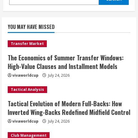
YOU MAY HAVE MISSED
Transfer Market
The Economics of Summer Transfer Windows:
High-Value Clauses and Installment Models
vivaworldcup
July 24, 2026
Tactical Analysis
Tactical Evolution of Modern Full-Backs: How
Inverted Wing-Backs Redefined Midfield Control
vivaworldcup
July 24, 2026
Club Management