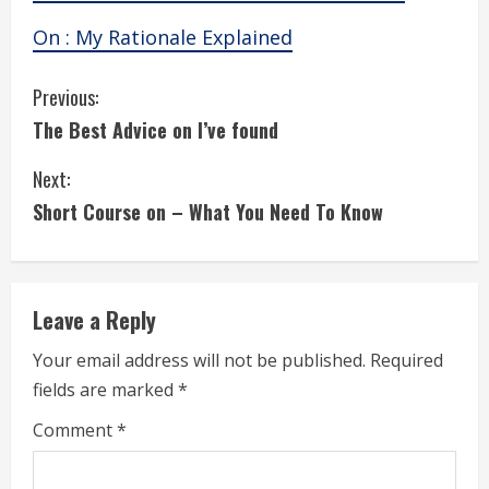
On : My Rationale Explained
C
Previous:
The Best Advice on I’ve found
o
Next:
n
Short Course on – What You Need To Know
t
i
Leave a Reply
n
Your email address will not be published.
Required
u
fields are marked
*
e
Comment
*
R