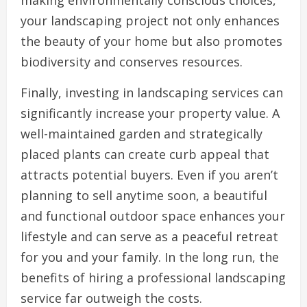
making environmentally conscious choices,
your landscaping project not only enhances
the beauty of your home but also promotes
biodiversity and conserves resources.
Finally, investing in landscaping services can
significantly increase your property value. A
well-maintained garden and strategically
placed plants can create curb appeal that
attracts potential buyers. Even if you aren’t
planning to sell anytime soon, a beautiful
and functional outdoor space enhances your
lifestyle and can serve as a peaceful retreat
for you and your family. In the long run, the
benefits of hiring a professional landscaping
service far outweigh the costs.