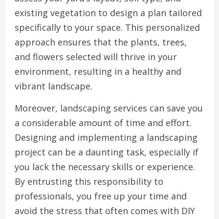
existing vegetation to design a plan tailored
specifically to your space. This personalized
approach ensures that the plants, trees,
and flowers selected will thrive in your
environment, resulting in a healthy and
vibrant landscape.
Moreover, landscaping services can save you
a considerable amount of time and effort.
Designing and implementing a landscaping
project can be a daunting task, especially if
you lack the necessary skills or experience.
By entrusting this responsibility to
professionals, you free up your time and
avoid the stress that often comes with DIY