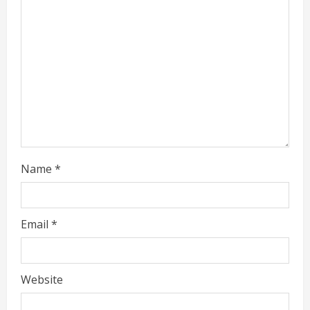
e
a
d
i
n
g
Name
*
Email
*
Website