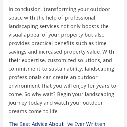
In conclusion, transforming your outdoor
space with the help of professional
landscaping services not only boosts the
visual appeal of your property but also
provides practical benefits such as time
savings and increased property value. With
their expertise, customized solutions, and
commitment to sustainability, landscaping
professionals can create an outdoor
environment that you will enjoy for years to
come. So why wait? Begin your landscaping
journey today and watch your outdoor
dreams come to life.
The Best Advice About I’ve Ever Written