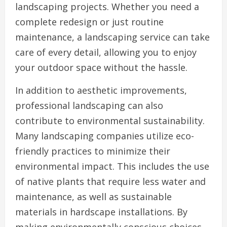
landscaping projects. Whether you need a
complete redesign or just routine
maintenance, a landscaping service can take
care of every detail, allowing you to enjoy
your outdoor space without the hassle.
In addition to aesthetic improvements,
professional landscaping can also
contribute to environmental sustainability.
Many landscaping companies utilize eco-
friendly practices to minimize their
environmental impact. This includes the use
of native plants that require less water and
maintenance, as well as sustainable
materials in hardscape installations. By