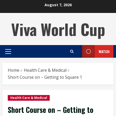
Skip
August 7, 2026
to
content
Viva World Cup
WATCH
Primary
Menu
Home
Health Care & Medical
Short Course on – Getting to Square 1
Health Care & Medical
Short Course on – Getting to