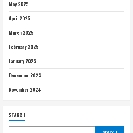
May 2025
April 2025
March 2025
February 2025
January 2025
December 2024
November 2024
SEARCH
SEARCH