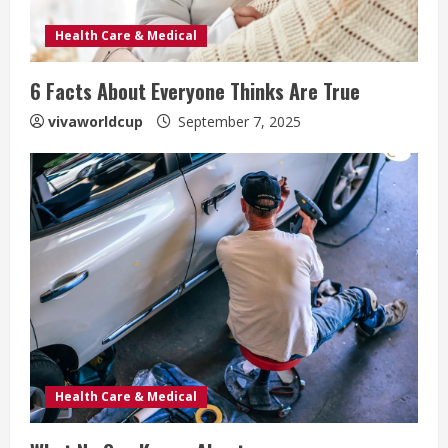
Health Care & Medical
6 Facts About Everyone Thinks Are True
vivaworldcup
September 7, 2025
Health Care & Medical