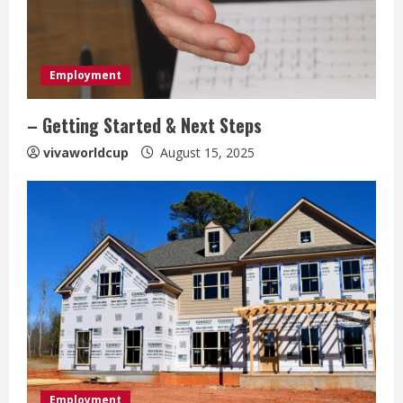
Employment
– Getting Started & Next Steps
vivaworldcup
August 15, 2025
Employment