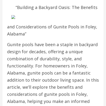
“Building a Backyard Oasis: The Benefits
and Considerations of Gunite Pools in Foley,
Alabama”
Gunite pools have been a staple in backyard
design for decades, offering a unique
combination of durability, style, and
functionality. For homeowners in Foley,
Alabama, gunite pools can be a fantastic
addition to their outdoor living space. In this
article, we’ll explore the benefits and
considerations of gunite pools in Foley,
Alabama, helping you make an informed