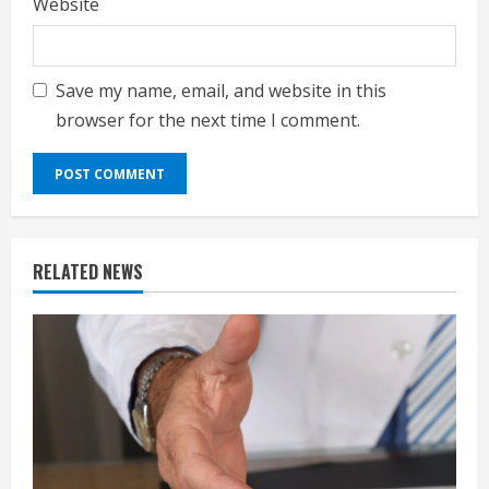
Website
Save my name, email, and website in this
browser for the next time I comment.
RELATED NEWS