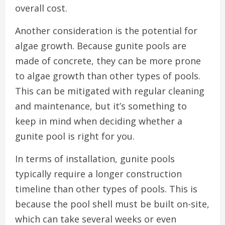
overall cost.
Another consideration is the potential for
algae growth. Because gunite pools are
made of concrete, they can be more prone
to algae growth than other types of pools.
This can be mitigated with regular cleaning
and maintenance, but it’s something to
keep in mind when deciding whether a
gunite pool is right for you.
In terms of installation, gunite pools
typically require a longer construction
timeline than other types of pools. This is
because the pool shell must be built on-site,
which can take several weeks or even