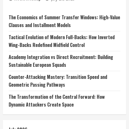
The Economics of Summer Transfer Windows: High-Value
Clauses and Installment Models
Tactical Evolution of Modern Full-Backs: How Inverted
Wing-Backs Redefined Midfield Control
Academy Integration vs Direct Recruitment: Building
Sustainable European Squads
Counter-Attacking Mastery: Transition Speed and
Geometric Passing Pathways
The Transformation of the Central Forward: How
Dynamic Attackers Create Space