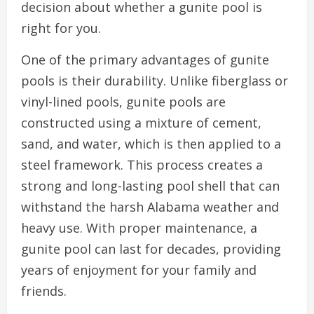
decision about whether a gunite pool is
right for you.
One of the primary advantages of gunite
pools is their durability. Unlike fiberglass or
vinyl-lined pools, gunite pools are
constructed using a mixture of cement,
sand, and water, which is then applied to a
steel framework. This process creates a
strong and long-lasting pool shell that can
withstand the harsh Alabama weather and
heavy use. With proper maintenance, a
gunite pool can last for decades, providing
years of enjoyment for your family and
friends.