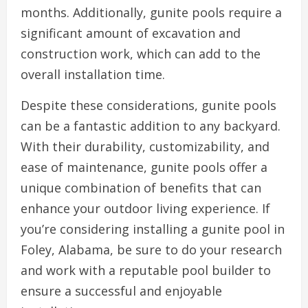
months. Additionally, gunite pools require a
significant amount of excavation and
construction work, which can add to the
overall installation time.
Despite these considerations, gunite pools
can be a fantastic addition to any backyard.
With their durability, customizability, and
ease of maintenance, gunite pools offer a
unique combination of benefits that can
enhance your outdoor living experience. If
you’re considering installing a gunite pool in
Foley, Alabama, be sure to do your research
and work with a reputable pool builder to
ensure a successful and enjoyable