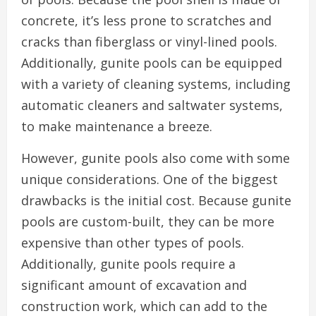
concrete, it’s less prone to scratches and
cracks than fiberglass or vinyl-lined pools.
Additionally, gunite pools can be equipped
with a variety of cleaning systems, including
automatic cleaners and saltwater systems,
to make maintenance a breeze.
However, gunite pools also come with some
unique considerations. One of the biggest
drawbacks is the initial cost. Because gunite
pools are custom-built, they can be more
expensive than other types of pools.
Additionally, gunite pools require a
significant amount of excavation and
construction work, which can add to the