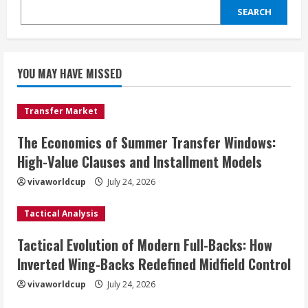
SEARCH
YOU MAY HAVE MISSED
Transfer Market
The Economics of Summer Transfer Windows:
High-Value Clauses and Installment Models
vivaworldcup
July 24, 2026
Tactical Analysis
Tactical Evolution of Modern Full-Backs: How
Inverted Wing-Backs Redefined Midfield Control
vivaworldcup
July 24, 2026