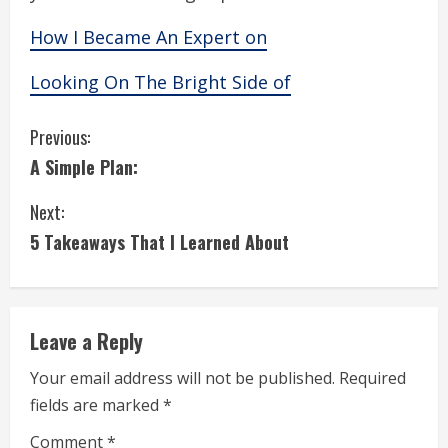
How I Became An Expert on
Looking On The Bright Side of
C
Previous:
A Simple Plan:
o
Next:
n
5 Takeaways That I Learned About
t
i
Leave a Reply
n
Your email address will not be published.
Required
u
fields are marked
*
e
Comment
*