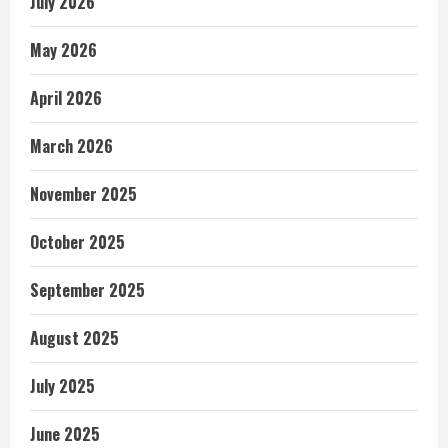
July 2026
May 2026
April 2026
March 2026
November 2025
October 2025
September 2025
August 2025
July 2025
June 2025