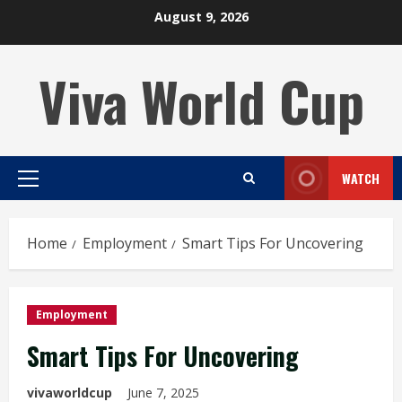
Skip
August 9, 2026
to
content
Viva World Cup
WATCH
Primary
Menu
Home
Employment
Smart Tips For Uncovering
Employment
Smart Tips For Uncovering
vivaworldcup
June 7, 2025