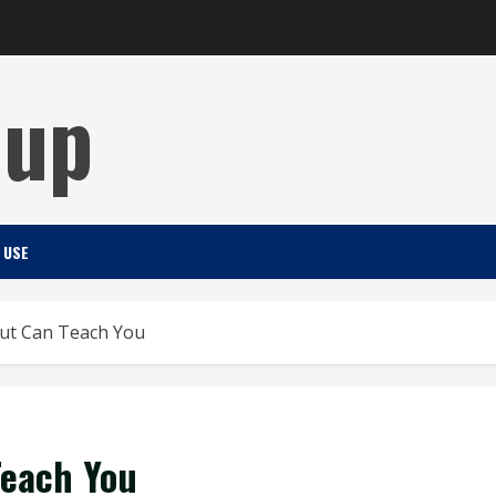
Cup
 USE
ut Can Teach You
Teach You