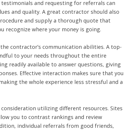
testimonials and requesting for referrals can
lues and quality. A great contractor should also
 procedure and supply a thorough quote that
you recognize where your money is going.
 the contractor’s communication abilities. A top-
indful to your needs throughout the entire
ng readily available to answer questions, giving
onses. Effective interaction makes sure that you
making the whole experience less stressful and a
consideration utilizing different resources. Sites
allow you to contrast rankings and review
ition, individual referrals from good friends,