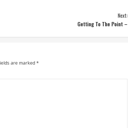
Next:
Getting To The Point –
fields are marked
*