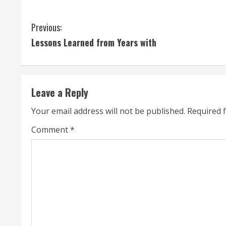
C
Previous:
Lessons Learned from Years with
o
n
t
Leave a Reply
i
Your email address will not be published.
Required 
n
Comment
*
u
e
R
e