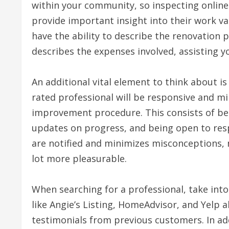
within your community, so inspecting online 
provide important insight into their work va
have the ability to describe the renovation
describes the expenses involved, assisting 
An additional vital element to think about is
rated professional will be responsive and m
improvement procedure. This consists of bei
updates on progress, and being open to resp
are notified and minimizes misconceptions, 
lot more pleasurable.
When searching for a professional, take into 
like Angie’s Listing, HomeAdvisor, and Yelp 
testimonials from previous customers. In add