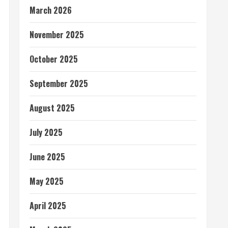
March 2026
November 2025
October 2025
September 2025
August 2025
July 2025
June 2025
May 2025
April 2025