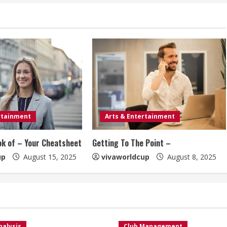
rtainment
Arts & Entertainment
ok of – Your Cheatsheet
Getting To The Point –
up
August 15, 2025
vivaworldcup
August 8, 2025
nalysis
Club Management