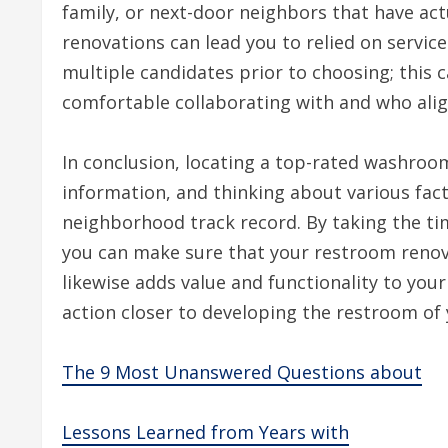
family, or next-door neighbors that have ac
renovations can lead you to relied on servic
multiple candidates prior to choosing; this 
comfortable collaborating with and who align
In conclusion, locating a top-rated washroom
information, and thinking about various fac
neighborhood track record. By taking the time
you can make sure that your restroom reno
likewise adds value and functionality to your
action closer to developing the restroom of 
The 9 Most Unanswered Questions about
Lessons Learned from Years with