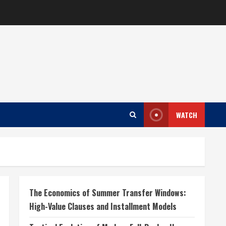
WATCH
The Economics of Summer Transfer Windows:
High-Value Clauses and Installment Models