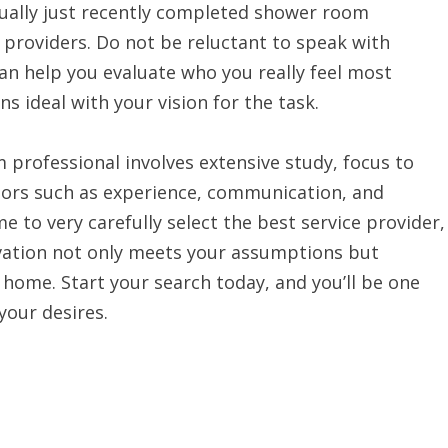
tually just recently completed shower room
e providers. Do not be reluctant to speak with
can help you evaluate who you really feel most
s ideal with your vision for the task.
 professional involves extensive study, focus to
tors such as experience, communication, and
 to very carefully select the best service provider,
vation not only meets your assumptions but
 home. Start your search today, and you’ll be one
your desires.