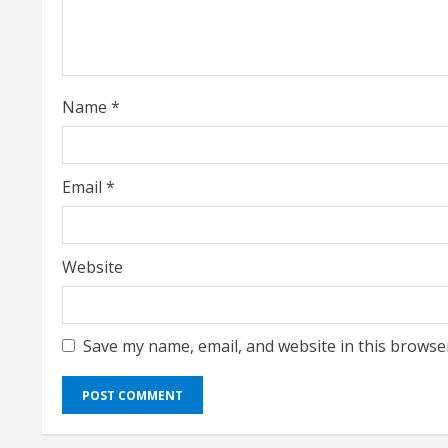
a
d
i
Name
*
n
g
Email
*
Website
Save my name, email, and website in this browse