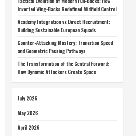
Tactical Evolution of Modern Full-Backs: How
Inverted Wing-Backs Redefined Midfield Control
Academy Integration vs Direct Recruitment:
Building Sustainable European Squads
Counter-Attacking Mastery: Transition Speed
and Geometric Passing Pathways
The Transformation of the Central Forward:
How Dynamic Attackers Create Space
July 2026
May 2026
April 2026