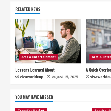
RELATED NEWS
Arts & Entertainment
Arts & Ente
Lessons Learned About
A Quick Overlo
vivaworldcup
August 15, 2025
vivaworldc
YOU MAY HAVE MISSED
Transfer Market
Tactical A