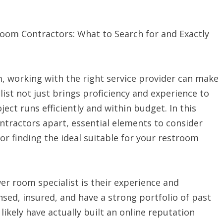
om Contractors: What to Search for and Exactly
, working with the right service provider can make
list not just brings proficiency and experience to
ject runs efficiently and within budget. In this
ontractors apart, essential elements to consider
r finding the ideal suitable for your restroom
wer room specialist is their experience and
ensed, insured, and have a strong portfolio of past
 likely have actually built an online reputation