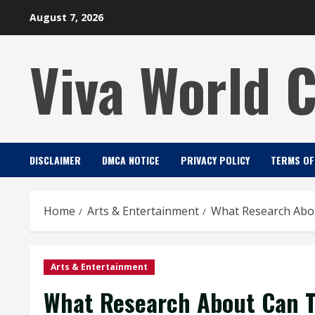
Skip
August 7, 2026
to
content
Viva World 
DISCLAIMER
DMCA NOTICE
PRIVACY POLICY
TERMS OF
Home
Arts & Entertainment
What Research Abo
Arts & Entertainment
What Research About Can 