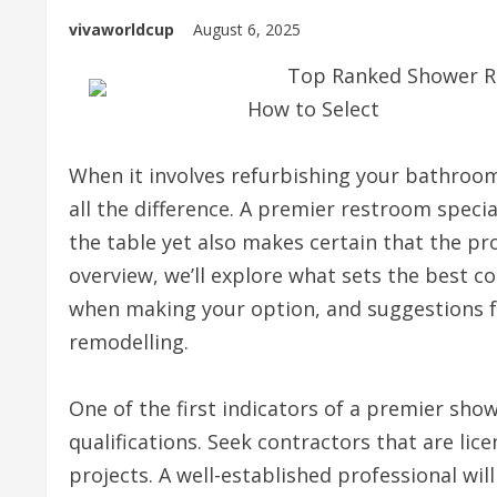
vivaworldcup
August 6, 2025
Top Ranked Shower Ro
How to Select
When it involves refurbishing your bathroom
all the difference. A premier restroom specia
the table yet also makes certain that the pro
overview, we’ll explore what sets the best c
when making your option, and suggestions fo
remodelling.
One of the first indicators of a premier sho
qualifications. Seek contractors that are lic
projects. A well-established professional will