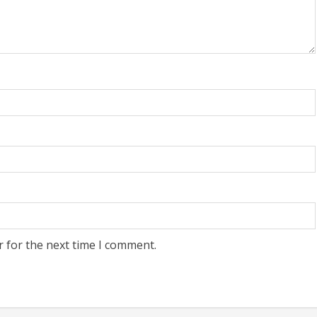
r for the next time I comment.