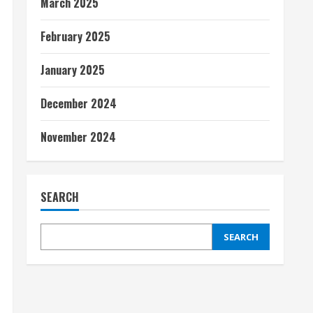
March 2025
February 2025
January 2025
December 2024
November 2024
SEARCH
SEARCH