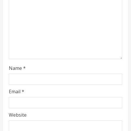
e
a
d
i
n
g
Name
*
Email
*
Website