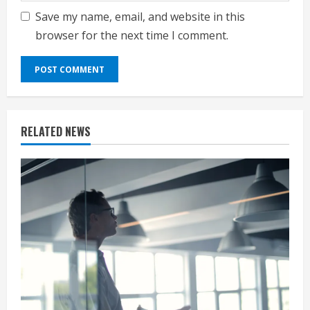
Save my name, email, and website in this
browser for the next time I comment.
RELATED NEWS