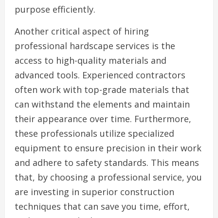
purpose efficiently.
Another critical aspect of hiring
professional hardscape services is the
access to high-quality materials and
advanced tools. Experienced contractors
often work with top-grade materials that
can withstand the elements and maintain
their appearance over time. Furthermore,
these professionals utilize specialized
equipment to ensure precision in their work
and adhere to safety standards. This means
that, by choosing a professional service, you
are investing in superior construction
techniques that can save you time, effort,