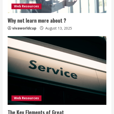
Web Resources
Why not learn more about ?
vivaworldcup
August 13, 2025
Web Resources
The Key Elements of Great