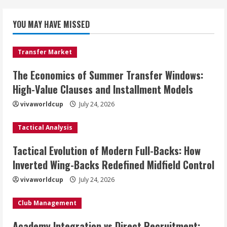
YOU MAY HAVE MISSED
Transfer Market
The Economics of Summer Transfer Windows:
High-Value Clauses and Installment Models
vivaworldcup
July 24, 2026
Tactical Analysis
Tactical Evolution of Modern Full-Backs: How
Inverted Wing-Backs Redefined Midfield Control
vivaworldcup
July 24, 2026
Club Management
Academy Integration vs Direct Recruitment: