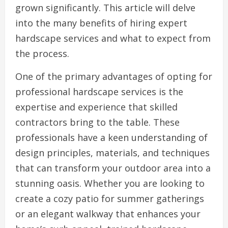
grown significantly. This article will delve
into the many benefits of hiring expert
hardscape services and what to expect from
the process.
One of the primary advantages of opting for
professional hardscape services is the
expertise and experience that skilled
contractors bring to the table. These
professionals have a keen understanding of
design principles, materials, and techniques
that can transform your outdoor area into a
stunning oasis. Whether you are looking to
create a cozy patio for summer gatherings
or an elegant walkway that enhances your