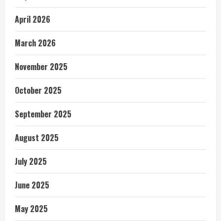
April 2026
March 2026
November 2025
October 2025
September 2025
August 2025
July 2025
June 2025
May 2025