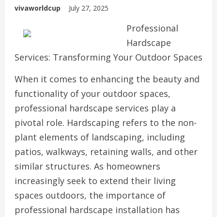
vivaworldcup
July 27, 2025
Professional
Hardscape
Services: Transforming Your Outdoor Spaces
When it comes to enhancing the beauty and
functionality of your outdoor spaces,
professional hardscape services play a
pivotal role. Hardscaping refers to the non-
plant elements of landscaping, including
patios, walkways, retaining walls, and other
similar structures. As homeowners
increasingly seek to extend their living
spaces outdoors, the importance of
professional hardscape installation has