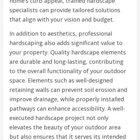
home’s curb appeal, trained hardscape
specialists can provide tailored solutions
that align with your vision and budget.
In addition to aesthetics, professional
hardscaping also adds significant value to
your property. Quality hardscape elements
are durable and long-lasting, contributing
to the overall functionality of your outdoor
space. Elements such as well-designed
retaining walls can prevent soil erosion and
improve drainage, while properly installed
pathways can enhance accessibility. A well-
executed hardscape project not only
elevates the beauty of your outdoor area
but also ensures that it serves its intended