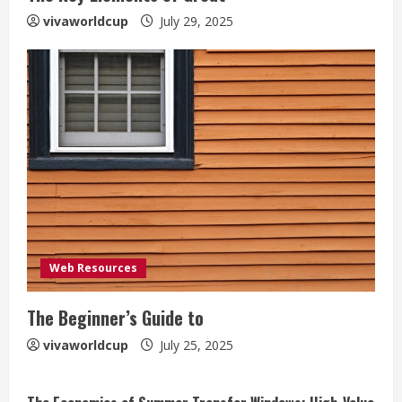
vivaworldcup
July 29, 2025
Web Resources
The Beginner’s Guide to
vivaworldcup
July 25, 2025