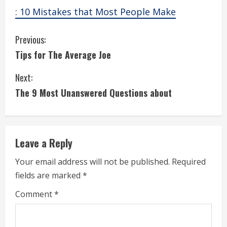
: 10 Mistakes that Most People Make
C
Previous:
Tips for The Average Joe
o
Next:
n
The 9 Most Unanswered Questions about
t
i
Leave a Reply
n
Your email address will not be published.
Required
u
fields are marked
*
e
Comment
*
R