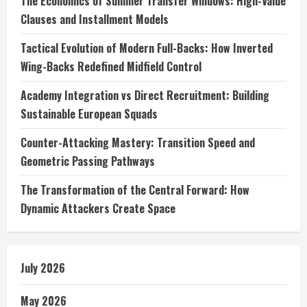
The Economics of Summer Transfer Windows: High-Value
Clauses and Installment Models
Tactical Evolution of Modern Full-Backs: How Inverted
Wing-Backs Redefined Midfield Control
Academy Integration vs Direct Recruitment: Building
Sustainable European Squads
Counter-Attacking Mastery: Transition Speed and
Geometric Passing Pathways
The Transformation of the Central Forward: How
Dynamic Attackers Create Space
July 2026
May 2026