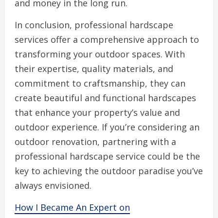
and money in the long run.
In conclusion, professional hardscape
services offer a comprehensive approach to
transforming your outdoor spaces. With
their expertise, quality materials, and
commitment to craftsmanship, they can
create beautiful and functional hardscapes
that enhance your property’s value and
outdoor experience. If you’re considering an
outdoor renovation, partnering with a
professional hardscape service could be the
key to achieving the outdoor paradise you’ve
always envisioned.
How I Became An Expert on