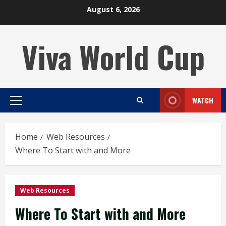
Skip
August 6, 2026
to
content
Viva World Cup
WATCH
Primary
Menu
Home
Web Resources
Where To Start with and More
Web Resources
Where To Start with and More