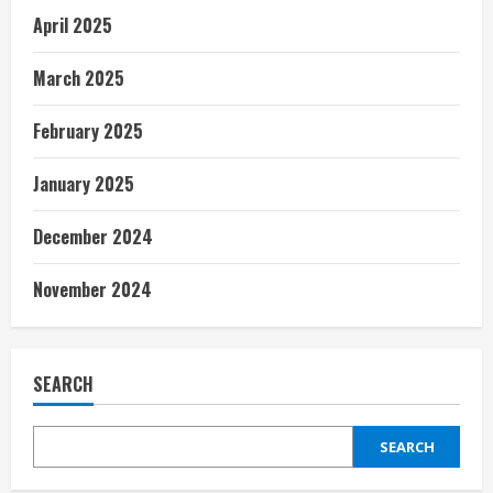
April 2025
March 2025
February 2025
January 2025
December 2024
November 2024
SEARCH
SEARCH