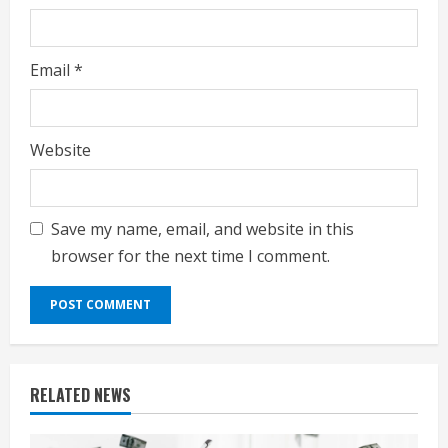
Email
*
Website
Save my name, email, and website in this
browser for the next time I comment.
RELATED NEWS