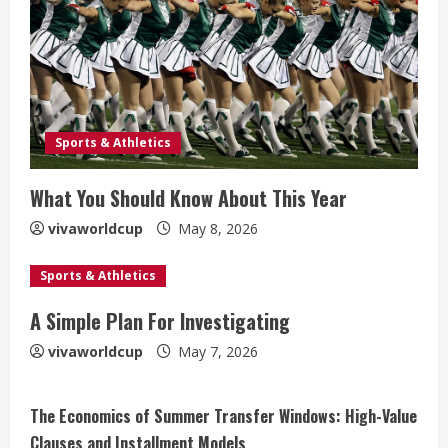
Sports & Athletics
What You Should Know About This Year
vivaworldcup
May 8, 2026
Sports & Athletics
A Simple Plan For Investigating
vivaworldcup
May 7, 2026
The Economics of Summer Transfer Windows: High-Value
Clauses and Installment Models