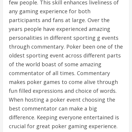
few people. This skill enhances liveliness of
any gaming experience for both
participants and fans at large. Over the
years people have experienced amazing
personalities in different sporting g events
through commentary. Poker been one of the
oldest sporting event across different parts
of the world boast of some amazing
commentator of all times. Commentary
makes poker games to come alive through
fun filled expressions and choice of words.
When hosting a poker event choosing the
best commentator can make a big
difference. Keeping everyone entertained is
crucial for great poker gaming experience.