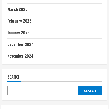
March 2025
February 2025
January 2025
December 2024
November 2024
SEARCH
SEARCH