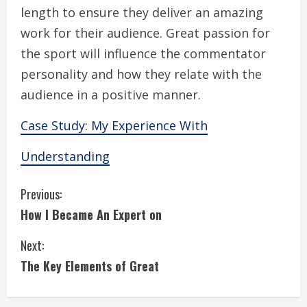
length to ensure they deliver an amazing
work for their audience. Great passion for
the sport will influence the commentator
personality and how they relate with the
audience in a positive manner.
Case Study: My Experience With
Understanding
C
Previous:
How I Became An Expert on
o
Next:
n
The Key Elements of Great
t