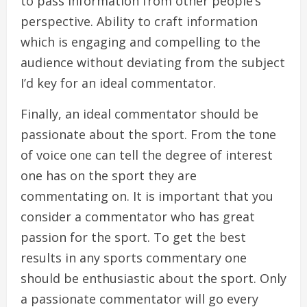
to pass information from other people’s
perspective. Ability to craft information
which is engaging and compelling to the
audience without deviating from the subject
I’d key for an ideal commentator.
Finally, an ideal commentator should be
passionate about the sport. From the tone
of voice one can tell the degree of interest
one has on the sport they are
commentating on. It is important that you
consider a commentator who has great
passion for the sport. To get the best
results in any sports commentary one
should be enthusiastic about the sport. Only
a passionate commentator will go every