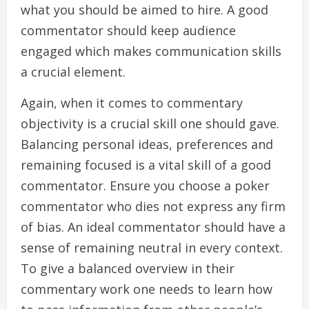
what you should be aimed to hire. A good
commentator should keep audience
engaged which makes communication skills
a crucial element.
Again, when it comes to commentary
objectivity is a crucial skill one should gave.
Balancing personal ideas, preferences and
remaining focused is a vital skill of a good
commentator. Ensure you choose a poker
commentator who dies not express any firm
of bias. An ideal commentator should have a
sense of remaining neutral in every context.
To give a balanced overview in their
commentary work one needs to learn how