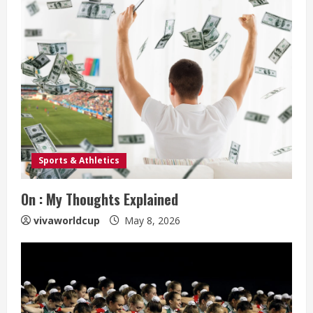
Sports & Athletics
On : My Thoughts Explained
vivaworldcup
May 8, 2026