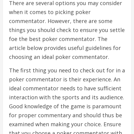
There are several options you may consider
when it comes to picking poker
commentator. However, there are some
things you should check to ensure you settle
foe the best poker commentator. The
article below provides useful guidelines for
choosing an ideal poker commentator.
The first thing you need to check out for in a
poker commentator is their experience. An
ideal commentator needs to have sufficient
interaction with the sports and its audience.
Good knowledge of the game is paramount
for proper commentary and should thus be
examined when making your choice. Ensure
that you choose a poker commentator with