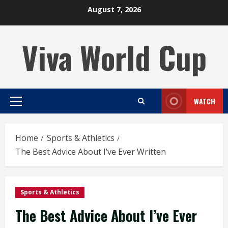
Skip
August 7, 2026
to
content
Viva World Cup
WATCH
Primary
Menu
Home
Sports & Athletics
The Best Advice About I’ve Ever Written
Sports & Athletics
The Best Advice About I’ve Ever