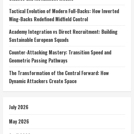
Tactical Evolution of Modern Full-Backs: How Inverted
Wing-Backs Redefined Midfield Control
Academy Integration vs Direct Recruitment: Building
Sustainable European Squads
Counter-Attacking Mastery: Transition Speed and
Geometric Passing Pathways
The Transformation of the Central Forward: How
Dynamic Attackers Create Space
July 2026
May 2026