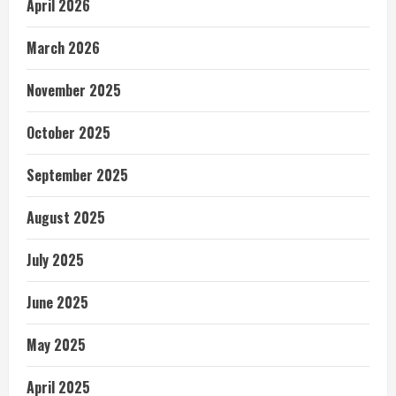
April 2026
March 2026
November 2025
October 2025
September 2025
August 2025
July 2025
June 2025
May 2025
April 2025