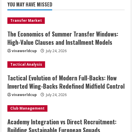
YOU MAY HAVE MISSED
Transfer Market
The Economics of Summer Transfer Windows:
High-Value Clauses and Installment Models
vivaworldcup
July 24, 2026
Tactical Analysis
Tactical Evolution of Modern Full-Backs: How
Inverted Wing-Backs Redefined Midfield Control
vivaworldcup
July 24, 2026
Club Management
Academy Integration vs Direct Recruitment:
Building Sustainable European Squads