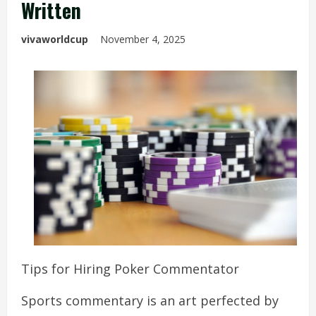
Written
vivaworldcup
November 4, 2025
Tips for Hiring Poker Commentator
Sports commentary is an art perfected by