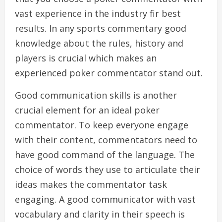
vast experience in the industry fir best
results. In any sports commentary good
knowledge about the rules, history and
players is crucial which makes an
experienced poker commentator stand out.
Good communication skills is another
crucial element for an ideal poker
commentator. To keep everyone engage
with their content, commentators need to
have good command of the language. The
choice of words they use to articulate their
ideas makes the commentator task
engaging. A good communicator with vast
vocabulary and clarity in their speech is