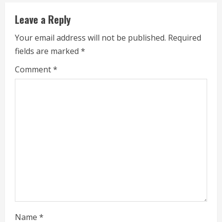
i
Leave a Reply
n
Your email address will not be published.
Required
u
fields are marked
*
e
Comment
*
R
e
a
d
i
n
g
Name
*