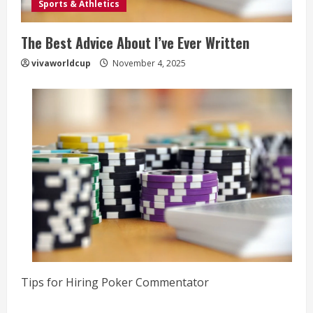
Sports & Athletics
The Best Advice About I’ve Ever Written
vivaworldcup
November 4, 2025
Tips for Hiring Poker Commentator