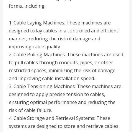
forms, including:
1. Cable Laying Machines: These machines are
designed to lay cables in a controlled and efficient
manner, reducing the risk of damage and
improving cable quality.
2. Cable Pulling Machines: These machines are used
to pull cables through conduits, pipes, or other
restricted spaces, minimizing the risk of damage
and improving cable installation speed.
3. Cable Tensioning Machines: These machines are
designed to apply precise tension to cables,
ensuring optimal performance and reducing the
risk of cable failure.
4. Cable Storage and Retrieval Systems: These
systems are designed to store and retrieve cables