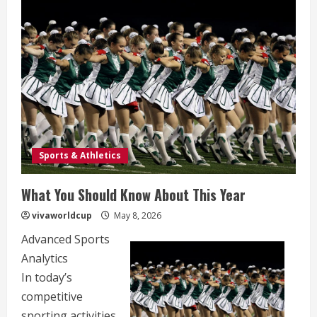
Sports & Athletics
What You Should Know About This Year
vivaworldcup
May 8, 2026
Advanced Sports
Analytics
In today’s
competitive
sporting activities