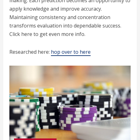
making. Each prediction becomes an opportunity to
apply knowledge and improve accuracy.
Maintaining consistency and concentration
transforms evaluation into dependable success.
Click here to get even more info.
Researched here:
hop over to here