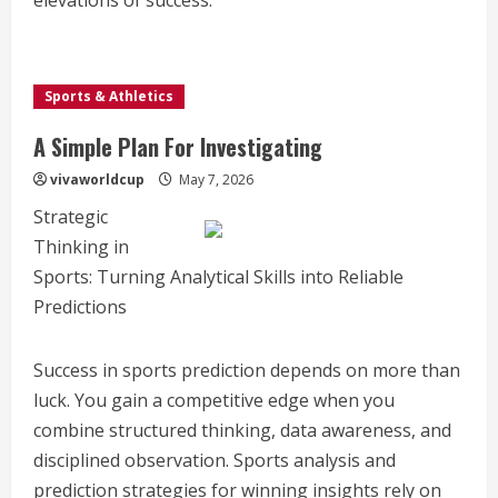
elevations of success.
Sports & Athletics
A Simple Plan For Investigating
vivaworldcup
May 7, 2026
Strategic
Thinking in
Sports: Turning Analytical Skills into Reliable
Predictions
Success in sports prediction depends on more than
luck. You gain a competitive edge when you
combine structured thinking, data awareness, and
disciplined observation. Sports analysis and
prediction strategies for winning insights rely on