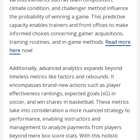
climate condition, and challenger method influence
the probability of winning a game. This predictive
capacity enables trainers and front offices to make
informed choices concerning gamer acquisitions,
training routines, and in-game methods.
Read more
here
now!
Additionally, advanced analytics expands beyond
timeless metrics like factors and rebounds. It
encompasses brand-new actions such as player
effectiveness rankings, expected goals (xG) in
soccer, and win shares in basketball. These metrics
take into consideration a more nuanced strategy to
performance, enabling instructors and
management to analyze payments from players
beyond mere box score stats. With this holistic