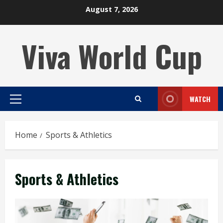
Skip
August 7, 2026
to
content
Viva World Cup
WATCH
Primary
Menu
Home
Sports & Athletics
Sports & Athletics