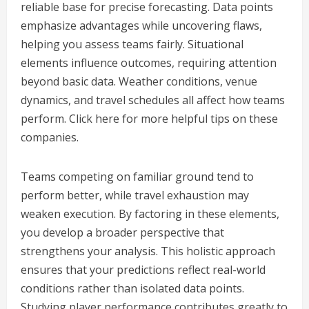
reliable base for precise forecasting. Data points
emphasize advantages while uncovering flaws,
helping you assess teams fairly. Situational
elements influence outcomes, requiring attention
beyond basic data. Weather conditions, venue
dynamics, and travel schedules all affect how teams
perform. Click here for more helpful tips on these
companies.
Teams competing on familiar ground tend to
perform better, while travel exhaustion may
weaken execution. By factoring in these elements,
you develop a broader perspective that
strengthens your analysis. This holistic approach
ensures that your predictions reflect real-world
conditions rather than isolated data points.
Studying player performance contributes greatly to