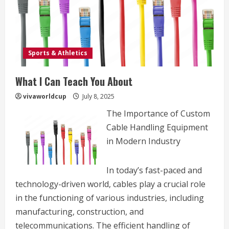
Sports & Athletics
What I Can Teach You About
vivaworldcup
July 8, 2025
The Importance of Custom
Cable Handling Equipment
in Modern Industry
In today’s fast-paced and
technology-driven world, cables play a crucial role
in the functioning of various industries, including
manufacturing, construction, and
telecommunications. The efficient handling of