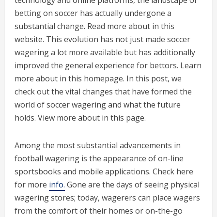
technology and online platforms, the landscape of
betting on soccer has actually undergone a
substantial change. Read more about in this
website. This evolution has not just made soccer
wagering a lot more available but has additionally
improved the general experience for bettors. Learn
more about in this homepage. In this post, we
check out the vital changes that have formed the
world of soccer wagering and what the future
holds. View more about in this page.
Among the most substantial advancements in
football wagering is the appearance of on-line
sportsbooks and mobile applications. Check here
for more
info.
Gone are the days of seeing physical
wagering stores; today, wagerers can place wagers
from the comfort of their homes or on-the-go