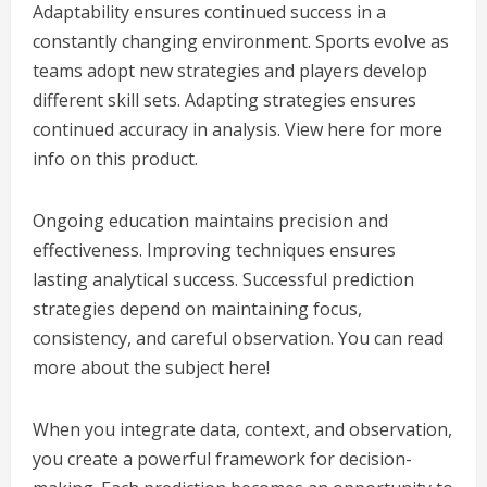
Adaptability ensures continued success in a
constantly changing environment. Sports evolve as
teams adopt new strategies and players develop
different skill sets. Adapting strategies ensures
continued accuracy in analysis. View here for more
info on this product.
Ongoing education maintains precision and
effectiveness. Improving techniques ensures
lasting analytical success. Successful prediction
strategies depend on maintaining focus,
consistency, and careful observation. You can read
more about the subject here!
When you integrate data, context, and observation,
you create a powerful framework for decision-