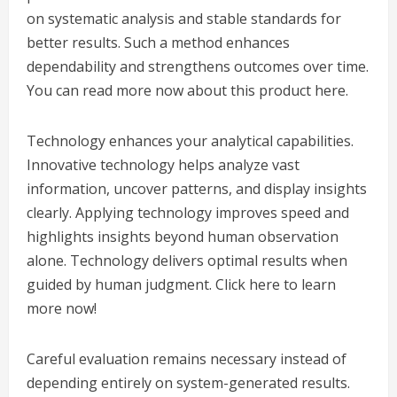
on systematic analysis and stable standards for
better results. Such a method enhances
dependability and strengthens outcomes over time.
You can read more now about this product here.
Technology enhances your analytical capabilities.
Innovative technology helps analyze vast
information, uncover patterns, and display insights
clearly. Applying technology improves speed and
highlights insights beyond human observation
alone. Technology delivers optimal results when
guided by human judgment. Click here to learn
more now!
Careful evaluation remains necessary instead of
depending entirely on system-generated results.