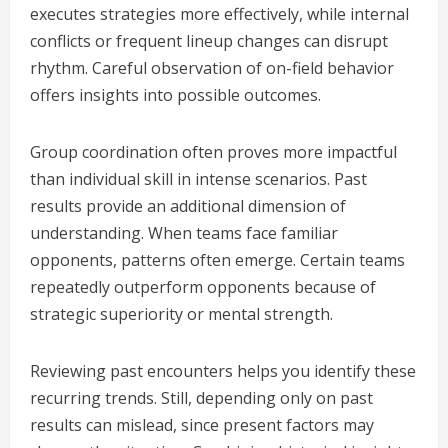
executes strategies more effectively, while internal
conflicts or frequent lineup changes can disrupt
rhythm. Careful observation of on-field behavior
offers insights into possible outcomes.
Group coordination often proves more impactful
than individual skill in intense scenarios. Past
results provide an additional dimension of
understanding. When teams face familiar
opponents, patterns often emerge. Certain teams
repeatedly outperform opponents because of
strategic superiority or mental strength.
Reviewing past encounters helps you identify these
recurring trends. Still, depending only on past
results can mislead, since present factors may