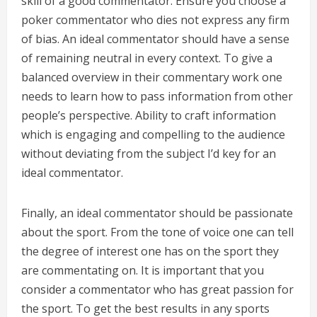
skill of a good commentator. Ensure you choose a
poker commentator who dies not express any firm
of bias. An ideal commentator should have a sense
of remaining neutral in every context. To give a
balanced overview in their commentary work one
needs to learn how to pass information from other
people’s perspective. Ability to craft information
which is engaging and compelling to the audience
without deviating from the subject I’d key for an
ideal commentator.
Finally, an ideal commentator should be passionate
about the sport. From the tone of voice one can tell
the degree of interest one has on the sport they
are commentating on. It is important that you
consider a commentator who has great passion for
the sport. To get the best results in any sports