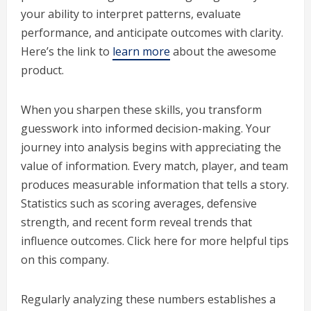
your ability to interpret patterns, evaluate
performance, and anticipate outcomes with clarity.
Here’s the link to
learn more
about the awesome
product.
When you sharpen these skills, you transform
guesswork into informed decision-making. Your
journey into analysis begins with appreciating the
value of information. Every match, player, and team
produces measurable information that tells a story.
Statistics such as scoring averages, defensive
strength, and recent form reveal trends that
influence outcomes. Click here for more helpful tips
on this company.
Regularly analyzing these numbers establishes a