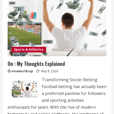
Sports & Athletics
On : My Thoughts Explained
vivaworldcup
May 8, 2026
Transforming Soccer Betting
Football betting has actually been
a preferred pastime for followers
and sporting activities
enthusiasts for years. With the rise of modern