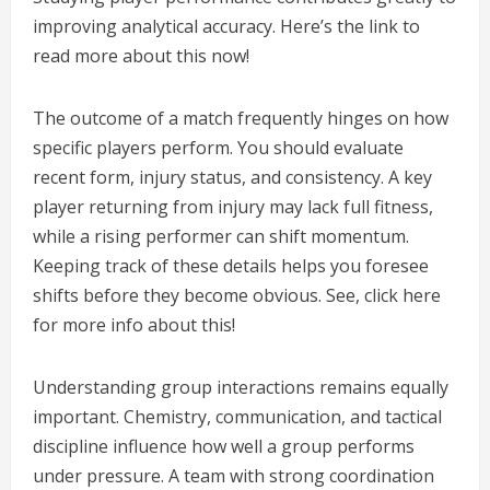
improving analytical accuracy. Here’s the link to
read more about this now!
The outcome of a match frequently hinges on how
specific players perform. You should evaluate
recent form, injury status, and consistency. A key
player returning from injury may lack full fitness,
while a rising performer can shift momentum.
Keeping track of these details helps you foresee
shifts before they become obvious. See, click here
for more info about this!
Understanding group interactions remains equally
important. Chemistry, communication, and tactical
discipline influence how well a group performs
under pressure. A team with strong coordination