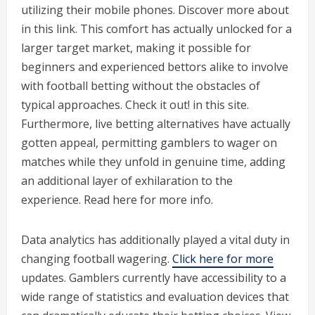
utilizing their mobile phones. Discover more about
in this link. This comfort has actually unlocked for a
larger target market, making it possible for
beginners and experienced bettors alike to involve
with football betting without the obstacles of
typical approaches. Check it out! in this site.
Furthermore, live betting alternatives have actually
gotten appeal, permitting gamblers to wager on
matches while they unfold in genuine time, adding
an additional layer of exhilaration to the
experience. Read here for more info.
Data analytics has additionally played a vital duty in
changing football wagering.
Click here for more
updates. Gamblers currently have accessibility to a
wide range of statistics and evaluation devices that