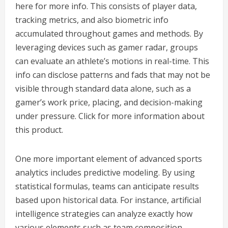
here for more info. This consists of player data,
tracking metrics, and also biometric info
accumulated throughout games and methods. By
leveraging devices such as gamer radar, groups
can evaluate an athlete’s motions in real-time. This
info can disclose patterns and fads that may not be
visible through standard data alone, such as a
gamer’s work price, placing, and decision-making
under pressure. Click for more information about
this product.
One more important element of advanced sports
analytics includes predictive modeling. By using
statistical formulas, teams can anticipate results
based upon historical data. For instance, artificial
intelligence strategies can analyze exactly how
various elements such as team composition,