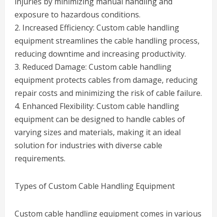
injuries by minimizing manual handling and
exposure to hazardous conditions.
2. Increased Efficiency: Custom cable handling
equipment streamlines the cable handling process,
reducing downtime and increasing productivity.
3. Reduced Damage: Custom cable handling
equipment protects cables from damage, reducing
repair costs and minimizing the risk of cable failure.
4. Enhanced Flexibility: Custom cable handling
equipment can be designed to handle cables of
varying sizes and materials, making it an ideal
solution for industries with diverse cable
requirements.
Types of Custom Cable Handling Equipment
Custom cable handling equipment comes in various