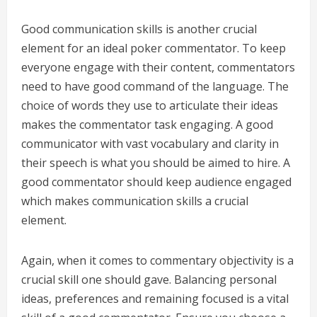
Good communication skills is another crucial
element for an ideal poker commentator. To keep
everyone engage with their content, commentators
need to have good command of the language. The
choice of words they use to articulate their ideas
makes the commentator task engaging. A good
communicator with vast vocabulary and clarity in
their speech is what you should be aimed to hire. A
good commentator should keep audience engaged
which makes communication skills a crucial
element.
Again, when it comes to commentary objectivity is a
crucial skill one should gave. Balancing personal
ideas, preferences and remaining focused is a vital