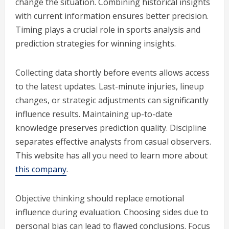
change the situation. Combining historical insights
with current information ensures better precision.
Timing plays a crucial role in sports analysis and
prediction strategies for winning insights.
Collecting data shortly before events allows access
to the latest updates. Last-minute injuries, lineup
changes, or strategic adjustments can significantly
influence results. Maintaining up-to-date
knowledge preserves prediction quality. Discipline
separates effective analysts from casual observers.
This website has all you need to learn more about
this company
.
Objective thinking should replace emotional
influence during evaluation. Choosing sides due to
personal bias can lead to flawed conclusions. Focus