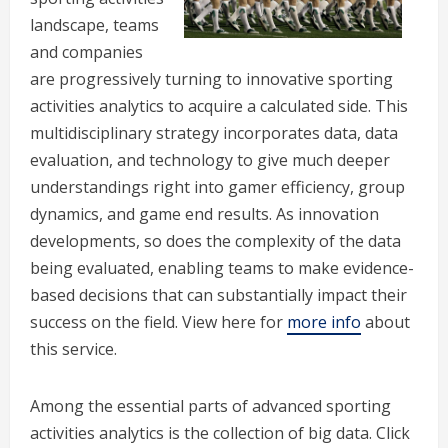
landscape, teams
and companies
are progressively turning to innovative sporting
activities analytics to acquire a calculated side. This
multidisciplinary strategy incorporates data, data
evaluation, and technology to give much deeper
understandings right into gamer efficiency, group
dynamics, and game end results. As innovation
developments, so does the complexity of the data
being evaluated, enabling teams to make evidence-
based decisions that can substantially impact their
success on the field. View here for
more info
about
this service.
Among the essential parts of advanced sporting
activities analytics is the collection of big data. Click