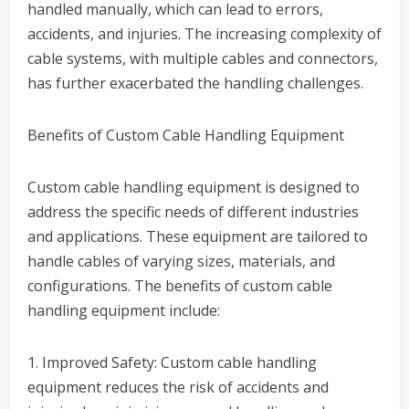
handled manually, which can lead to errors,
accidents, and injuries. The increasing complexity of
cable systems, with multiple cables and connectors,
has further exacerbated the handling challenges.
Benefits of Custom Cable Handling Equipment
Custom cable handling equipment is designed to
address the specific needs of different industries
and applications. These equipment are tailored to
handle cables of varying sizes, materials, and
configurations. The benefits of custom cable
handling equipment include:
1. Improved Safety: Custom cable handling
equipment reduces the risk of accidents and