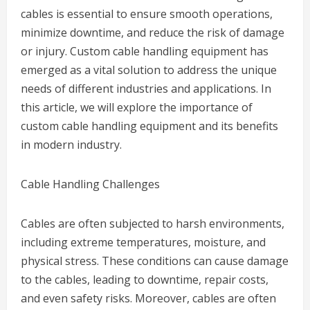
cables is essential to ensure smooth operations,
minimize downtime, and reduce the risk of damage
or injury. Custom cable handling equipment has
emerged as a vital solution to address the unique
needs of different industries and applications. In
this article, we will explore the importance of
custom cable handling equipment and its benefits
in modern industry.
Cable Handling Challenges
Cables are often subjected to harsh environments,
including extreme temperatures, moisture, and
physical stress. These conditions can cause damage
to the cables, leading to downtime, repair costs,
and even safety risks. Moreover, cables are often