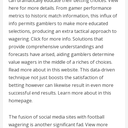
can dramatically educate their betting choices. View
here for more details. From gamer performance
metrics to historic match information, this influx of
info permits gamblers to make more educated
selections, producing an extra tactical approach to
wagering. Click for more info. Solutions that
provide comprehensive understandings and
forecasts have arised, aiding gamblers determine
value wagers in the middle of a riches of choices.
Read more about in this website. This data-driven
technique not just boosts the satisfaction of
betting however can likewise result in even more
successful end results. Learn more about in this
homepage.
The fusion of social media sites with football
wagering is another significant fad. View more