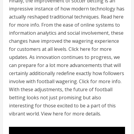
Finally, the improvement of soccer betting is an
impressive instance of how modern technology has
actually reshaped traditional techniques. Read here
for more info. From the ease of online systems to
information analytics and social involvement, these
changes have improved the wagering experience
for customers at all levels. Click here for more
updates. As innovation continues to progress, we
can prepare for a lot more advancements that will
certainly additionally redefine exactly how followers
involve with football wagering. Click for more info.
With these adjustments, the future of football
betting looks not just promising but also
interesting for those excited to be a part of this
vibrant world. View here for more details.