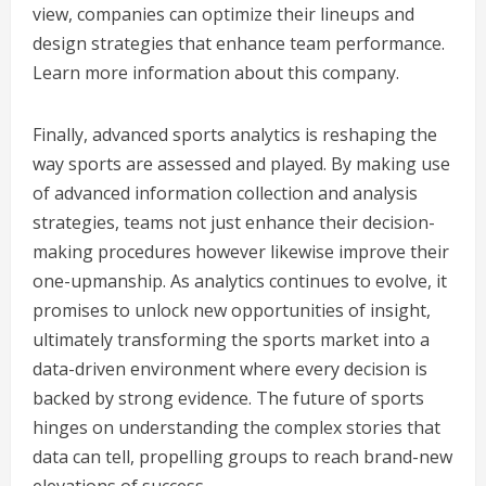
view, companies can optimize their lineups and
design strategies that enhance team performance.
Learn more information about this company.
Finally, advanced sports analytics is reshaping the
way sports are assessed and played. By making use
of advanced information collection and analysis
strategies, teams not just enhance their decision-
making procedures however likewise improve their
one-upmanship. As analytics continues to evolve, it
promises to unlock new opportunities of insight,
ultimately transforming the sports market into a
data-driven environment where every decision is
backed by strong evidence. The future of sports
hinges on understanding the complex stories that
data can tell, propelling groups to reach brand-new