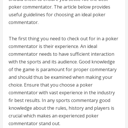
poker commentator. The article below provides
useful guidelines for choosing an ideal poker
commentator.
The first thing you need to check out for in a poker
commentator is their experience. An ideal
commentator needs to have sufficient interaction
with the sports and its audience. Good knowledge
of the game is paramount for proper commentary
and should thus be examined when making your
choice. Ensure that you choose a poker
commentator with vast experience in the industry
fir best results. In any sports commentary good
knowledge about the rules, history and players is
crucial which makes an experienced poker
commentator stand out.