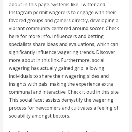
about in this page. Systems like Twitter and
Instagram permit wagerers to engage with their
favored groups and gamers directly, developing a
vibrant community centered around soccer. Check
here for more info. Influencers and betting
specialists share ideas and evaluations, which can
significantly influence wagering trends. Discover
more about in this link. Furthermore, social
wagering has actually gained grip, allowing
individuals to share their wagering slides and
insights with pals, making the experience extra
communal and interactive. Check it out! in this site.
This social facet assists demystify the wagering
process for newcomers and cultivates a feeling of
sociability amongst bettors.