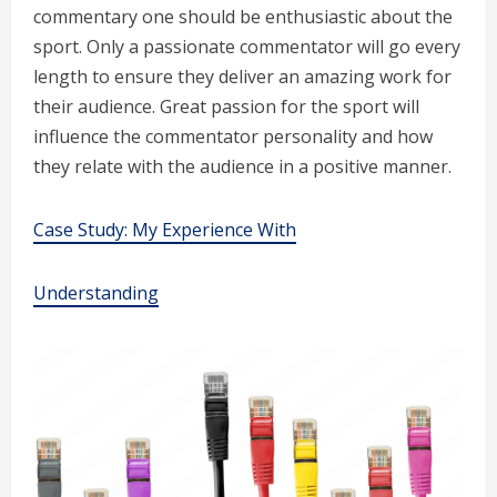
commentary one should be enthusiastic about the
sport. Only a passionate commentator will go every
length to ensure they deliver an amazing work for
their audience. Great passion for the sport will
influence the commentator personality and how
they relate with the audience in a positive manner.
Case Study: My Experience With
Understanding