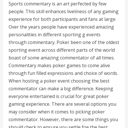
Sports commentary is an art perfected by few
people. This skill enhances liveliness of any gaming
experience for both participants and fans at large.
Over the years people have experienced amazing
personalities in different sporting g events
through commentary. Poker been one of the oldest
sporting event across different parts of the world
boast of some amazing commentator of all times.
Commentary makes poker games to come alive
through fun filled expressions and choice of words.
When hosting a poker event choosing the best
commentator can make a big difference. Keeping
everyone entertained is crucial for great poker
gaming experience. There are several options you
may consider when it comes to picking poker
commentator. However, there are some things you
should check to ensure you settle foe the best