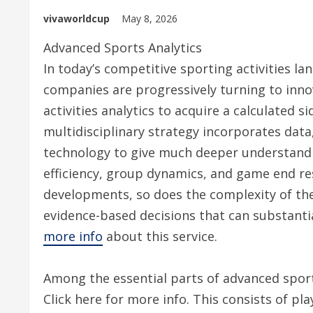
vivaworldcup
May 8, 2026
Advanced Sports Analytics
In today’s competitive sporting activities l
companies are progressively turning to inno
activities analytics to acquire a calculated si
multidisciplinary strategy incorporates data
technology to give much deeper understandi
efficiency, group dynamics, and game end res
developments, so does the complexity of th
evidence-based decisions that can substantial
more info
about this service.
Among the essential parts of advanced sportin
Click here for more info. This consists of pl