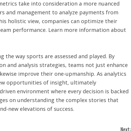
 metrics take into consideration a more nuanced
tors and management to analyze payments from
is holistic view, companies can optimize their
 team performance. Learn more information about
ing the way sports are assessed and played. By
on and analysis strategies, teams not just enhance
ikewise improve their one-upmanship. As analytics
ew opportunities of insight, ultimately
-driven environment where every decision is backed
nges on understanding the complex stories that
and-new elevations of success.
Next: