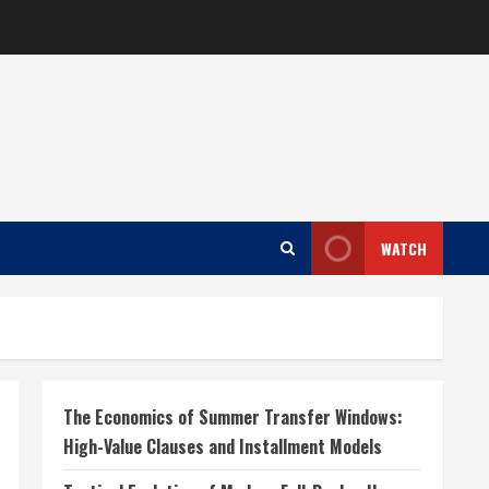
WATCH
The Economics of Summer Transfer Windows:
High-Value Clauses and Installment Models