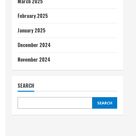
March 2025
February 2025
January 2025
December 2024
November 2024
SEARCH
SEARCH