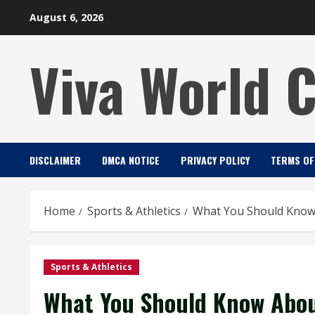
Skip
August 6, 2026
to
content
Viva World 
DISCLAIMER
DMCA NOTICE
PRIVACY POLICY
TERMS OF
Home
Sports & Athletics
What You Should Know
Sports & Athletics
What You Should Know Abou