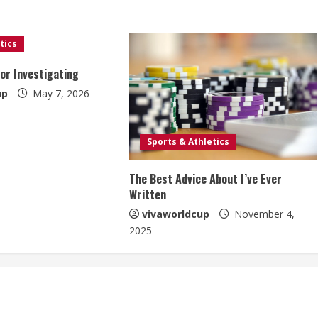
tics
For Investigating
up
May 7, 2026
Sports & Athletics
The Best Advice About I’ve Ever
Written
vivaworldcup
November 4,
2025