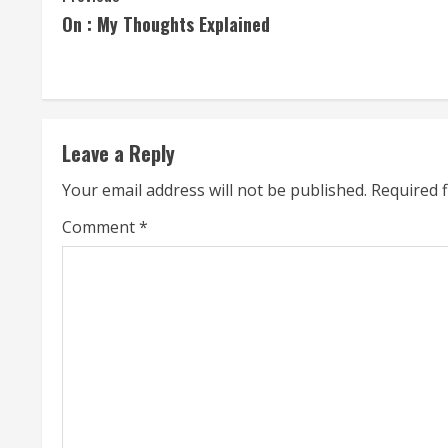
On : My Thoughts Explained
o
n
t
Leave a Reply
i
Your email address will not be published.
Required 
n
Comment
*
u
e
R
e
a