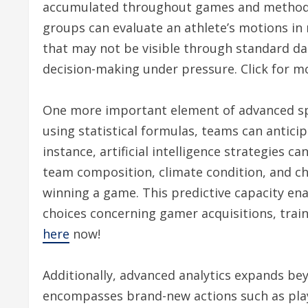
accumulated throughout games and methods.
groups can evaluate an athlete’s motions in 
that may not be visible through standard dat
decision-making under pressure. Click for m
One more important element of advanced spo
using statistical formulas, teams can anticip
instance, artificial intelligence strategies 
team composition, climate condition, and ch
winning a game. This predictive capacity ena
choices concerning gamer acquisitions, trai
here
now!
Additionally, advanced analytics expands bey
encompasses brand-new actions such as playe