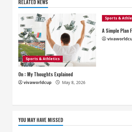
RELATED NEWS
Sports & Athle
A Simple Plan 
vivaworldc
Sports & Athletics
On : My Thoughts Explained
vivaworldcup
May 8, 2026
YOU MAY HAVE MISSED