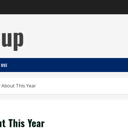
Cup
 USE
 About This Year
t This Year