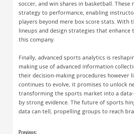
soccer, and win shares in basketball. These
strategy to performance, enabling instruc
players beyond mere box score stats. With th
lineups and design strategies that enhance
this company.
Finally, advanced sports analytics is reshap
making use of advanced information collecti
their decision-making procedures however l
continues to evolve, it promises to unlock n
transforming the sports market into a data
by strong evidence. The future of sports hi
data can tell, propelling groups to reach br
C
Previous: