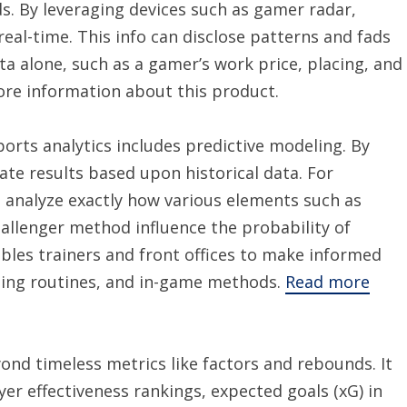
 By leveraging devices such as gamer radar,
real-time. This info can disclose patterns and fads
a alone, such as a gamer’s work price, placing, and
ore information about this product.
rts analytics includes predictive modeling. By
ate results based upon historical data. For
can analyze exactly how various elements such as
allenger method influence the probability of
bles trainers and front offices to make informed
ning routines, and in-game methods.
Read more
ond timeless metrics like factors and rebounds. It
r effectiveness rankings, expected goals (xG) in