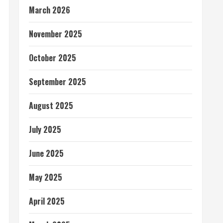
March 2026
November 2025
October 2025
September 2025
August 2025
July 2025
June 2025
May 2025
April 2025