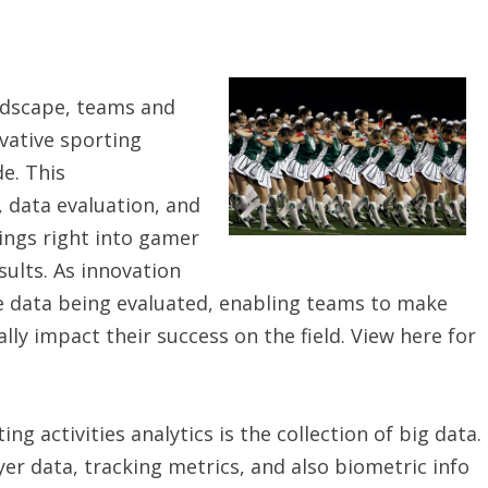
andscape, teams and
vative sporting
de. This
, data evaluation, and
ngs right into gamer
ults. As innovation
e data being evaluated, enabling teams to make
ly impact their success on the field. View here for
g activities analytics is the collection of big data.
ayer data, tracking metrics, and also biometric info