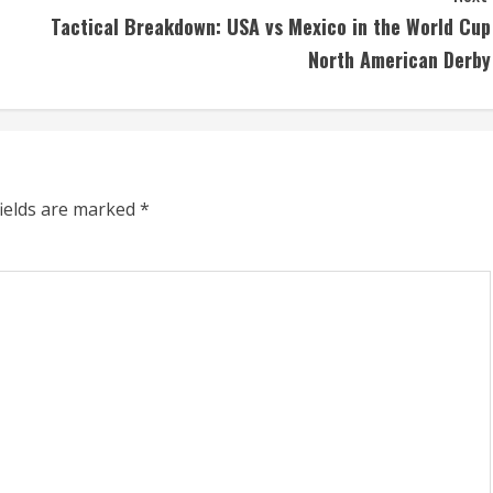
Tactical Breakdown: USA vs Mexico in the World Cup
North American Derby
fields are marked
*