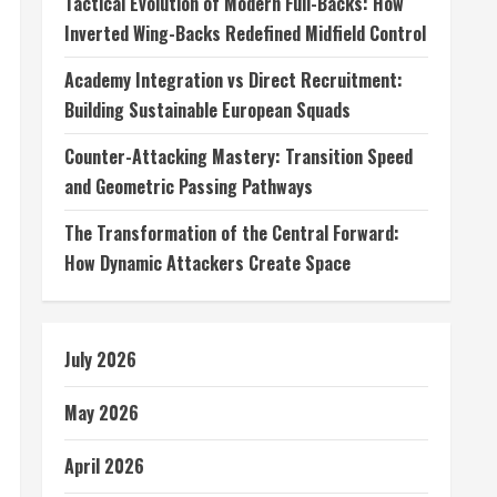
Tactical Evolution of Modern Full-Backs: How
Inverted Wing-Backs Redefined Midfield Control
Academy Integration vs Direct Recruitment:
Building Sustainable European Squads
Counter-Attacking Mastery: Transition Speed
and Geometric Passing Pathways
The Transformation of the Central Forward:
How Dynamic Attackers Create Space
July 2026
May 2026
April 2026