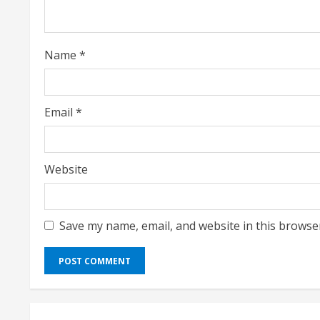
d
i
Name
*
n
g
Email
*
Website
Save my name, email, and website in this browse