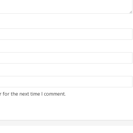
r for the next time I comment.