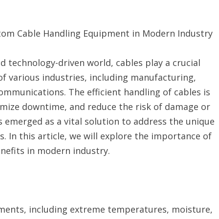
tom Cable Handling Equipment in Modern Industry
nd technology-driven world, cables play a crucial
 of various industries, including manufacturing,
ommunications. The efficient handling of cables is
imize downtime, and reduce the risk of damage or
 emerged as a vital solution to address the unique
. In this article, we will explore the importance of
nefits in modern industry.
nments, including extreme temperatures, moisture,