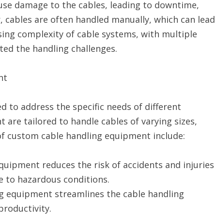
ause damage to the cables, leading to downtime,
r, cables are often handled manually, which can lead
asing complexity of cable systems, with multiple
ted the handling challenges.
nt
 to address the specific needs of different
 are tailored to handle cables of varying sizes,
 of custom cable handling equipment include:
quipment reduces the risk of accidents and injuries
 to hazardous conditions.
ing equipment streamlines the cable handling
roductivity.