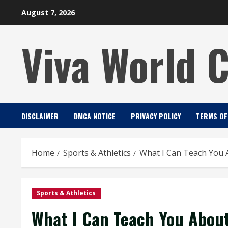
Skip
August 7, 2026
to
content
Viva World 
DISCLAIMER
DMCA NOTICE
PRIVACY POLICY
TERMS OF
Home
Sports & Athletics
What I Can Teach You 
Sports & Athletics
What I Can Teach You Abou