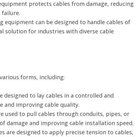
equipment protects cables from damage, reducing
failure.
ing equipment can be designed to handle cables of
al solution for industries with diverse cable
arious forms, including:
 designed to lay cables in a controlled and
e and improving cable quality.
e used to pull cables through conduits, pipes, or
 of damage and improving cable installation speed.
s are designed to apply precise tension to cables,