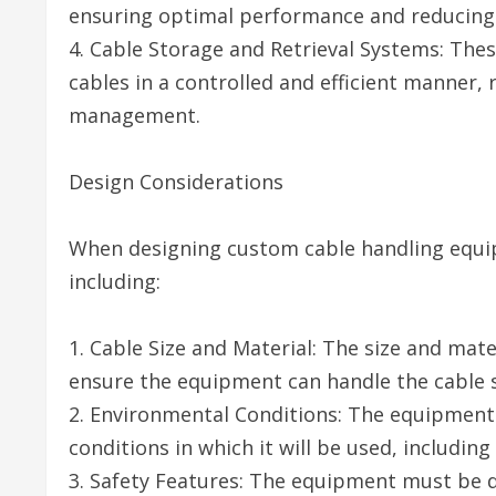
ensuring optimal performance and reducing th
4. Cable Storage and Retrieval Systems: The
cables in a controlled and efficient manner,
management.
Design Considerations
When designing custom cable handling equip
including:
1. Cable Size and Material: The size and mat
ensure the equipment can handle the cable sa
2. Environmental Conditions: The equipment
conditions in which it will be used, includi
3. Safety Features: The equipment must be d