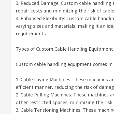
3. Reduced Damage: Custom cable handling 
repair costs and minimizing the risk of cable 
4. Enhanced Flexibility: Custom cable handl
varying sizes and materials, making it an ide
requirements.
Types of Custom Cable Handling Equipment
Custom cable handling equipment comes in v
1. Cable Laying Machines: These machines are
efficient manner, reducing the risk of damag
2. Cable Pulling Machines: These machines ar
other restricted spaces, minimizing the risk
3. Cable Tensioning Machines: These machine