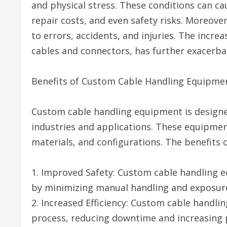
and physical stress. These conditions can c
repair costs, and even safety risks. Moreove
to errors, accidents, and injuries. The incre
cables and connectors, has further exacerba
Benefits of Custom Cable Handling Equipme
Custom cable handling equipment is designed
industries and applications. These equipment
materials, and configurations. The benefits
1. Improved Safety: Custom cable handling e
by minimizing manual handling and exposure
2. Increased Efficiency: Custom cable handl
process, reducing downtime and increasing p