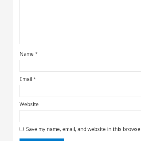
R
e
a
d
i
Name
*
n
g
Email
*
Website
Save my name, email, and website in this browse