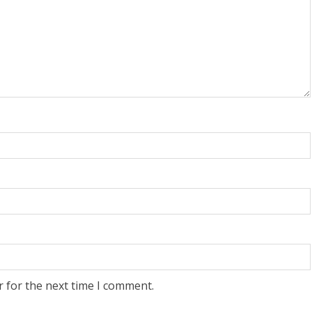
r for the next time I comment.