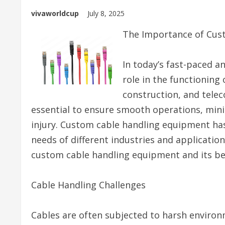
vivaworldcup
July 8, 2025
The Importance of Cus
In today’s fast-paced a
role in the functioning
construction, and telec
essential to ensure smooth operations, min
injury. Custom cable handling equipment has
needs of different industries and applications
custom cable handling equipment and its be
Cable Handling Challenges
Cables are often subjected to harsh enviro