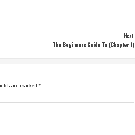
Next:
The Beginners Guide To (Chapter 1)
fields are marked
*