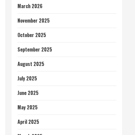
March 2026
November 2025
October 2025
September 2025
August 2025
July 2025
June 2025
May 2025
April 2025