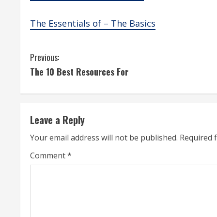
The Essentials of – The Basics
C
Previous:
The 10 Best Resources For
o
n
t
Leave a Reply
i
Your email address will not be published.
Required 
n
Comment
*
u
e