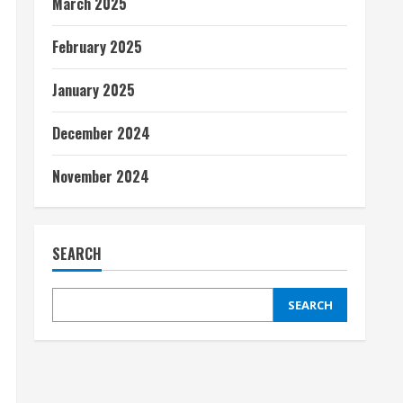
March 2025
February 2025
January 2025
December 2024
November 2024
SEARCH
SEARCH