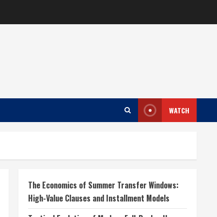
WATCH
The Economics of Summer Transfer Windows:
High-Value Clauses and Installment Models