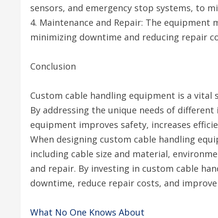
sensors, and emergency stop systems, to mini
4. Maintenance and Repair: The equipment m
minimizing downtime and reducing repair co
Conclusion
Custom cable handling equipment is a vital so
By addressing the unique needs of different
equipment improves safety, increases efficie
When designing custom cable handling equip
including cable size and material, environme
and repair. By investing in custom cable ha
downtime, reduce repair costs, and improve
What No One Knows About