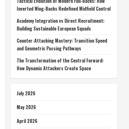
Tactical Evolution of Modern Full-Backs: How
Inverted Wing-Backs Redefined Midfield Control
Academy Integration vs Direct Recruitment:
Building Sustainable European Squads
Counter-Attacking Mastery: Transition Speed
and Geometric Passing Pathways
The Transformation of the Central Forward:
How Dynamic Attackers Create Space
July 2026
May 2026
April 2026