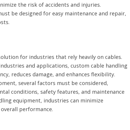
mize the risk of accidents and injuries.
ust be designed for easy maintenance and repair,
sts.
lution for industries that rely heavily on cables.
 industries and applications, custom cable handling
ncy, reduces damage, and enhances flexibility.
ment, several factors must be considered,
ntal conditions, safety features, and maintenance
ndling equipment, industries can minimize
 overall performance.