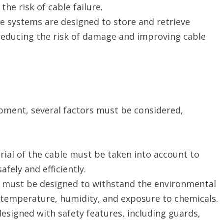
e risk of cable failure.
se systems are designed to store and retrieve
 reducing the risk of damage and improving cable
ment, several factors must be considered,
erial of the cable must be taken into account to
fely and efficiently.
 must be designed to withstand the environmental
ng temperature, humidity, and exposure to chemicals.
esigned with safety features, including guards,