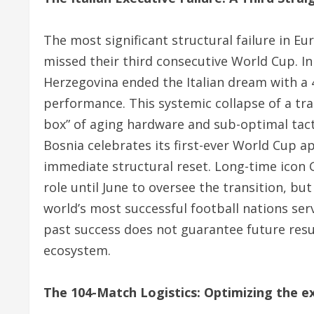
The most significant structural failure in E
missed their third consecutive World Cup.
In
Herzegovina ended the Italian dream with a 4-
performance.
This systemic collapse of a tr
box” of aging hardware and sub-optimal tact
Bosnia celebrates its first-ever World Cup a
immediate structural reset. Long-time icon G
role until June to oversee the transition, but
world’s most successful football nations serv
past success does not guarantee future resul
ecosystem.
The 104-Match Logistics: Optimizing the 