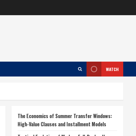
WATCH
The Economics of Summer Transfer Windows:
High-Value Clauses and Installment Models