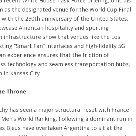
a recent White House Task Force briefing, officials
m as the designated venue for the World Cup Final
s with the 250th anniversary of the United States,
owcase American hospitality and sporting
 infrastructure show that venues like the Los
ting “Smart Fan” interfaces and high-fidelity 5G
an experience ensures that the friction of
lass technology and seamless transportation hubs,
in Kansas City.
the Throne
archy has seen a major structural reset with France
a Men’s World Ranking.
Following a dominant run in
Les Bleus have overtaken Argentina to sit at the