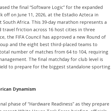
eased the final “Software Logic” for the expanded
 off on June 11, 2026, at the Estadio Azteca in
t South Africa.
This 39-day marathon represents a
travel friction across 16 host cities in three
ce, the FIFA Council has approved a new Round of
oup and the eight best third-placed teams to
 total number of matches from 64 to 104, requiring
 management.
The final matchday for club level is
ield to prepare for the biggest standalone sporting
erican Dynamism
 final phase of “Hardware Readiness” as they prepare