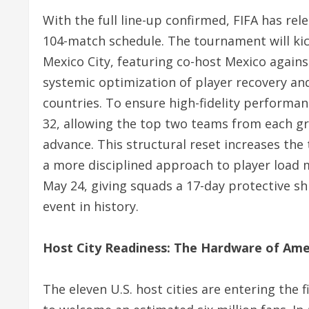
With the full line-up confirmed, FIFA has rel
104-match schedule. The tournament will kick
Mexico City, featuring co-host Mexico agains
systemic optimization of player recovery and 
countries.
To ensure high-fidelity performan
32, allowing the top two teams from each gr
advance.
This structural reset increases the
a more disciplined approach to player load
May 24, giving squads a 17-day protective sh
event in history.
Host City Readiness: The Hardware of Am
The eleven U.S. host cities are entering the