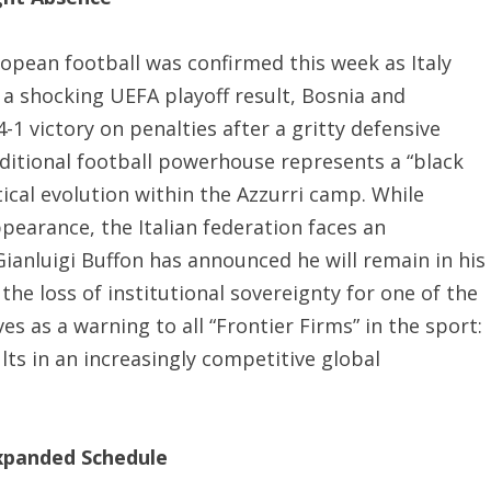
uropean football was confirmed this week as Italy
 a shocking UEFA playoff result, Bosnia and
1 victory on penalties after a gritty defensive
aditional football powerhouse represents a “black
ical evolution within the Azzurri camp. While
ppearance, the Italian federation faces an
ianluigi Buffon has announced he will remain in his
 the loss of institutional sovereignty for one of the
es as a warning to all “Frontier Firms” in the sport:
ts in an increasingly competitive global
expanded Schedule