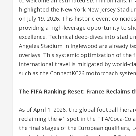
to welcome an estimated six million fans.
In 
highlighted the New York New Jersey Stadiu
on July 19, 2026.
This historic event coincide
providing a high-leverage opportunity to sh
excellence.
Technical deep-dives into stadium
Angeles Stadium in Inglewood are already tes
overlays. This systemic optimization of the f
international travel is mitigated by world-c
such as the ConnectKC26 motorcoach system 
The FIFA Ranking Reset: France Reclaims 
As of April 1, 2026, the global football hier
reclaiming the #1 spot in the FIFA/Coca-Col
the final stages of the European qualifiers, 