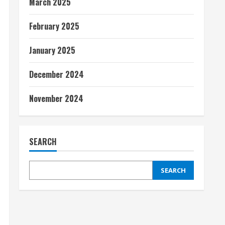
March 2025
February 2025
January 2025
December 2024
November 2024
SEARCH
SEARCH