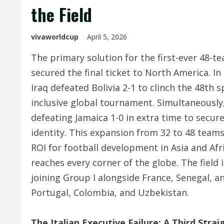
the Field
vivaworldcup
April 5, 2026
The primary solution for the first-ever 48-te
secured the final ticket to North America.
In 
Iraq defeated Bolivia 2-1 to clinch the 48th
inclusive global tournament.
Simultaneously,
defeating Jamaica 1-0 in extra time to secure
identity.
This expansion from 32 to 48 teams 
ROI for football development in Asia and Afr
reaches every corner of the globe. The field 
joining Group I alongside France, Senegal, 
Portugal, Colombia, and Uzbekistan.
The Italian Executive Failure: A Third Stra