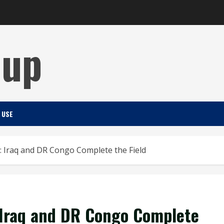
Cup
 USE
: Iraq and DR Congo Complete the Field
 Iraq and DR Congo Complete