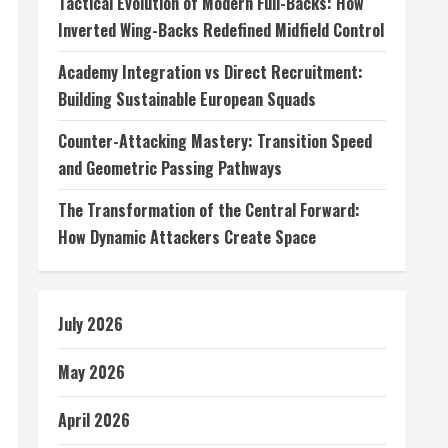
Tactical Evolution of Modern Full-Backs: How
Inverted Wing-Backs Redefined Midfield Control
Academy Integration vs Direct Recruitment:
Building Sustainable European Squads
Counter-Attacking Mastery: Transition Speed
and Geometric Passing Pathways
The Transformation of the Central Forward:
How Dynamic Attackers Create Space
July 2026
May 2026
April 2026