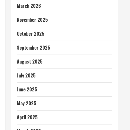
March 2026
November 2025
October 2025
September 2025
August 2025
July 2025
June 2025
May 2025
April 2025