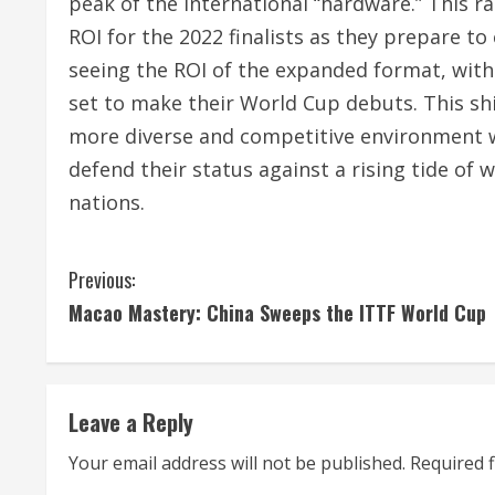
peak of the international “hardware.” This r
ROI for the 2022 finalists as they prepare to
seeing the ROI of the expanded format, with
set to make their World Cup debuts.
This shi
more diverse and competitive environment 
defend their status against a rising tide of
nations.
C
Previous:
Macao Mastery: China Sweeps the ITTF World Cup
o
n
t
Leave a Reply
i
Your email address will not be published.
Required 