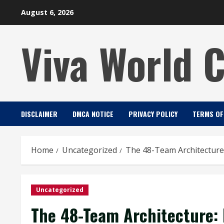
Skip
August 6, 2026
to
content
Viva World 
DISCLAIMER
DMCA NOTICE
PRIVACY POLICY
TERMS OF
Home
Uncategorized
The 48-Team Architecture
Uncategorized
The 48-Team Architecture: