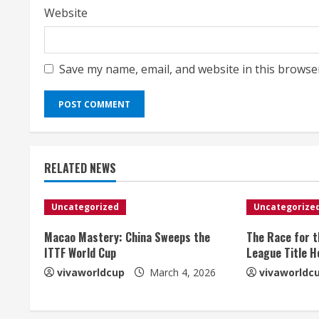
Website
Save my name, email, and website in this browse
RELATED NEWS
Uncategorized
Uncategorize
Macao Mastery: China Sweeps the
The Race for 
ITTF World Cup
League Title H
vivaworldcup
March 4, 2026
vivaworldc