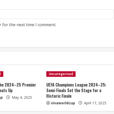
r for the next time I comment.
d
Uncategorized
the 2024–25 Premier
UEFA Champions League 2024–25:
eats Up
Semi-Finals Set the Stage for a
Historic Finale
up
May 4, 2025
vivaworldcup
April 17, 2025