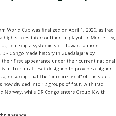
am World Cup was finalized on April 1, 2026, as Iraq
a high-stakes intercontinental playoff in Monterrey,
 spot, marking a systemic shift toward a more
 DR Congo made history in Guadalajara by
 their first appearance under their current national
is a structural reset designed to provide a higher
ica, ensuring that the “human signal” of the sport
is now divided into 12 groups of four, with Iraq
and Norway, while DR Congo enters Group K with
ight Absence