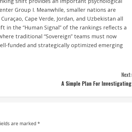
anking shift provides an important psychological
 enter Group I. Meanwhile, smaller nations are
 Curaçao, Cape Verde, Jordan, and Uzbekistan all
ft in the “Human Signal” of the rankings reflects a
where traditional “Sovereign” teams must now
 well-funded and strategically optimized emerging
Next:
A Simple Plan For Investigating
fields are marked
*