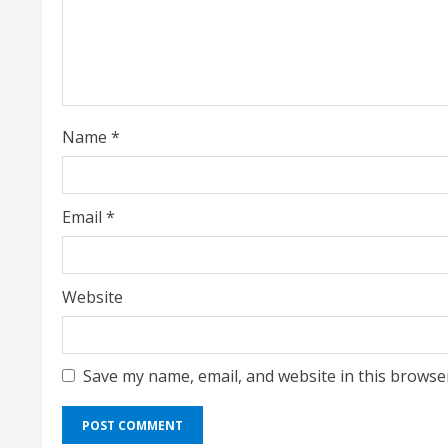
a
d
i
Name
*
n
g
Email
*
Website
Save my name, email, and website in this browse