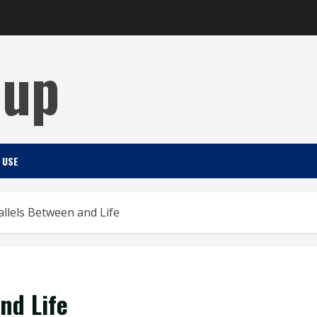
Cup
 USE
allels Between and Life
nd Life