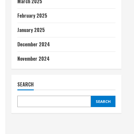
March 2025
February 2025
January 2025
December 2024
November 2024
SEARCH
SEARCH