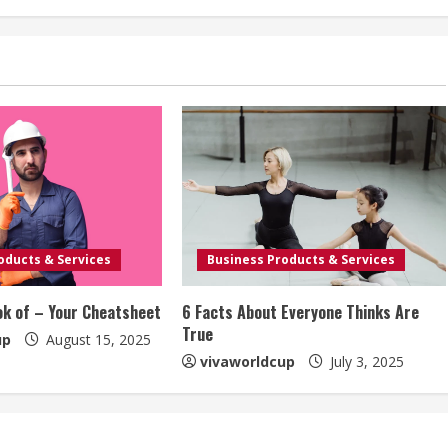
oducts & Services
Business Products & Services
ok of – Your Cheatsheet
6 Facts About Everyone Thinks Are
True
up
August 15, 2025
vivaworldcup
July 3, 2025