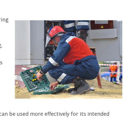
ring
g,
’s
can be used more effectively for its intended