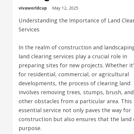
vivaworldcup
May 12, 2025
Understanding the Importance of Land Clea
Services
In the realm of construction and landscapin
land clearing services play a crucial role in
preparing sites for new projects. Whether it
for residential, commercial, or agricultural
developments, the process of clearing land
involves removing trees, stumps, brush, and
other obstacles from a particular area. This
essential service not only paves the way for
construction but also ensures that the land 
purpose.