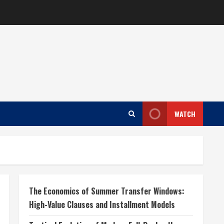
WATCH
The Economics of Summer Transfer Windows:
High-Value Clauses and Installment Models