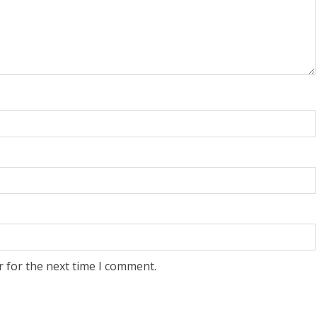
r for the next time I comment.