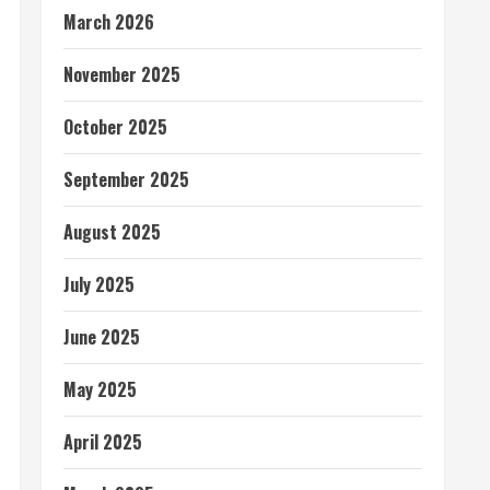
March 2026
November 2025
October 2025
September 2025
August 2025
July 2025
June 2025
May 2025
April 2025