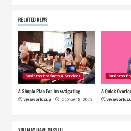
RELATED NEWS
Business Products & Services
Business Pr
A Simple Plan For Investigating
A Quick Overlo
vivaworldcup
October 8, 2025
vivaworldc
YOU MAY HAVE MISSED