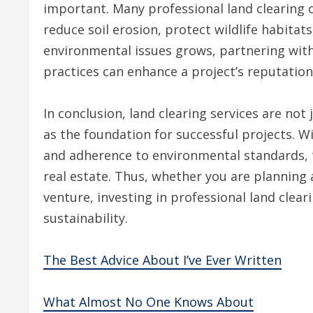
important. Many professional land clearing 
reduce soil erosion, protect wildlife habitat
environmental issues grows, partnering with 
practices can enhance a project’s reputation
In conclusion, land clearing services are not 
as the foundation for successful projects. Wi
and adherence to environmental standards, t
real estate. Thus, whether you are planning
venture, investing in professional land clea
sustainability.
The Best Advice About I’ve Ever Written
What Almost No One Knows About