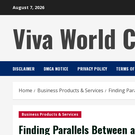
Skip
August 7, 2026
to
content
Viva World 
DISCLAIMER
DMCA NOTICE
PRIVACY POLICY
TERMS OF
Home
Business Products & Services
Finding Par
Business Products & Services
Finding Parallels Between a