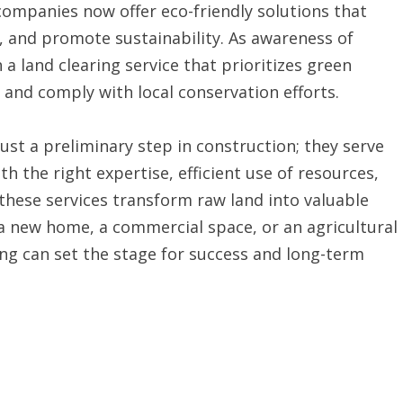
companies now offer eco-friendly solutions that
s, and promote sustainability. As awareness of
a land clearing service that prioritizes green
 and comply with local conservation efforts.
just a preliminary step in construction; they serve
th the right expertise, efficient use of resources,
hese services transform raw land into valuable
 a new home, a commercial space, or an agricultural
ring can set the stage for success and long-term