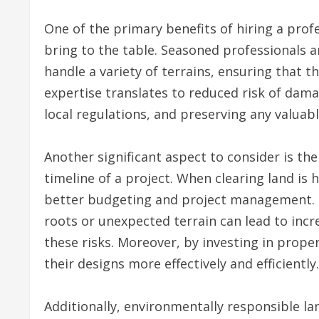
One of the primary benefits of hiring a profe
bring to the table. Seasoned professionals a
handle a variety of terrains, ensuring that t
expertise translates to reduced risk of dam
local regulations, and preserving any valuab
Another significant aspect to consider is the
timeline of a project. When clearing land is h
better budgeting and project management. D
roots or unexpected terrain can lead to incr
these risks. Moreover, by investing in prope
their designs more effectively and efficiently.
Additionally, environmentally responsible la