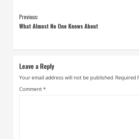
C
Previous:
What Almost No One Knows About
o
n
t
Leave a Reply
i
Your email address will not be published.
Required 
n
Comment
*
u
e
R
e