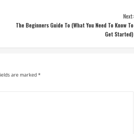
Next:
The Beginners Guide To (What You Need To Know To
Get Started)
fields are marked
*