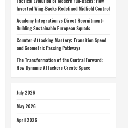
Tactical Evolution of Modern Full-Backs: How
Inverted Wing-Backs Redefined Midfield Control
Academy Integration vs Direct Recruitment:
Building Sustainable European Squads
Counter-Attacking Mastery: Transition Speed
and Geometric Passing Pathways
The Transformation of the Central Forward:
How Dynamic Attackers Create Space
July 2026
May 2026
April 2026