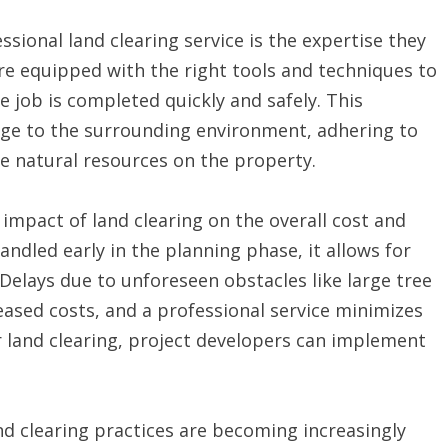
ssional land clearing service is the expertise they
re equipped with the right tools and techniques to
he job is completed quickly and safely. This
age to the surrounding environment, adhering to
le natural resources on the property.
 impact of land clearing on the overall cost and
andled early in the planning phase, it allows for
elays due to unforeseen obstacles like large tree
eased costs, and a professional service minimizes
r land clearing, project developers can implement
nd clearing practices are becoming increasingly