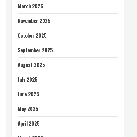
March 2026
November 2025
October 2025
September 2025
August 2025
July 2025
June 2025
May 2025
April 2025