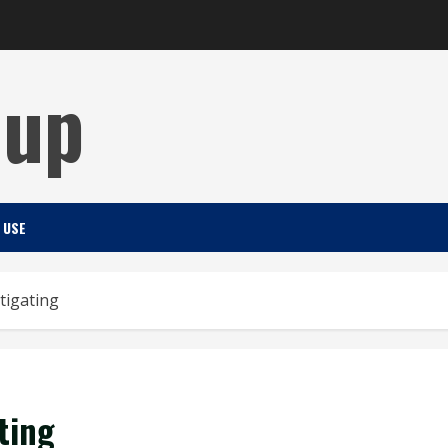
Cup
 USE
tigating
ting