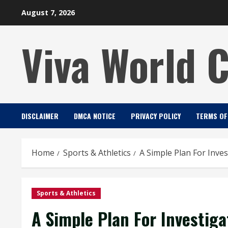
Skip
August 7, 2026
to
content
Viva World 
DISCLAIMER
DMCA NOTICE
PRIVACY POLICY
TERMS OF
Home
Sports & Athletics
A Simple Plan For Inves
Sports & Athletics
A Simple Plan For Investiga