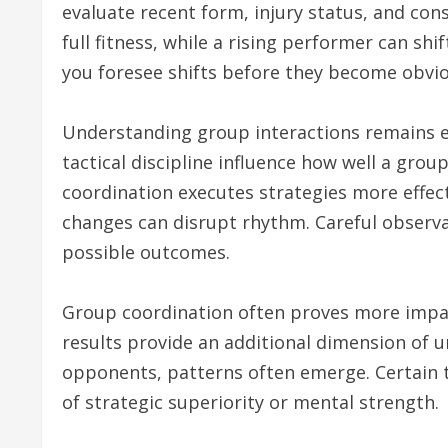
evaluate recent form, injury status, and cons
full fitness, while a rising performer can s
you foresee shifts before they become obviou
Understanding group interactions remains 
tactical discipline influence how well a gro
coordination executes strategies more effecti
changes can disrupt rhythm. Careful observat
possible outcomes.
Group coordination often proves more impactf
results provide an additional dimension of 
opponents, patterns often emerge. Certain
of strategic superiority or mental strength.