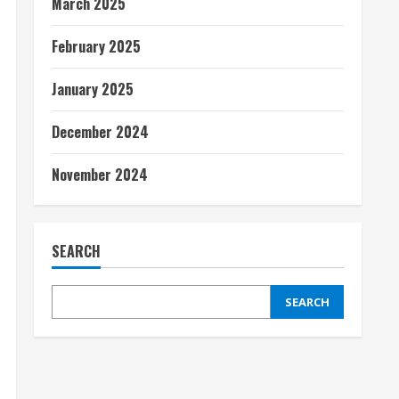
March 2025
February 2025
January 2025
December 2024
November 2024
SEARCH
SEARCH