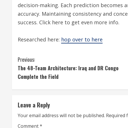
decision-making. Each prediction becomes 
accuracy. Maintaining consistency and conc
success. Click here to get even more info.
Researched here:
hop over to here
C
Previous:
The 48-Team Architecture: Iraq and DR Congo
o
Complete the Field
n
t
Leave a Reply
i
Your email address will not be published.
Required 
n
Comment
*