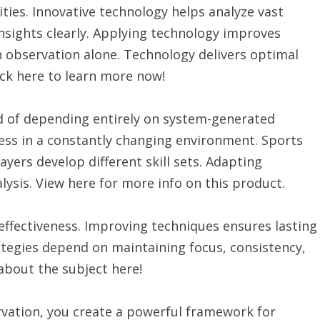
ties. Innovative technology helps analyze vast
nsights clearly. Applying technology improves
 observation alone. Technology delivers optimal
ck here to learn more now!
d of depending entirely on system-generated
cess in a constantly changing environment. Sports
yers develop different skill sets. Adapting
lysis. View here for more info on this product.
ffectiveness. Improving techniques ensures lasting
rategies depend on maintaining focus, consistency,
about the subject here!
vation, you create a powerful framework for