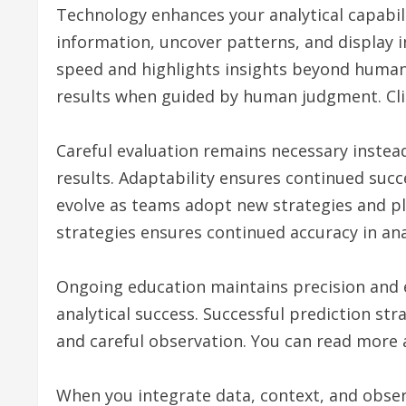
Technology enhances your analytical capabili
information, uncover patterns, and display i
speed and highlights insights beyond human
results when guided by human judgment. Cli
Careful evaluation remains necessary instea
results. Adaptability ensures continued suc
evolve as teams adopt new strategies and pla
strategies ensures continued accuracy in ana
Ongoing education maintains precision and e
analytical success. Successful prediction st
and careful observation. You can read more 
When you integrate data, context, and obser