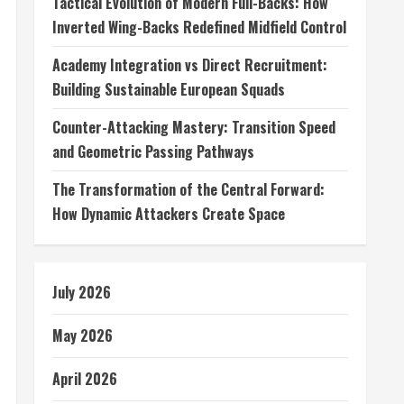
Tactical Evolution of Modern Full-Backs: How
Inverted Wing-Backs Redefined Midfield Control
Academy Integration vs Direct Recruitment:
Building Sustainable European Squads
Counter-Attacking Mastery: Transition Speed
and Geometric Passing Pathways
The Transformation of the Central Forward:
How Dynamic Attackers Create Space
July 2026
May 2026
April 2026