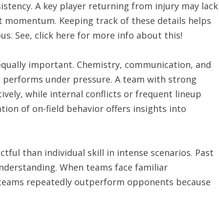
istency. A key player returning from injury may lack
hift momentum. Keeping track of these details helps
s. See, click here for more info about this!
equally important. Chemistry, communication, and
up performs under pressure. A team with strong
vely, while internal conflicts or frequent lineup
ion of on-field behavior offers insights into
ul than individual skill in intense scenarios. Past
understanding. When teams face familiar
 teams repeatedly outperform opponents because