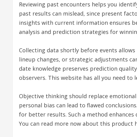
Reviewing past encounters helps you identify
past results can mislead, since present fact
insights with current information ensures bet
analysis and prediction strategies for winnin
Collecting data shortly before events allows 
lineup changes, or strategic adjustments can 
date knowledge preserves prediction quality.
observers. This website has all you need to
Objective thinking should replace emotional 
personal bias can lead to flawed conclusions
for better results. Such a method enhances
You can read more now about this product h