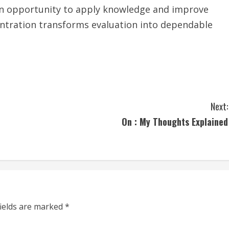
an opportunity to apply knowledge and improve
entration transforms evaluation into dependable
Next:
On : My Thoughts Explained
fields are marked
*