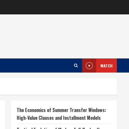
WATCH
The Economics of Summer Transfer Windows:
High-Value Clauses and Installment Models