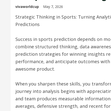
vivaworldcup
May 7, 2026
Strategic Thinking in Sports: Turning Analytic
Predictions
Success in sports prediction depends on mo
combine structured thinking, data awareness
prediction strategies for winning insights re
performance, and anticipate outcomes with cl
awesome product.
When you sharpen these skills, you transfo
journey into analysis begins with appreciati
and team produces measurable information tha
averages, defensive strength, and recent for