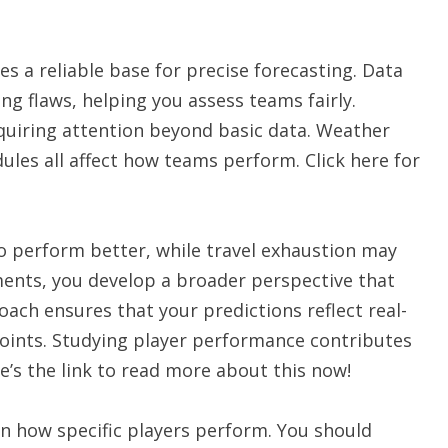
s a reliable base for precise forecasting. Data
g flaws, helping you assess teams fairly.
quiring attention beyond basic data. Weather
ules all affect how teams perform. Click here for
 perform better, while travel exhaustion may
ments, you develop a broader perspective that
oach ensures that your predictions reflect real-
points. Studying player performance contributes
e’s the link to read more about this now!
n how specific players perform. You should