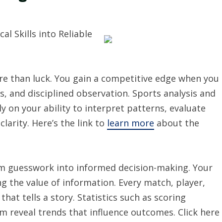
al Skills into Reliable
re than luck. You gain a competitive edge when you
, and disciplined observation. Sports analysis and
ly on your ability to interpret patterns, evaluate
arity. Here’s the link to
learn more
about the
rm guesswork into informed decision-making. Your
ng the value of information. Every match, player,
t tells a story. Statistics such as scoring
m reveal trends that influence outcomes. Click here