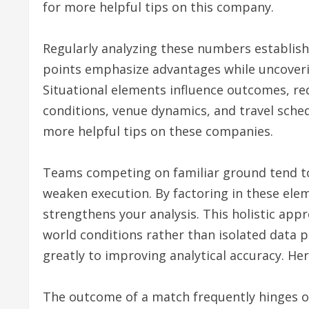
for more helpful tips on this company.
Regularly analyzing these numbers establishe
points emphasize advantages while uncoverin
Situational elements influence outcomes, re
conditions, venue dynamics, and travel sched
more helpful tips on these companies.
Teams competing on familiar ground tend to
weaken execution. By factoring in these ele
strengthens your analysis. This holistic appr
world conditions rather than isolated data 
greatly to improving analytical accuracy. Her
The outcome of a match frequently hinges o