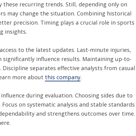
 these recurring trends. Still, depending only on
ors may change the situation. Combining historical
ter precision. Timing plays a crucial role in sports
g insights.
access to the latest updates. Last-minute injuries,
significantly influence results. Maintaining up-to-
 Discipline separates effective analysts from casual
 learn more about
this company
.
influence during evaluation. Choosing sides due to
. Focus on systematic analysis and stable standards
 dependability and strengthens outcomes over time.
ere.