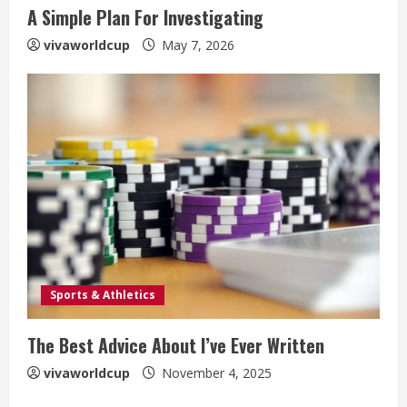
A Simple Plan For Investigating
vivaworldcup
May 7, 2026
Sports & Athletics
The Best Advice About I’ve Ever Written
vivaworldcup
November 4, 2025