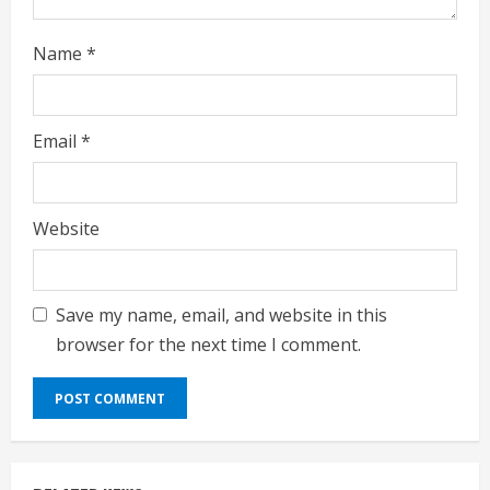
g
Name
*
Email
*
Website
Save my name, email, and website in this
browser for the next time I comment.