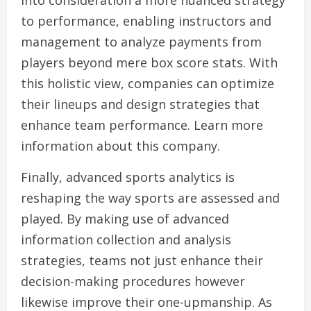
into consideration a more nuanced strategy
to performance, enabling instructors and
management to analyze payments from
players beyond mere box score stats. With
this holistic view, companies can optimize
their lineups and design strategies that
enhance team performance. Learn more
information about this company.
Finally, advanced sports analytics is
reshaping the way sports are assessed and
played. By making use of advanced
information collection and analysis
strategies, teams not just enhance their
decision-making procedures however
likewise improve their one-upmanship. As