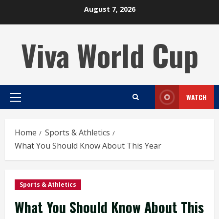
Skip
August 7, 2026
to
content
Viva World Cup
WATCH
Primary
Menu
Home
Sports & Athletics
What You Should Know About This Year
Sports & Athletics
What You Should Know About This