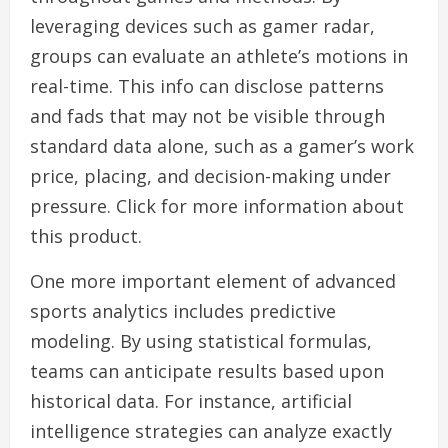
leveraging devices such as gamer radar,
groups can evaluate an athlete’s motions in
real-time. This info can disclose patterns
and fads that may not be visible through
standard data alone, such as a gamer’s work
price, placing, and decision-making under
pressure. Click for more information about
this product.
One more important element of advanced
sports analytics includes predictive
modeling. By using statistical formulas,
teams can anticipate results based upon
historical data. For instance, artificial
intelligence strategies can analyze exactly