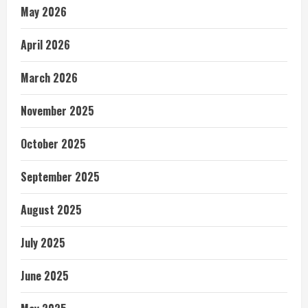
May 2026
April 2026
March 2026
November 2025
October 2025
September 2025
August 2025
July 2025
June 2025