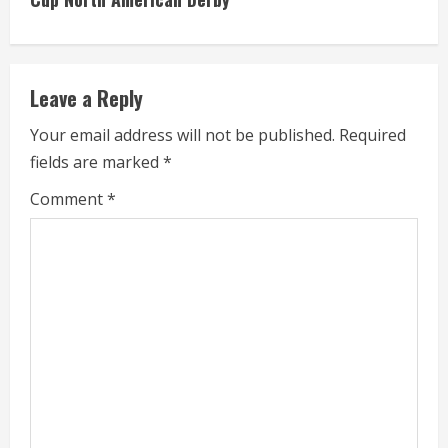
i
n
Leave a Reply
u
Your email address will not be published.
Required
e
fields are marked
*
R
Comment
*
e
a
d
i
n