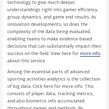
technology to give much deeper
understandings right into gamer efficiency,
group dynamics, and game end results. As
innovation developments, so does the
complexity of the data being evaluated,
enabling teams to make evidence-based
decisions that can substantially impact their
success on the field. View here for
more info
about this service.
Among the essential parts of advanced
sporting activities analytics is the collection
of big data. Click here for more info. This
consists of player data, tracking metrics,
and also biometric info accumulated
throughout games and methods. By