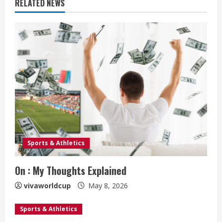
RELATED NEWS
Sports & Athletics
On : My Thoughts Explained
vivaworldcup
May 8, 2026
Sports & Athletics