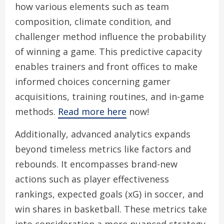
how various elements such as team
composition, climate condition, and
challenger method influence the probability
of winning a game. This predictive capacity
enables trainers and front offices to make
informed choices concerning gamer
acquisitions, training routines, and in-game
methods.
Read more here
now!
Additionally, advanced analytics expands
beyond timeless metrics like factors and
rebounds. It encompasses brand-new
actions such as player effectiveness
rankings, expected goals (xG) in soccer, and
win shares in basketball. These metrics take