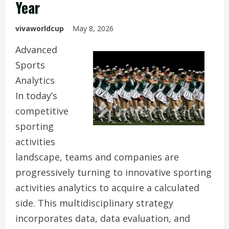
Year
vivaworldcup
May 8, 2026
Advanced
Sports
Analytics
In today’s
competitive
sporting
activities
landscape, teams and companies are
progressively turning to innovative sporting
activities analytics to acquire a calculated
side. This multidisciplinary strategy
incorporates data, data evaluation, and