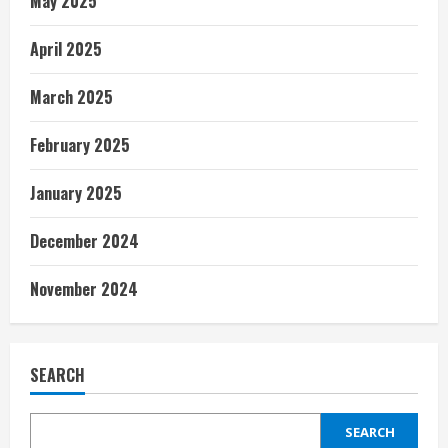
May 2025
April 2025
March 2025
February 2025
January 2025
December 2024
November 2024
SEARCH
SEARCH