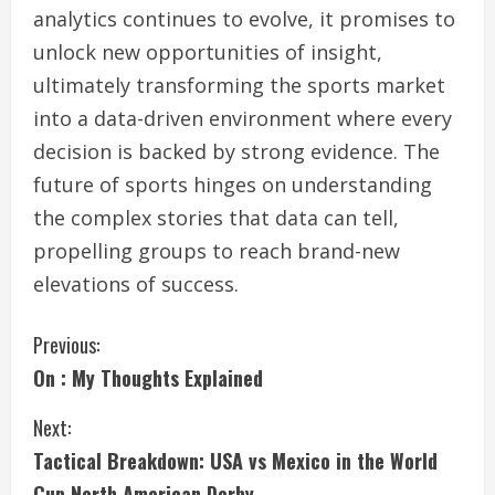
analytics continues to evolve, it promises to
unlock new opportunities of insight,
ultimately transforming the sports market
into a data-driven environment where every
decision is backed by strong evidence. The
future of sports hinges on understanding
the complex stories that data can tell,
propelling groups to reach brand-new
elevations of success.
C
Previous:
On : My Thoughts Explained
o
Next:
n
Tactical Breakdown: USA vs Mexico in the World
t
Cup North American Derby