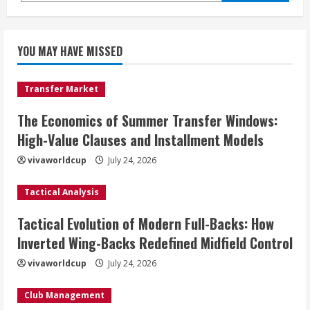
YOU MAY HAVE MISSED
Transfer Market
The Economics of Summer Transfer Windows:
High-Value Clauses and Installment Models
vivaworldcup
July 24, 2026
Tactical Analysis
Tactical Evolution of Modern Full-Backs: How
Inverted Wing-Backs Redefined Midfield Control
vivaworldcup
July 24, 2026
Club Management