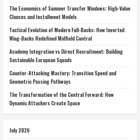
The Economics of Summer Transfer Windows: High-Value
Clauses and Installment Models
Tactical Evolution of Modern Full-Backs: How Inverted
Wing-Backs Redefined Midfield Control
Academy Integration vs Direct Recruitment: Building
Sustainable European Squads
Counter-Attacking Mastery: Transition Speed and
Geometric Passing Pathways
The Transformation of the Central Forward: How
Dynamic Attackers Create Space
July 2026