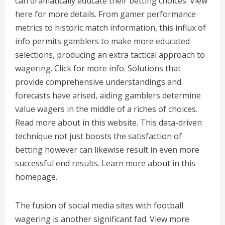
can dramatically educate their betting choices. View
here for more details. From gamer performance
metrics to historic match information, this influx of
info permits gamblers to make more educated
selections, producing an extra tactical approach to
wagering. Click for more info. Solutions that
provide comprehensive understandings and
forecasts have arised, aiding gamblers determine
value wagers in the middle of a riches of choices.
Read more about in this website. This data-driven
technique not just boosts the satisfaction of
betting however can likewise result in even more
successful end results. Learn more about in this
homepage.
The fusion of social media sites with football
wagering is another significant fad. View more