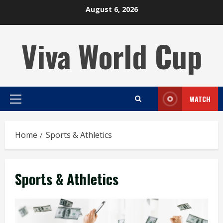
Skip
August 6, 2026
to
content
Viva World Cup
WATCH
Primary
Menu
Home
Sports & Athletics
Sports & Athletics