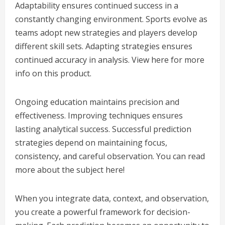
Adaptability ensures continued success in a
constantly changing environment. Sports evolve as
teams adopt new strategies and players develop
different skill sets. Adapting strategies ensures
continued accuracy in analysis. View here for more
info on this product.
Ongoing education maintains precision and
effectiveness. Improving techniques ensures
lasting analytical success. Successful prediction
strategies depend on maintaining focus,
consistency, and careful observation. You can read
more about the subject here!
When you integrate data, context, and observation,
you create a powerful framework for decision-