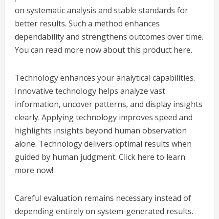
on systematic analysis and stable standards for
better results. Such a method enhances
dependability and strengthens outcomes over time.
You can read more now about this product here.
Technology enhances your analytical capabilities.
Innovative technology helps analyze vast
information, uncover patterns, and display insights
clearly. Applying technology improves speed and
highlights insights beyond human observation
alone. Technology delivers optimal results when
guided by human judgment. Click here to learn
more now!
Careful evaluation remains necessary instead of
depending entirely on system-generated results.