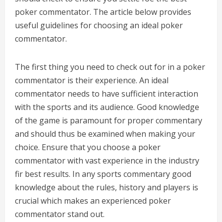
poker commentator. The article below provides
useful guidelines for choosing an ideal poker
commentator.
The first thing you need to check out for in a poker
commentator is their experience. An ideal
commentator needs to have sufficient interaction
with the sports and its audience. Good knowledge
of the game is paramount for proper commentary
and should thus be examined when making your
choice. Ensure that you choose a poker
commentator with vast experience in the industry
fir best results. In any sports commentary good
knowledge about the rules, history and players is
crucial which makes an experienced poker
commentator stand out.