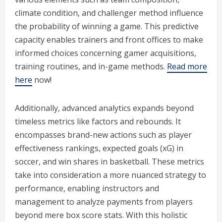
climate condition, and challenger method influence
the probability of winning a game. This predictive
capacity enables trainers and front offices to make
informed choices concerning gamer acquisitions,
training routines, and in-game methods.
Read more
here
now!
Additionally, advanced analytics expands beyond
timeless metrics like factors and rebounds. It
encompasses brand-new actions such as player
effectiveness rankings, expected goals (xG) in
soccer, and win shares in basketball. These metrics
take into consideration a more nuanced strategy to
performance, enabling instructors and
management to analyze payments from players
beyond mere box score stats. With this holistic