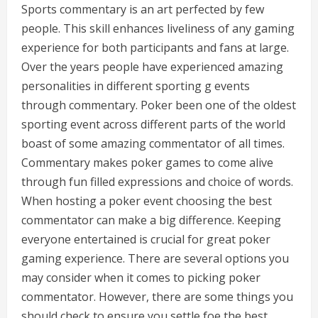
Sports commentary is an art perfected by few
people. This skill enhances liveliness of any gaming
experience for both participants and fans at large.
Over the years people have experienced amazing
personalities in different sporting g events
through commentary. Poker been one of the oldest
sporting event across different parts of the world
boast of some amazing commentator of all times.
Commentary makes poker games to come alive
through fun filled expressions and choice of words.
When hosting a poker event choosing the best
commentator can make a big difference. Keeping
everyone entertained is crucial for great poker
gaming experience. There are several options you
may consider when it comes to picking poker
commentator. However, there are some things you
should check to ensure you settle foe the best