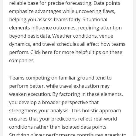
reliable base for precise forecasting. Data points
emphasize advantages while uncovering flaws,
helping you assess teams fairly. Situational
elements influence outcomes, requiring attention
beyond basic data. Weather conditions, venue
dynamics, and travel schedules all affect how teams
perform. Click here for more helpful tips on these
companies.
Teams competing on familiar ground tend to
perform better, while travel exhaustion may
weaken execution. By factoring in these elements,
you develop a broader perspective that
strengthens your analysis. This holistic approach
ensures that your predictions reflect real-world
conditions rather than isolated data points.
Studying player performance contributes greatly to