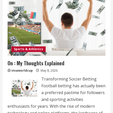
Sports & Athletics
On : My Thoughts Explained
vivaworldcup
May 8, 2026
Transforming Soccer Betting
Football betting has actually been
a preferred pastime for followers
and sporting activities
enthusiasts for years. With the rise of modern