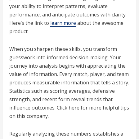
your ability to interpret patterns, evaluate
performance, and anticipate outcomes with clarity.
Here’s the link to
learn more
about the awesome
product.
When you sharpen these skills, you transform
guesswork into informed decision-making. Your
journey into analysis begins with appreciating the
value of information. Every match, player, and team
produces measurable information that tells a story.
Statistics such as scoring averages, defensive
strength, and recent form reveal trends that
influence outcomes. Click here for more helpful tips
on this company.
Regularly analyzing these numbers establishes a