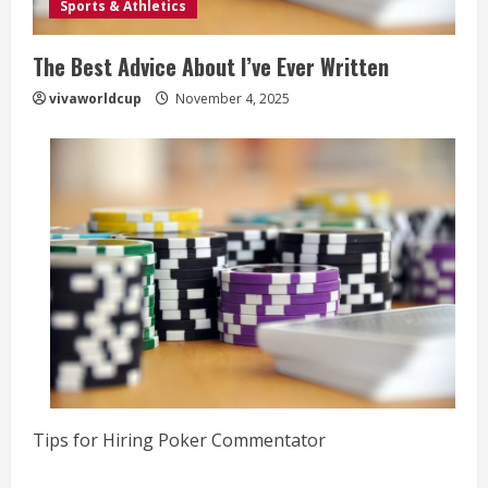
Sports & Athletics
The Best Advice About I’ve Ever Written
vivaworldcup
November 4, 2025
Tips for Hiring Poker Commentator