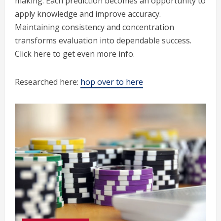
making. Each prediction becomes an opportunity to
apply knowledge and improve accuracy.
Maintaining consistency and concentration
transforms evaluation into dependable success.
Click here to get even more info.
Researched here:
hop over to here