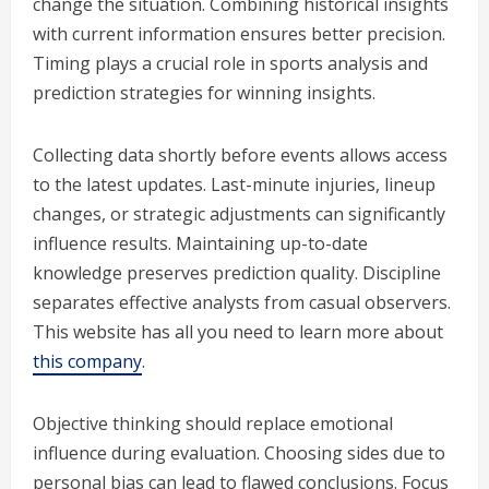
change the situation. Combining historical insights
with current information ensures better precision.
Timing plays a crucial role in sports analysis and
prediction strategies for winning insights.
Collecting data shortly before events allows access
to the latest updates. Last-minute injuries, lineup
changes, or strategic adjustments can significantly
influence results. Maintaining up-to-date
knowledge preserves prediction quality. Discipline
separates effective analysts from casual observers.
This website has all you need to learn more about
this company
.
Objective thinking should replace emotional
influence during evaluation. Choosing sides due to
personal bias can lead to flawed conclusions. Focus