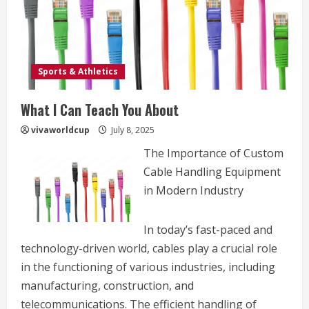
Sports & Athletics
What I Can Teach You About
vivaworldcup
July 8, 2025
The Importance of Custom
Cable Handling Equipment
in Modern Industry
In today’s fast-paced and
technology-driven world, cables play a crucial role
in the functioning of various industries, including
manufacturing, construction, and
telecommunications. The efficient handling of