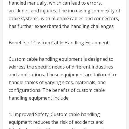
handled manually, which can lead to errors,
accidents, and injuries. The increasing complexity of
cable systems, with multiple cables and connectors,
has further exacerbated the handling challenges.
Benefits of Custom Cable Handling Equipment
Custom cable handling equipment is designed to
address the specific needs of different industries
and applications. These equipment are tailored to
handle cables of varying sizes, materials, and
configurations. The benefits of custom cable
handling equipment include:
1. Improved Safety: Custom cable handling
equipment reduces the risk of accidents and