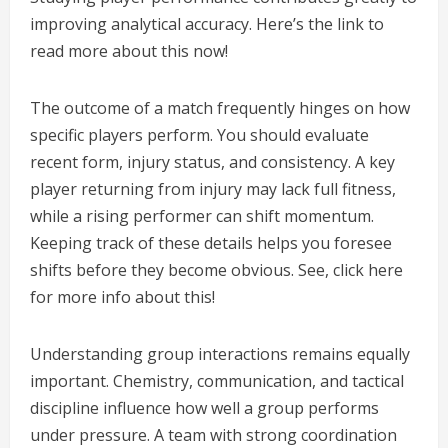
improving analytical accuracy. Here’s the link to
read more about this now!
The outcome of a match frequently hinges on how
specific players perform. You should evaluate
recent form, injury status, and consistency. A key
player returning from injury may lack full fitness,
while a rising performer can shift momentum.
Keeping track of these details helps you foresee
shifts before they become obvious. See, click here
for more info about this!
Understanding group interactions remains equally
important. Chemistry, communication, and tactical
discipline influence how well a group performs
under pressure. A team with strong coordination