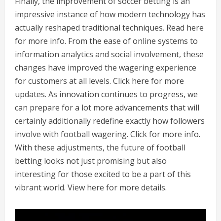
Finally, the improvement of soccer betting is an
impressive instance of how modern technology has
actually reshaped traditional techniques. Read here
for more info. From the ease of online systems to
information analytics and social involvement, these
changes have improved the wagering experience
for customers at all levels. Click here for more
updates. As innovation continues to progress, we
can prepare for a lot more advancements that will
certainly additionally redefine exactly how followers
involve with football wagering. Click for more info.
With these adjustments, the future of football
betting looks not just promising but also
interesting for those excited to be a part of this
vibrant world. View here for more details.