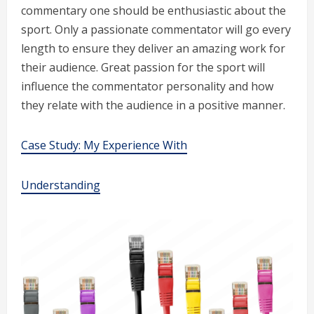
commentary one should be enthusiastic about the
sport. Only a passionate commentator will go every
length to ensure they deliver an amazing work for
their audience. Great passion for the sport will
influence the commentator personality and how
they relate with the audience in a positive manner.
Case Study: My Experience With
Understanding