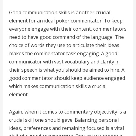
Good communication skills is another crucial
element for an ideal poker commentator. To keep
everyone engage with their content, commentators
need to have good command of the language. The
choice of words they use to articulate their ideas
makes the commentator task engaging. A good
communicator with vast vocabulary and clarity in
their speech is what you should be aimed to hire. A
good commentator should keep audience engaged
which makes communication skills a crucial
element.
Again, when it comes to commentary objectivity is a
crucial skill one should gave. Balancing personal
ideas, preferences and remaining focused is a vital