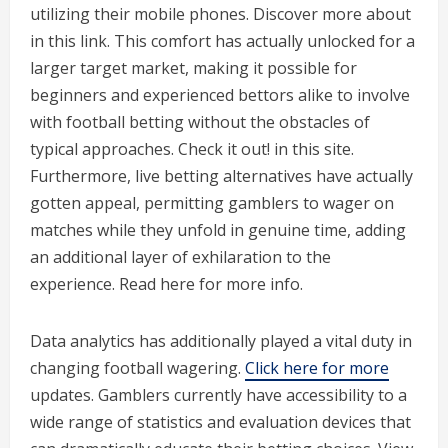
utilizing their mobile phones. Discover more about
in this link. This comfort has actually unlocked for a
larger target market, making it possible for
beginners and experienced bettors alike to involve
with football betting without the obstacles of
typical approaches. Check it out! in this site.
Furthermore, live betting alternatives have actually
gotten appeal, permitting gamblers to wager on
matches while they unfold in genuine time, adding
an additional layer of exhilaration to the
experience. Read here for more info.
Data analytics has additionally played a vital duty in
changing football wagering.
Click here for more
updates. Gamblers currently have accessibility to a
wide range of statistics and evaluation devices that