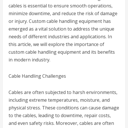
cables is essential to ensure smooth operations,
minimize downtime, and reduce the risk of damage
or injury. Custom cable handling equipment has
emerged as a vital solution to address the unique
needs of different industries and applications. In
this article, we will explore the importance of
custom cable handling equipment and its benefits
in modern industry.
Cable Handling Challenges
Cables are often subjected to harsh environments,
including extreme temperatures, moisture, and
physical stress. These conditions can cause damage
to the cables, leading to downtime, repair costs,
and even safety risks. Moreover, cables are often