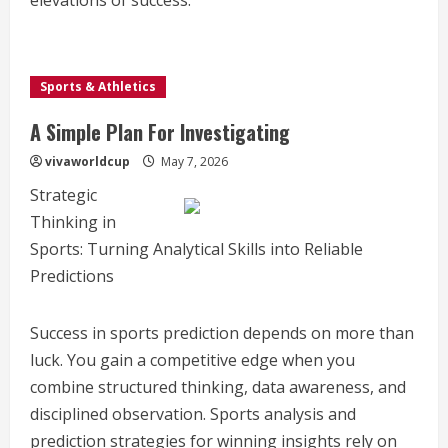
elevations of success.
Sports & Athletics
A Simple Plan For Investigating
vivaworldcup
May 7, 2026
Strategic
Thinking in
Sports: Turning Analytical Skills into Reliable
Predictions
Success in sports prediction depends on more than
luck. You gain a competitive edge when you
combine structured thinking, data awareness, and
disciplined observation. Sports analysis and
prediction strategies for winning insights rely on