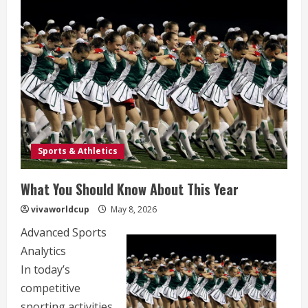
Sports & Athletics
What You Should Know About This Year
vivaworldcup
May 8, 2026
Advanced Sports
Analytics
In today’s
competitive
sporting activities