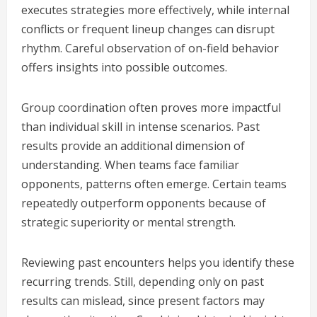
executes strategies more effectively, while internal
conflicts or frequent lineup changes can disrupt
rhythm. Careful observation of on-field behavior
offers insights into possible outcomes.
Group coordination often proves more impactful
than individual skill in intense scenarios. Past
results provide an additional dimension of
understanding. When teams face familiar
opponents, patterns often emerge. Certain teams
repeatedly outperform opponents because of
strategic superiority or mental strength.
Reviewing past encounters helps you identify these
recurring trends. Still, depending only on past
results can mislead, since present factors may