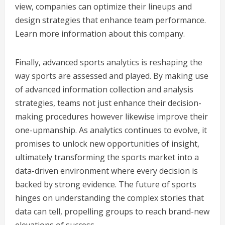
view, companies can optimize their lineups and
design strategies that enhance team performance.
Learn more information about this company.
Finally, advanced sports analytics is reshaping the
way sports are assessed and played. By making use
of advanced information collection and analysis
strategies, teams not just enhance their decision-
making procedures however likewise improve their
one-upmanship. As analytics continues to evolve, it
promises to unlock new opportunities of insight,
ultimately transforming the sports market into a
data-driven environment where every decision is
backed by strong evidence. The future of sports
hinges on understanding the complex stories that
data can tell, propelling groups to reach brand-new