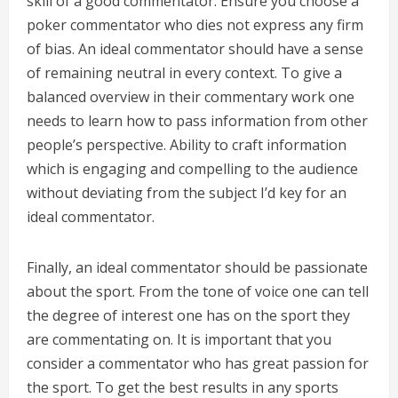
skill of a good commentator. Ensure you choose a
poker commentator who dies not express any firm
of bias. An ideal commentator should have a sense
of remaining neutral in every context. To give a
balanced overview in their commentary work one
needs to learn how to pass information from other
people’s perspective. Ability to craft information
which is engaging and compelling to the audience
without deviating from the subject I’d key for an
ideal commentator.
Finally, an ideal commentator should be passionate
about the sport. From the tone of voice one can tell
the degree of interest one has on the sport they
are commentating on. It is important that you
consider a commentator who has great passion for
the sport. To get the best results in any sports