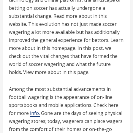
technology and online platforms, the landscape of
betting on soccer has actually undergone a
substantial change. Read more about in this
website. This evolution has not just made soccer
wagering a lot more available but has additionally
improved the general experience for bettors. Learn
more about in this homepage. In this post, we
check out the vital changes that have formed the
world of soccer wagering and what the future
holds. View more about in this page.
Among the most substantial advancements in
football wagering is the appearance of on-line
sportsbooks and mobile applications. Check here
for more
info.
Gone are the days of seeing physical
wagering stores; today, wagerers can place wagers
from the comfort of their homes or on-the-go