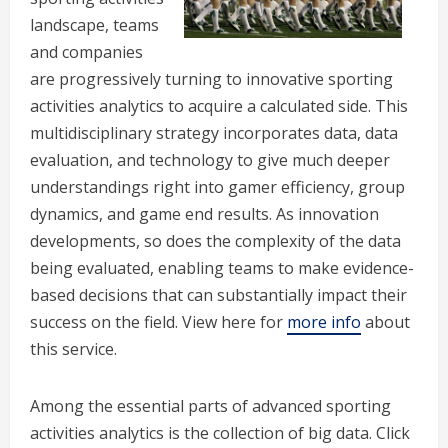
landscape, teams
and companies
are progressively turning to innovative sporting
activities analytics to acquire a calculated side. This
multidisciplinary strategy incorporates data, data
evaluation, and technology to give much deeper
understandings right into gamer efficiency, group
dynamics, and game end results. As innovation
developments, so does the complexity of the data
being evaluated, enabling teams to make evidence-
based decisions that can substantially impact their
success on the field. View here for
more info
about
this service.
Among the essential parts of advanced sporting
activities analytics is the collection of big data. Click