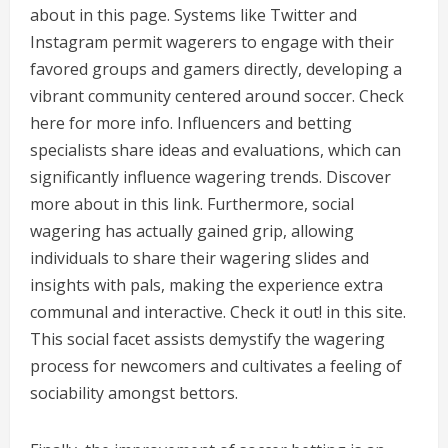
about in this page. Systems like Twitter and
Instagram permit wagerers to engage with their
favored groups and gamers directly, developing a
vibrant community centered around soccer. Check
here for more info. Influencers and betting
specialists share ideas and evaluations, which can
significantly influence wagering trends. Discover
more about in this link. Furthermore, social
wagering has actually gained grip, allowing
individuals to share their wagering slides and
insights with pals, making the experience extra
communal and interactive. Check it out! in this site.
This social facet assists demystify the wagering
process for newcomers and cultivates a feeling of
sociability amongst bettors.