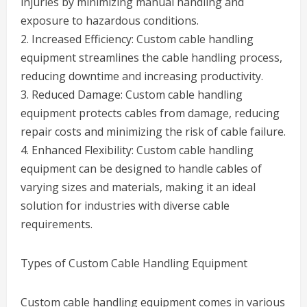
injuries by minimizing manual handling and
exposure to hazardous conditions.
2. Increased Efficiency: Custom cable handling
equipment streamlines the cable handling process,
reducing downtime and increasing productivity.
3. Reduced Damage: Custom cable handling
equipment protects cables from damage, reducing
repair costs and minimizing the risk of cable failure.
4. Enhanced Flexibility: Custom cable handling
equipment can be designed to handle cables of
varying sizes and materials, making it an ideal
solution for industries with diverse cable
requirements.
Types of Custom Cable Handling Equipment
Custom cable handling equipment comes in various