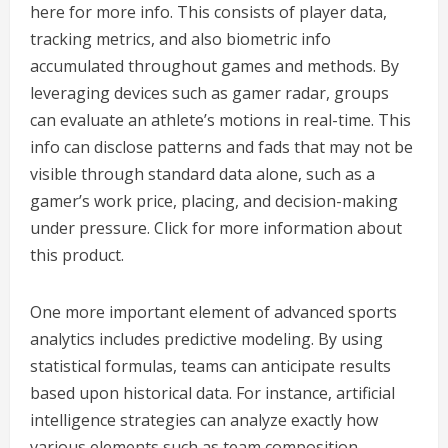
here for more info. This consists of player data,
tracking metrics, and also biometric info
accumulated throughout games and methods. By
leveraging devices such as gamer radar, groups
can evaluate an athlete’s motions in real-time. This
info can disclose patterns and fads that may not be
visible through standard data alone, such as a
gamer’s work price, placing, and decision-making
under pressure. Click for more information about
this product.
One more important element of advanced sports
analytics includes predictive modeling. By using
statistical formulas, teams can anticipate results
based upon historical data. For instance, artificial
intelligence strategies can analyze exactly how
various elements such as team composition,