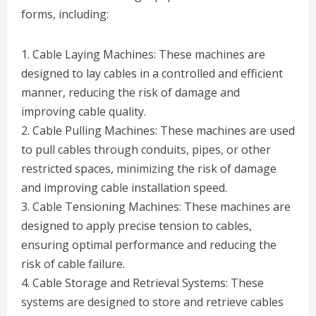
forms, including:
1. Cable Laying Machines: These machines are
designed to lay cables in a controlled and efficient
manner, reducing the risk of damage and
improving cable quality.
2. Cable Pulling Machines: These machines are used
to pull cables through conduits, pipes, or other
restricted spaces, minimizing the risk of damage
and improving cable installation speed.
3. Cable Tensioning Machines: These machines are
designed to apply precise tension to cables,
ensuring optimal performance and reducing the
risk of cable failure.
4. Cable Storage and Retrieval Systems: These
systems are designed to store and retrieve cables