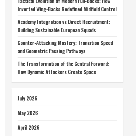
Tactical Evolution of Modern Full-Backs: How
Inverted Wing-Backs Redefined Midfield Control
Academy Integration vs Direct Recruitment:
Building Sustainable European Squads
Counter-Attacking Mastery: Transition Speed
and Geometric Passing Pathways
The Transformation of the Central Forward:
How Dynamic Attackers Create Space
July 2026
May 2026
April 2026