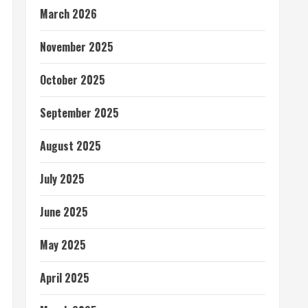
March 2026
November 2025
October 2025
September 2025
August 2025
July 2025
June 2025
May 2025
April 2025