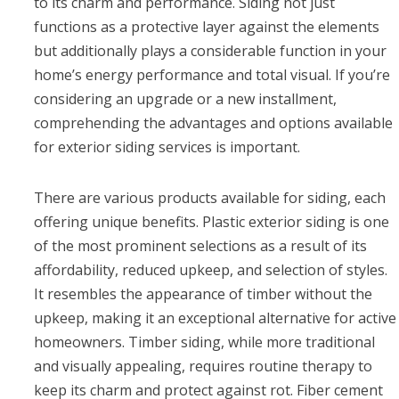
to its charm and performance. Siding not just
functions as a protective layer against the elements
but additionally plays a considerable function in your
home’s energy performance and total visual. If you’re
considering an upgrade or a new installment,
comprehending the advantages and options available
for exterior siding services is important.
There are various products available for siding, each
offering unique benefits. Plastic exterior siding is one
of the most prominent selections as a result of its
affordability, reduced upkeep, and selection of styles.
It resembles the appearance of timber without the
upkeep, making it an exceptional alternative for active
homeowners. Timber siding, while more traditional
and visually appealing, requires routine therapy to
keep its charm and protect against rot. Fiber cement