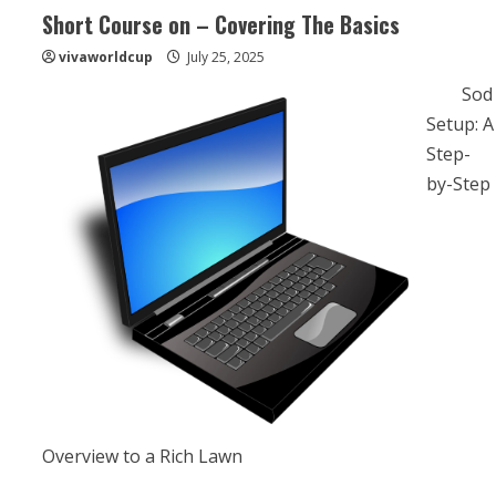
Short Course on – Covering The Basics
vivaworldcup
July 25, 2025
Sod
Setup: A
Step-
by-Step
Overview to a Rich Lawn