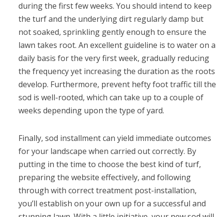
during the first few weeks. You should intend to keep
the turf and the underlying dirt regularly damp but
not soaked, sprinkling gently enough to ensure the
lawn takes root. An excellent guideline is to water on a
daily basis for the very first week, gradually reducing
the frequency yet increasing the duration as the roots
develop. Furthermore, prevent hefty foot traffic till the
sod is well-rooted, which can take up to a couple of
weeks depending upon the type of yard.
Finally, sod installment can yield immediate outcomes
for your landscape when carried out correctly. By
putting in the time to choose the best kind of turf,
preparing the website effectively, and following
through with correct treatment post-installation,
you’ll establish on your own up for a successful and
stunning lawn. With a little initiative, your new sod will