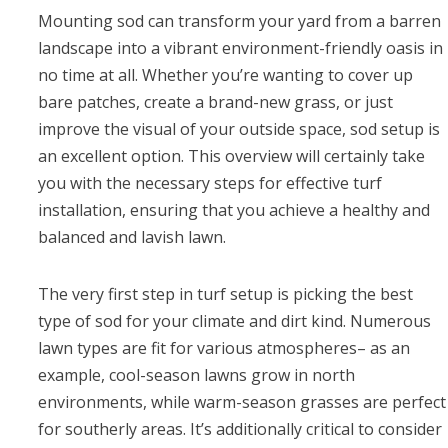
Mounting sod can transform your yard from a barren
landscape into a vibrant environment-friendly oasis in
no time at all. Whether you’re wanting to cover up
bare patches, create a brand-new grass, or just
improve the visual of your outside space, sod setup is
an excellent option. This overview will certainly take
you with the necessary steps for effective turf
installation, ensuring that you achieve a healthy and
balanced and lavish lawn.
The very first step in turf setup is picking the best
type of sod for your climate and dirt kind. Numerous
lawn types are fit for various atmospheres– as an
example, cool-season lawns grow in north
environments, while warm-season grasses are perfect
for southerly areas. It’s additionally critical to consider