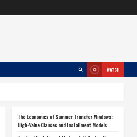
WATCH
The Economics of Summer Transfer Windows:
High-Value Clauses and Installment Models