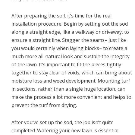
After preparing the soil, it’s time for the real
installation procedure. Begin by setting out the sod
along a straight edge, like a walkway or driveway, to
ensure a straight line. Stagger the seams– just like
you would certainly when laying blocks– to create a
much more all-natural look and sustain the integrity
of the lawn. It’s important to fit the pieces tightly
together to stay clear of voids, which can bring about
moisture loss and weed development. Mounting turf
in sections, rather than a single huge location, can
make the process a lot more convenient and helps to
prevent the turf from drying.
After you’ve set up the sod, the job isn’t quite
completed. Watering your new lawn is essential