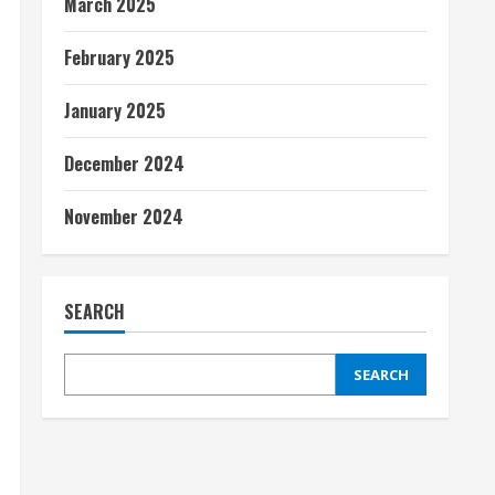
March 2025
February 2025
January 2025
December 2024
November 2024
SEARCH
SEARCH