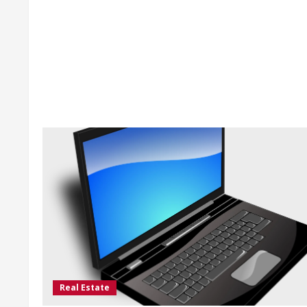
Real Estate