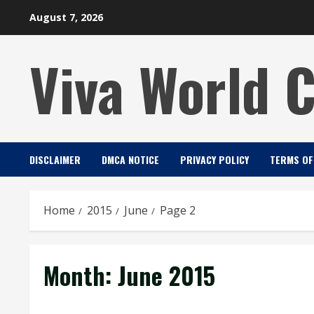
Skip
August 7, 2026
to
content
Viva World 
DISCLAIMER
DMCA NOTICE
PRIVACY POLICY
TERMS OF
Home
2015
June
Page 2
Month:
June 2015