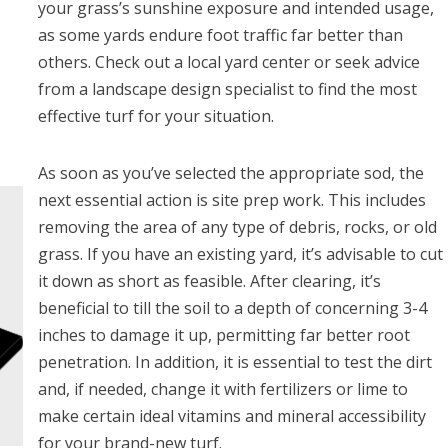
your grass’s sunshine exposure and intended usage,
as some yards endure foot traffic far better than
others. Check out a local yard center or seek advice
from a landscape design specialist to find the most
effective turf for your situation.
As soon as you’ve selected the appropriate sod, the
next essential action is site prep work. This includes
removing the area of any type of debris, rocks, or old
grass. If you have an existing yard, it’s advisable to cut
it down as short as feasible. After clearing, it’s
beneficial to till the soil to a depth of concerning 3-4
inches to damage it up, permitting far better root
penetration. In addition, it is essential to test the dirt
and, if needed, change it with fertilizers or lime to
make certain ideal vitamins and mineral accessibility
for your brand-new turf.