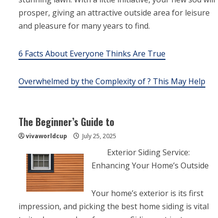
prosper, giving an attractive outside area for leisure
and pleasure for many years to find.
6 Facts About Everyone Thinks Are True
Overwhelmed by the Complexity of ? This May Help
The Beginner’s Guide to
vivaworldcup
July 25, 2025
Exterior Siding Service:
Enhancing Your Home’s Outside
Your home’s exterior is its first
impression, and picking the best home siding is vital