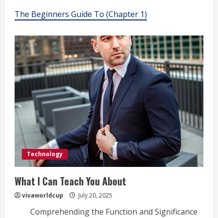
The Beginners Guide To (Chapter 1)
Technology
What I Can Teach You About
vivaworldcup
July 20, 2025
Comprehending the Function and Significance