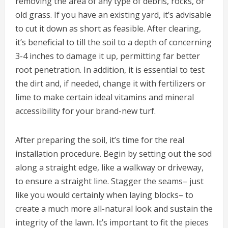
removing the area of any type of debris, rocks, or
old grass. If you have an existing yard, it’s advisable
to cut it down as short as feasible. After clearing,
it’s beneficial to till the soil to a depth of concerning
3-4 inches to damage it up, permitting far better
root penetration. In addition, it is essential to test
the dirt and, if needed, change it with fertilizers or
lime to make certain ideal vitamins and mineral
accessibility for your brand-new turf.
After preparing the soil, it’s time for the real
installation procedure. Begin by setting out the sod
along a straight edge, like a walkway or driveway,
to ensure a straight line. Stagger the seams– just
like you would certainly when laying blocks– to
create a much more all-natural look and sustain the
integrity of the lawn. It’s important to fit the pieces