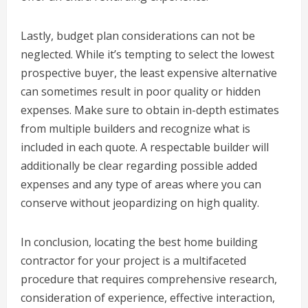
Lastly, budget plan considerations can not be
neglected. While it’s tempting to select the lowest
prospective buyer, the least expensive alternative
can sometimes result in poor quality or hidden
expenses. Make sure to obtain in-depth estimates
from multiple builders and recognize what is
included in each quote. A respectable builder will
additionally be clear regarding possible added
expenses and any type of areas where you can
conserve without jeopardizing on high quality.
In conclusion, locating the best home building
contractor for your project is a multifaceted
procedure that requires comprehensive research,
consideration of experience, effective interaction,