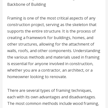
Backbone of Building
Framing is one of the most critical aspects of any
construction project, serving as the skeleton that
supports the entire structure. It is the process of
creating a framework for buildings, homes, and
other structures, allowing for the attachment of
walls, roofs, and other components. Understanding
the various methods and materials used in framing
is essential for anyone involved in construction,
whether you are a contractor, an architect, or a
homeowner looking to renovate.
There are several types of framing techniques,
each with its own advantages and disadvantages.
The most common methods include wood framing,