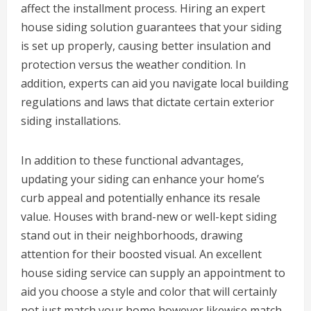
affect the installment process. Hiring an expert
house siding solution guarantees that your siding
is set up properly, causing better insulation and
protection versus the weather condition. In
addition, experts can aid you navigate local building
regulations and laws that dictate certain exterior
siding installations.
In addition to these functional advantages,
updating your siding can enhance your home’s
curb appeal and potentially enhance its resale
value. Houses with brand-new or well-kept siding
stand out in their neighborhoods, drawing
attention for their boosted visual. An excellent
house siding service can supply an appointment to
aid you choose a style and color that will certainly
not just match your home however likewise match