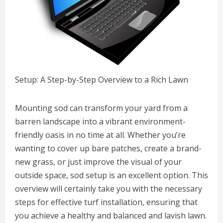
Setup: A Step-by-Step Overview to a Rich Lawn
Mounting sod can transform your yard from a
barren landscape into a vibrant environment-
friendly oasis in no time at all. Whether you’re
wanting to cover up bare patches, create a brand-
new grass, or just improve the visual of your
outside space, sod setup is an excellent option. This
overview will certainly take you with the necessary
steps for effective turf installation, ensuring that
you achieve a healthy and balanced and lavish lawn.