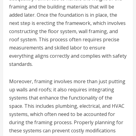
framing and the building materials that will be
added later. Once the foundation is in place, the
next step is erecting the framework, which involves
constructing the floor system, wall framing, and
roof system. This process often requires precise
measurements and skilled labor to ensure
everything aligns correctly and complies with safety
standards.
Moreover, framing involves more than just putting
up walls and roofs; it also requires integrating
systems that enhance the functionality of the
space. This includes plumbing, electrical, and HVAC
systems, which often need to be accounted for
during the framing process. Properly planning for
these systems can prevent costly modifications