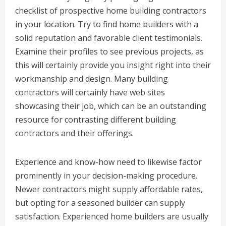
checklist of prospective home building contractors
in your location. Try to find home builders with a
solid reputation and favorable client testimonials.
Examine their profiles to see previous projects, as
this will certainly provide you insight right into their
workmanship and design. Many building
contractors will certainly have web sites
showcasing their job, which can be an outstanding
resource for contrasting different building
contractors and their offerings.
Experience and know-how need to likewise factor
prominently in your decision-making procedure.
Newer contractors might supply affordable rates,
but opting for a seasoned builder can supply
satisfaction. Experienced home builders are usually