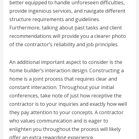
better equipped to handle unforeseen difficulties,
provide ingenious services, and navigate different
structure requirements and guidelines.
Furthermore, talking about past tasks and client
recommendations will provide you a clearer photo
of the contractor’s reliability and job principles.
An additional important aspect to consider is the
home builder’s interaction design. Constructing a
home is a joint process that requires clear and
constant interaction. Throughout your initial
conferences, take note of just how receptive the
contractor is to your inquiries and exactly how well
they pay attention to your concepts. A contractor
who values communication and is eager to
enlighten you throughout the process will likely
offer an extra rewarding experience.