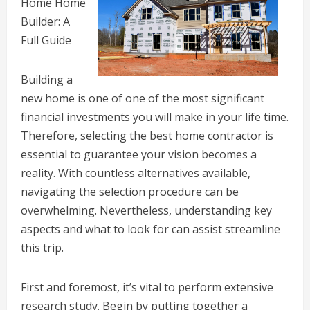
Home Home
Builder: A
Full Guide
Building a
new home is one of one of the most significant
financial investments you will make in your life time.
Therefore, selecting the best home contractor is
essential to guarantee your vision becomes a
reality. With countless alternatives available,
navigating the selection procedure can be
overwhelming. Nevertheless, understanding key
aspects and what to look for can assist streamline
this trip.
First and foremost, it’s vital to perform extensive
research study. Begin by putting together a