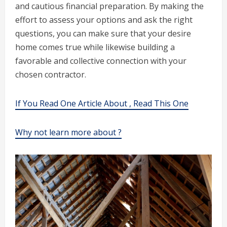
and cautious financial preparation. By making the
effort to assess your options and ask the right
questions, you can make sure that your desire
home comes true while likewise building a
favorable and collective connection with your
chosen contractor.
If You Read One Article About , Read This One
Why not learn more about ?