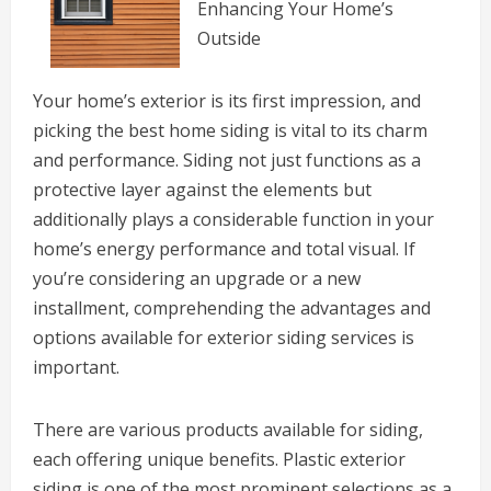
Enhancing Your Home’s
Outside
Your home’s exterior is its first impression, and
picking the best home siding is vital to its charm
and performance. Siding not just functions as a
protective layer against the elements but
additionally plays a considerable function in your
home’s energy performance and total visual. If
you’re considering an upgrade or a new
installment, comprehending the advantages and
options available for exterior siding services is
important.
There are various products available for siding,
each offering unique benefits. Plastic exterior
siding is one of the most prominent selections as a