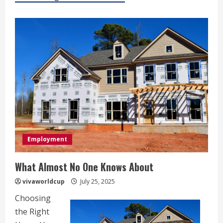
Employment
What Almost No One Knows About
vivaworldcup
July 25, 2025
Choosing
the Right