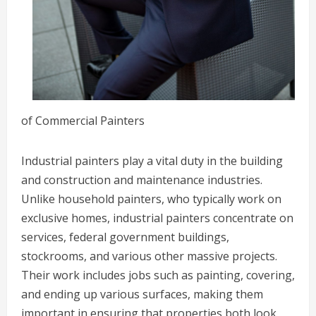
of Commercial Painters
Industrial painters play a vital duty in the building
and construction and maintenance industries.
Unlike household painters, who typically work on
exclusive homes, industrial painters concentrate on
services, federal government buildings,
stockrooms, and various other massive projects.
Their work includes jobs such as painting, covering,
and ending up various surfaces, making them
important in ensuring that properties both look