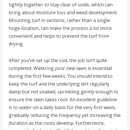
tightly together to stay clear of voids, which can
bring about moisture loss and weed development.
Mounting turf in sections, rather than a single
huge location, can make the process a lot more
convenient and helps to prevent the turf from
drying.
After you’ve set up the sod, the job isn’t quite
completed. Watering your new lawn is essential
during the first few weeks. You should intend to
keep the turf and the underlying dirt regularly
damp but not soaked, sprinkling gently enough to
ensure the lawn takes root. An excellent guideline
is to water on a daily basis for the very first week,
gradually reducing the frequency yet increasing the
duration as the roots develop. Furthermore,