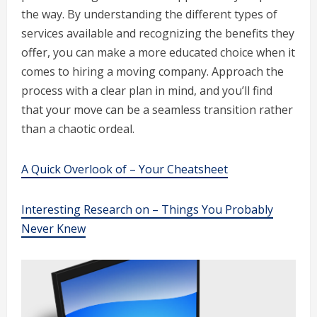
the way. By understanding the different types of
services available and recognizing the benefits they
offer, you can make a more educated choice when it
comes to hiring a moving company. Approach the
process with a clear plan in mind, and you’ll find
that your move can be a seamless transition rather
than a chaotic ordeal.
A Quick Overlook of – Your Cheatsheet
Interesting Research on – Things You Probably
Never Knew