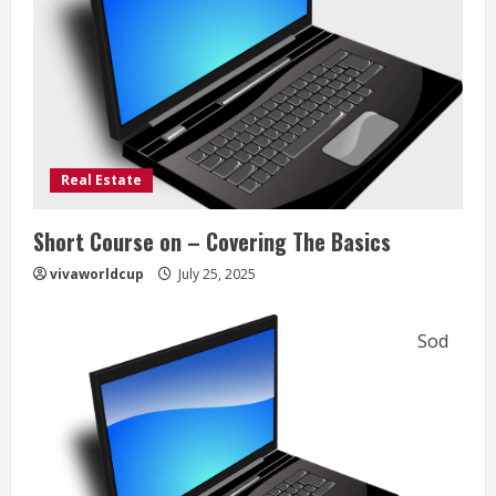
Real Estate
Short Course on – Covering The Basics
vivaworldcup
July 25, 2025
Sod