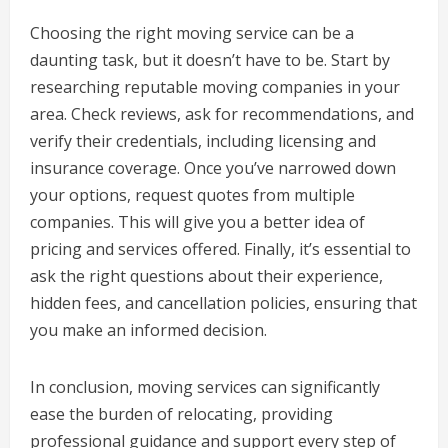
Choosing the right moving service can be a
daunting task, but it doesn’t have to be. Start by
researching reputable moving companies in your
area. Check reviews, ask for recommendations, and
verify their credentials, including licensing and
insurance coverage. Once you’ve narrowed down
your options, request quotes from multiple
companies. This will give you a better idea of
pricing and services offered. Finally, it’s essential to
ask the right questions about their experience,
hidden fees, and cancellation policies, ensuring that
you make an informed decision.
In conclusion, moving services can significantly
ease the burden of relocating, providing
professional guidance and support every step of