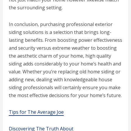
the surrounding setting.
In conclusion, purchasing professional exterior
siding solutions is a selection that brings long-
lasting benefits. From boosting power effectiveness
and security versus extreme weather to boosting
the aesthetic charm of your home, high quality
siding adds considerably to your home’s health and
value. Whether you’re replacing old home siding or
adding new, dealing with knowledgeable house
siding professionals will certainly ensure you make
the most effective decisions for your home’s future.
Tips for The Average Joe
Discovering The Truth About