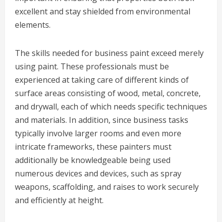
excellent and stay shielded from environmental
elements.
The skills needed for business paint exceed merely
using paint. These professionals must be
experienced at taking care of different kinds of
surface areas consisting of wood, metal, concrete,
and drywall, each of which needs specific techniques
and materials. In addition, since business tasks
typically involve larger rooms and even more
intricate frameworks, these painters must
additionally be knowledgeable being used
numerous devices and devices, such as spray
weapons, scaffolding, and raises to work securely
and efficiently at height.