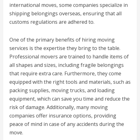
international moves, some companies specialize in
shipping belongings overseas, ensuring that all
customs regulations are adhered to.
One of the primary benefits of hiring moving
services is the expertise they bring to the table.
Professional movers are trained to handle items of
all shapes and sizes, including fragile belongings
that require extra care. Furthermore, they come
equipped with the right tools and materials, such as
packing supplies, moving trucks, and loading
equipment, which can save you time and reduce the
risk of damage. Additionally, many moving
companies offer insurance options, providing
peace of mind in case of any accidents during the
move.