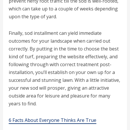
prevent hefty foot traffic till the sod is well-rooted,
which can take up to a couple of weeks depending
upon the type of yard.
Finally, sod installment can yield immediate
outcomes for your landscape when carried out
correctly. By putting in the time to choose the best
kind of turf, preparing the website effectively, and
following through with correct treatment post-
installation, you’ll establish on your own up for a
successful and stunning lawn. With a little initiative,
your new sod will prosper, giving an attractive
outside area for leisure and pleasure for many
years to find.
6 Facts About Everyone Thinks Are True