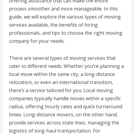
offering assistance that can make the entire
process smoother and more manageable. In this
guide, we will explore the various types of moving
services available, the benefits of hiring
professionals, and tips to choose the right moving
company for your needs.
There are several types of moving services that
cater to different needs. Whether you’re planning a
local move within the same city, a long-distance
relocation, or even an international transition,
there’s a service tailored for you. Local moving
companies typically handle moves within a specific
radius, offering hourly rates and quick turnaround
times. Long-distance movers, on the other hand,
provide services across state lines, managing the
logistics of long-haul transportation. For