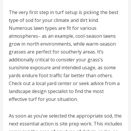
The very first step in turf setup is picking the best
type of sod for your climate and dirt kind.
Numerous lawn types are fit for various
atmospheres– as an example, cool-season lawns
grow in north environments, while warm-season
grasses are perfect for southerly areas. It’s
additionally critical to consider your grass’s
sunshine exposure and intended usage, as some
yards endure foot traffic far better than others.
Check out a local yard center or seek advice from a
landscape design specialist to find the most
effective turf for your situation.
As soon as you’ve selected the appropriate sod, the
next essential action is site prep work. This includes