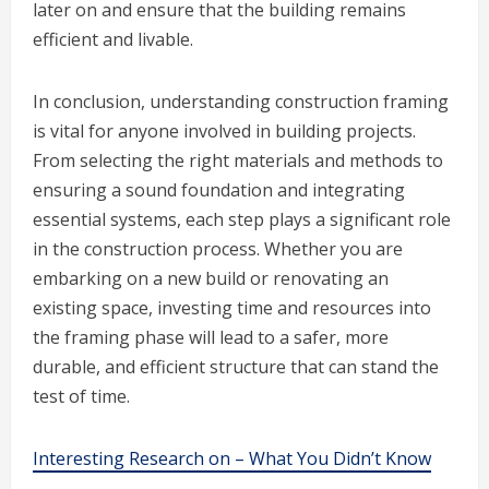
later on and ensure that the building remains
efficient and livable.
In conclusion, understanding construction framing
is vital for anyone involved in building projects.
From selecting the right materials and methods to
ensuring a sound foundation and integrating
essential systems, each step plays a significant role
in the construction process. Whether you are
embarking on a new build or renovating an
existing space, investing time and resources into
the framing phase will lead to a safer, more
durable, and efficient structure that can stand the
test of time.
Interesting Research on – What You Didn’t Know