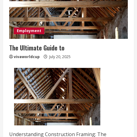
Employment
The Ultimate Guide to
vivaworldcup
July 20, 2025
Understanding Construction Framing: The