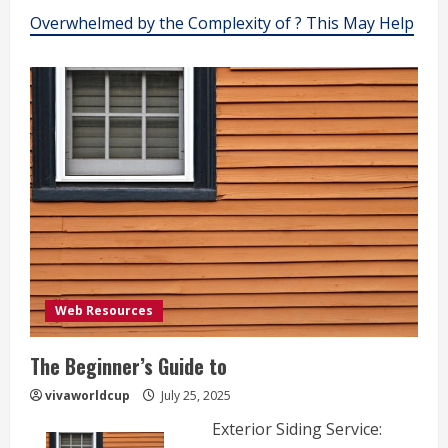
Overwhelmed by the Complexity of ? This May Help
Web Resources
The Beginner’s Guide to
vivaworldcup
July 25, 2025
Exterior Siding Service: