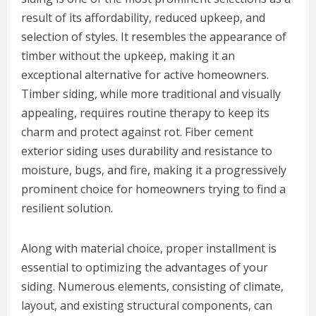
result of its affordability, reduced upkeep, and
selection of styles. It resembles the appearance of
timber without the upkeep, making it an
exceptional alternative for active homeowners.
Timber siding, while more traditional and visually
appealing, requires routine therapy to keep its
charm and protect against rot. Fiber cement
exterior siding uses durability and resistance to
moisture, bugs, and fire, making it a progressively
prominent choice for homeowners trying to find a
resilient solution.
Along with material choice, proper installment is
essential to optimizing the advantages of your
siding. Numerous elements, consisting of climate,
layout, and existing structural components, can