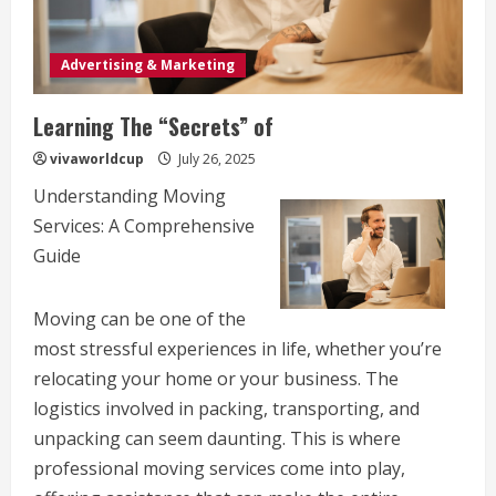
Advertising & Marketing
Learning The “Secrets” of
vivaworldcup
July 26, 2025
Understanding Moving
Services: A Comprehensive
Guide
Moving can be one of the
most stressful experiences in life, whether you’re
relocating your home or your business. The
logistics involved in packing, transporting, and
unpacking can seem daunting. This is where
professional moving services come into play,