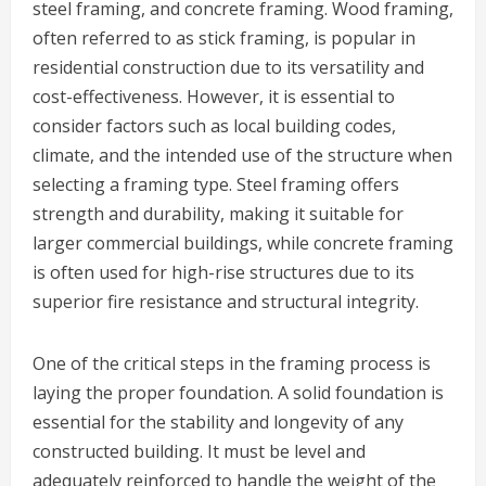
steel framing, and concrete framing. Wood framing,
often referred to as stick framing, is popular in
residential construction due to its versatility and
cost-effectiveness. However, it is essential to
consider factors such as local building codes,
climate, and the intended use of the structure when
selecting a framing type. Steel framing offers
strength and durability, making it suitable for
larger commercial buildings, while concrete framing
is often used for high-rise structures due to its
superior fire resistance and structural integrity.
One of the critical steps in the framing process is
laying the proper foundation. A solid foundation is
essential for the stability and longevity of any
constructed building. It must be level and
adequately reinforced to handle the weight of the